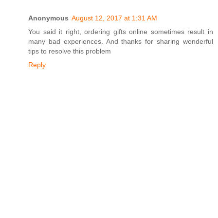
Anonymous
August 12, 2017 at 1:31 AM
You said it right, ordering gifts online sometimes result in
many bad experiences. And thanks for sharing wonderful
tips to resolve this problem
Reply