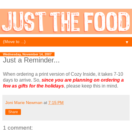
▼
Wednesday, November 14, 2007
Just a Reminder...
When ordering a print version of Cozy Inside, it takes 7-10
days to arrive. So,
since you are planning on ordering a
few as gifts for the holidays
, please keep this in mind.
Joni Marie Newman
at
7:15 PM
Share
1 comment: