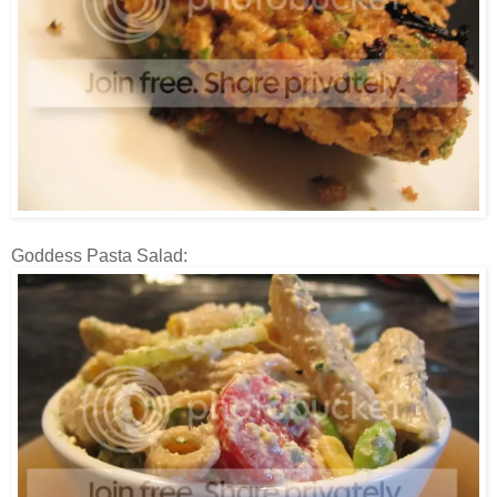
Goddess Pasta Salad: