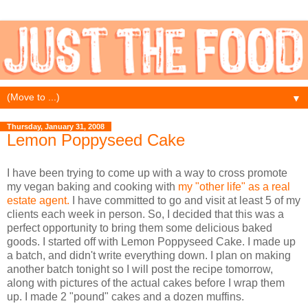
▼
Thursday, January 31, 2008
Lemon Poppyseed Cake
I have been trying to come up with a way to cross promote
my vegan baking and cooking with
my "other life" as a real
estate agent.
I have committed to go and visit at least 5 of my
clients each week in person. So, I decided that this was a
perfect opportunity to bring them some delicious baked
goods. I started off with Lemon Poppyseed Cake. I made up
a batch, and didn't write everything down. I plan on making
another batch tonight so I will post the recipe tomorrow,
along with pictures of the actual cakes before I wrap them
up. I made 2 "pound" cakes and a dozen muffins.