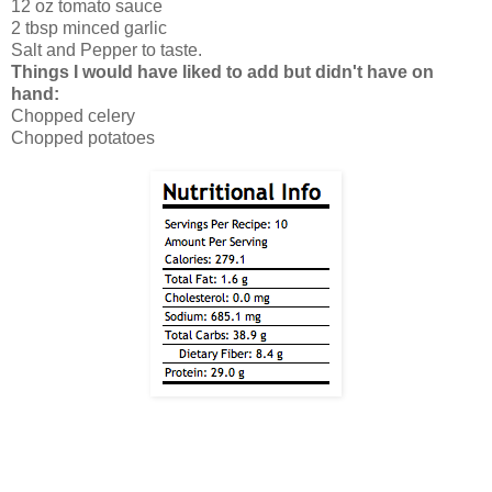
12 oz tomato sauce
2 tbsp minced garlic
Salt and Pepper to taste.
Things I would have liked to add but didn't have on
hand:
Chopped celery
Chopped potatoes