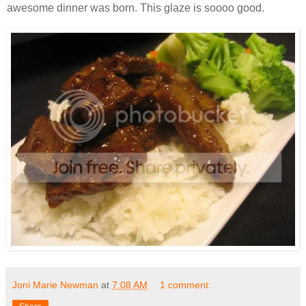
awesome dinner was born. This glaze is soooo good.
Joni Marie Newman
at
7:08 AM
1 comment: