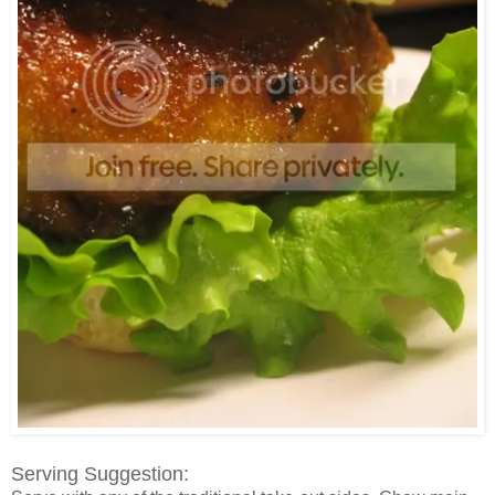
Serving Suggestion: