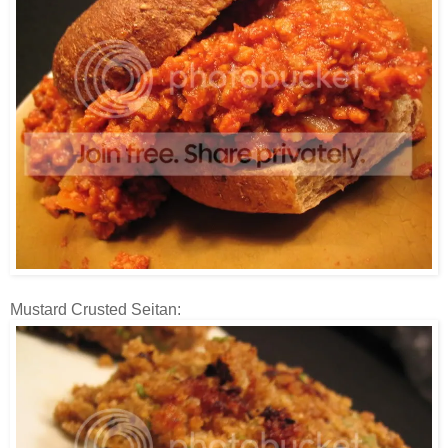
Mustard Crusted Seitan: