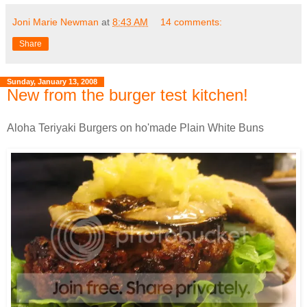
Joni Marie Newman
at
8:43 AM
14 comments:
Share
Sunday, January 13, 2008
New from the burger test kitchen!
Aloha Teriyaki Burgers on ho'made Plain White Buns