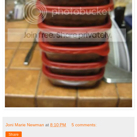
Joni Marie Newman
at
8:10 PM
5 comments:
Share