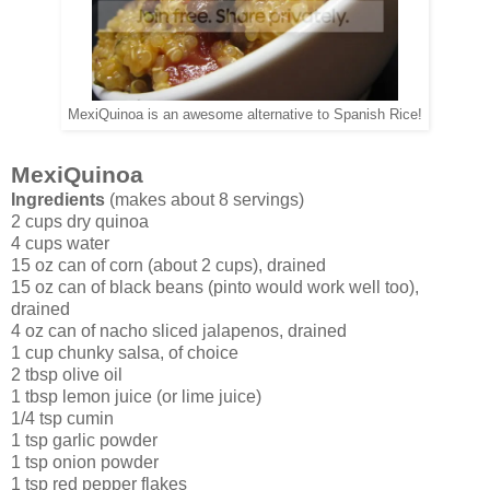
MexiQuinoa is an awesome alternative to Spanish Rice!
MexiQuinoa
Ingredients
(makes about 8 servings)
2 cups dry quinoa
4 cups water
15 oz can of corn (about 2 cups), drained
15 oz can of black beans (pinto would work well too),
drained
4 oz can of nacho sliced jalapenos, drained
1 cup chunky salsa, of choice
2 tbsp olive oil
1 tbsp lemon juice (or lime juice)
1/4 tsp cumin
1 tsp garlic powder
1 tsp onion powder
1 tsp red pepper flakes