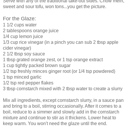
Serve with any of the traditional take-out sides. Chow mein,
sweet and sour tofu, won tons...you get the picture.
For the Glaze:
1 1/2 cups water
2 tablespoons orange juice
1/4 cup lemon juice
1/3 cup rice vinegar (in a pinch you can sub 2 tbsp apple
cider vinegar)
2 1/2 tbsp soy sauce
1 tbsp grated orange zest, or 1 tsp orange extract
1 cup tightly packed brown sugar
1/2 tsp freshly minces ginger root (or 1/4 tsp powdered)
1 tsp minced garlic
1/2 tsp red pepper flakes
3 tbsp cornstarch mixed with 2 tbsp water to create a slurry
Mix all ingredients, except cornstarch slurry, in a sauce pan
and bring to a boil, stirring occasionally. After it comes to a
boil, reduce to a simmer and slowly add in the cornstarch
mixture and continue to stir as it thickens. Lower heat to
keep warm. You won't need the glaze until the end.