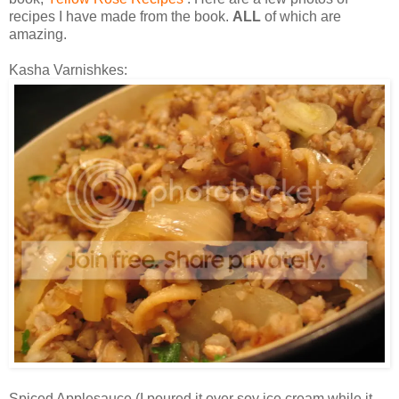
recipes I have made from the book.
ALL
of which are
amazing.
Kasha Varnishkes:
Spiced Applesauce (I poured it over soy ice cream while it