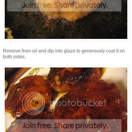
Remove from oil and dip into glaze to generously coat it on
both sides.