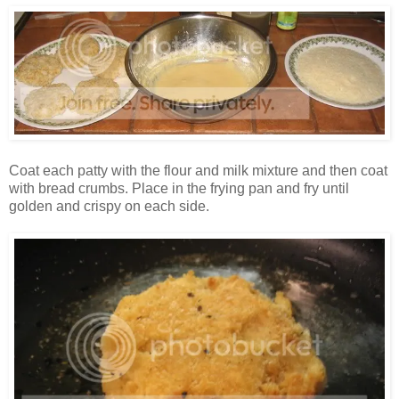
Coat each patty with the flour and milk mixture and then coat
with bread crumbs. Place in the frying pan and fry until
golden and crispy on each side.