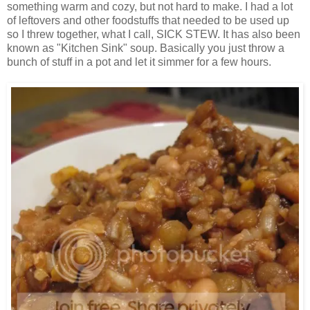
something warm and cozy, but not hard to make. I had a lot
of leftovers and other foodstuffs that needed to be used up
so I threw together, what I call, SICK STEW. It has also been
known as "Kitchen Sink" soup. Basically you just throw a
bunch of stuff in a pot and let it simmer for a few hours.