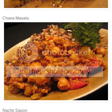
Chana Masala:
Nacho Sauce: