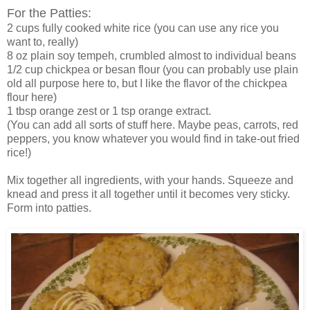
For the Patties:
2 cups fully cooked white rice (you can use any rice you
want to, really)
8 oz plain soy tempeh, crumbled almost to individual beans
1/2 cup chickpea or besan flour (you can probably use plain
old all purpose here to, but I like the flavor of the chickpea
flour here)
1 tbsp orange zest or 1 tsp orange extract.
(You can add all sorts of stuff here. Maybe peas, carrots, red
peppers, you know whatever you would find in take-out fried
rice!)
Mix together all ingredients, with your hands. Squeeze and
knead and press it all together until it becomes very sticky.
Form into patties.