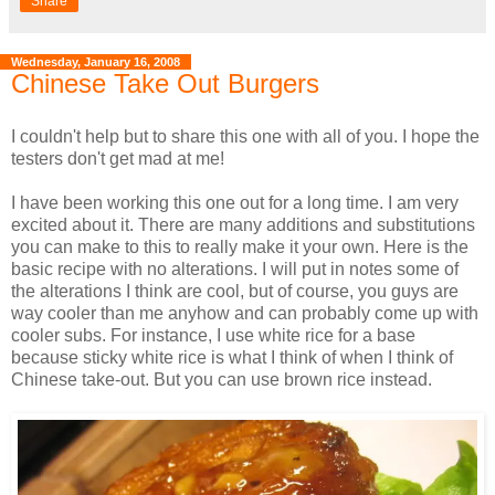
Share
Wednesday, January 16, 2008
Chinese Take Out Burgers
I couldn't help but to share this one with all of you. I hope the
testers don't get mad at me!
I have been working this one out for a long time. I am very
excited about it. There are many additions and substitutions
you can make to this to really make it your own. Here is the
basic recipe with no alterations. I will put in notes some of
the alterations I think are cool, but of course, you guys are
way cooler than me anyhow and can probably come up with
cooler subs. For instance, I use white rice for a base
because sticky white rice is what I think of when I think of
Chinese take-out. But you can use brown rice instead.