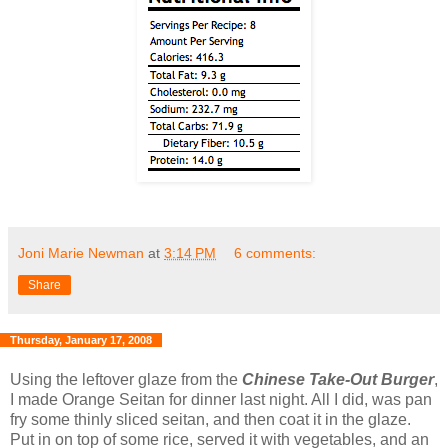
Joni Marie Newman
at
3:14 PM
6 comments:
Share
Thursday, January 17, 2008
Using the leftover glaze from the
Chinese Take-Out Burger
,
I made Orange Seitan for dinner last night. All I did, was pan
fry some thinly sliced seitan, and then coat it in the glaze.
Put in on top of some rice, served it with vegetables, and an