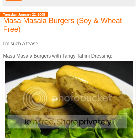
Tuesday, January 22, 2008
Masa Masala Burgers (Soy & Wheat
Free)
I'm such a tease.
Masa Masala Burgers with Tangy Tahini Dressing: