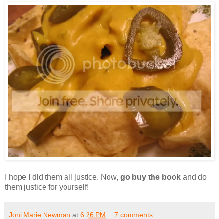
I hope I did them all justice. Now,
go buy the book
and do
them justice for yourself!
Joni Marie Newman
at
6:26 PM
7 comments: