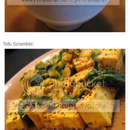
Tofu Scramble: