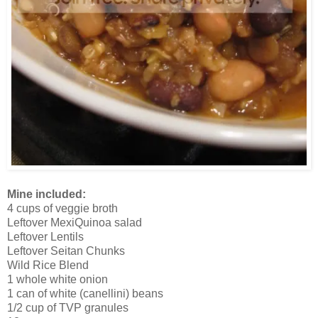
Mine included:
4 cups of veggie broth
Leftover MexiQuinoa salad
Leftover Lentils
Leftover Seitan Chunks
Wild Rice Blend
1 whole white onion
1 can of white (canellini) beans
1/2 cup of TVP granules