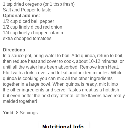
1 tsp dried oregeno (or 1 tbsp fresh)
Salt and Pepper to taste
Optional add-ins:
1/2 cup diced bell pepper
1/2 cup finely diced red onion
1/4 cup finely chopped cilantro
extra chopped tomatoes
Directions
In a sauce pot, bring water to boil. Add quinoa, return to boil,
then reduce heat and cover to cook, about 10-12 minutes, or
until all the water has been absorbed. Remove from Heat.
Fluff with a fork, cover and let sit another ten minutes. While
quinoa is cooking you can mix all the other ingredients
together in a large bowl. When quinoa is ready, mix it into
the other ingredients and serve. Tastes great as a hot dish,
but even better the next day after all of the flavors have really
melded together!
Yield:
8 Servings