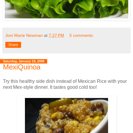
Joni Marie Newman
at
7:27 PM
5 comments:
Share
Saturday, January 19, 2008
MexiQuinoa
Try this healthy side dish instead of Mexican Rice with your
next Mex-style dinner. It tastes good cold too!