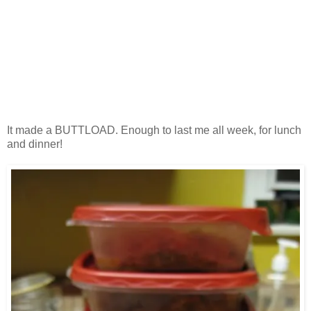
It made a BUTTLOAD. Enough to last me all week, for lunch
and dinner!