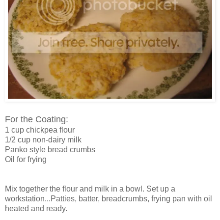
For the Coating:
1 cup chickpea flour
1/2 cup non-dairy milk
Panko style bread crumbs
Oil for frying
Mix together the flour and milk in a bowl. Set up a
workstation...Patties, batter, breadcrumbs, frying pan with oil
heated and ready.