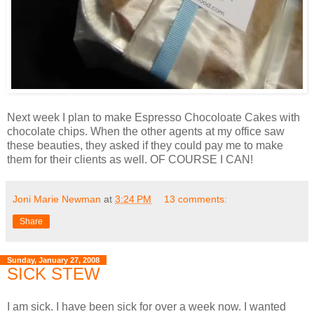
Next week I plan to make Espresso Chocoloate Cakes with
chocolate chips. When the other agents at my office saw
these beauties, they asked if they could pay me to make
them for their clients as well. OF COURSE I CAN!
Joni Marie Newman
at
3:24 PM
13 comments:
Share
Sunday, January 27, 2008
SICK STEW
I am sick. I have been sick for over a week now. I wanted