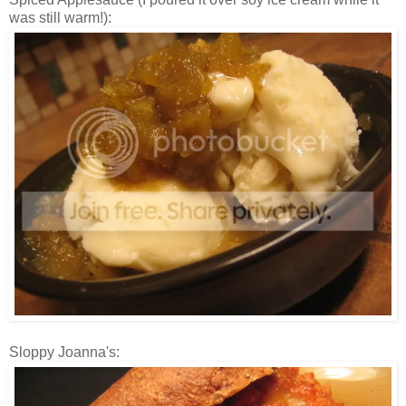
was still warm!):
Sloppy Joanna's: