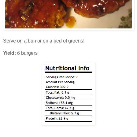
Serve on a bun or on a bed of greens!
Yield:
6 burgers