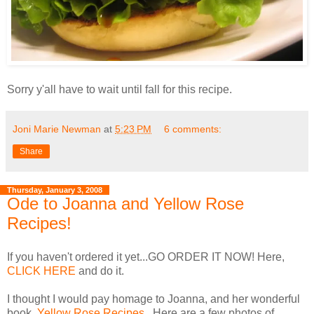
Sorry y'all have to wait until fall for this recipe.
Joni Marie Newman
at
5:23 PM
6 comments:
Share
Thursday, January 3, 2008
Ode to Joanna and Yellow Rose
Recipes!
If you haven't ordered it yet...GO ORDER IT NOW! Here,
CLICK HERE
and do it.
I thought I would pay homage to Joanna, and her wonderful
book,
Yellow Rose Recipes
. Here are a few photos of