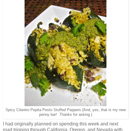
Spicy Cilantro Pepita Pesto Stuffed Peppers (And, yes, that is my new
penny bar! Thanks for asking.)
I had originally planned on spending this week and next
road tripping through California, Oregon, and Nevada with