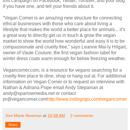
this campaign on Facebook, Twitter, Tumbler, and your blog
if you have one, and tell your friends about it.
“Vegan Corner is an amazing new structure for connecting
ethical businesses with those who care about living a
lifestyle that makes the world a better place for animals... it’s
a great way to directly get us in touch & grow the vegan
market to show the world how wonderful and easy it is to be
compassionate and cruelty free,” says Leanne Mai-ly Hilgart,
owner of Vaute Couture, the first vegan fashion label for
winter dress coats warm enough for below freezing weather.
Vegancorner.com, is a resource for vegans searching for a
cruelty-free place to dine, shop or hang out at. For additional
information on Vegan Corner or to request an interview with
Nathan & Adriana Pope email Andy Stepanian at
andy@sparrowmedia.net or contact
pr@vegancorner.com
http://www.indiegogo.com/vegancorner
Joni Marie Newman
at
10:08 AM
2 comments:
Share