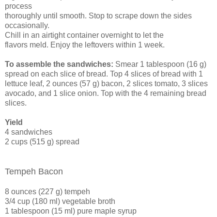
process
thoroughly until smooth. Stop to scrape down the sides
occasionally.
Chill in an airtight container overnight to let the
flavors meld. Enjoy the leftovers within 1 week.
To assemble the sandwiches:
Smear 1 tablespoon (16 g)
spread on each slice of bread. Top 4 slices of bread with 1
lettuce leaf, 2 ounces (57 g) bacon, 2 slices tomato, 3 slices
avocado, and 1 slice onion. Top with the 4 remaining bread
slices.
Yield
4 sandwiches
2 cups (515 g) spread
Tempeh Bacon
8 ounces (227 g) tempeh
3/4 cup (180 ml) vegetable broth
1 tablespoon (15 ml) pure maple syrup