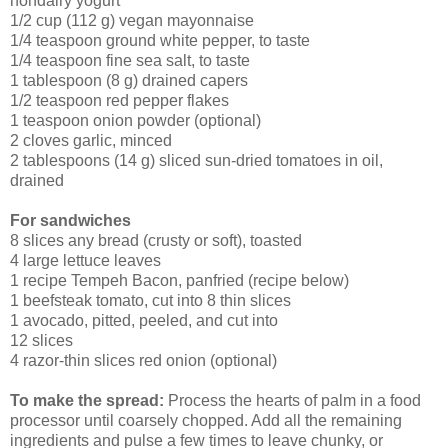
nondairy yogurt
1/2 cup (112 g) vegan mayonnaise
1/4 teaspoon ground white pepper, to taste
1/4 teaspoon fine sea salt, to taste
1 tablespoon (8 g) drained capers
1/2 teaspoon red pepper flakes
1 teaspoon onion powder (optional)
2 cloves garlic, minced
2 tablespoons (14 g) sliced sun-dried tomatoes in oil,
drained
For sandwiches
8 slices any bread (crusty or soft), toasted
4 large lettuce leaves
1 recipe Tempeh Bacon, panfried (recipe below)
1 beefsteak tomato, cut into 8 thin slices
1 avocado, pitted, peeled, and cut into
12 slices
4 razor-thin slices red onion (optional)
To make the spread:
Process the hearts of palm in a food
processor until coarsely chopped. Add all the remaining
ingredients and pulse a few times to leave chunky, or