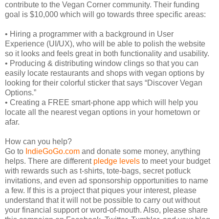
contribute to the Vegan Corner community. Their funding
goal is $10,000 which will go towards three specific areas:
• Hiring a programmer with a background in User
Experience (UI/UX), who will be able to polish the website
so it looks and feels great in both functionality and usability.
• Producing & distributing window clings so that you can
easily locate restaurants and shops with vegan options by
looking for their colorful sticker that says “Discover Vegan
Options.”
• Creating a FREE smart-phone app which will help you
locate all the nearest vegan options in your hometown or
afar.
How can you help?
Go to
IndieGoGo.com
and donate some money, anything
helps. There are different
pledge levels
to meet your budget
with rewards such as t-shirts, tote-bags, secret potluck
invitations, and even ad sponsorship opportunities to name
a few. If this is a project that piques your interest, please
understand that it will not be possible to carry out without
your financial support or word-of-mouth. Also, please share