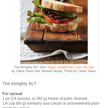
The Almighty BLT from
Vegan Sandwiches Save the Day
by Celine Steen and Tamasin Noyes, Photo by Celine Steen.
The Almighty BLT
For spread
1 jar (14 ounces, or 392 g) hearts of palm, drained
1/4 cup (60 g) nondairy sour cream or unsweetened plain