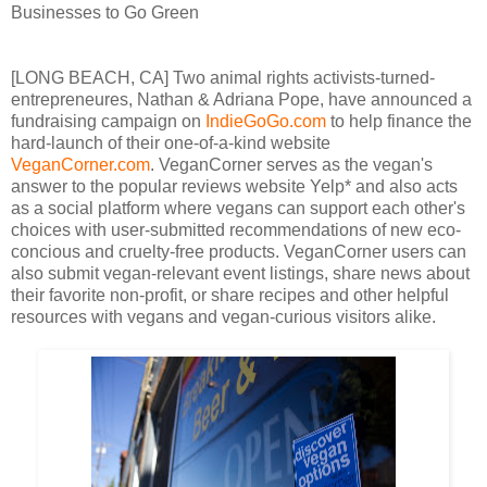
Businesses to Go Green
[LONG BEACH, CA] Two animal rights activists-turned-
entrepreneures, Nathan & Adriana Pope, have announced a
fundraising campaign on
IndieGoGo.com
to help finance the
hard-launch of their one-of-a-kind website
VeganCorner.com
. VeganCorner serves as the vegan's
answer to the popular reviews website Yelp* and also acts
as a social platform where vegans can support each other's
choices with user-submitted recommendations of new eco-
concious and cruelty-free products. VeganCorner users can
also submit vegan-relevant event listings, share news about
their favorite non-profit, or share recipes and other helpful
resources with vegans and vegan-curious visitors alike.