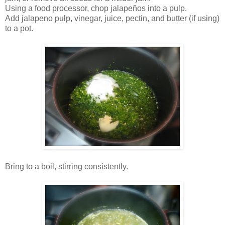
Using a food processor, chop jalapeños into a pulp.
Add jalapeno pulp, vinegar, juice, pectin, and butter (if using)
to a pot.
Bring to a boil, stirring consistently.