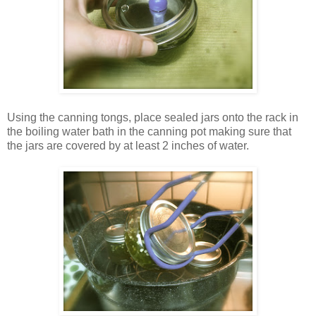
Using the canning tongs, place sealed jars onto the rack in
the boiling water bath in the canning pot making sure that
the jars are covered by at least 2 inches of water.