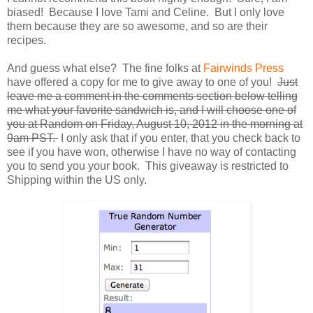
biased! Because I love Tami and Celine. But I only love
them because they are so awesome, and so are their
recipes.
And guess what else? The fine folks at
Fairwinds Press
have offered a copy for me to give away to one of you!
Just
leave me a comment in the comments section below telling
me what your favorite sandwich is, and I will choose one of
you at Random on Friday, August 10, 2012 in the morning at
9am PST.
I only ask that if you enter, that you check back to
see if you have won, otherwise I have no way of contacting
you to send you your book. This giveaway is restricted to
Shipping within the US only.