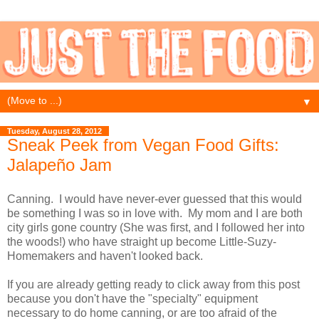
▼
Tuesday, August 28, 2012
Sneak Peek from Vegan Food Gifts:
Jalapeño Jam
Canning. I would have never-ever guessed that this would
be something I was so in love with. My mom and I are both
city girls gone country (She was first, and I followed her into
the woods!) who have straight up become Little-Suzy-
Homemakers and haven't looked back.
If you are already getting ready to click away from this post
because you don't have the "specialty" equipment
necessary to do home canning, or are too afraid of the