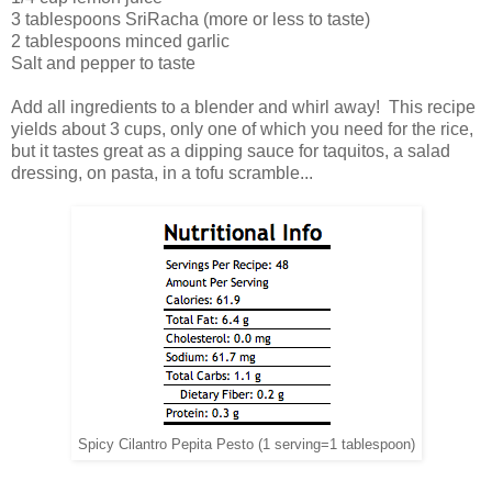
3 tablespoons SriRacha (more or less to taste)
2 tablespoons minced garlic
Salt and pepper to taste
Add all ingredients to a blender and whirl away! This recipe
yields about 3 cups, only one of which you need for the rice,
but it tastes great as a dipping sauce for taquitos, a salad
dressing, on pasta, in a tofu scramble...
Spicy Cilantro Pepita Pesto (1 serving=1 tablespoon)