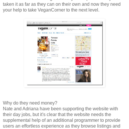
taken it as far as they can on their own and now they need
your help to take VeganCorner to the next level.
Why do they need money?
Nate and Adriana have been supporting the website with
their day jobs, but it's clear that the website needs the
supplemental help of an additional programmer to provide
users an effortless experience as they browse listings and