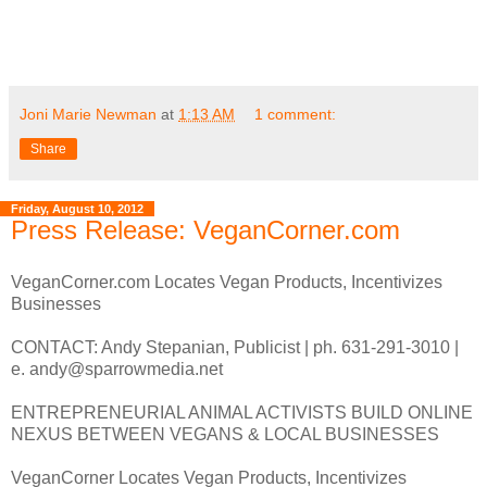
Joni Marie Newman
at
1:13 AM
1 comment:
Share
Friday, August 10, 2012
Press Release: VeganCorner.com
VeganCorner.com Locates Vegan Products, Incentivizes
Businesses
CONTACT: Andy Stepanian, Publicist | ph. 631-291-3010 |
e. andy@sparrowmedia.net
ENTREPRENEURIAL ANIMAL ACTIVISTS BUILD ONLINE
NEXUS BETWEEN VEGANS & LOCAL BUSINESSES
VeganCorner Locates Vegan Products, Incentivizes