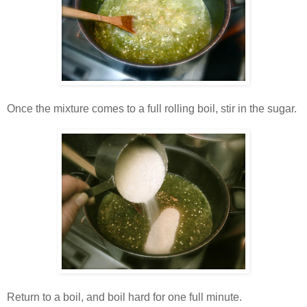
Once the mixture comes to a full rolling boil, stir in the sugar.
Return to a boil, and boil hard for one full minute.