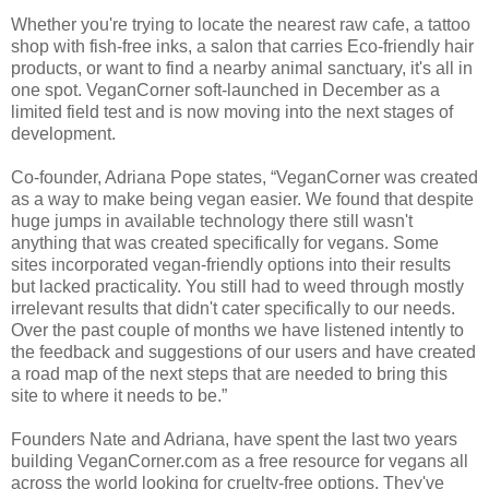
Whether you're trying to locate the nearest raw cafe, a tattoo
shop with fish-free inks, a salon that carries Eco-friendly hair
products, or want to find a nearby animal sanctuary, it's all in
one spot. VeganCorner soft-launched in December as a
limited field test and is now moving into the next stages of
development.
Co-founder, Adriana Pope states, “VeganCorner was created
as a way to make being vegan easier. We found that despite
huge jumps in available technology there still wasn't
anything that was created specifically for vegans. Some
sites incorporated vegan-friendly options into their results
but lacked practicality. You still had to weed through mostly
irrelevant results that didn't cater specifically to our needs.
Over the past couple of months we have listened intently to
the feedback and suggestions of our users and have created
a road map of the next steps that are needed to bring this
site to where it needs to be.”
Founders Nate and Adriana, have spent the last two years
building VeganCorner.com as a free resource for vegans all
across the world looking for cruelty-free options. They've