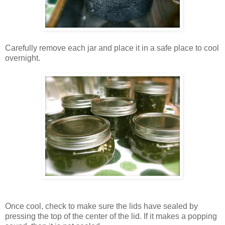
Carefully remove each jar and place it in a safe place to cool
overnight.
Once cool, check to make sure the lids have sealed by
pressing the top of the center of the lid. If it makes a popping