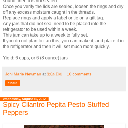
sound, then it is not sealed.
Once you verify the lids are sealed, loosen the rings and dry
off any excess moisture caught in the threads.
Replace rings and apply a label or tie on a gift tag.
Any jars that did not seal need to be placed into the
refrigerator to be used within a week.
This jam can take up to a week to fully set.
If you do not plan to can this, you can make it, and place it in
the refrigerator and then it will set much more quickly.
Yield: 6 cups, or 6 (8 ounce) jars
Joni Marie Newman
at
9:04 PM
10 comments:
Share
Wednesday, August 15, 2012
Spicy Cilantro Pepita Pesto Stuffed
Peppers