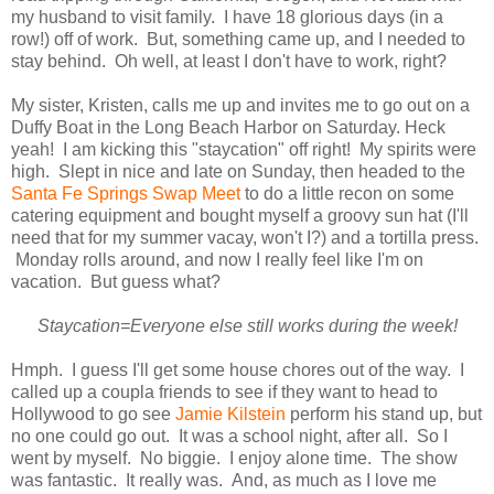
my husband to visit family. I have 18 glorious days (in a
row!) off of work. But, something came up, and I needed to
stay behind. Oh well, at least I don't have to work, right?
My sister, Kristen, calls me up and invites me to go out on a
Duffy Boat in the Long Beach Harbor on Saturday. Heck
yeah! I am kicking this "staycation" off right! My spirits were
high. Slept in nice and late on Sunday, then headed to the
Santa Fe Springs Swap Meet
to do a little recon on some
catering equipment and bought myself a groovy sun hat (I'll
need that for my summer vacay, won't I?) and a tortilla press.
Monday rolls around, and now I really feel like I'm on
vacation. But guess what?
Staycation=Everyone else still works during the week!
Hmph. I guess I'll get some house chores out of the way. I
called up a coupla friends to see if they want to head to
Hollywood to go see
Jamie Kilstein
perform his stand up, but
no one could go out. It was a school night, after all. So I
went by myself. No biggie. I enjoy alone time. The show
was fantastic. It really was. And, as much as I love me