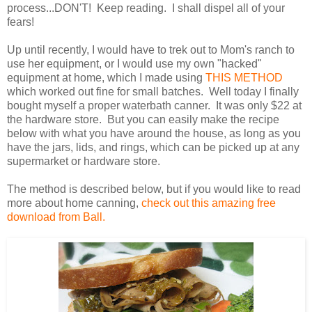
process...DON'T! Keep reading. I shall dispel all of your
fears!
Up until recently, I would have to trek out to Mom's ranch to
use her equipment, or I would use my own "hacked"
equipment at home, which I made using
THIS METHOD
which worked out fine for small batches. Well today I finally
bought myself a proper waterbath canner. It was only $22 at
the hardware store. But you can easily make the recipe
below with what you have around the house, as long as you
have the jars, lids, and rings, which can be picked up at any
supermarket or hardware store.
The method is described below, but if you would like to read
more about home canning,
check out this amazing free
download from Ball.