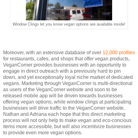
Window Clings let you know vegan options are available inside!
Moreover, with an extensive database of over
12,000 profiles
for restaurants, cafes, and shops that offer vegan products,
VeganCorner provides businesses with an opportunity to
engage in direct outreach with a previously hard to pin
down, and yet exceptionally loyal niche market of dedicated
vegans. Marketing through VeganCorner is multi-directional
as users of the VeganCorner website and soon to be
released mobile app will be driven towards businesses
offering vegan options, while window clings at participating
businesses will drive traffic to the VeganCorner website.
Nathan and Adriana each hope that this direct marketing
process will not only help to make vegan and eco-concious
items more accessible, but will also incentivize businesses
to provide even more vegan options.