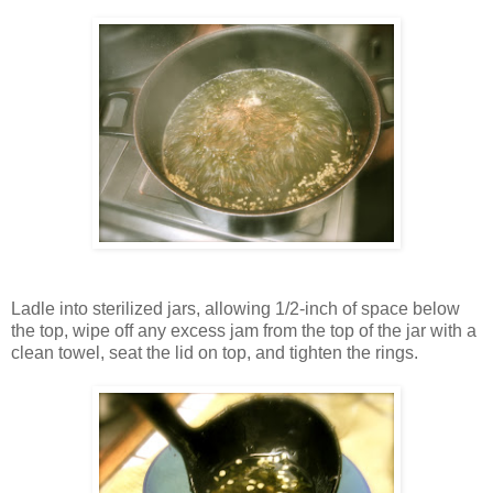
Ladle into sterilized jars, allowing 1/2-inch of space below
the top, wipe off any excess jam from the top of the jar with a
clean towel, seat the lid on top, and tighten the rings.