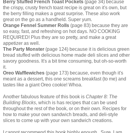
Berry Stuffed French Toast Pockets
(page 34) because
the crispy, crusty french toast recipe is great on it's own, but
the berry filling makes a great surprise. These also work
great on the go as a handheld. Super yum.
Orange Fennel Summer Rolls
(page 83) because they are
so easy, fast, and refreshing on hot days. NO COOKING
REQUIRED! Plus they are so pretty, and make a great
appetizer as well.
The Party Monster
(page 124) because it is delicious green
bread stuffed with delicious home made deli slices and other
savory goodness. It's a bit time consuming, but oh-so-worth
it.
Oreo Wafflewiches
(page 173) because, even though it's
meant as a dessert, this one screams breakfast (to me) and
tastes like a giant Oreo cookie! Whoa.
Another fabulous feature of this book is
Chapter 8: The
Building Blocks
, which is has recipes that can be used
throughout the rest of the book, or on their own. Recipes for
how to make your own sandwich breads, and deli-style
slices to come up with your own sandwich creations.
I cannot recommend this book highly enough. Sure, I am