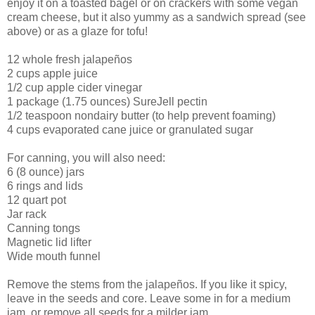
enjoy it on a toasted bagel or on crackers with some vegan
cream cheese, but it also yummy as a sandwich spread (see
above) or as a glaze for tofu!
12 whole fresh jalapeños
2 cups apple juice
1/2 cup apple cider vinegar
1 package (1.75 ounces) SureJell pectin
1/2 teaspoon nondairy butter (to help prevent foaming)
4 cups evaporated cane juice or granulated sugar
For canning, you will also need:
6 (8 ounce) jars
6 rings and lids
12 quart pot
Jar rack
Canning tongs
Magnetic lid lifter
Wide mouth funnel
Remove the stems from the jalapeños. If you like it spicy,
leave in the seeds and core. Leave some in for a medium
jam, or remove all seeds for a milder jam.