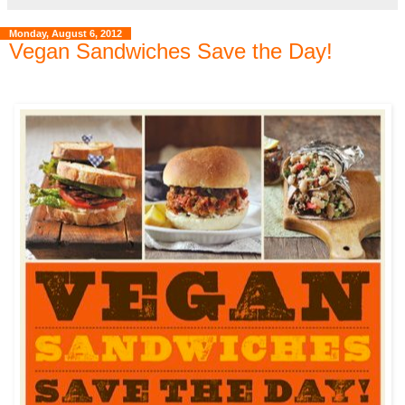
Monday, August 6, 2012
Vegan Sandwiches Save the Day!