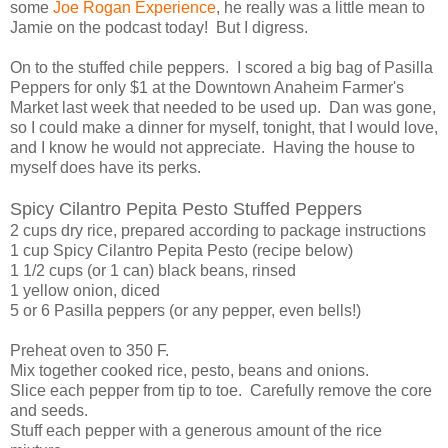
some
Joe Rogan Experience
, he really was a little mean to
Jamie on the podcast today! But I digress.
On to the stuffed chile peppers. I scored a big bag of Pasilla
Peppers for only $1 at the Downtown Anaheim Farmer's
Market last week that needed to be used up. Dan was gone,
so I could make a dinner for myself, tonight, that I would love,
and I know he would not appreciate. Having the house to
myself does have its perks.
Spicy Cilantro Pepita Pesto Stuffed Peppers
2 cups dry rice, prepared according to package instructions
1 cup Spicy Cilantro Pepita Pesto (recipe below)
1 1/2 cups (or 1 can) black beans, rinsed
1 yellow onion, diced
5 or 6 Pasilla peppers (or any pepper, even bells!)
Preheat oven to 350 F.
Mix together cooked rice, pesto, beans and onions.
Slice each pepper from tip to toe. Carefully remove the core
and seeds.
Stuff each pepper with a generous amount of the rice