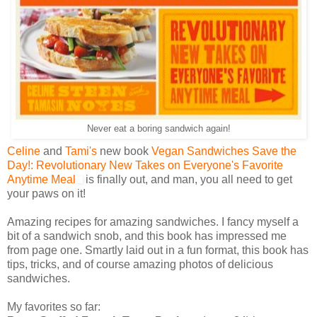
Never eat a boring sandwich again!
Celine
and
Tami's
new book
Vegan Sandwiches Save the
Day!: Revolutionary New Takes on Everyone's Favorite
Anytime Meal
is finally out, and man, you all need to get
your paws on it!
Amazing recipes for amazing sandwiches. I fancy myself a
bit of a sandwich snob, and this book has impressed me
from page one. Smartly laid out in a fun format, this book has
tips, tricks, and of course amazing photos of delicious
sandwiches.
My favorites so far: