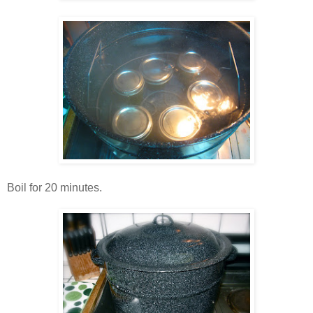
Boil for 20 minutes.