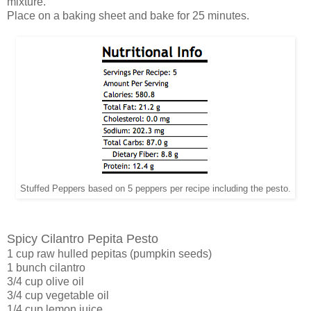
mixture.
Place on a baking sheet and bake for 25 minutes.
Stuffed Peppers based on 5 peppers per recipe including the pesto.
Spicy Cilantro Pepita Pesto
1 cup raw hulled pepitas (pumpkin seeds)
1 bunch cilantro
3/4 cup olive oil
3/4 cup vegetable oil
1/4 cup lemon juice