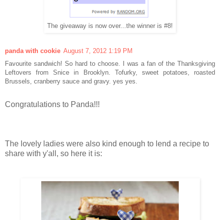
The giveaway is now over...the winner is #8!
panda with cookie
August 7, 2012 1:19 PM
Favourite sandwich! So hard to choose. I was a fan of the Thanksgiving
Leftovers from Snice in Brooklyn. Tofurky, sweet potatoes, roasted
Brussels, cranberry sauce and gravy. yes yes.
Congratulations to Panda!!!
The lovely ladies were also kind enough to lend a recipe to
share with y'all, so here it is: