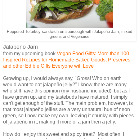
Peppered Tofurkey sandwich on sourdough with Jalapeño Jam, mixed
greens and Vegenaise
Jalapeño Jam
from my upcoming book
Vegan Food Gifts: More than 100
Inspired Recipes for Homemade Baked Goods, Preserves,
and other Edible Gifts Everyone will Love
Growing up, I would always say, "Gross! Who on earth
would want to eat jalapeño jelly?" I know there are many
who still have this opinion (my husband included), but as I
have grown up, and my tastebuds have matured, I simply
can't get enough of the stuff. The main problem, however, is
that most jalapeño jellies are a very unnatural hue of neon
green, so I now make my own, leaving it chunky with pieces
of jalapeño in it, making it more of a jam then a jelly.
How do I enjoy this sweet and spicy treat? Most often, I