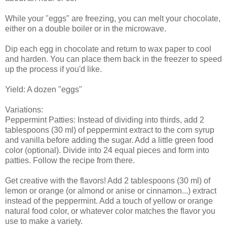
While your "eggs" are freezing, you can melt your chocolate,
either on a double boiler or in the microwave.
Dip each egg in chocolate and return to wax paper to cool
and harden. You can place them back in the freezer to speed
up the process if you'd like.
Yield: A dozen "eggs"
Variations:
Peppermint Patties: Instead of dividing into thirds, add 2
tablespoons (30 ml) of peppermint extract to the corn syrup
and vanilla before adding the sugar. Add a little green food
color (optional). Divide into 24 equal pieces and form into
patties. Follow the recipe from there.
Get creative with the flavors! Add 2 tablespoons (30 ml) of
lemon or orange (or almond or anise or cinnamon...) extract
instead of the peppermint. Add a touch of yellow or orange
natural food color, or whatever color matches the flavor you
use to make a variety.