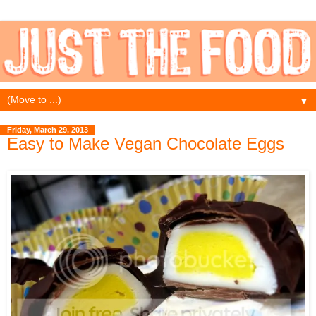
▼
Friday, March 29, 2013
Easy to Make Vegan Chocolate Eggs