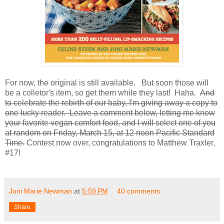
For now, the original is still available. But soon those will
be a colletor's item, so get them while they last! Haha.
And
to celebrate the rebirth of our baby, I'm giving away a copy to
one lucky reader. Leave a comment below, letting me know
your favorite vegan comfort food, and I will select one of you
at random on Friday, March 15, at 12 noon Pacific Standard
Time.
Contest now over, congratulations to Matthew Traxler,
#17!
Joni Marie Newman
at
5:59 PM
40 comments:
Share