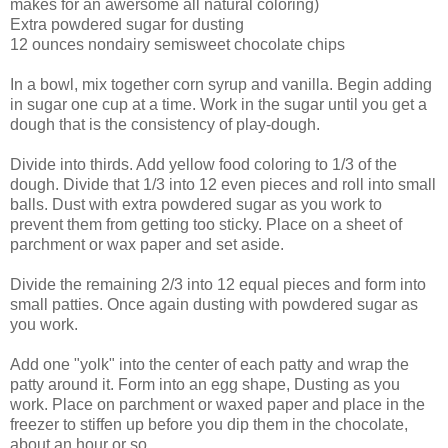
makes for an awersome all natural coloring)
Extra powdered sugar for dusting
12 ounces nondairy semisweet chocolate chips
In a bowl, mix together corn syrup and vanilla. Begin adding
in sugar one cup at a time. Work in the sugar until you get a
dough that is the consistency of play-dough.
Divide into thirds. Add yellow food coloring to 1/3 of the
dough. Divide that 1/3 into 12 even pieces and roll into small
balls. Dust with extra powdered sugar as you work to
prevent them from getting too sticky. Place on a sheet of
parchment or wax paper and set aside.
Divide the remaining 2/3 into 12 equal pieces and form into
small patties. Once again dusting with powdered sugar as
you work.
Add one "yolk" into the center of each patty and wrap the
patty around it. Form into an egg shape, Dusting as you
work. Place on parchment or waxed paper and place in the
freezer to stiffen up before you dip them in the chocolate,
about an hour or so.