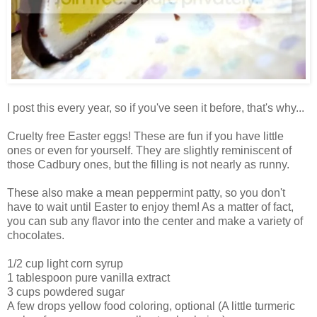
I post this every year, so if you've seen it before, that's why...
Cruelty free Easter eggs! These are fun if you have little
ones or even for yourself. They are slightly reminiscent of
those Cadbury ones, but the filling is not nearly as runny.
These also make a mean peppermint patty, so you don't
have to wait until Easter to enjoy them! As a matter of fact,
you can sub any flavor into the center and make a variety of
chocolates.
1/2 cup light corn syrup
1 tablespoon pure vanilla extract
3 cups powdered sugar
A few drops yellow food coloring, optional (A little turmeric