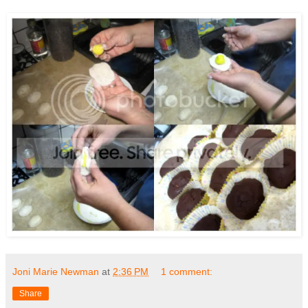
Joni Marie Newman
at
2:36 PM
1 comment:
Share