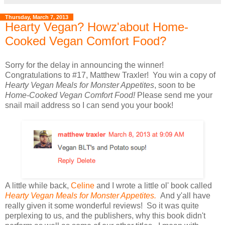
Thursday, March 7, 2013
Hearty Vegan? Howz'about Home-
Cooked Vegan Comfort Food?
Sorry for the delay in announcing the winner!
Congratulations to #17, Matthew Traxler! You win a copy of
Hearty Vegan Meals for Monster Appetites
, soon to be
Home-Cooked Vegan Comfort Food!
Please send me your
snail mail address so I can send you your book!
A little while back,
Celine
and I wrote a little ol' book called
Hearty Vegan Meals for Monster Appetites.
And y'all have
really given it some wonderful reviews! So it was quite
perplexing to us, and the publishers, why this book didn't