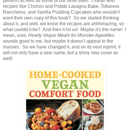
perform as well as some of our other titles. I mean with
recipes like Chorizo and Potato Lasagna Bake, Tofuevos
Rancheros, and Vanilla Pudding Cupcakes who wouldn't
want their own copy of this book? So we started thinking
about it, and well, we know the recipes are ahhhmazing, so
what couldd it be? And then it hit us! Maybe it's the name! I
mean, sure,
Hearty Vegan Meals for Monster Appetites
sounds good to me, but maybe it doesn't appeal to the
masses. So we have changed it, and on its next reprint, it
will not only have a new name, but a shiny new cover as
well!