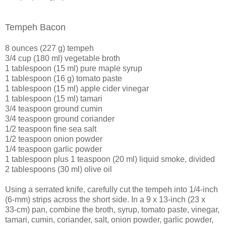
Tempeh Bacon
8 ounces (227 g) tempeh
3/4 cup (180 ml) vegetable broth
1 tablespoon (15 ml) pure maple syrup
1 tablespoon (16 g) tomato paste
1 tablespoon (15 ml) apple cider vinegar
1 tablespoon (15 ml) tamari
3/4 teaspoon ground cumin
3/4 teaspoon ground coriander
1/2 teaspoon fine sea salt
1/2 teaspoon onion powder
1/4 teaspoon garlic powder
1 tablespoon plus 1 teaspoon (20 ml) liquid smoke, divided
2 tablespoons (30 ml) olive oil
Using a serrated knife, carefully cut the tempeh into 1/4-inch
(6-mm) strips across the short side. In a 9 x 13-inch (23 x
33-cm) pan, combine the broth, syrup, tomato paste, vinegar,
tamari, cumin, coriander, salt, onion powder, garlic powder,