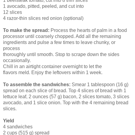
1 beefsteak tomato, cut into 8 thin slices
1 avocado, pitted, peeled, and cut into
12 slices
4 razor-thin slices red onion (optional)
To make the spread:
Process the hearts of palm in a food
processor until coarsely chopped. Add all the remaining
ingredients and pulse a few times to leave chunky, or
process
thoroughly until smooth. Stop to scrape down the sides
occasionally.
Chill in an airtight container overnight to let the
flavors meld. Enjoy the leftovers within 1 week.
To assemble the sandwiches:
Smear 1 tablespoon (16 g)
spread on each slice of bread. Top 4 slices of bread with 1
lettuce leaf, 2 ounces (57 g) bacon, 2 slices tomato, 3 slices
avocado, and 1 slice onion. Top with the 4 remaining bread
slices.
Yield
4 sandwiches
2 cups (515 g) spread