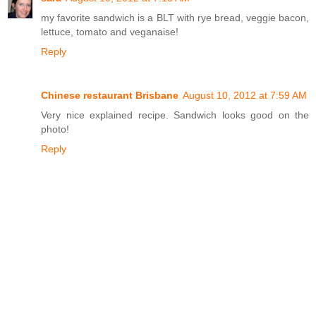
my favorite sandwich is a BLT with rye bread, veggie bacon,
lettuce, tomato and veganaise!
Reply
Chinese restaurant Brisbane
August 10, 2012 at 7:59 AM
Very nice explained recipe. Sandwich looks good on the
photo!
Reply