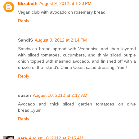
Elizabeth
August 9, 2012 at 1:30 PM
Vegan club with avocado on rosemary bread.
Reply
SandiS
August 9, 2012 at 2:14 PM
Sandwich bread spread with Veganaise and then layered
with sliced tomatoes, cucumbers, and thinly sliced purple
onion topped with mashed avocado, and finished off with a
drizzle of the Island's China Coast salad dressing, Yum!
Reply
susan
August 10, 2012 at 2:17 AM
Avocado and thick sliced garden tomatoes on olive
bread...yum
Reply
sara
August 10, 2012 at 7:15 AM