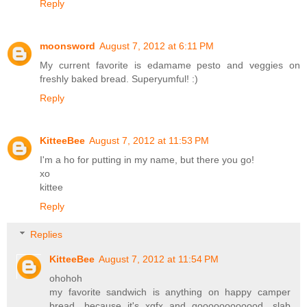
Reply
moonsword
August 7, 2012 at 6:11 PM
My current favorite is edamame pesto and veggies on
freshly baked bread. Superyumful! :)
Reply
KitteeBee
August 7, 2012 at 11:53 PM
I'm a ho for putting in my name, but there you go!
xo
kittee
Reply
Replies
KitteeBee
August 7, 2012 at 11:54 PM
ohohoh
my favorite sandwich is anything on happy camper
bread, because it's xgfx and goooooooooood. slab