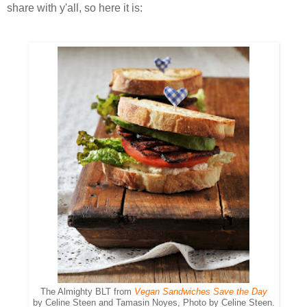
share with y'all, so here it is:
The Almighty BLT from
Vegan Sandwiches Save the Day
by Celine Steen and Tamasin Noyes, Photo by Celine Steen.