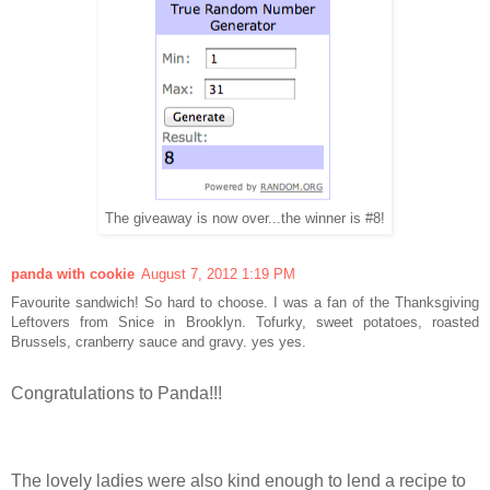
The giveaway is now over...the winner is #8!
panda with cookie
August 7, 2012 1:19 PM
Favourite sandwich! So hard to choose. I was a fan of the Thanksgiving
Leftovers from Snice in Brooklyn. Tofurky, sweet potatoes, roasted
Brussels, cranberry sauce and gravy. yes yes.
Congratulations to Panda!!!
The lovely ladies were also kind enough to lend a recipe to