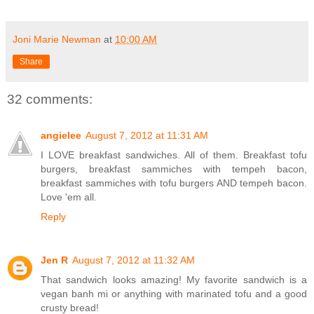
Joni Marie Newman
at
10:00 AM
Share
32 comments:
angielee
August 7, 2012 at 11:31 AM
I LOVE breakfast sandwiches. All of them. Breakfast tofu
burgers, breakfast sammiches with tempeh bacon,
breakfast sammiches with tofu burgers AND tempeh bacon.
Love 'em all.
Reply
Jen R
August 7, 2012 at 11:32 AM
That sandwich looks amazing! My favorite sandwich is a
vegan banh mi or anything with marinated tofu and a good
crusty bread!