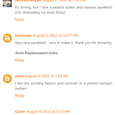
it's boring, but I love a peanut butter and banana sandwich
(I'm channeling my inner Elvis)!
Reply
Unknown
August 8, 2012 at 10:37 PM
Very nice sandwich...very to make it. thank you for shearing.
Joint Replacement India
Reply
jared
August 9, 2012 at 7:02 AM
I like the exciting flavors and contrats in a perfect tempeh
reuben!
Reply
Carrie
August 9, 2012 at 9:13 AM