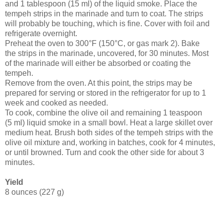
and 1 tablespoon (15 ml) of the liquid smoke. Place the
tempeh strips in the marinade and turn to coat. The strips
will probably be touching, which is fine. Cover with foil and
refrigerate overnight.
Preheat the oven to 300°F (150°C, or gas mark 2). Bake
the strips in the marinade, uncovered, for 30 minutes. Most
of the marinade will either be absorbed or coating the
tempeh.
Remove from the oven. At this point, the strips may be
prepared for serving or stored in the refrigerator for up to 1
week and cooked as needed.
To cook, combine the olive oil and remaining 1 teaspoon
(5 ml) liquid smoke in a small bowl. Heat a large skillet over
medium heat. Brush both sides of the tempeh strips with the
olive oil mixture and, working in batches, cook for 4 minutes,
or until browned. Turn and cook the other side for about 3
minutes.
Yield
8 ounces (227 g)