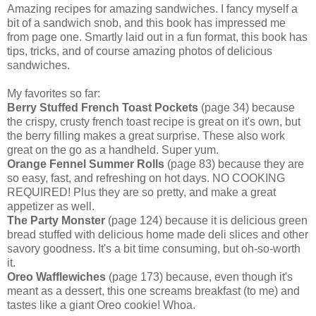
Amazing recipes for amazing sandwiches. I fancy myself a
bit of a sandwich snob, and this book has impressed me
from page one. Smartly laid out in a fun format, this book has
tips, tricks, and of course amazing photos of delicious
sandwiches.
My favorites so far:
Berry Stuffed French Toast Pockets
(page 34) because
the crispy, crusty french toast recipe is great on it's own, but
the berry filling makes a great surprise. These also work
great on the go as a handheld. Super yum.
Orange Fennel Summer Rolls
(page 83) because they are
so easy, fast, and refreshing on hot days. NO COOKING
REQUIRED! Plus they are so pretty, and make a great
appetizer as well.
The Party Monster
(page 124) because it is delicious green
bread stuffed with delicious home made deli slices and other
savory goodness. It's a bit time consuming, but oh-so-worth
it.
Oreo Wafflewiches
(page 173) because, even though it's
meant as a dessert, this one screams breakfast (to me) and
tastes like a giant Oreo cookie! Whoa.