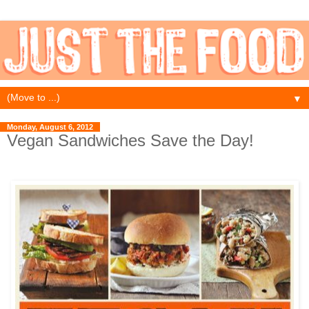
▼
Monday, August 6, 2012
Vegan Sandwiches Save the Day!