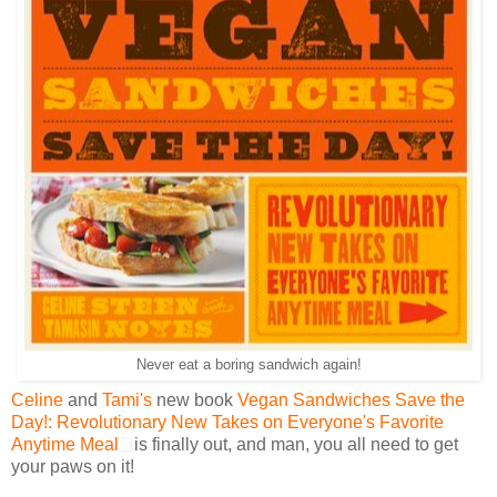
Never eat a boring sandwich again!
Celine
and
Tami's
new book
Vegan Sandwiches Save the
Day!: Revolutionary New Takes on Everyone's Favorite
Anytime Meal
is finally out, and man, you all need to get
your paws on it!