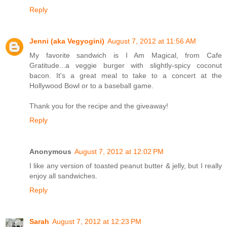
Reply
Jenni (aka Vegyogini)
August 7, 2012 at 11:56 AM
My favorite sandwich is I Am Magical, from Cafe
Gratitude...a veggie burger with slightly-spicy coconut
bacon. It's a great meal to take to a concert at the
Hollywood Bowl or to a baseball game.
Thank you for the recipe and the giveaway!
Reply
Anonymous
August 7, 2012 at 12:02 PM
I like any version of toasted peanut butter & jelly, but I really
enjoy all sandwiches.
Reply
Sarah
August 7, 2012 at 12:23 PM