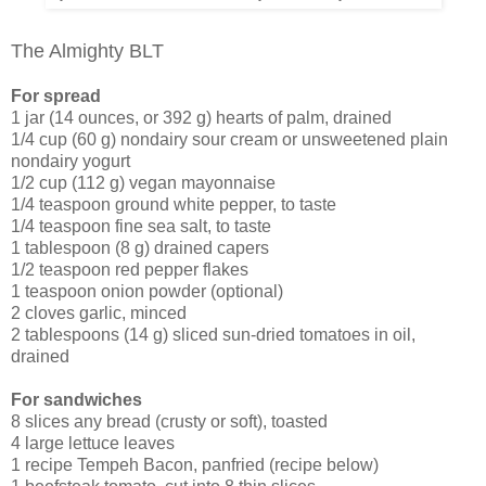
The Almighty BLT
For spread
1 jar (14 ounces, or 392 g) hearts of palm, drained
1/4 cup (60 g) nondairy sour cream or unsweetened plain
nondairy yogurt
1/2 cup (112 g) vegan mayonnaise
1/4 teaspoon ground white pepper, to taste
1/4 teaspoon fine sea salt, to taste
1 tablespoon (8 g) drained capers
1/2 teaspoon red pepper flakes
1 teaspoon onion powder (optional)
2 cloves garlic, minced
2 tablespoons (14 g) sliced sun-dried tomatoes in oil,
drained
For sandwiches
8 slices any bread (crusty or soft), toasted
4 large lettuce leaves
1 recipe Tempeh Bacon, panfried (recipe below)