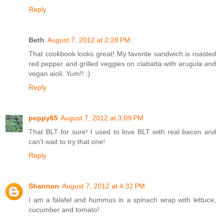
Reply
Beth
August 7, 2012 at 2:28 PM
That cookbook looks great! My favorite sandwich is roasted
red pepper and grilled veggies on ciabatta with arugula and
vegan aioli. Yum!! :)
Reply
peppy65
August 7, 2012 at 3:09 PM
That BLT for sure! I used to love BLT with real bacon and
can't wait to try that one!
Reply
Shannon
August 7, 2012 at 4:32 PM
I am a falafel and hummus in a spinach wrap with lettuce,
cucumber and tomato!