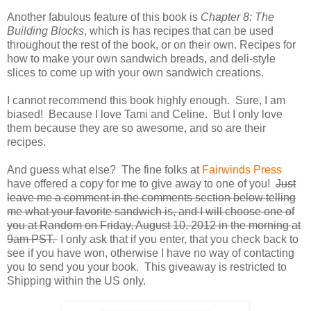
Another fabulous feature of this book is
Chapter 8: The
Building Blocks
, which is has recipes that can be used
throughout the rest of the book, or on their own. Recipes for
how to make your own sandwich breads, and deli-style
slices to come up with your own sandwich creations.
I cannot recommend this book highly enough. Sure, I am
biased! Because I love Tami and Celine. But I only love
them because they are so awesome, and so are their
recipes.
And guess what else? The fine folks at
Fairwinds Press
have offered a copy for me to give away to one of you!
Just
leave me a comment in the comments section below telling
me what your favorite sandwich is, and I will choose one of
you at Random on Friday, August 10, 2012 in the morning at
9am PST.
I only ask that if you enter, that you check back to
see if you have won, otherwise I have no way of contacting
you to send you your book. This giveaway is restricted to
Shipping within the US only.