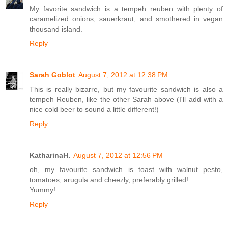
My favorite sandwich is a tempeh reuben with plenty of
caramelized onions, sauerkraut, and smothered in vegan
thousand island.
Reply
Sarah Goblot
August 7, 2012 at 12:38 PM
This is really bizarre, but my favourite sandwich is also a
tempeh Reuben, like the other Sarah above (I'll add with a
nice cold beer to sound a little different!)
Reply
KatharinaH.
August 7, 2012 at 12:56 PM
oh, my favourite sandwich is toast with walnut pesto,
tomatoes, arugula and cheezly, preferably grilled!
Yummy!
Reply