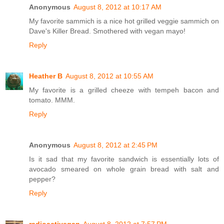
Anonymous
August 8, 2012 at 10:17 AM
My favorite sammich is a nice hot grilled veggie sammich on
Dave's Killer Bread. Smothered with vegan mayo!
Reply
Heather B
August 8, 2012 at 10:55 AM
My favorite is a grilled cheeze with tempeh bacon and
tomato. MMM.
Reply
Anonymous
August 8, 2012 at 2:45 PM
Is it sad that my favorite sandwich is essentially lots of
avocado smeared on whole grain bread with salt and
pepper?
Reply
radioactivegan
August 8, 2012 at 7:57 PM