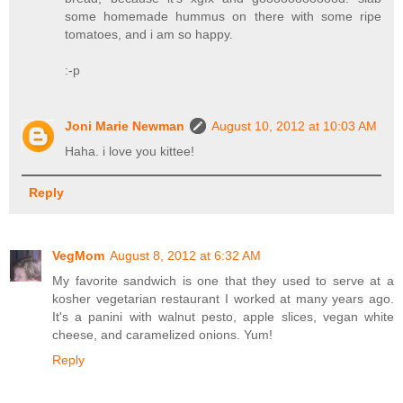
some homemade hummus on there with some ripe
tomatoes, and i am so happy.
:-p
Joni Marie Newman
August 10, 2012 at 10:03 AM
Haha. i love you kittee!
Reply
VegMom
August 8, 2012 at 6:32 AM
My favorite sandwich is one that they used to serve at a
kosher vegetarian restaurant I worked at many years ago.
It's a panini with walnut pesto, apple slices, vegan white
cheese, and caramelized onions. Yum!
Reply