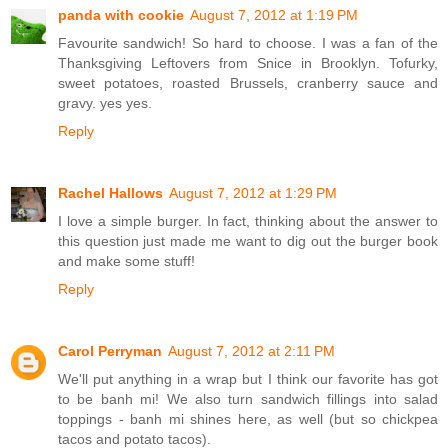
panda with cookie
August 7, 2012 at 1:19 PM
Favourite sandwich! So hard to choose. I was a fan of the
Thanksgiving Leftovers from Snice in Brooklyn. Tofurky,
sweet potatoes, roasted Brussels, cranberry sauce and
gravy. yes yes.
Reply
Rachel Hallows
August 7, 2012 at 1:29 PM
I love a simple burger. In fact, thinking about the answer to
this question just made me want to dig out the burger book
and make some stuff!
Reply
Carol Perryman
August 7, 2012 at 2:11 PM
We'll put anything in a wrap but I think our favorite has got
to be banh mi! We also turn sandwich fillings into salad
toppings - banh mi shines here, as well (but so chickpea
tacos and potato tacos).