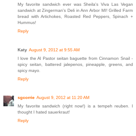
My favorite sandwich ever was Sheila's Viva Las Vegan
sandwich at Zingerman's Deli in Ann Arbor MI! Grilled Farm
bread with Artichokes, Roasted Red Peppers, Spinach +
Hummus!
Reply
Katy
August 9, 2012 at 9:55 AM
I love the Al Pastor seitan baguette from Cinnamon Snail -
spicy seitan, battered jalepenos, pineapple, greens, and
spicy mayo.
Reply
sgcorrie
August 9, 2012 at 11:20 AM
My favorite sandwich (right now!) is a tempeh reuben. I
thought I hated sauerkraut!
Reply