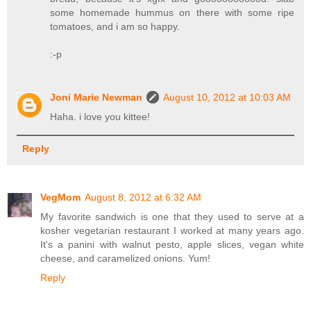
some homemade hummus on there with some ripe
tomatoes, and i am so happy.
:-p
Joni Marie Newman
August 10, 2012 at 10:03 AM
Haha. i love you kittee!
Reply
VegMom
August 8, 2012 at 6:32 AM
My favorite sandwich is one that they used to serve at a
kosher vegetarian restaurant I worked at many years ago.
It's a panini with walnut pesto, apple slices, vegan white
cheese, and caramelized onions. Yum!
Reply