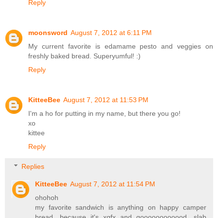
Reply
moonsword
August 7, 2012 at 6:11 PM
My current favorite is edamame pesto and veggies on
freshly baked bread. Superyumful! :)
Reply
KitteeBee
August 7, 2012 at 11:53 PM
I'm a ho for putting in my name, but there you go!
xo
kittee
Reply
Replies
KitteeBee
August 7, 2012 at 11:54 PM
ohohoh
my favorite sandwich is anything on happy camper
bread, because it's xgfx and goooooooooood. slab