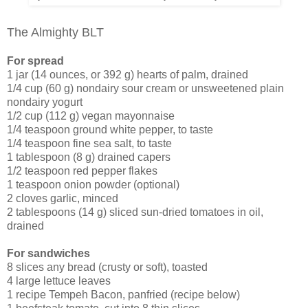
The Almighty BLT
For spread
1 jar (14 ounces, or 392 g) hearts of palm, drained
1/4 cup (60 g) nondairy sour cream or unsweetened plain
nondairy yogurt
1/2 cup (112 g) vegan mayonnaise
1/4 teaspoon ground white pepper, to taste
1/4 teaspoon fine sea salt, to taste
1 tablespoon (8 g) drained capers
1/2 teaspoon red pepper flakes
1 teaspoon onion powder (optional)
2 cloves garlic, minced
2 tablespoons (14 g) sliced sun-dried tomatoes in oil,
drained
For sandwiches
8 slices any bread (crusty or soft), toasted
4 large lettuce leaves
1 recipe Tempeh Bacon, panfried (recipe below)