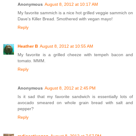
Anonymous
August 8, 2012 at 10:17 AM
My favorite sammich is a nice hot grilled veggie sammich on
Dave's Killer Bread. Smothered with vegan mayo!
Reply
Heather B
August 8, 2012 at 10:55 AM
My favorite is a grilled cheeze with tempeh bacon and
tomato. MMM.
Reply
Anonymous
August 8, 2012 at 2:45 PM
Is it sad that my favorite sandwich is essentially lots of
avocado smeared on whole grain bread with salt and
pepper?
Reply
radioactivegan
August 8, 2012 at 7:57 PM