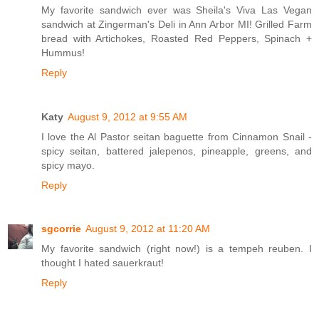
My favorite sandwich ever was Sheila's Viva Las Vegan
sandwich at Zingerman's Deli in Ann Arbor MI! Grilled Farm
bread with Artichokes, Roasted Red Peppers, Spinach +
Hummus!
Reply
Katy
August 9, 2012 at 9:55 AM
I love the Al Pastor seitan baguette from Cinnamon Snail -
spicy seitan, battered jalepenos, pineapple, greens, and
spicy mayo.
Reply
sgcorrie
August 9, 2012 at 11:20 AM
My favorite sandwich (right now!) is a tempeh reuben. I
thought I hated sauerkraut!
Reply