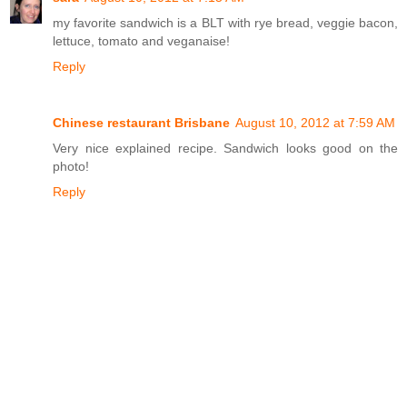
my favorite sandwich is a BLT with rye bread, veggie bacon,
lettuce, tomato and veganaise!
Reply
Chinese restaurant Brisbane
August 10, 2012 at 7:59 AM
Very nice explained recipe. Sandwich looks good on the
photo!
Reply