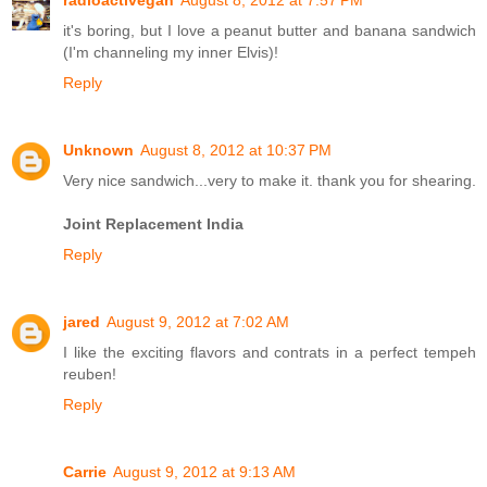
it's boring, but I love a peanut butter and banana sandwich
(I'm channeling my inner Elvis)!
Reply
Unknown
August 8, 2012 at 10:37 PM
Very nice sandwich...very to make it. thank you for shearing.
Joint Replacement India
Reply
jared
August 9, 2012 at 7:02 AM
I like the exciting flavors and contrats in a perfect tempeh
reuben!
Reply
Carrie
August 9, 2012 at 9:13 AM