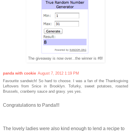
The giveaway is now over...the winner is #8!
panda with cookie
August 7, 2012 1:19 PM
Favourite sandwich! So hard to choose. I was a fan of the Thanksgiving
Leftovers from Snice in Brooklyn. Tofurky, sweet potatoes, roasted
Brussels, cranberry sauce and gravy. yes yes.
Congratulations to Panda!!!
The lovely ladies were also kind enough to lend a recipe to