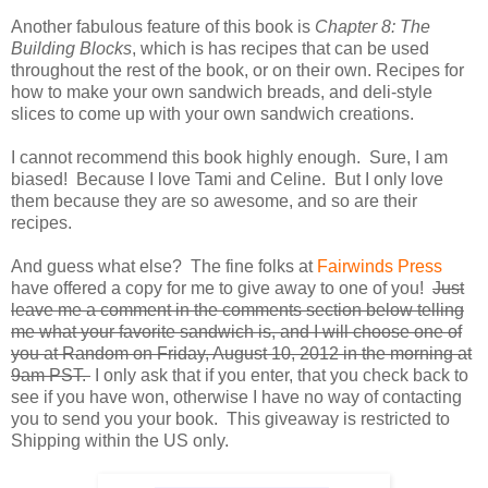
Another fabulous feature of this book is
Chapter 8: The
Building Blocks
, which is has recipes that can be used
throughout the rest of the book, or on their own. Recipes for
how to make your own sandwich breads, and deli-style
slices to come up with your own sandwich creations.
I cannot recommend this book highly enough. Sure, I am
biased! Because I love Tami and Celine. But I only love
them because they are so awesome, and so are their
recipes.
And guess what else? The fine folks at
Fairwinds Press
have offered a copy for me to give away to one of you!
Just
leave me a comment in the comments section below telling
me what your favorite sandwich is, and I will choose one of
you at Random on Friday, August 10, 2012 in the morning at
9am PST.
I only ask that if you enter, that you check back to
see if you have won, otherwise I have no way of contacting
you to send you your book. This giveaway is restricted to
Shipping within the US only.