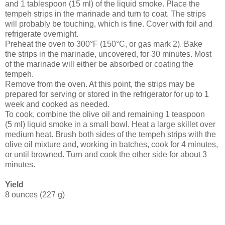
and 1 tablespoon (15 ml) of the liquid smoke. Place the
tempeh strips in the marinade and turn to coat. The strips
will probably be touching, which is fine. Cover with foil and
refrigerate overnight.
Preheat the oven to 300°F (150°C, or gas mark 2). Bake
the strips in the marinade, uncovered, for 30 minutes. Most
of the marinade will either be absorbed or coating the
tempeh.
Remove from the oven. At this point, the strips may be
prepared for serving or stored in the refrigerator for up to 1
week and cooked as needed.
To cook, combine the olive oil and remaining 1 teaspoon
(5 ml) liquid smoke in a small bowl. Heat a large skillet over
medium heat. Brush both sides of the tempeh strips with the
olive oil mixture and, working in batches, cook for 4 minutes,
or until browned. Turn and cook the other side for about 3
minutes.
Yield
8 ounces (227 g)