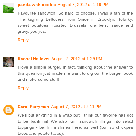
panda with cookie
August 7, 2012 at 1:19 PM
Favourite sandwich! So hard to choose. I was a fan of the
Thanksgiving Leftovers from Snice in Brooklyn. Tofurky,
sweet potatoes, roasted Brussels, cranberry sauce and
gravy. yes yes.
Reply
Rachel Hallows
August 7, 2012 at 1:29 PM
I love a simple burger. In fact, thinking about the answer to
this question just made me want to dig out the burger book
and make some stuff!
Reply
Carol Perryman
August 7, 2012 at 2:11 PM
We'll put anything in a wrap but I think our favorite has got
to be banh mi! We also turn sandwich fillings into salad
toppings - banh mi shines here, as well (but so chickpea
tacos and potato tacos).