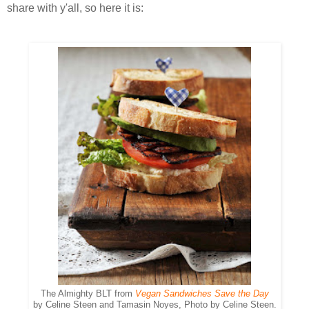
share with y'all, so here it is:
The Almighty BLT from
Vegan Sandwiches Save the Day
by Celine Steen and Tamasin Noyes, Photo by Celine Steen.