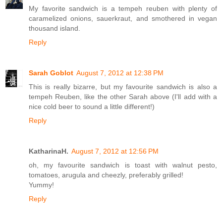
My favorite sandwich is a tempeh reuben with plenty of
caramelized onions, sauerkraut, and smothered in vegan
thousand island.
Reply
Sarah Goblot
August 7, 2012 at 12:38 PM
This is really bizarre, but my favourite sandwich is also a
tempeh Reuben, like the other Sarah above (I'll add with a
nice cold beer to sound a little different!)
Reply
KatharinaH.
August 7, 2012 at 12:56 PM
oh, my favourite sandwich is toast with walnut pesto,
tomatoes, arugula and cheezly, preferably grilled!
Yummy!
Reply