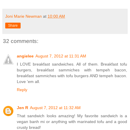
Joni Marie Newman
at
10:00 AM
Share
32 comments:
angielee
August 7, 2012 at 11:31 AM
I LOVE breakfast sandwiches. All of them. Breakfast tofu
burgers, breakfast sammiches with tempeh bacon,
breakfast sammiches with tofu burgers AND tempeh bacon.
Love 'em all.
Reply
Jen R
August 7, 2012 at 11:32 AM
That sandwich looks amazing! My favorite sandwich is a
vegan banh mi or anything with marinated tofu and a good
crusty bread!