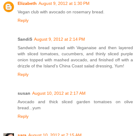
Elizabeth
August 9, 2012 at 1:30 PM
Vegan club with avocado on rosemary bread.
Reply
SandiS
August 9, 2012 at 2:14 PM
Sandwich bread spread with Veganaise and then layered
with sliced tomatoes, cucumbers, and thinly sliced purple
onion topped with mashed avocado, and finished off with a
drizzle of the Island's China Coast salad dressing, Yum!
Reply
susan
August 10, 2012 at 2:17 AM
Avocado and thick sliced garden tomatoes on olive
bread...yum
Reply
sara
August 10, 2012 at 7:15 AM