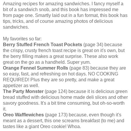
Amazing recipes for amazing sandwiches. I fancy myself a
bit of a sandwich snob, and this book has impressed me
from page one. Smartly laid out in a fun format, this book has
tips, tricks, and of course amazing photos of delicious
sandwiches.
My favorites so far:
Berry Stuffed French Toast Pockets
(page 34) because
the crispy, crusty french toast recipe is great on it's own, but
the berry filling makes a great surprise. These also work
great on the go as a handheld. Super yum.
Orange Fennel Summer Rolls
(page 83) because they are
so easy, fast, and refreshing on hot days. NO COOKING
REQUIRED! Plus they are so pretty, and make a great
appetizer as well.
The Party Monster
(page 124) because it is delicious green
bread stuffed with delicious home made deli slices and other
savory goodness. It's a bit time consuming, but oh-so-worth
it.
Oreo Wafflewiches
(page 173) because, even though it's
meant as a dessert, this one screams breakfast (to me) and
tastes like a giant Oreo cookie! Whoa.