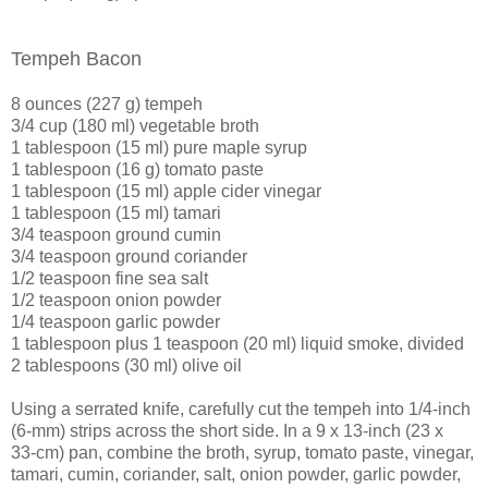
Tempeh Bacon
8 ounces (227 g) tempeh
3/4 cup (180 ml) vegetable broth
1 tablespoon (15 ml) pure maple syrup
1 tablespoon (16 g) tomato paste
1 tablespoon (15 ml) apple cider vinegar
1 tablespoon (15 ml) tamari
3/4 teaspoon ground cumin
3/4 teaspoon ground coriander
1/2 teaspoon fine sea salt
1/2 teaspoon onion powder
1/4 teaspoon garlic powder
1 tablespoon plus 1 teaspoon (20 ml) liquid smoke, divided
2 tablespoons (30 ml) olive oil
Using a serrated knife, carefully cut the tempeh into 1/4-inch
(6-mm) strips across the short side. In a 9 x 13-inch (23 x
33-cm) pan, combine the broth, syrup, tomato paste, vinegar,
tamari, cumin, coriander, salt, onion powder, garlic powder,