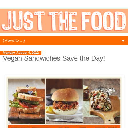
▼
Monday, August 6, 2012
Vegan Sandwiches Save the Day!