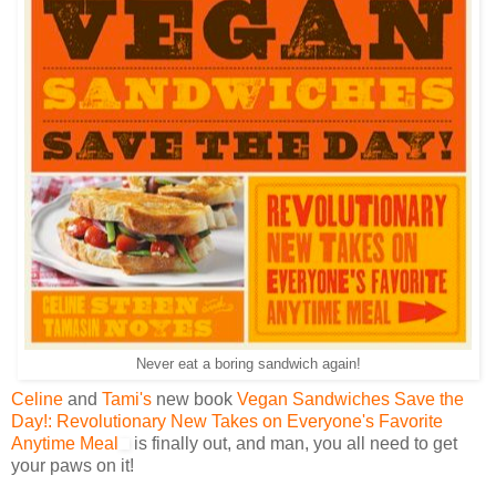
Never eat a boring sandwich again!
Celine
and
Tami's
new book
Vegan Sandwiches Save the
Day!: Revolutionary New Takes on Everyone's Favorite
Anytime Meal
is finally out, and man, you all need to get
your paws on it!