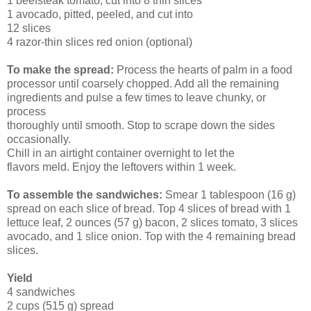
1 beefsteak tomato, cut into 8 thin slices
1 avocado, pitted, peeled, and cut into
12 slices
4 razor-thin slices red onion (optional)
To make the spread:
Process the hearts of palm in a food
processor until coarsely chopped. Add all the remaining
ingredients and pulse a few times to leave chunky, or
process
thoroughly until smooth. Stop to scrape down the sides
occasionally.
Chill in an airtight container overnight to let the
flavors meld. Enjoy the leftovers within 1 week.
To assemble the sandwiches:
Smear 1 tablespoon (16 g)
spread on each slice of bread. Top 4 slices of bread with 1
lettuce leaf, 2 ounces (57 g) bacon, 2 slices tomato, 3 slices
avocado, and 1 slice onion. Top with the 4 remaining bread
slices.
Yield
4 sandwiches
2 cups (515 g) spread