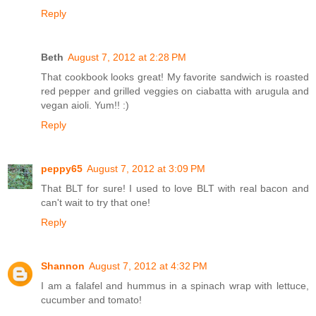
Reply
Beth
August 7, 2012 at 2:28 PM
That cookbook looks great! My favorite sandwich is roasted
red pepper and grilled veggies on ciabatta with arugula and
vegan aioli. Yum!! :)
Reply
peppy65
August 7, 2012 at 3:09 PM
That BLT for sure! I used to love BLT with real bacon and
can't wait to try that one!
Reply
Shannon
August 7, 2012 at 4:32 PM
I am a falafel and hummus in a spinach wrap with lettuce,
cucumber and tomato!