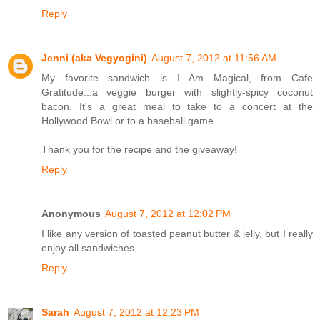
Reply
Jenni (aka Vegyogini)
August 7, 2012 at 11:56 AM
My favorite sandwich is I Am Magical, from Cafe
Gratitude...a veggie burger with slightly-spicy coconut
bacon. It's a great meal to take to a concert at the
Hollywood Bowl or to a baseball game.
Thank you for the recipe and the giveaway!
Reply
Anonymous
August 7, 2012 at 12:02 PM
I like any version of toasted peanut butter & jelly, but I really
enjoy all sandwiches.
Reply
Sarah
August 7, 2012 at 12:23 PM