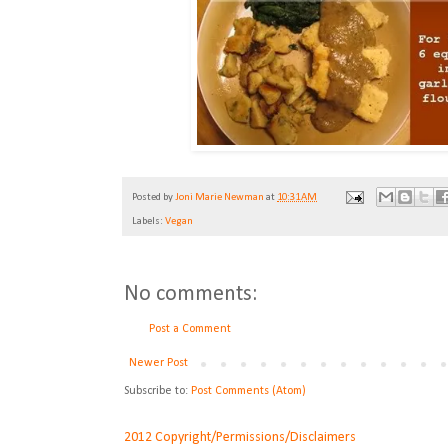
Posted by
Joni Marie Newman
at
10:31 AM
Labels:
Vegan
No comments:
Post a Comment
Newer Post
Subscribe to:
Post Comments (Atom)
2012 Copyright/Permissions/Disclaimers