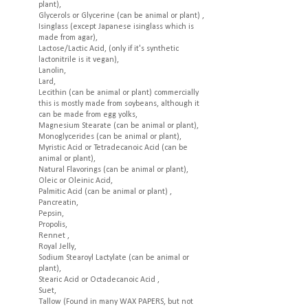
plant),
Glycerols or Glycerine (can be animal or plant) ,
Isinglass (except Japanese isinglass which is
made from agar),
Lactose/Lactic Acid, (only if it's synthetic
lactonitrile is it vegan),
Lanolin,
Lard,
Lecithin (can be animal or plant) commercially
this is mostly made from soybeans, although it
can be made from egg yolks,
Magnesium Stearate (can be animal or plant),
Monoglycerides (can be animal or plant),
Myristic Acid or Tetradecanoic Acid (can be
animal or plant),
Natural Flavorings (can be animal or plant),
Oleic or Oleinic Acid,
Palmitic Acid (can be animal or plant) ,
Pancreatin,
Pepsin,
Propolis,
Rennet ,
Royal Jelly,
Sodium Stearoyl Lactylate (can be animal or
plant),
Stearic Acid or Octadecanoic Acid ,
Suet,
Tallow (Found in many WAX PAPERS, but not