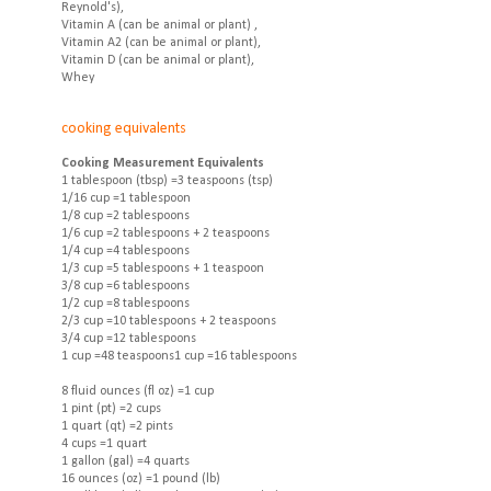
Reynold's),
Vitamin A (can be animal or plant) ,
Vitamin A2 (can be animal or plant),
Vitamin D (can be animal or plant),
Whey
cooking equivalents
Cooking Measurement Equivalents
1 tablespoon (tbsp) =3 teaspoons (tsp)
1/16 cup =1 tablespoon
1/8 cup =2 tablespoons
1/6 cup =2 tablespoons + 2 teaspoons
1/4 cup =4 tablespoons
1/3 cup =5 tablespoons + 1 teaspoon
3/8 cup =6 tablespoons
1/2 cup =8 tablespoons
2/3 cup =10 tablespoons + 2 teaspoons
3/4 cup =12 tablespoons
1 cup =48 teaspoons1 cup =16 tablespoons
8 fluid ounces (fl oz) =1 cup
1 pint (pt) =2 cups
1 quart (qt) =2 pints
4 cups =1 quart
1 gallon (gal) =4 quarts
16 ounces (oz) =1 pound (lb)