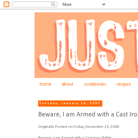
home
about
cookbooks
recipes
Tuesday, January 16, 2007
Beware, I am Armed with a Cast Iron
Originally Posted on Friday, December 29, 2006
Beware, I am Armed with a Cast Iron Skillet