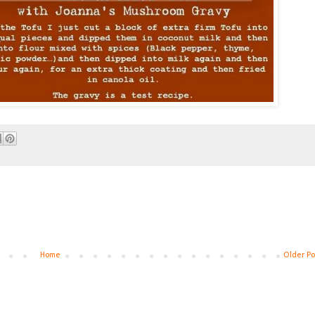
Home
Older Po