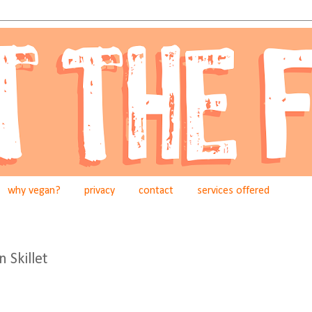
why vegan?
privacy
contact
services offered
 Skillet