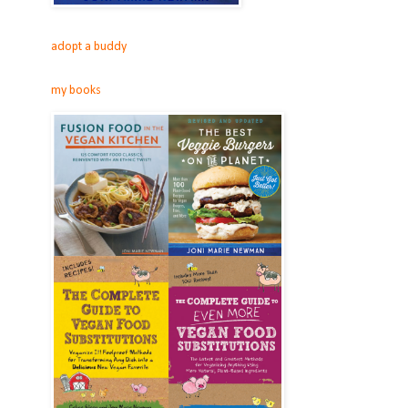
adopt a buddy
my books