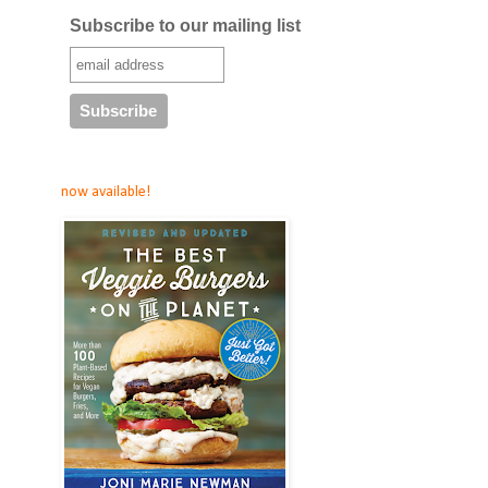
Subscribe to our mailing list
now available!