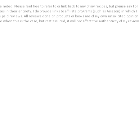
noted. Please feel free to refer to or link back to any of my recipes, but
please ask for
s in their entirety. I do provide links to affiliate programs (such as Amazon) in which I
e paid reviews. All reviews done on products or books are of my own unsolicited opinion
e when this is the case, but rest assured, it will not affect the authenticity of my review