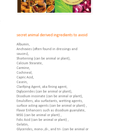
.
.
secret animal derived ingredients to avoid
Albumin,
Anchovies (often found in dressings and
sauces),
Shortening (can be animal or plant),
Calcium Stearate,
Carmine,
Cochineal,
Capric Acid,
Casein,
Clarifying Agent, aka fining agent,
Diglycerides (can be animal or plant),
Disodium inosinate (can be animal or plant),
Emulsifiers, aka surfactants, wetting agents,
surface acting agents (can be animal or plant) ,
Flavor Enhancers such as disodium guanylate,
MSG (can be animal or plant) ,
Folic Acid (can be animal or plant) ,
Gelatin,
Glycerides, mono-,di-, and tri- (can be animal or