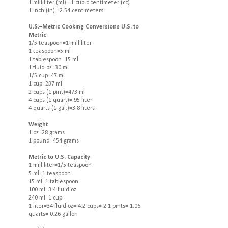
1 milliliter (ml) =1 cubic centimeter (cc)
1 inch (in) =2.54 centimeters
U.S.–Metric Cooking Conversions U.S. to
Metric
1/5 teaspoon=1 milliliter
1 teaspoon=5 ml
1 tablespoon=15 ml
1 fluid oz=30 ml
1/5 cup=47 ml
1 cup=237 ml
2 cups (1 pint)=473 ml
4 cups (1 quart)=.95 liter
4 quarts (1 gal.)=3.8 liters
Weight
1 oz=28 grams
1 pound=454 grams
Metric to U.S. Capacity
1 milliliter=1/5 teaspoon
5 ml=1 teaspoon
15 ml=1 tablespoon
100 ml=3.4 fluid oz
240 ml=1 cup
1 liter=34 fluid oz= 4.2 cups= 2.1 pints= 1.06
quarts= 0.26 gallon