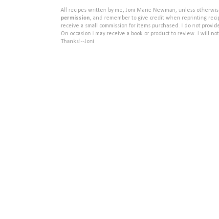
All recipes written by me, Joni Marie Newman, unless otherwise 
permission
, and remember to give credit when reprinting recipe
receive a small commission for items purchased. I do not provid
On occasion I may receive a book or product to review. I will not
Thanks!--Joni