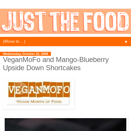
▼
Wednesday, October 22, 2008
VeganMoFo and Mango-Blueberry
Upside Down Shortcakes