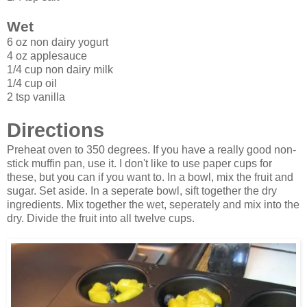
Wet
6 oz non dairy yogurt
4 oz applesauce
1/4 cup non dairy milk
1/4 cup oil
2 tsp vanilla
Directions
Preheat oven to 350 degrees. If you have a really good non-
stick muffin pan, use it. I don't like to use paper cups for
these, but you can if you want to. In a bowl, mix the fruit and
sugar. Set aside. In a seperate bowl, sift together the dry
ingredients. Mix together the wet, seperately and mix into the
dry. Divide the fruit into all twelve cups.