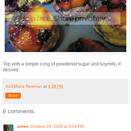
Top with a simple icing of powdered sugar and soymilk, if
desired.
Joni Marie Newman
at
4:38 PM
Share
8 comments:
aimee
October 24, 2008 at 6:04 PM