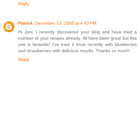
Reply
Patrick
December 13, 2008 at 4:43 PM
Hi Joni, I recently discovered your blog and have tried a
number of your recipes already. All have been great but this
one is fantastic! I've tried it most recently with blueberries
and strawberries with delicious results. Thanks so much!
Reply