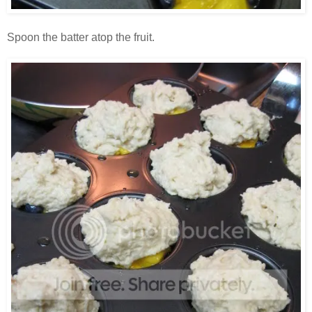
Spoon the batter atop the fruit.