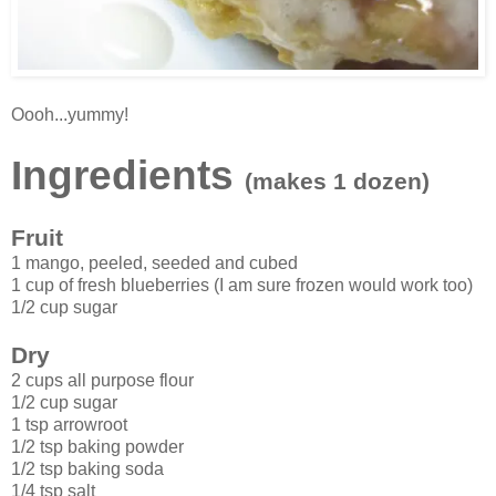
Oooh...yummy!
Ingredients
(makes 1 dozen)
Fruit
1 mango, peeled, seeded and cubed
1 cup of fresh blueberries (I am sure frozen would work too)
1/2 cup sugar
Dry
2 cups all purpose flour
1/2 cup sugar
1 tsp arrowroot
1/2 tsp baking powder
1/2 tsp baking soda
1/4 tsp salt