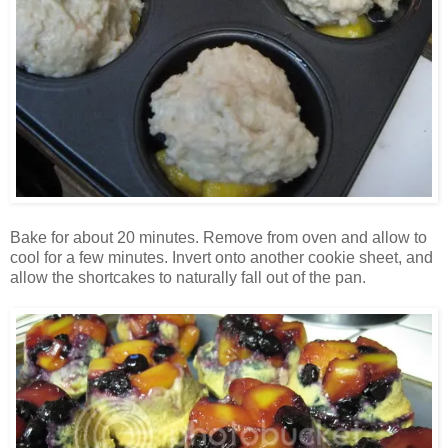
Bake for about 20 minutes. Remove from oven and allow to
cool for a few minutes. Invert onto another cookie sheet, and
allow the shortcakes to naturally fall out of the pan.