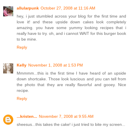
allularpunk
October 27, 2008 at 11:16 AM
hey, i just stumbled across your blog for the first time and
love it! and these upside down cakes look completely
amazing. you have some yummy looking recipes that i
really have to try. oh, and i cannot WAIT for this burger book
to be mine.
Reply
Kelly
November 1, 2008 at 1:53 PM
Mmmmm...this is the first time I have heard of an upside
down shortcake. Those look luscious and you can tell from
the photo that they are really flavorful and gooey. Nice
recipe.
Reply
...kristen...
November 7, 2008 at 9:55 AM
sheesus...this takes the cake! i just tried to bite my screen...