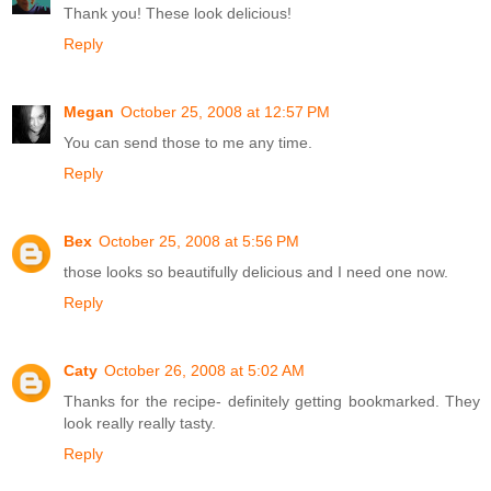
Thank you! These look delicious!
Reply
Megan
October 25, 2008 at 12:57 PM
You can send those to me any time.
Reply
Bex
October 25, 2008 at 5:56 PM
those looks so beautifully delicious and I need one now.
Reply
Caty
October 26, 2008 at 5:02 AM
Thanks for the recipe- definitely getting bookmarked. They
look really really tasty.
Reply