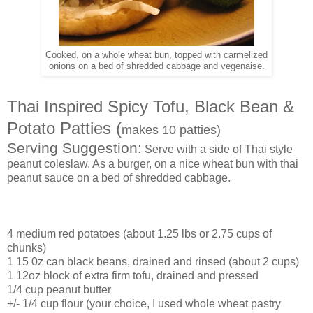
Cooked, on a whole wheat bun, topped with carmelized
onions on a bed of shredded cabbage and vegenaise.
Thai Inspired Spicy Tofu, Black Bean &
Potato Patties (
makes 10 patties)
Serving Suggestion:
Serve with a side of Thai style
peanut coleslaw. As a burger, on a nice wheat bun with thai
peanut sauce on a bed of shredded cabbage.
4 medium red potatoes (about 1.25 lbs or 2.75 cups of
chunks)
1 15 0z can black beans, drained and rinsed (about 2 cups)
1 12oz block of extra firm tofu, drained and pressed
1/4 cup peanut butter
+/- 1/4 cup flour (your choice, I used whole wheat pastry