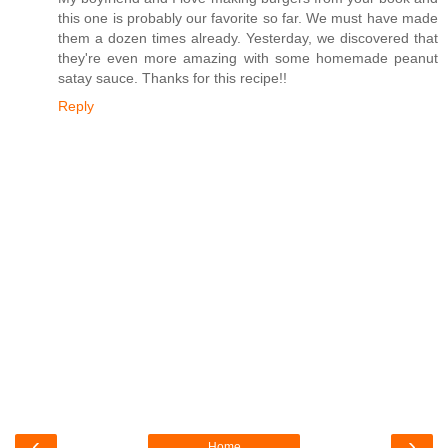
this one is probably our favorite so far. We must have made
them a dozen times already. Yesterday, we discovered that
they're even more amazing with some homemade peanut
satay sauce. Thanks for this recipe!!
Reply
‹
›
Home