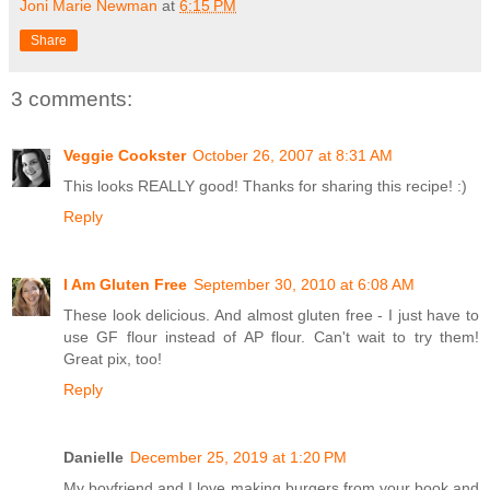
Joni Marie Newman
at
6:15 PM
Share
3 comments:
Veggie Cookster
October 26, 2007 at 8:31 AM
This looks REALLY good! Thanks for sharing this recipe! :)
Reply
I Am Gluten Free
September 30, 2010 at 6:08 AM
These look delicious. And almost gluten free - I just have to
use GF flour instead of AP flour. Can't wait to try them!
Great pix, too!
Reply
Danielle
December 25, 2019 at 1:20 PM
My boyfriend and I love making burgers from your book and