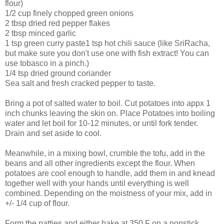
flour)
1/2 cup finely chopped green onions
2 tbsp dried red pepper flakes
2 tbsp minced garlic
1 tsp green curry paste1 tsp hot chili sauce (like SriRacha,
but make sure you don't use one with fish extract! You can
use tobasco in a pinch.)
1/4 tsp dried ground coriander
Sea salt and fresh cracked pepper to taste.
Bring a pot of salted water to boil. Cut potatoes into appx 1
inch chunks leaving the skin on. Place Potatoes into boiling
water and let boil for 10-12 minutes, or until fork tender.
Drain and set aside to cool.
Meanwhile, in a mixing bowl, crumble the tofu, add in the
beans and all other ingredients except the flour. When
potatoes are cool enough to handle, add them in and knead
together well with your hands until everything is well
combined. Depending on the moistness of your mix, add in
+/- 1/4 cup of flour.
Form the patties and either bake at 350 F on a nonstick