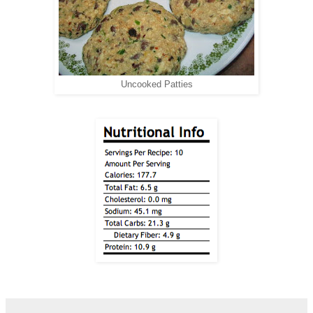
Uncooked Patties