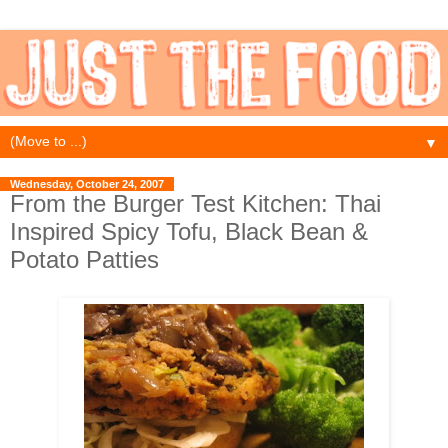
▼
Wednesday, October 24, 2007
From the Burger Test Kitchen: Thai
Inspired Spicy Tofu, Black Bean &
Potato Patties