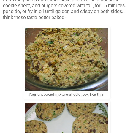
cookie sheet, and burgers covered with foil, for 15 minutes
per side, or fry in oil until golden and crispy on both sides. I
think these taste better baked.
Your uncooked mixture should look like this.