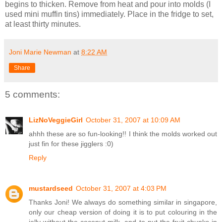
begins to thicken. Remove from heat and pour into molds (I
used mini muffin tins) immediately. Place in the fridge to set,
at least thirty minutes.
Joni Marie Newman
at
8:22 AM
Share
5 comments:
LizNoVeggieGirl
October 31, 2007 at 10:09 AM
ahhh these are so fun-looking!! I think the molds worked out
just fin for these jigglers :0)
Reply
mustardseed
October 31, 2007 at 4:03 PM
Thanks Joni! We always do something similar in singapore,
only our cheap version of doing it is to put colouring in the