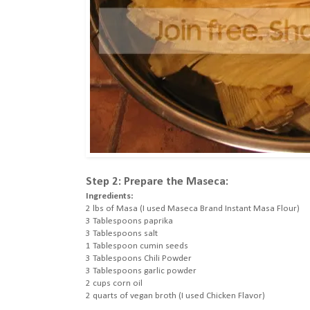
Step 2: Prepare the Maseca:
Ingredients:
2 lbs of Masa (I used Maseca Brand Instant Masa Flour)
3 Tablespoons paprika
3 Tablespoons salt
1 Tablespoon cumin seeds
3 Tablespoons Chili Powder
3 Tablespoons garlic powder
2 cups corn oil
2 quarts of vegan broth (I used Chicken Flavor)