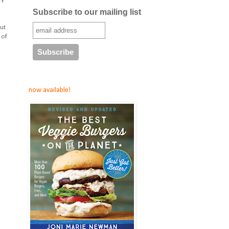
Subscribe to our mailing list
ut
 of
now available!