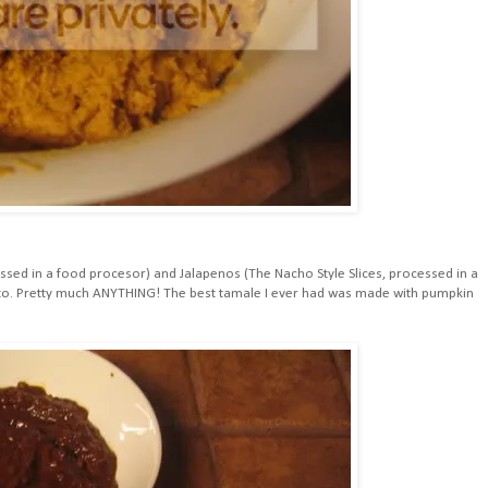
essed in a food procesor) and Jalapenos (The Nacho Style Slices, processed in a
t to. Pretty much ANYTHING! The best tamale I ever had was made with pumpkin