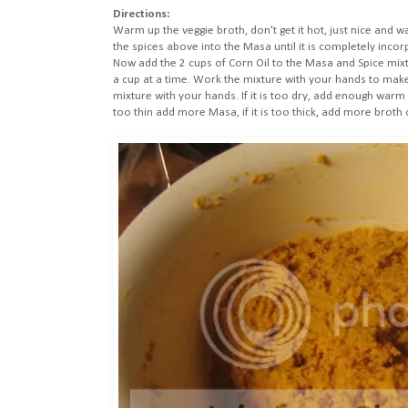
Directions:
Warm up the veggie broth, don't get it hot, just nice and w
the spices above into the Masa until it is completely incor
Now add the 2 cups of Corn Oil to the Masa and Spice mixtur
a cup at a time. Work the mixture with your hands to mak
mixture with your hands. If it is too dry, add enough warm wat
too thin add more Masa, if it is too thick, add more broth 