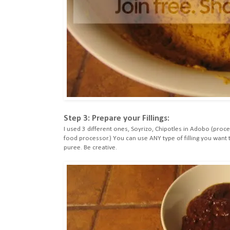
Step 3: Prepare your Fillings:
I used 3 different ones, Soyrizo, Chipotles in Adobo (proc
food processor.) You can use ANY type of filling you wan
puree. Be creative.