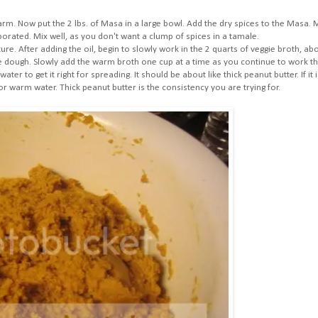
arm. Now put the 2 lbs. of Masa in a large bowl. Add the dry spices to the Masa. 
porated. Mix well, as you don't want a clump of spices in a tamale.
e. After adding the oil, begin to slowly work in the 2 quarts of veggie broth, ab
e dough. Slowly add the warm broth one cup at a time as you continue to work t
er to get it right for spreading. It should be about like thick peanut butter. If it i
or warm water. Thick peanut butter is the consistency you are trying for.