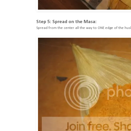
Step 5: Spread on the Masa:
Spread from the center all the way to ONE edge of the hus