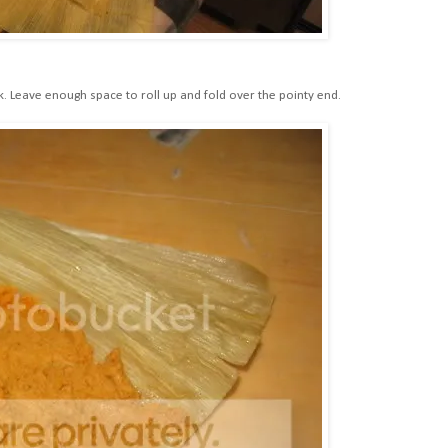
k. Leave enough space to roll up and fold over the pointy end.