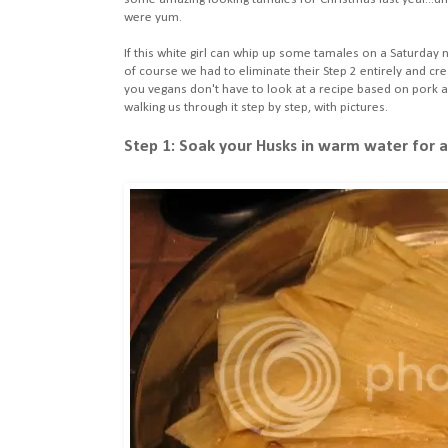
were yum.
If this white girl can whip up some tamales on a Saturday 
of course we had to eliminate their Step 2 entirely and cre
you vegans don't have to look at a recipe based on pork a
walking us through it step by step, with pictures.
Step 1: Soak your Husks in warm water for at