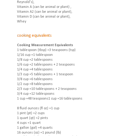
Reynold's),
Vitamin A (can be animal or plant) ,
Vitamin A2 (can be animal or plant),
Vitamin D (can be animal or plant),
Whey
cooking equivalents
Cooking Measurement Equivalents
1 tablespoon (tbsp) =3 teaspoons (tsp)
1/16 cup =1 tablespoon
1/8 cup =2 tablespoons
1/6 cup =2 tablespoons + 2 teaspoons
1/4 cup =4 tablespoons
1/3 cup =5 tablespoons + 1 teaspoon
3/8 cup =6 tablespoons
1/2 cup =8 tablespoons
2/3 cup =10 tablespoons + 2 teaspoons
3/4 cup =12 tablespoons
1 cup =48 teaspoons1 cup =16 tablespoons
8 fluid ounces (fl oz) =1 cup
1 pint (pt) =2 cups
1 quart (qt) =2 pints
4 cups =1 quart
1 gallon (gal) =4 quarts
16 ounces (oz) =1 pound (lb)