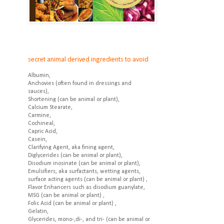
secret animal derived ingredients to avoid
Albumin,
Anchovies (often found in dressings and
sauces),
Shortening (can be animal or plant),
Calcium Stearate,
Carmine,
Cochineal,
Capric Acid,
Casein,
Clarifying Agent, aka fining agent,
Diglycerides (can be animal or plant),
Disodium inosinate (can be animal or plant),
Emulsifiers, aka surfactants, wetting agents,
surface acting agents (can be animal or plant) ,
Flavor Enhancers such as disodium guanylate,
MSG (can be animal or plant) ,
Folic Acid (can be animal or plant) ,
Gelatin,
Glycerides, mono-,di-, and tri- (can be animal or