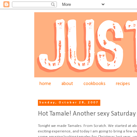
home
about
cookbooks
recipes
Sunday, October 28, 2007
Hot Tamale! Another sexy Saturday 
Tonight we made Tamales. From Scratch. We started at about
exciting experience, and today I am going to bring a few o
some amazing looking tamales for Christmas last year...unf