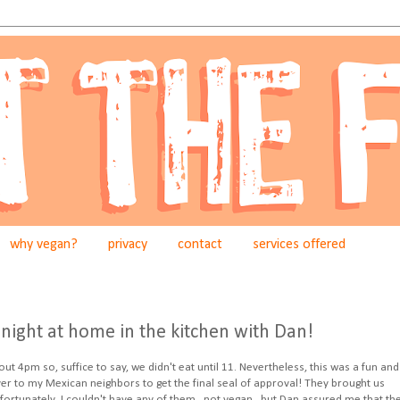
why vegan?
privacy
contact
services offered
night at home in the kitchen with Dan!
 4pm so, suffice to say, we didn't eat until 11. Nevertheless, this was a fun and
ver to my Mexican neighbors to get the final seal of approval! They brought us
ortunately, I couldn't have any of them...not vegan...but Dan assured me that th