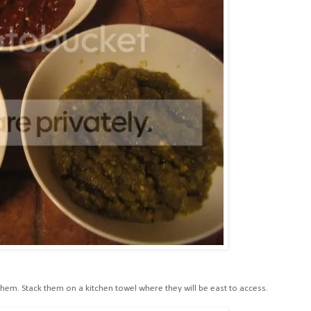
em. Stack them on a kitchen towel where they will be east to access.