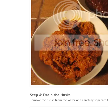
Step 4: Drain the Husks:
Remove the husks from the water and carefully seperate th