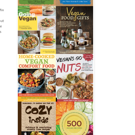
Mix
out
he
s