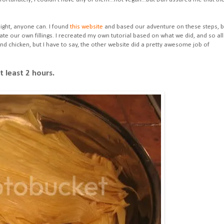
night, anyone can. I found
this website
and based our adventure on these steps, b
ate our own fillings. I recreated my own tutorial based on what we did, and so all
nd chicken, but I have to say, the other website did a pretty awesome job of
 least 2 hours.