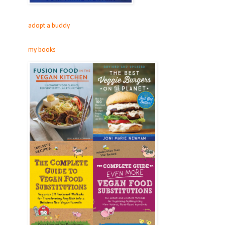
adopt a buddy
my books