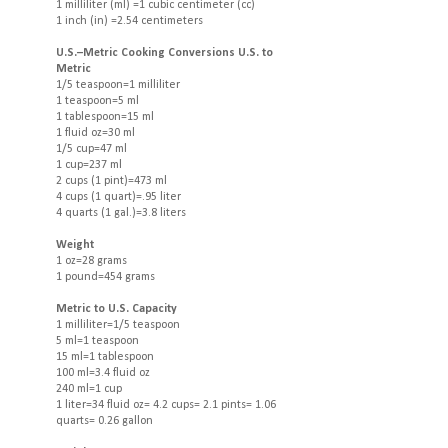
1 milliliter (ml) =1 cubic centimeter (cc)
1 inch (in) =2.54 centimeters
U.S.–Metric Cooking Conversions U.S. to
Metric
1/5 teaspoon=1 milliliter
1 teaspoon=5 ml
1 tablespoon=15 ml
1 fluid oz=30 ml
1/5 cup=47 ml
1 cup=237 ml
2 cups (1 pint)=473 ml
4 cups (1 quart)=.95 liter
4 quarts (1 gal.)=3.8 liters
Weight
1 oz=28 grams
1 pound=454 grams
Metric to U.S. Capacity
1 milliliter=1/5 teaspoon
5 ml=1 teaspoon
15 ml=1 tablespoon
100 ml=3.4 fluid oz
240 ml=1 cup
1 liter=34 fluid oz= 4.2 cups= 2.1 pints= 1.06
quarts= 0.26 gallon