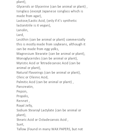
plant),
Glycerols or Glycerine (can be animal or plant) ,
Isinglass (except Japanese isinglass which is
made from agar),
Lactose/Lactic Acid, (only if it's synthetic
lactonitrile is it vegan),
Lanolin,
Lard,
Lecithin (can be animal or plant) commercially
this is mostly made from soybeans, although it
can be made from egg yolks,
Magnesium Stearate (can be animal or plant),
Monoglycerides (can be animal or plant),
Myristic Acid or Tetradecanoic Acid (can be
animal or plant),
Natural Flavorings (can be animal or plant),
Oleic or Oleinic Acid,
Palmitic Acid (can be animal or plant) ,
Pancreatin,
Pepsin,
Propolis,
Rennet ,
Royal Jelly,
Sodium Stearoyl Lactylate (can be animal or
plant),
Stearic Acid or Octadecanoic Acid ,
Suet,
Tallow (Found in many WAX PAPERS, but not