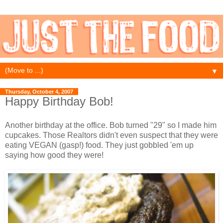
▼
Thursday, October 4, 2007
Happy Birthday Bob!
Another birthday at the office. Bob turned "29" so I made him
cupcakes. Those Realtors didn't even suspect that they were
eating VEGAN (gasp!) food. They just gobbled 'em up
saying how good they were!