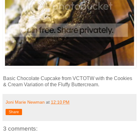
Basic Chocolate Cupcake from VCTOTW with the Cookies
& Cream Variation of the Fluffy Buttercream.
Joni Marie Newman
at
12:10 PM
Share
3 comments: