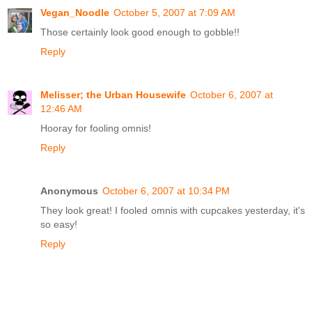
Vegan_Noodle
October 5, 2007 at 7:09 AM
Those certainly look good enough to gobble!!
Reply
Melisser; the Urban Housewife
October 6, 2007 at
12:46 AM
Hooray for fooling omnis!
Reply
Anonymous
October 6, 2007 at 10:34 PM
They look great! I fooled omnis with cupcakes yesterday, it's
so easy!
Reply