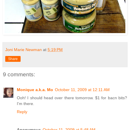
Joni Marie Newman
at
5:19 PM
Share
9 comments:
Monique a.k.a. Mo
October 11, 2009 at 12:11 AM
Ooh! I should head over there tomorrow. $1 for bacn bits?
I'm there.
Reply
Anonymous
October 11, 2009 at 5:48 AM