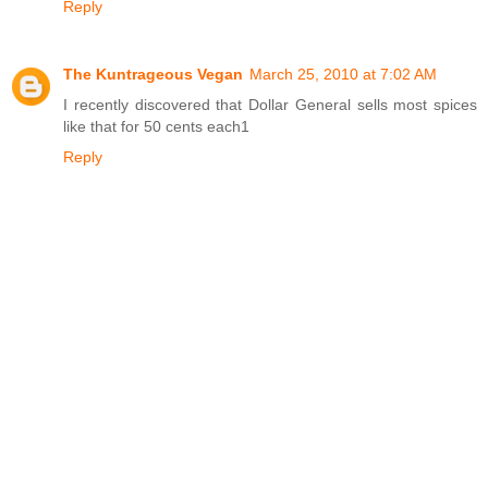
Reply
The Kuntrageous Vegan
March 25, 2010 at 7:02 AM
I recently discovered that Dollar General sells most spices
like that for 50 cents each1
Reply