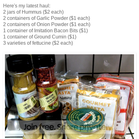
Here's my latest haul:
2 jars of Hummus ($2 each)
2 containers of Garlic Powder ($1 each)
2 containers of Onion Powder ($1 each)
1 container of Imitation Bacon Bits ($1)
1 container of Ground Cumin ($1)
3 varieties of fettucine ($2 each)