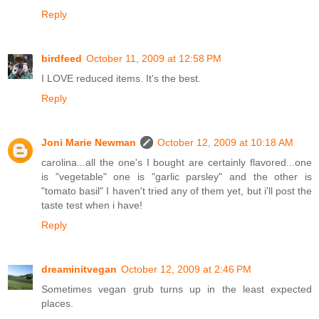
Reply
birdfeed
October 11, 2009 at 12:58 PM
I LOVE reduced items. It's the best.
Reply
Joni Marie Newman
October 12, 2009 at 10:18 AM
carolina...all the one's I bought are certainly flavored...one
is "vegetable" one is "garlic parsley" and the other is
"tomato basil" I haven't tried any of them yet, but i'll post the
taste test when i have!
Reply
dreaminitvegan
October 12, 2009 at 2:46 PM
Sometimes vegan grub turns up in the least expected
places.