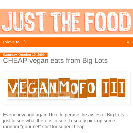
▼
Saturday, October 10, 2009
CHEAP vegan eats from Big Lots
Every now and again I like to peruse the aisles of Big Lots
just to see what there is to see. I usually pick up some
random "gourmet" stuff for super cheap.