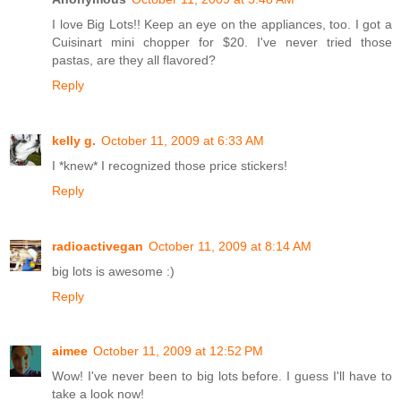
I love Big Lots!! Keep an eye on the appliances, too. I got a
Cuisinart mini chopper for $20. I've never tried those
pastas, are they all flavored?
Reply
kelly g.
October 11, 2009 at 6:33 AM
I *knew* I recognized those price stickers!
Reply
radioactivegan
October 11, 2009 at 8:14 AM
big lots is awesome :)
Reply
aimee
October 11, 2009 at 12:52 PM
Wow! I've never been to big lots before. I guess I'll have to
take a look now!