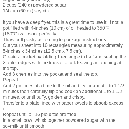
2 cups (240 g) powdered sugar
1/4 cup (60 ml) soymilk
If you have a deep fryer, this is a great time to use it. If not, a
pot filled with 4-inches (10 cm) of oil heated to 350°F
(180°C) will work perfectly.
Thaw puff pastry according to package instructions.
Cut your sheet into 16 rectangles measuring approximately
5-inches x 3-inches (12.5 cm x 7.5 cm).
Create a pocket by folding 1 rectangle in half and sealing the
2 outer edges with the tines of a fork leaving an opening at
the top.
Add 3 cherries into the pocket and seal the top.
Repeat.
Add 2 pie bites at a time to the oil and fry for about 1 to 1 1/2
minutes then carefully flip and cook an additional 1 to 1 1/2
minutes, or until puffy, golden and crispy.
Transfer to a plate lined with paper towels to absorb excess
oil.
Repeat until all 16 pie bites are fried.
In a small bowl whisk together powdered sugar with the
soymilk until smooth.