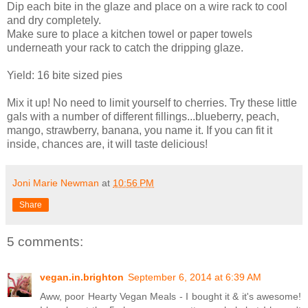
Dip each bite in the glaze and place on a wire rack to cool
and dry completely.
Make sure to place a kitchen towel or paper towels
underneath your rack to catch the dripping glaze.
Yield: 16 bite sized pies
Mix it up! No need to limit yourself to cherries. Try these little
gals with a number of different fillings...blueberry, peach,
mango, strawberry, banana, you name it. If you can fit it
inside, chances are, it will taste delicious!
Joni Marie Newman
at
10:56 PM
Share
5 comments:
vegan.in.brighton
September 6, 2014 at 6:39 AM
Aww, poor Hearty Vegan Meals - I bought it & it's awesome!