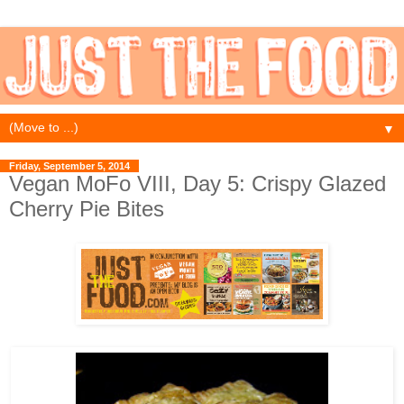
▼
Friday, September 5, 2014
Vegan MoFo VIII, Day 5: Crispy Glazed
Cherry Pie Bites