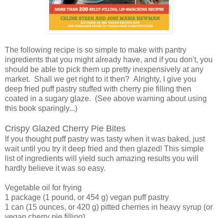
The following recipe is so simple to make with pantry
ingredients that you might already have, and if you don't, you
should be able to pick them up pretty inexpensively at any
market. Shall we get right to it then? Alrighty, I give you
deep fried puff pastry stuffed with cherry pie filling then
coated in a sugary glaze. (See above warning about using
this book sparingly...)
Crispy Glazed Cherry Pie Bites
If you thought puff pastry was tasty when it was baked, just
wait until you try it deep fried and then glazed! This simple
list of ingredients will yield such amazing results you will
hardly believe it was so easy.
Vegetable oil for frying
1 package (1 pound, or 454 g) vegan puff pastry
1 can (15 ounces, or 420 g) pitted cherries in heavy syrup (or
vegan cherry pie filling)