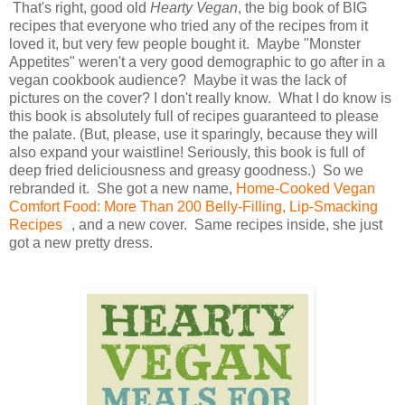
That's right, good old
Hearty Vegan
, the big book of BIG
recipes that everyone who tried any of the recipes from it
loved it, but very few people bought it. Maybe "Monster
Appetites" weren't a very good demographic to go after in a
vegan cookbook audience? Maybe it was the lack of
pictures on the cover? I don't really know. What I do know is
this book is absolutely full of recipes guaranteed to please
the palate. (But, please, use it sparingly, because they will
also expand your waistline! Seriously, this book is full of
deep fried deliciousness and greasy goodness.) So we
rebranded it. She got a new name,
Home-Cooked Vegan
Comfort Food: More Than 200 Belly-Filling, Lip-Smacking
Recipes
, and a new cover. Same recipes inside, she just
got a new pretty dress.