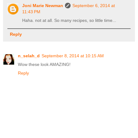
Joni Marie Newman
September 6, 2014 at
11:43 PM
Haha. not at all. So many recipes, so little time...
Reply
n_selah_d
September 8, 2014 at 10:15 AM
Wow these look AMAZING!
Reply