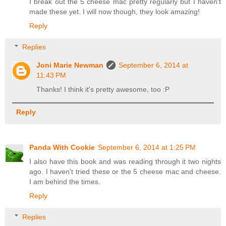
I break out the 5 cheese mac pretty regularly but I haven't
made these yet. I will now though, they look amazing!
Reply
Replies
Joni Marie Newman
September 6, 2014 at
11:43 PM
Thanks! I think it's pretty awesome, too :P
Reply
Panda With Cookie
September 6, 2014 at 1:25 PM
I also have this book and was reading through it two nights
ago. I haven't tried these or the 5 cheese mac and cheese.
I am behind the times.
Reply
Replies