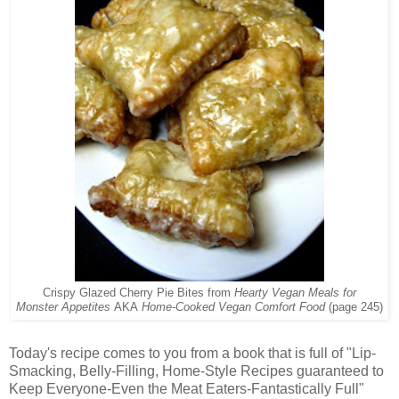
Crispy Glazed Cherry Pie Bites from
Hearty Vegan Meals for
Monster Appetites
AKA
Home-Cooked Vegan Comfort Food
(page 245)
Today's recipe comes to you from a book that is full of "Lip-
Smacking, Belly-Filling, Home-Style Recipes guaranteed to
Keep Everyone-Even the Meat Eaters-Fantastically Full"