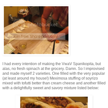
I had every intention of making the VwaV Spanikopita, but
alas, no fresh spinach at the grocery. Damn. So I improvised
and made myself 2 varieties. One filled with the very popular
(at least around my house!) Meximosa stuffing of soyrizo
mixed with tofutti better than cream cheese and another filled
with a delightfully sweet and savory mixture listed below: