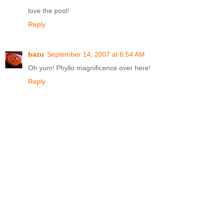
love the post!
Reply
bazu
September 14, 2007 at 6:54 AM
Oh yum! Phyllo magnificence over here!
Reply