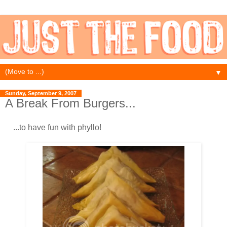
▼
Sunday, September 9, 2007
A Break From Burgers...
...to have fun with phyllo!