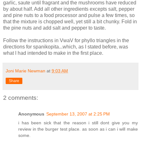
garlic, saute until fragrant and the mushrooms have reduced
by about half. Add all other ingredients excepts salt, pepper
and pine nuts to a food processor and pulse a few times, so
that the mixture is chopped well, yet still a bit chunky. Fold in
the pine nuts and add salt and pepper to taste.
Follow the instructions in VwaV for phyllo triangles in the
directions for spanikopita...which, as I stated before, was
what I had intended to make in the first place.
Joni Marie Newman
at
9:03 AM
Share
2 comments:
Anonymous
September 13, 2007 at 2:25 PM
i has been sick that the reason i still dont give you my
review in the burger test place. as soon as i can i will make
some.