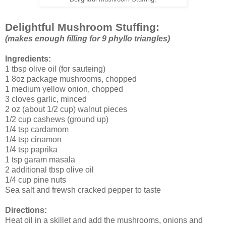
Delightful Mushroom Stuffing:
(makes enough filling for 9 phyllo triangles)
Ingredients:
1 tbsp olive oil (for sauteing)
1 8oz package mushrooms, chopped
1 medium yellow onion, chopped
3 cloves garlic, minced
2 oz (about 1/2 cup) walnut pieces
1/2 cup cashews (ground up)
1/4 tsp cardamom
1/4 tsp cinamon
1/4 tsp paprika
1 tsp garam masala
2 additional tbsp olive oil
1/4 cup pine nuts
Sea salt and frewsh cracked pepper to taste
Directions:
Heat oil in a skillet and add the mushrooms, onions and