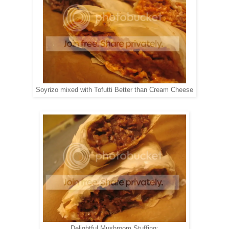
Soyrizo mixed with Tofutti Better than Cream Cheese
Delightful Mushroom Stuffing: