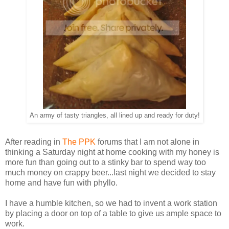
An army of tasty triangles, all lined up and ready for duty!
After reading in
The PPK
forums that I am not alone in
thinking a Saturday night at home cooking with my honey is
more fun than going out to a stinky bar to spend way too
much money on crappy beer...last night we decided to stay
home and have fun with phyllo.
I have a humble kitchen, so we had to invent a work station
by placing a door on top of a table to give us ample space to
work.