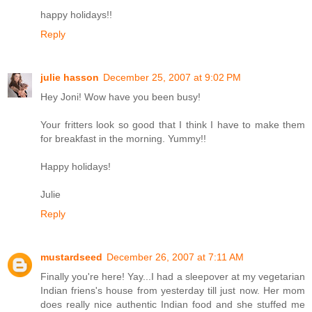
happy holidays!!
Reply
julie hasson
December 25, 2007 at 9:02 PM
Hey Joni! Wow have you been busy!
Your fritters look so good that I think I have to make them
for breakfast in the morning. Yummy!!
Happy holidays!
Julie
Reply
mustardseed
December 26, 2007 at 7:11 AM
Finally you're here! Yay...I had a sleepover at my vegetarian
Indian friens's house from yesterday till just now. Her mom
does really nice authentic Indian food and she stuffed me