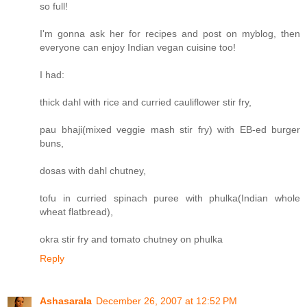
so full!
I'm gonna ask her for recipes and post on myblog, then
everyone can enjoy Indian vegan cuisine too!
I had:
thick dahl with rice and curried cauliflower stir fry,
pau bhaji(mixed veggie mash stir fry) with EB-ed burger
buns,
dosas with dahl chutney,
tofu in curried spinach puree with phulka(Indian whole
wheat flatbread),
okra stir fry and tomato chutney on phulka
Reply
Ashasarala
December 26, 2007 at 12:52 PM