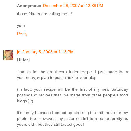
Anonymous
December 28, 2007 at 12:38 PM
those fritters are calling me!!!!
yum.
Reply
jd
January 5, 2008 at 1:18 PM
Hi Joni!
Thanks for the great corn fritter recipe. I just made them
yesterday, & plan to post a link to your blog.
(In fact, your recipe will be the first of my new Saturday
postings of recipes that I've made from other people's food
blogs.) :)
It's funny because I ended up stacking the fritters up for my
photo, too. However, my picture didn't turn out as pretty as
yours did - but they still tasted good!