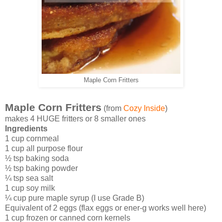
Maple Corn Fritters
Maple Corn Fritters
(from
Cozy Inside
)
makes 4 HUGE fritters or 8 smaller ones
Ingredients
1 cup cornmeal
1 cup all purpose flour
½ tsp baking soda
½ tsp baking powder
¼ tsp sea salt
1 cup soy milk
¼ cup pure maple syrup (I use Grade B)
Equivalent of 2 eggs (flax eggs or ener-g works well here)
1 cup frozen or canned corn kernels