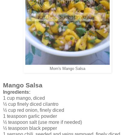
Mom's Mango Salsa
Mango Salsa
Ingredients:
1 cup mango, diced
½ cup finely diced cilantro
½ cup red onion, finely diced
1 teaspoon garlic powder
½ teaspoon salt (use more if needed)
½ teaspoon black pepper
1 serrano chili, seeded and veins removed, finely diced