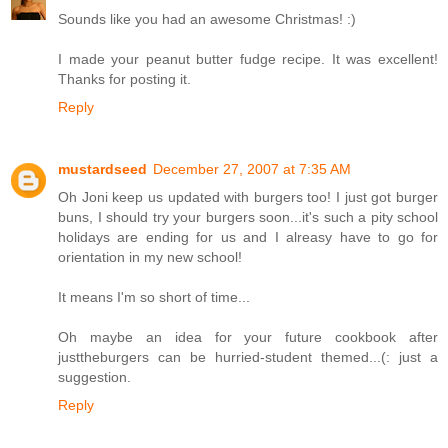
Sounds like you had an awesome Christmas! :)
I made your peanut butter fudge recipe. It was excellent!
Thanks for posting it.
Reply
mustardseed
December 27, 2007 at 7:35 AM
Oh Joni keep us updated with burgers too! I just got burger
buns, I should try your burgers soon...it's such a pity school
holidays are ending for us and I alreasy have to go for
orientation in my new school!
It means I'm so short of time...
Oh maybe an idea for your future cookbook after
justtheburgers can be hurried-student themed...(: just a
suggestion.
Reply