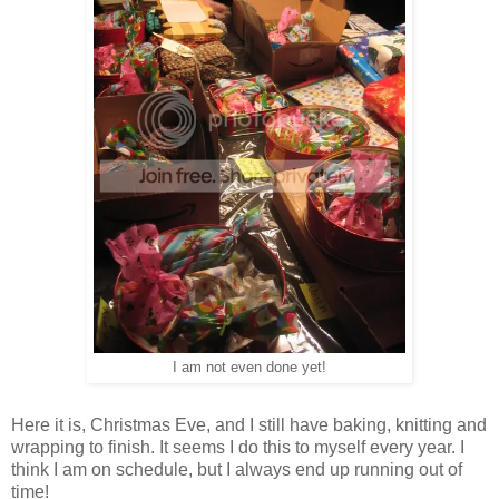
I am not even done yet!
Here it is, Christmas Eve, and I still have baking, knitting and
wrapping to finish. It seems I do this to myself every year. I
think I am on schedule, but I always end up running out of
time!