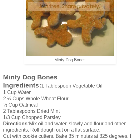
Minty Dog Bones
Minty Dog Bones
Ingredients:
1 Tablespoon Vegetable Oil
1 Cup Water
2 ½ Cups Whole Wheat Flour
½ Cup Oatmeal
2 Tablespoons Dried Mint
1/3 Cup Chopped Parsley
Directions:
Mix oil and water, slowly add flour and other
ingredients. Roll dough out on a flat surface.
Cut with cookie cutters. Bake 35 minutes at 325 degrees. I