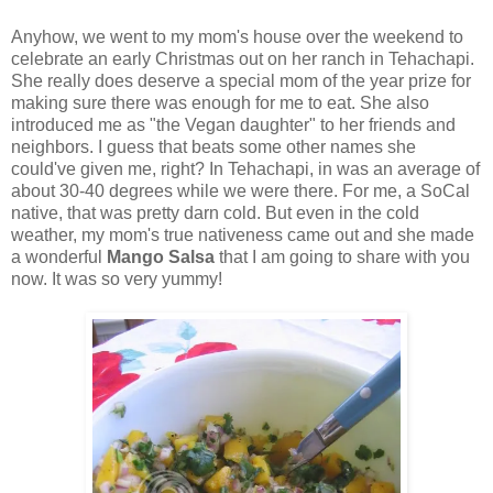
Anyhow, we went to my mom's house over the weekend to
celebrate an early Christmas out on her ranch in Tehachapi.
She really does deserve a special mom of the year prize for
making sure there was enough for me to eat. She also
introduced me as "the Vegan daughter" to her friends and
neighbors. I guess that beats some other names she
could've given me, right? In Tehachapi, in was an average of
about 30-40 degrees while we were there. For me, a SoCal
native, that was pretty darn cold. But even in the cold
weather, my mom's true nativeness came out and she made
a wonderful
Mango Salsa
that I am going to share with you
now. It was so very yummy!