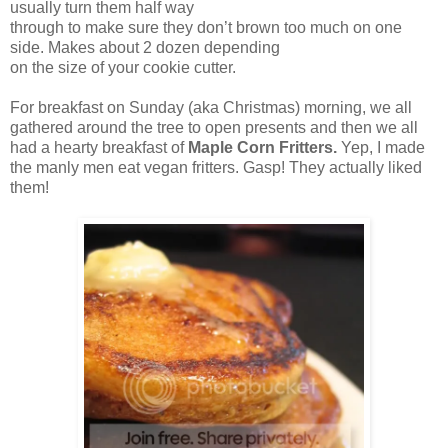
usually turn them half way
through to make sure they don’t brown too much on one
side. Makes about 2 dozen depending
on the size of your cookie cutter.
For breakfast on Sunday (aka Christmas) morning, we all
gathered around the tree to open presents and then we all
had a hearty breakfast of
Maple Corn Fritters.
Yep, I made
the manly men eat vegan fritters. Gasp! They actually liked
them!