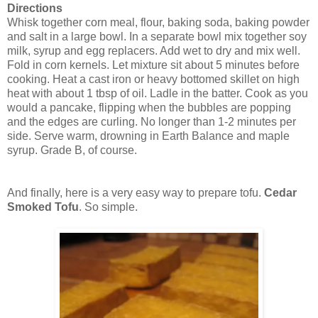
Directions
Whisk together corn meal, flour, baking soda, baking powder
and salt in a large bowl. In a separate bowl mix together soy
milk, syrup and egg replacers. Add wet to dry and mix well.
Fold in corn kernels. Let mixture sit about 5 minutes before
cooking. Heat a cast iron or heavy bottomed skillet on high
heat with about 1 tbsp of oil. Ladle in the batter. Cook as you
would a pancake, flipping when the bubbles are popping
and the edges are curling. No longer than 1-2 minutes per
side. Serve warm, drowning in Earth Balance and maple
syrup. Grade B, of course.
And finally, here is a very easy way to prepare tofu.
Cedar
Smoked Tofu
. So simple.