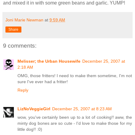
and mixed it in with some green beans and garlic. YUMP!
Joni Marie Newman
at
9:59 AM
Share
9 comments:
Melisser; the Urban Housewife
December 25, 2007 at
2:18 AM
OMG, those fritters! I need to make them sometime, I'm not
sure I've ever had a fritter!
Reply
LizNoVeggieGirl
December 25, 2007 at 8:23 AM
wow, you've certainly been up to a lot of cooking!! aww, the
minty dog bones are so cute - I'd love to make those for my
little dog!! :0)