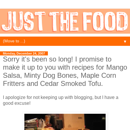
▼
Monday, December 24, 2007
Sorry it's been so long! I promise to
make it up to you with recipes for Mango
Salsa, Minty Dog Bones, Maple Corn
Fritters and Cedar Smoked Tofu.
I apologize for not keeping up with blogging, but I have a
good excuse!