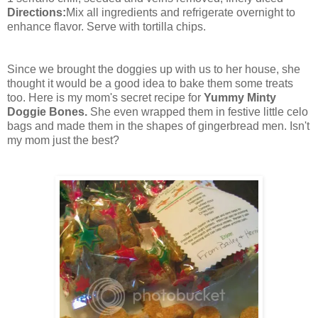
Directions:
Mix all ingredients and refrigerate overnight to
enhance flavor. Serve with tortilla chips.
Since we brought the doggies up with us to her house, she
thought it would be a good idea to bake them some treats
too. Here is my mom's secret recipe for
Yummy Minty
Doggie Bones.
She even wrapped them in festive little celo
bags and made them in the shapes of gingerbread men. Isn't
my mom just the best?