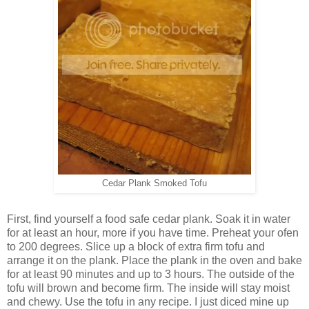
Cedar Plank Smoked Tofu
First, find yourself a food safe cedar plank. Soak it in water
for at least an hour, more if you have time. Preheat your ofen
to 200 degrees. Slice up a block of extra firm tofu and
arrange it on the plank. Place the plank in the oven and bake
for at least 90 minutes and up to 3 hours. The outside of the
tofu will brown and become firm. The inside will stay moist
and chewy. Use the tofu in any recipe. I just diced mine up