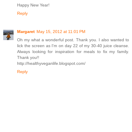
Happy New Year!
Reply
Margaret
May 15, 2012 at 11:01 PM
Oh my what a wonderful post. Thank you. I also wanted to
lick the screen as I'm on day 22 of my 30-40 juice cleanse.
Always looking for inspiration for meals to fix my family.
Thank you!!
http://healthyveganlife.blogspot.com/
Reply