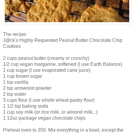
The recipe:
J@ck's Highly Requested Peanut Butter Chocolate Chip
Cookies
2 cups peanut butter (creamy or crunchy)
1/2 cup vegan margarine, softened (I use Earth Balance)
1 cup sugar (I use evaporated cane juice)
1 cup brown sugar
1 tsp vanilla
2 tsp arrowroot powder
2 tsp water
3 cups flour (I use whole wheat pastry flour)
1 1/2 tsp baking soda
1 cup soy milk (or rice milk, or almond milk...)
1 12oz package vegan chocolate chips
Preheat oven to 350. Mix everything in a bowl, except the