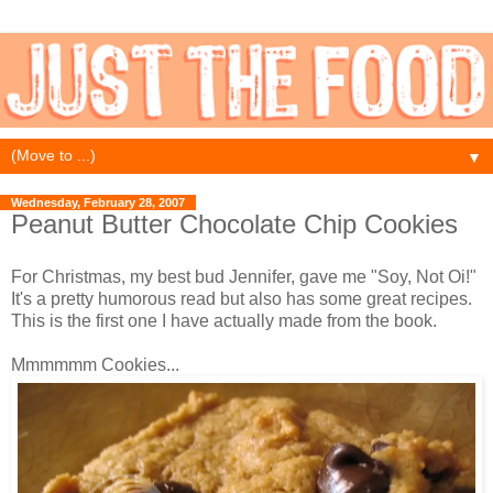
▼
Wednesday, February 28, 2007
Peanut Butter Chocolate Chip Cookies
For Christmas, my best bud Jennifer, gave me "Soy, Not Oi!"
It's a pretty humorous read but also has some great recipes.
This is the first one I have actually made from the book.
Mmmmmm Cookies...