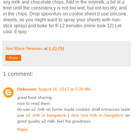
soy milk and chocolate chips. Add in the soymilk, a bit at a
time until the consistency is not too wet, but not too dry, and
in the chips. Drop spoonfuls on cookie sheet (I use silicone
sheets, so you might want to spray your sheets with non-
stick spray) and bake for 8-12 minutes (mine took 12) Let
cool. Enjoy.
Joni Marie Newman
at
6:43 PM
Share
1 comment:
Unknown
August 16, 2017 at 5:20 AM
great food sharing
nice to read them
do use a2 milk on home made cookies shall enhances taste
use
a2 milk in bangalore
|
desi cow milk in bangalore
an
good quality a2 milk, feel the goodness
Reply