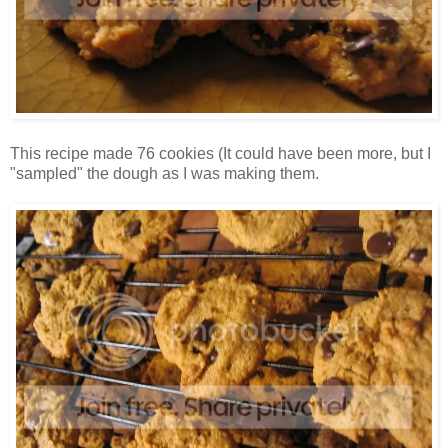
This recipe made 76 cookies (It could have been more, but I
"sampled" the dough as I was making them.