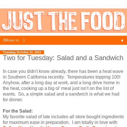
▼
Tuesday, October 11, 2011
Two for Tuesday: Salad and a Sandwich
In case you didn't know already, there has been a heat wave
in Southern California recently. Temperatures topping 100!
Anyhow, after a long day at work, and a long drive home in
the heat, cooking up a big ol' meal just isn't on the list of
wants. So, a simple salad and a sandwich is what we had
for dinner.
For the Salad:
My favorite salad of late includes all store bought ingredients
for maximum ease in preparation. I am totally in love with