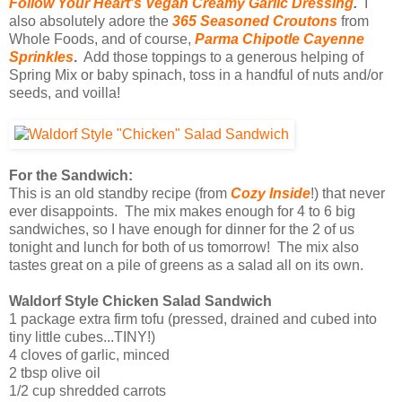
Follow Your Heart's Vegan Creamy Garlic Dressing
.
I
also absolutely adore the
365 Seasoned Croutons
from
Whole Foods, and of course,
Parma Chipotle Cayenne
Sprinkles
.
Add those toppings to a generous helping of
Spring Mix or baby spinach, toss in a handful of nuts and/or
seeds, and voilla!
For the Sandwich:
This is an old standby recipe (from
Cozy Inside
!) that never
ever disappoints. The mix makes enough for 4 to 6 big
sandwiches, so I have enough for dinner for the 2 of us
tonight and lunch for both of us tomorrow! The mix also
tastes great on a pile of greens as a salad all on its own.
Waldorf Style Chicken Salad Sandwich
1 package extra firm tofu (pressed, drained and cubed into
tiny little cubes...TINY!)
4 cloves of garlic, minced
2 tbsp olive oil
1/2 cup shredded carrots