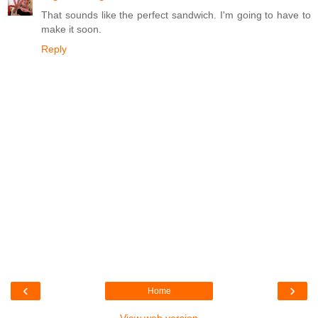
That sounds like the perfect sandwich. I'm going to have to
make it soon.
Reply
‹
›
Home