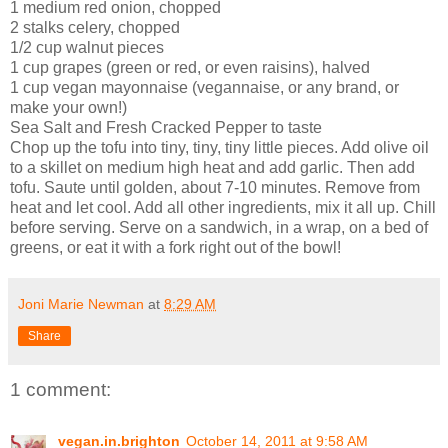
1 medium red onion, chopped
2 stalks celery, chopped
1/2 cup walnut pieces
1 cup grapes (green or red, or even raisins), halved
1 cup vegan mayonnaise (vegannaise, or any brand, or
make your own!)
Sea Salt and Fresh Cracked Pepper to taste
Chop up the tofu into tiny, tiny, tiny little pieces. Add olive oil
to a skillet on medium high heat and add garlic. Then add
tofu. Saute until golden, about 7-10 minutes. Remove from
heat and let cool. Add all other ingredients, mix it all up. Chill
before serving. Serve on a sandwich, in a wrap, on a bed of
greens, or eat it with a fork right out of the bowl!
Joni Marie Newman
at
8:29 AM
Share
1 comment:
vegan.in.brighton
October 14, 2011 at 9:58 AM