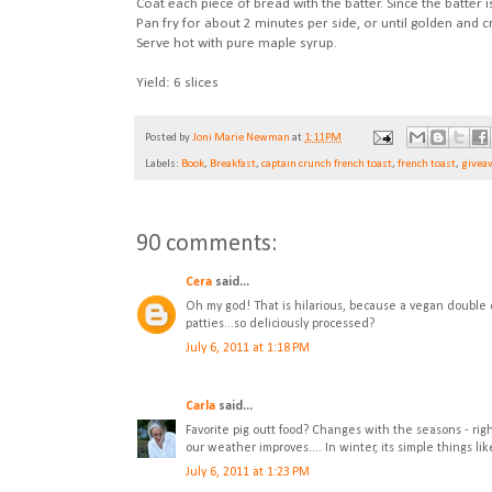
Coat each piece of bread with the batter. Since the batter 
Pan fry for about 2 minutes per side, or until golden and cr
Serve hot with pure maple syrup.
Yield: 6 slices
Posted by
Joni Marie Newman
at
1:11 PM
Labels:
Book
,
Breakfast
,
captain crunch french toast
,
french toast
,
givea
90 comments:
Cera
said...
Oh my god! That is hilarious, because a vegan double 
patties...so deliciously processed?
July 6, 2011 at 1:18 PM
Carla
said...
Favorite pig outt food? Changes with the seasons - ri
our weather improves.... In winter, its simple things l
July 6, 2011 at 1:23 PM