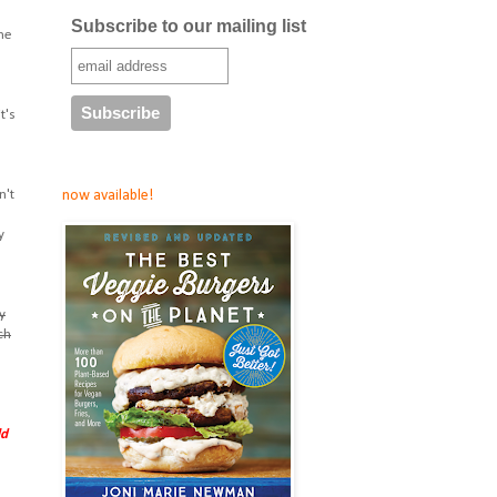
Subscribe to our mailing list
ome
t's
now available!
n't
y
y
ch
ld