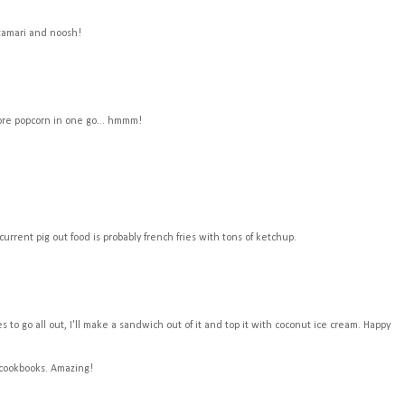
 tamari and noosh!
ore popcorn in one go... hmmm!
current pig out food is probably french fries with tons of ketchup.
to go all out, I'll make a sandwich out of it and top it with coconut ice cream. Happy
 cookbooks. Amazing!