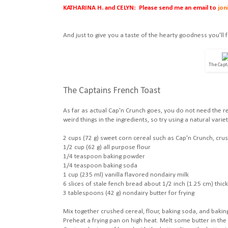
KATHARINA H. and CELYN: Please send me an email to
jon
And just to give you a taste of the hearty goodness you'll f
The Capt
The Captains French Toast
As far as actual Cap'n Crunch goes, you do not need the re
weird things in the ingredients, so try using a natural vari
2 cups (72 g) sweet corn cereal such as Cap'n Crunch, cru
1/2 cup (62 g) all purpose flour
1/4 teaspoon baking powder
1/4 teaspoon baking soda
1 cup (235 ml) vanilla flavored nondairy milk
6 slices of stale fench bread about 1/2 inch (1.25 cm) thick
3 tablespoons (42 g) nondairy butter for frying
Mix together crushed cereal, flour, baking soda, and baking
Preheat a frying pan on high heat. Melt some butter in the 