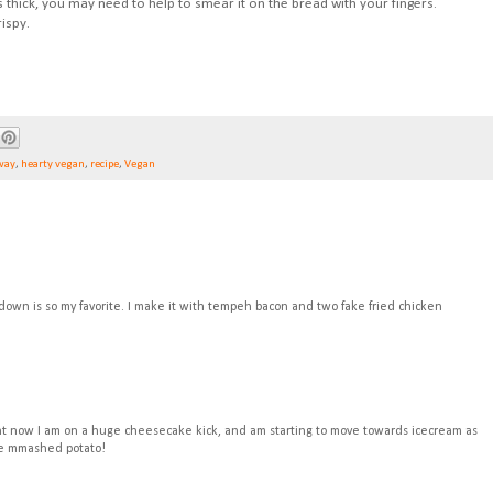
is thick, you may need to help to smear it on the bread with your fingers.
ispy.
way
,
hearty vegan
,
recipe
,
Vegan
down is so my favorite. I make it with tempeh bacon and two fake fried chicken
ght now I am on a huge cheesecake kick, and am starting to move towards icecream as
ike mmashed potato!