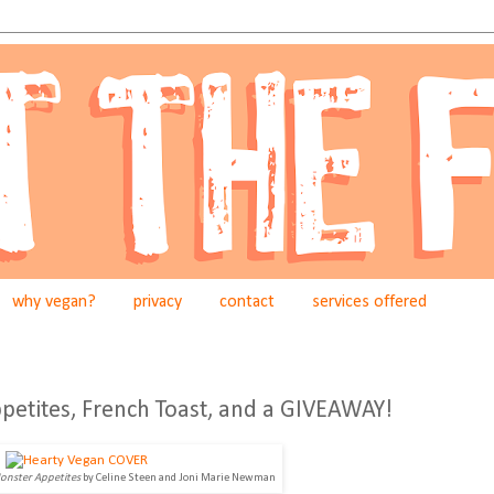
why vegan?
privacy
contact
services offered
petites, French Toast, and a GIVEAWAY!
Monster Appetites
by Celine Steen and Joni Marie Newman