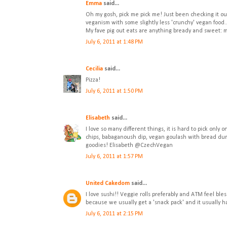
Emma
said...
Oh my gosh, pick me pick me! Just been checking it out 
veganism with some slightly less 'crunchy' vegan food..
My fave pig out eats are anything bready and sweet: mu
July 6, 2011 at 1:48 PM
Cecilia
said...
Pizza!
July 6, 2011 at 1:50 PM
Elisabeth
said...
I love so many different things, it is hard to pick only
chips, babaganoush dip, vegan goulash with bread dumpl
goodies! Elisabeth @CzechVegan
July 6, 2011 at 1:57 PM
United Cakedom
said...
I love sushi!! Veggie rolls preferably and ATM feel bles
because we usually get a 'snack pack' and it usually 
July 6, 2011 at 2:15 PM