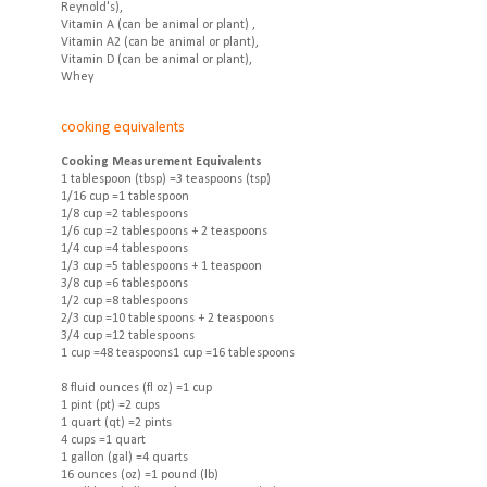
Reynold's),
Vitamin A (can be animal or plant) ,
Vitamin A2 (can be animal or plant),
Vitamin D (can be animal or plant),
Whey
cooking equivalents
Cooking Measurement Equivalents
1 tablespoon (tbsp) =3 teaspoons (tsp)
1/16 cup =1 tablespoon
1/8 cup =2 tablespoons
1/6 cup =2 tablespoons + 2 teaspoons
1/4 cup =4 tablespoons
1/3 cup =5 tablespoons + 1 teaspoon
3/8 cup =6 tablespoons
1/2 cup =8 tablespoons
2/3 cup =10 tablespoons + 2 teaspoons
3/4 cup =12 tablespoons
1 cup =48 teaspoons1 cup =16 tablespoons
8 fluid ounces (fl oz) =1 cup
1 pint (pt) =2 cups
1 quart (qt) =2 pints
4 cups =1 quart
1 gallon (gal) =4 quarts
16 ounces (oz) =1 pound (lb)