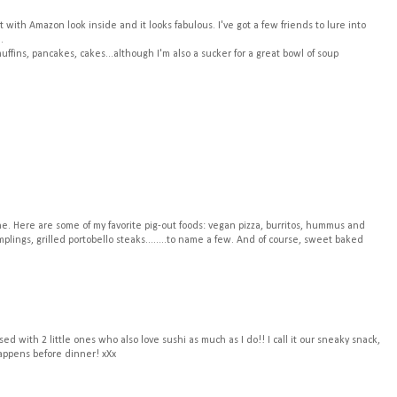
with Amazon look inside and it looks fabulous. I've got a few friends to lure into
.
ffins, pancakes, cakes...although I'm also a sucker for a great bowl of soup
 one. Here are some of my favorite pig-out foods: vegan pizza, burritos, hummus and
ings, grilled portobello steaks........to name a few. And of course, sweet baked
sed with 2 little ones who also love sushi as much as I do!! I call it our sneaky snack,
happens before dinner! xXx