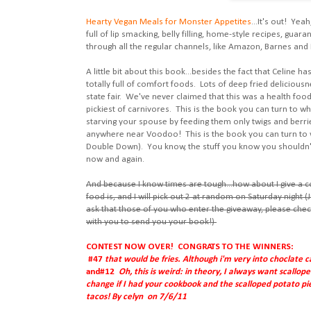
Hearty Vegan Meals for Monster Appetites
...It's out! Yea
full of lip smacking, belly filling, home-style recipes, gua
through all the regular channels, like Amazon, Barnes and
A little bit about this book...besides the fact that Celine 
totally full of comfort foods. Lots of deep fried delicious
state fair. We've never claimed that this was a health food 
pickiest of carnivores. This is the book you can turn to wh
starving your spouse by feeding them only twigs and berri
anywhere near Voodoo! This is the book you can turn to 
Double Down). You know, the stuff you know you shouldn't, 
now and again.
And because I know times are tough...how about I give a 
food is, and I will pick out 2 at random on Saturday night (J
ask that those of you who enter the giveaway, please chec
with you to send you your book!)
CONTEST NOW OVER! CONGRATS TO THE WINNERS:
#47
that would be fries. Although i'm very into choclate
and
#12
Oh, this is weird: in theory, I always want scall
change if I had your cookbook and the scalloped potato pie w
tacos! By celyn on 7/6/11