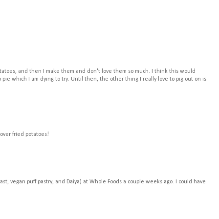
potatoes, and then I make them and don't love them so much. I think this would
ie which I am dying to try. Until then, the other thing I really love to pig out on is
 over fried potatoes!
ast, vegan puff pastry, and Daiya) at Whole Foods a couple weeks ago. I could have