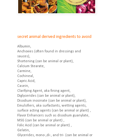
secret animal derived ingredients to avoid
Albumin,
Anchovies (often found in dressings and
sauces),
Shortening (can be animal or plant),
Calcium Stearate,
Carmine,
Cochineal,
Capric Acid,
Casein,
Clarifying Agent, aka fining agent,
Diglycerides (can be animal or plant),
Disodium inosinate (can be animal or plant),
Emulsifiers, aka surfactants, wetting agents,
surface acting agents (can be animal or plant) ,
Flavor Enhancers such as disodium guanylate,
MSG (can be animal or plant) ,
Folic Acid (can be animal or plant) ,
Gelatin,
Glycerides, mono-,di-, and tri- (can be animal or