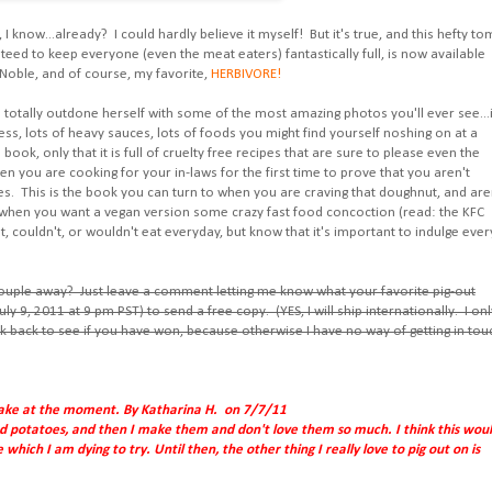
h, I know...already? I could hardly believe it myself! But it's true, and this hefty t
ranteed to keep everyone (even the meat eaters) fantastically full, is now available
 Noble, and of course, my favorite,
HERBIVORE!
has totally outdone herself with some of the most amazing photos you'll ever see...i
ness, lots of heavy sauces, lots of foods you might find yourself noshing on at a
book, only that it is full of cruelty free recipes that are sure to please even the
en you are cooking for your in-laws for the first time to prove that you aren't
es. This is the book you can turn to when you are craving that doughnut, and are
when you want a vegan version some crazy fast food concoction (read: the KFC
couldn't, or wouldn't eat everyday, but know that it's important to indulge ever
couple away? Just leave a comment letting me know what your favorite pig-out
uly 9, 2011 at 9 pm PST) to send a free copy. (YES, I will ship internationally. I onl
k back to see if you have won, because otherwise I have no way of getting in tou
 cake at the moment. By Katharina H. on 7/7/11
oped potatoes, and then I make them and don't love them so much. I think this wou
hich I am dying to try. Until then, the other thing I really love to pig out on is