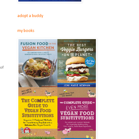
adopt a buddy
my books
 of