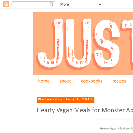
home
about
cookbooks
recipes
Wednesday, July 6, 2011
Hearty Vegan Meals for Monster Ap
Hearty Vegan Meals for 