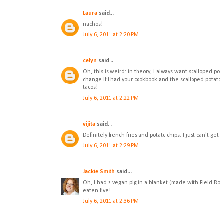
Laura
said...
nachos!
July 6, 2011 at 2:20 PM
celyn
said...
Oh, this is weird: in theory, I always want scalloped 
change if I had your cookbook and the scalloped potato p
tacos!
July 6, 2011 at 2:22 PM
vijita
said...
Definitely french fries and potato chips. I just can't get
July 6, 2011 at 2:29 PM
Jackie Smith
said...
Oh, I had a vegan pig in a blanket (made with Field Ro
eaten five!
July 6, 2011 at 2:36 PM