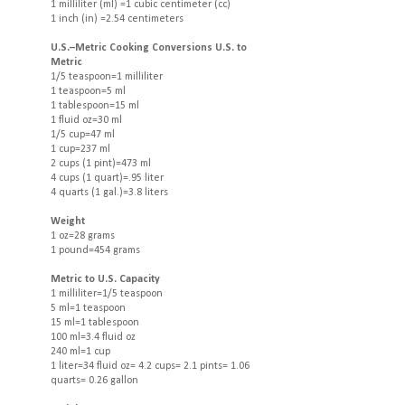
1 milliliter (ml) =1 cubic centimeter (cc)
1 inch (in) =2.54 centimeters
U.S.–Metric Cooking Conversions U.S. to
Metric
1/5 teaspoon=1 milliliter
1 teaspoon=5 ml
1 tablespoon=15 ml
1 fluid oz=30 ml
1/5 cup=47 ml
1 cup=237 ml
2 cups (1 pint)=473 ml
4 cups (1 quart)=.95 liter
4 quarts (1 gal.)=3.8 liters
Weight
1 oz=28 grams
1 pound=454 grams
Metric to U.S. Capacity
1 milliliter=1/5 teaspoon
5 ml=1 teaspoon
15 ml=1 tablespoon
100 ml=3.4 fluid oz
240 ml=1 cup
1 liter=34 fluid oz= 4.2 cups= 2.1 pints= 1.06
quarts= 0.26 gallon