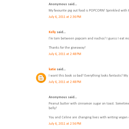
Anonymous said...
My favourite pig out food is POPCORN! Sprinkled with
July 6, 2011 at 2:36 PM
Kelly
said...
I'm torn between popcorn and nachos! I guess I eat m
Thanks for the giveaway!
July 6, 2011 at 2:48 PM
katie
said...
I want this book so bad! Everything looks fantastic! My 
July 6, 2011 at 2:48 PM
Anonymous said...
Peanut butter with cinnamon sugar on toast. Sometimes 
belly!
You and Celine are changing lives with writing vegan
July 6, 2011 at 2:56 PM