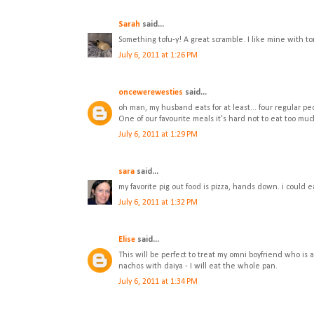
Sarah
said...
Something tofu-y! A great scramble. I like mine with ton
July 6, 2011 at 1:26 PM
oncewerewesties
said...
oh man, my husband eats for at least... four regular p
One of our favourite meals it's hard not to eat too much
July 6, 2011 at 1:29 PM
sara
said...
my favorite pig out food is pizza, hands down. i could ea
July 6, 2011 at 1:32 PM
Elise
said...
This will be perfect to treat my omni boyfriend who is 
nachos with daiya - I will eat the whole pan.
July 6, 2011 at 1:34 PM