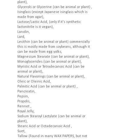
plant),
Glycerols or Glycerine (can be animal or plant) ,
Isinglass (except Japanese isinglass which is
made from agar),
Lactose/Lactic Acid, (only if it's synthetic
lactonitrile is it vegan),
Lanolin,
Lard,
Lecithin (can be animal or plant) commercially
this is mostly made from soybeans, although it
can be made from egg yolks,
Magnesium Stearate (can be animal or plant),
Monoglycerides (can be animal or plant),
Myristic Acid or Tetradecanoic Acid (can be
animal or plant),
Natural Flavorings (can be animal or plant),
Oleic or Oleinic Acid,
Palmitic Acid (can be animal or plant) ,
Pancreatin,
Pepsin,
Propolis,
Rennet ,
Royal Jelly,
Sodium Stearoyl Lactylate (can be animal or
plant),
Stearic Acid or Octadecanoic Acid ,
Suet,
Tallow (Found in many WAX PAPERS, but not