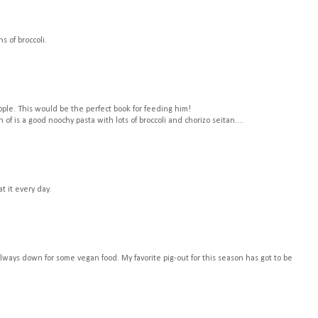
s of broccoli.
eople. This would be the perfect book for feeding him!
 of is a good noochy pasta with lots of broccoli and chorizo seitan....
t it every day.
always down for some vegan food. My favorite pig-out for this season has got to be