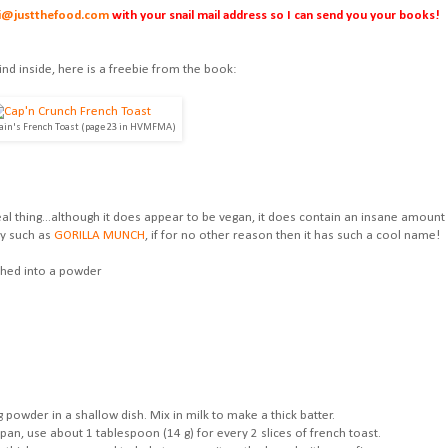
i@justthefood.com
with your snail mail address so I can send you your books!
ind inside, here is a freebie from the book:
ain's French Toast (page 23 in HVMFMA)
al thing...although it does appear to be vegan, it does contain an insane amount
ety such as
GORILLA MUNCH
, if for no other reason then it has such a cool name!
shed into a powder
 powder in a shallow dish. Mix in milk to make a thick batter.
pan, use about 1 tablespoon (14 g) for every 2 slices of french toast.