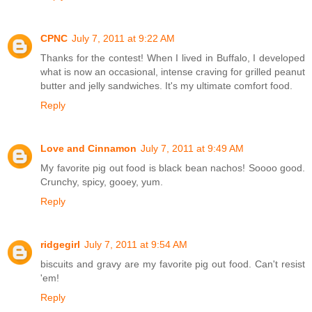
CPNC
July 7, 2011 at 9:22 AM
Thanks for the contest! When I lived in Buffalo, I developed
what is now an occasional, intense craving for grilled peanut
butter and jelly sandwiches. It's my ultimate comfort food.
Reply
Love and Cinnamon
July 7, 2011 at 9:49 AM
My favorite pig out food is black bean nachos! Soooo good.
Crunchy, spicy, gooey, yum.
Reply
ridgegirl
July 7, 2011 at 9:54 AM
biscuits and gravy are my favorite pig out food. Can't resist
'em!
Reply