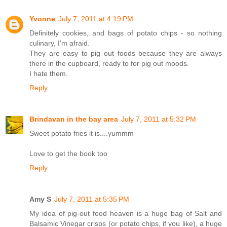
Yvonne
July 7, 2011 at 4:19 PM
Definitely cookies, and bags of potato chips - so nothing
culinary, I'm afraid.
They are easy to pig out foods because they are always
there in the cupboard, ready to for pig out moods.
I hate them.
Reply
Brindavan in the bay area
July 7, 2011 at 5:32 PM
Sweet potato fries it is....yummm
Love to get the book too
Reply
Amy S
July 7, 2011 at 5:35 PM
My idea of pig-out food heaven is a huge bag of Salt and
Balsamic Vinegar crisps (or potato chips, if you like), a huge