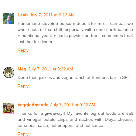
Leah
July 7, 2011 at 9:13 AM
Homemade stovetop popcorn does it for me...I can eat two
whole pots of that stuff, especially with some earth balance
+ nutritional yeast + garlic powder on top....sometimes I eat
just that for dinner!
Reply
Meg
July 7, 2011 at 9:22 AM
Deep fried pickles and vegan ranch at Bender's bar in SF!
Reply
VeggieAmanda
July 7, 2011 at 9:22 AM
Thanks for a giveaway!! My favorite pig out foods are salt
and vinegar potato chips and nachos with Diaya cheese,
tomatoes, salsa, hot peppers, and hot sauce.
Reply