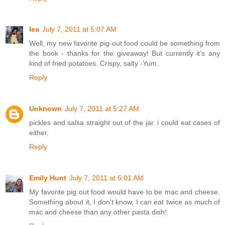
lea
July 7, 2011 at 5:07 AM
Well, my new favorite pig-out food could be something from
the book - thanks for the giveaway! But currently it's any
kind of fried potatoes. Crispy, salty -Yum.
Reply
Unknown
July 7, 2011 at 5:27 AM
pickles and salsa straight out of the jar. i could eat cases of
either.
Reply
Emily Hunt
July 7, 2011 at 6:01 AM
My favorite pig out food would have to be mac and cheese.
Something about it, I don't know, I can eat twice as much of
mac and cheese than any other pasta dish!