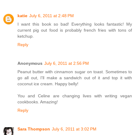
katie
July 6, 2011 at 2:48 PM
I want this book so bad! Everything looks fantastic! My
current pig out food is probably french fries with tons of
ketchup.
Reply
Anonymous
July 6, 2011 at 2:56 PM
Peanut butter with cinnamon sugar on toast. Sometimes to
go all out, I'll make a sandwich out of it and top it with
coconut ice cream. Happy belly!
You and Celine are changing lives with writing vegan
cookbooks. Amazing!
Reply
Sara Thompson
July 6, 2011 at 3:02 PM