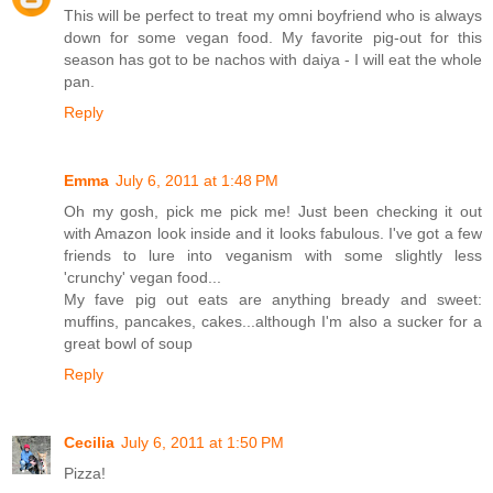
This will be perfect to treat my omni boyfriend who is always
down for some vegan food. My favorite pig-out for this
season has got to be nachos with daiya - I will eat the whole
pan.
Reply
Emma
July 6, 2011 at 1:48 PM
Oh my gosh, pick me pick me! Just been checking it out
with Amazon look inside and it looks fabulous. I've got a few
friends to lure into veganism with some slightly less
'crunchy' vegan food...
My fave pig out eats are anything bready and sweet:
muffins, pancakes, cakes...although I'm also a sucker for a
great bowl of soup
Reply
Cecilia
July 6, 2011 at 1:50 PM
Pizza!