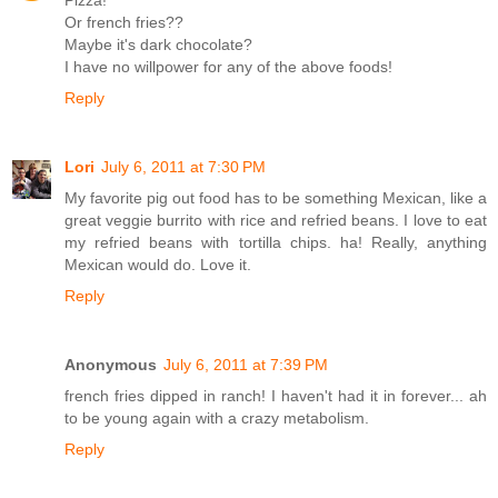
Or french fries??
Maybe it's dark chocolate?
I have no willpower for any of the above foods!
Reply
Lori
July 6, 2011 at 7:30 PM
My favorite pig out food has to be something Mexican, like a
great veggie burrito with rice and refried beans. I love to eat
my refried beans with tortilla chips. ha! Really, anything
Mexican would do. Love it.
Reply
Anonymous
July 6, 2011 at 7:39 PM
french fries dipped in ranch! I haven't had it in forever... ah
to be young again with a crazy metabolism.
Reply