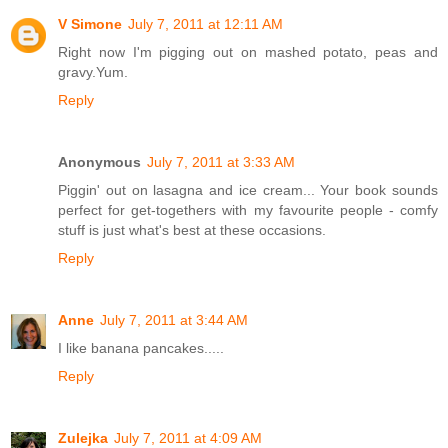
V Simone
July 7, 2011 at 12:11 AM
Right now I'm pigging out on mashed potato, peas and
gravy.Yum.
Reply
Anonymous
July 7, 2011 at 3:33 AM
Piggin' out on lasagna and ice cream... Your book sounds
perfect for get-togethers with my favourite people - comfy
stuff is just what's best at these occasions.
Reply
Anne
July 7, 2011 at 3:44 AM
I like banana pancakes.....
Reply
Zulejka
July 7, 2011 at 4:09 AM