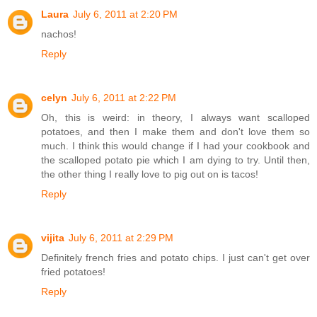
Laura
July 6, 2011 at 2:20 PM
nachos!
Reply
celyn
July 6, 2011 at 2:22 PM
Oh, this is weird: in theory, I always want scalloped
potatoes, and then I make them and don't love them so
much. I think this would change if I had your cookbook and
the scalloped potato pie which I am dying to try. Until then,
the other thing I really love to pig out on is tacos!
Reply
vijita
July 6, 2011 at 2:29 PM
Definitely french fries and potato chips. I just can't get over
fried potatoes!
Reply