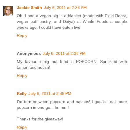
Jackie Smith
July 6, 2011 at 2:36 PM
Oh, I had a vegan pig in a blanket (made with Field Roast,
vegan puff pastry, and Daiya) at Whole Foods a couple
weeks ago. I could have eaten five!
Reply
Anonymous
July 6, 2011 at 2:36 PM
My favourite pig out food is POPCORN! Sprinkled with
tamari and noosh!
Reply
Kelly
July 6, 2011 at 2:48 PM
I'm torn between popcorn and nachos! I guess I eat more
popcorn in one go... hmmm!
Thanks for the giveaway!
Reply