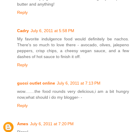
butter and anything!
Reply
Cadry
July 6, 2011 at 5:58 PM
My favorite indulgence food would definitely be nachos.
There's so much to love there - avocado, olives, jalepeno
peppers, crisp chips, a cheesy vegan sauce, and a few
dashes of hot sauce to finish it off.
Reply
gucci outlet online
July 6, 2011 at 7:13 PM
wow........the food rounds very delicious,i am a bit hungry
now,what should i do my blogger- -
Reply
Ames
July 6, 2011 at 7:20 PM
Pizza!