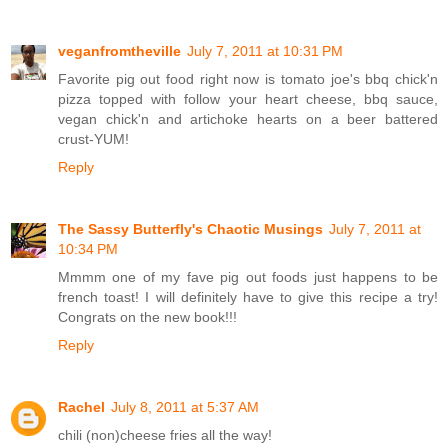
veganfromtheville
July 7, 2011 at 10:31 PM
Favorite pig out food right now is tomato joe's bbq chick'n
pizza topped with follow your heart cheese, bbq sauce,
vegan chick'n and artichoke hearts on a beer battered
crust-YUM!
Reply
The Sassy Butterfly's Chaotic Musings
July 7, 2011 at
10:34 PM
Mmmm one of my fave pig out foods just happens to be
french toast! I will definitely have to give this recipe a try!
Congrats on the new book!!!
Reply
Rachel
July 8, 2011 at 5:37 AM
chili (non)cheese fries all the way!