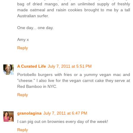
bag of dried mango, and an unlimited supply of freshly
made oatmeal and raisin cookies brought to me by a tall
Australian surfer.
One day... one day.
Amy x
Reply
A Curated Life
July 7, 2011 at 5:51 PM
Portobello burgers with fries or a yummy vegan mac and
"cheese." I also live for the vegan carrot cake they serve at
Red Bamboo in NYC.
Reply
granolagina
July 7, 2011 at 6:47 PM
I can pig out on brownies every day of the week!
Reply