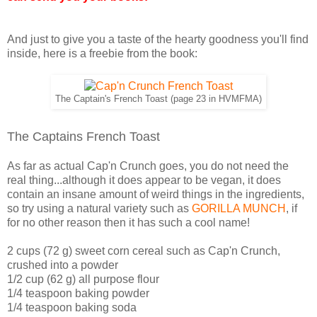
And just to give you a taste of the hearty goodness you'll find
inside, here is a freebie from the book:
The Captain's French Toast (page 23 in HVMFMA)
The Captains French Toast
As far as actual Cap'n Crunch goes, you do not need the
real thing...although it does appear to be vegan, it does
contain an insane amount of weird things in the ingredients,
so try using a natural variety such as
GORILLA MUNCH
, if
for no other reason then it has such a cool name!
2 cups (72 g) sweet corn cereal such as Cap'n Crunch,
crushed into a powder
1/2 cup (62 g) all purpose flour
1/4 teaspoon baking powder
1/4 teaspoon baking soda