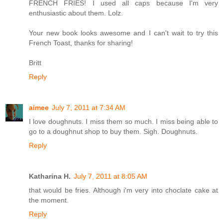
FRENCH FRIES! I used all caps because I'm very
enthusiastic about them. Lolz.
Your new book looks awesome and I can't wait to try this
French Toast, thanks for sharing!
Britt
Reply
aimee
July 7, 2011 at 7:34 AM
I love doughnuts. I miss them so much. I miss being able to
go to a doughnut shop to buy them. Sigh. Doughnuts.
Reply
Katharina H.
July 7, 2011 at 8:05 AM
that would be fries. Although i'm very into choclate cake at
the moment.
Reply