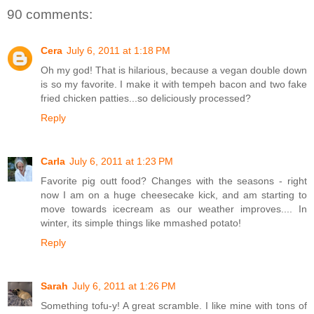
90 comments:
Cera
July 6, 2011 at 1:18 PM
Oh my god! That is hilarious, because a vegan double down
is so my favorite. I make it with tempeh bacon and two fake
fried chicken patties...so deliciously processed?
Reply
Carla
July 6, 2011 at 1:23 PM
Favorite pig outt food? Changes with the seasons - right
now I am on a huge cheesecake kick, and am starting to
move towards icecream as our weather improves.... In
winter, its simple things like mmashed potato!
Reply
Sarah
July 6, 2011 at 1:26 PM
Something tofu-y! A great scramble. I like mine with tons of