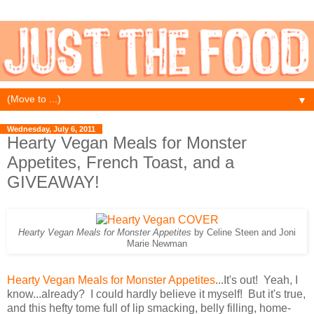
▼
Wednesday, July 6, 2011
Hearty Vegan Meals for Monster
Appetites, French Toast, and a
GIVEAWAY!
Hearty Vegan Meals for Monster Appetites
by Celine Steen and Joni
Marie Newman
Hearty Vegan Meals for Monster Appetites
...It's out! Yeah, I
know...already? I could hardly believe it myself! But it's true,
and this hefty tome full of lip smacking, belly filling, home-