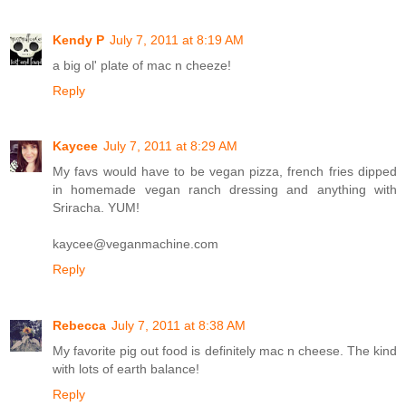
Kendy P
July 7, 2011 at 8:19 AM
a big ol' plate of mac n cheeze!
Reply
Kaycee
July 7, 2011 at 8:29 AM
My favs would have to be vegan pizza, french fries dipped
in homemade vegan ranch dressing and anything with
Sriracha. YUM!
kaycee@veganmachine.com
Reply
Rebecca
July 7, 2011 at 8:38 AM
My favorite pig out food is definitely mac n cheese. The kind
with lots of earth balance!
Reply