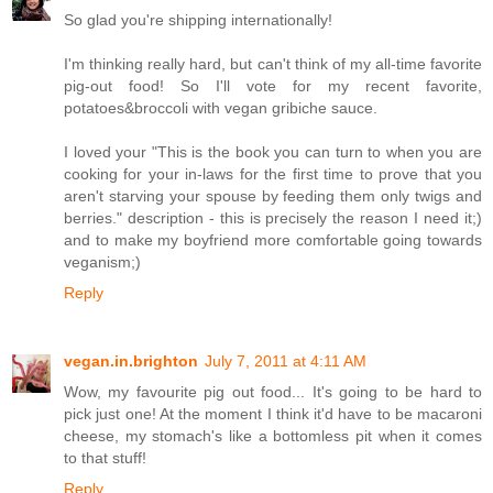
So glad you're shipping internationally!
I'm thinking really hard, but can't think of my all-time favorite
pig-out food! So I'll vote for my recent favorite,
potatoes&broccoli with vegan gribiche sauce.
I loved your "This is the book you can turn to when you are
cooking for your in-laws for the first time to prove that you
aren't starving your spouse by feeding them only twigs and
berries." description - this is precisely the reason I need it;)
and to make my boyfriend more comfortable going towards
veganism;)
Reply
vegan.in.brighton
July 7, 2011 at 4:11 AM
Wow, my favourite pig out food... It's going to be hard to
pick just one! At the moment I think it'd have to be macaroni
cheese, my stomach's like a bottomless pit when it comes
to that stuff!
Reply