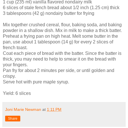
1 cup (235 ml) vanilla flavored nondairy milk
6 slices of stale fench bread about 1/2 inch (1.25 cm) thick
3 tablespoons (42 g) nondairy butter for frying
Mix together crushed cereal, flour, baking soda, and baking
powder in a shallow dish. Mix in milk to make a thick batter.
Preheat a frying pan on high heat. Melt some butter in the
pan, use about 1 tablespoon (14 g) for every 2 slices of
french toast.
Coat each piece of bread with the batter. Since the batter is
thick, you may need to help to smear it on the bread with
your fingers.
Pan fry for about 2 minutes per side, or until golden and
crispy.
Serve hot with pure maple syrup.
Yield: 6 slices
Joni Marie Newman
at
1:11 PM
Share