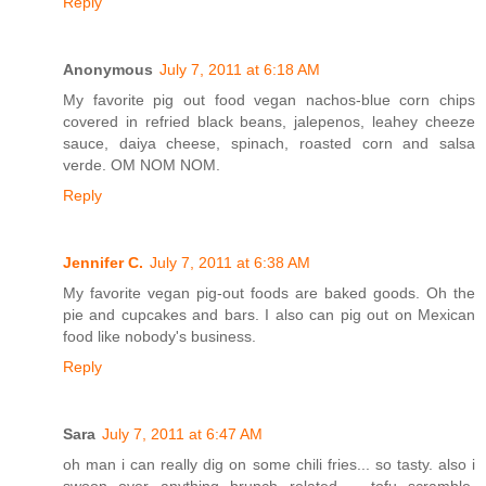
Reply
Anonymous
July 7, 2011 at 6:18 AM
My favorite pig out food vegan nachos-blue corn chips
covered in refried black beans, jalepenos, leahey cheeze
sauce, daiya cheese, spinach, roasted corn and salsa
verde. OM NOM NOM.
Reply
Jennifer C.
July 7, 2011 at 6:38 AM
My favorite vegan pig-out foods are baked goods. Oh the
pie and cupcakes and bars. I also can pig out on Mexican
food like nobody's business.
Reply
Sara
July 7, 2011 at 6:47 AM
oh man i can really dig on some chili fries... so tasty. also i
swoon over anything brunch related -- tofu scramble,