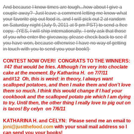
And because I know times are tough...how about I give a
couple away? Just leave a comment letting me know what
your favorite pig-out food is, and I will pick out 2 at random
on Saturday night (July 9, 2011 at 9 pm PST) to send a free
copy. (YES, I will ship internationally. I only ask that those
of you who enter the giveaway, please check back to see if
you have won, because otherwise I have no way of getting
in touch with you to send you your book!)
CONTEST NOW OVER! CONGRATS TO THE WINNERS:
#47
that would be fries. Although i'm very into choclate
cake at the moment. By Katharina H. on 7/7/11
and
#12
Oh, this is weird: in theory, I always want
scalloped potatoes, and then I make them and don't love
them so much. I think this would change if I had your
cookbook and the scalloped potato pie which I am dying
to try. Until then, the other thing I really love to pig out on
is tacos! By celyn on 7/6/11
KATHARINA H. and CELYN: Please send me an email to
joni@justthefood.com
with your snail mail address so I
can send you your books!