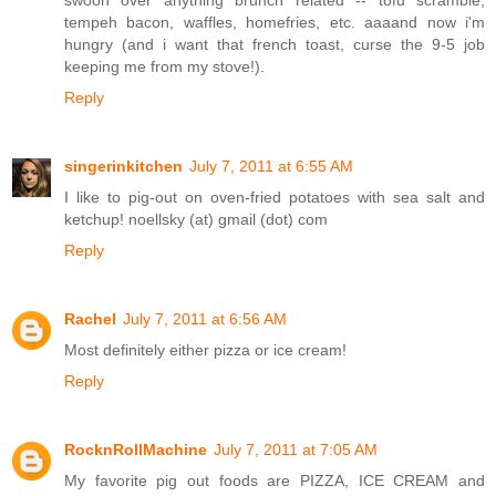
tempeh bacon, waffles, homefries, etc. aaaand now i'm
hungry (and i want that french toast, curse the 9-5 job
keeping me from my stove!).
Reply
singerinkitchen
July 7, 2011 at 6:55 AM
I like to pig-out on oven-fried potatoes with sea salt and
ketchup! noellsky (at) gmail (dot) com
Reply
Rachel
July 7, 2011 at 6:56 AM
Most definitely either pizza or ice cream!
Reply
RocknRollMachine
July 7, 2011 at 7:05 AM
My favorite pig out foods are PIZZA, ICE CREAM and