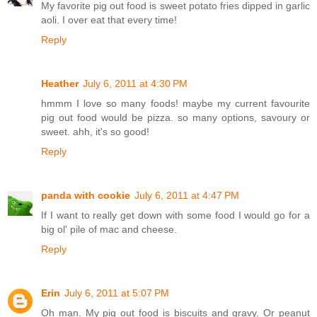
My favorite pig out food is sweet potato fries dipped in garlic
aoli. I over eat that every time!
Reply
Heather
July 6, 2011 at 4:30 PM
hmmm I love so many foods! maybe my current favourite
pig out food would be pizza. so many options, savoury or
sweet. ahh, it's so good!
Reply
panda with cookie
July 6, 2011 at 4:47 PM
If I want to really get down with some food I would go for a
big ol' pile of mac and cheese.
Reply
Erin
July 6, 2011 at 5:07 PM
Oh man. My pig out food is biscuits and gravy. Or peanut