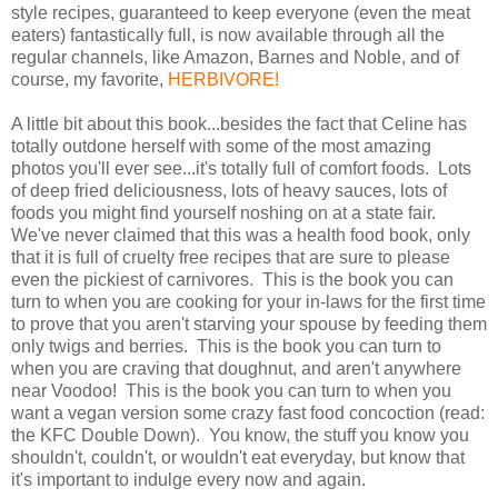
style recipes, guaranteed to keep everyone (even the meat
eaters) fantastically full, is now available through all the
regular channels, like Amazon, Barnes and Noble, and of
course, my favorite,
HERBIVORE!
A little bit about this book...besides the fact that Celine has
totally outdone herself with some of the most amazing
photos you'll ever see...it's totally full of comfort foods. Lots
of deep fried deliciousness, lots of heavy sauces, lots of
foods you might find yourself noshing on at a state fair.
We've never claimed that this was a health food book, only
that it is full of cruelty free recipes that are sure to please
even the pickiest of carnivores. This is the book you can
turn to when you are cooking for your in-laws for the first time
to prove that you aren't starving your spouse by feeding them
only twigs and berries. This is the book you can turn to
when you are craving that doughnut, and aren't anywhere
near Voodoo! This is the book you can turn to when you
want a vegan version some crazy fast food concoction (read:
the KFC Double Down). You know, the stuff you know you
shouldn't, couldn't, or wouldn't eat everyday, but know that
it's important to indulge every now and again.