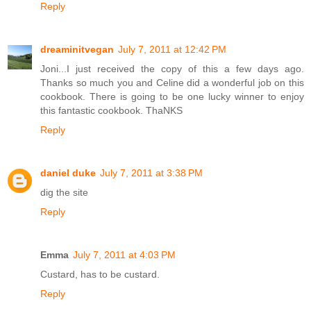
Reply
dreaminitvegan
July 7, 2011 at 12:42 PM
Joni...I just received the copy of this a few days ago.
Thanks so much you and Celine did a wonderful job on this
cookbook. There is going to be one lucky winner to enjoy
this fantastic cookbook. ThaNKS
Reply
daniel duke
July 7, 2011 at 3:38 PM
dig the site
Reply
Emma
July 7, 2011 at 4:03 PM
Custard, has to be custard.
Reply