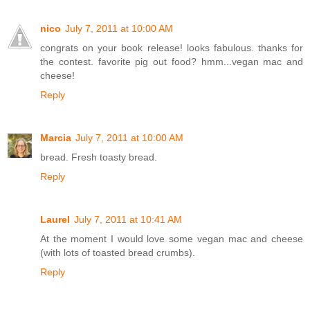
nico
July 7, 2011 at 10:00 AM
congrats on your book release! looks fabulous. thanks for
the contest. favorite pig out food? hmm...vegan mac and
cheese!
Reply
Marcia
July 7, 2011 at 10:00 AM
bread. Fresh toasty bread.
Reply
Laurel
July 7, 2011 at 10:41 AM
At the moment I would love some vegan mac and cheese
(with lots of toasted bread crumbs).
Reply