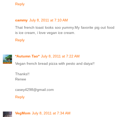
Reply
cammy
July 8, 2011 at 7:10 AM
That french toast looks soo yummy.My favorite pig out food
is ice cream, i love vegan ice cream.
Reply
*Autumn Tao*
July 8, 2011 at 7:22 AM
Vegan french bread pizza with pesto and daiya!!
Thanks!!
Renee
casey4298@gmail.com
Reply
VegMom
July 8, 2011 at 7:34 AM