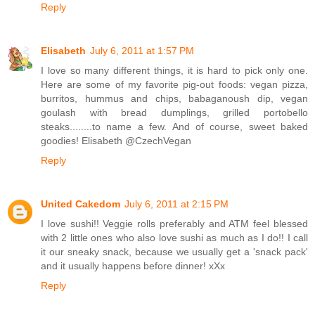
Reply
Elisabeth
July 6, 2011 at 1:57 PM
I love so many different things, it is hard to pick only one.
Here are some of my favorite pig-out foods: vegan pizza,
burritos, hummus and chips, babaganoush dip, vegan
goulash with bread dumplings, grilled portobello
steaks........to name a few. And of course, sweet baked
goodies! Elisabeth @CzechVegan
Reply
United Cakedom
July 6, 2011 at 2:15 PM
I love sushi!! Veggie rolls preferably and ATM feel blessed
with 2 little ones who also love sushi as much as I do!! I call
it our sneaky snack, because we usually get a 'snack pack'
and it usually happens before dinner! xXx
Reply