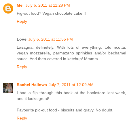
Mel
July 6, 2011 at 11:29 PM
Pig-out food? Vegan chocolate cake!!!
Reply
Love
July 6, 2011 at 11:55 PM
Lasagna, definetely. With lots of everything, tofu ricotta,
vegan mozzarella, parmazano sprinkles and/or bechamel
sauce. And then covered in ketchup! Mmmm...
Reply
Rachel Hallows
July 7, 2011 at 12:09 AM
I had a flip through this book at the bookstore last week,
and it looks great!
Favourite pig-out food - biscuits and gravy. No doubt.
Reply