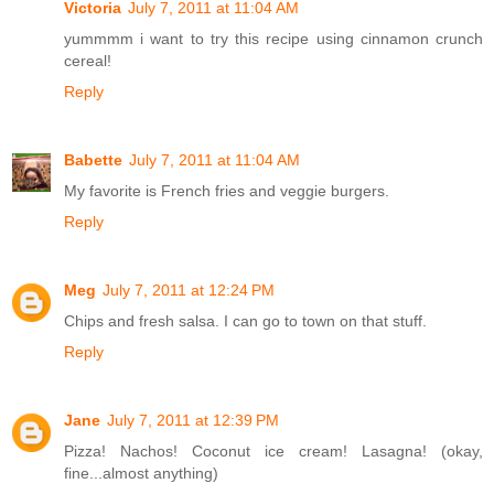
Victoria
July 7, 2011 at 11:04 AM
yummmm i want to try this recipe using cinnamon crunch
cereal!
Reply
Babette
July 7, 2011 at 11:04 AM
My favorite is French fries and veggie burgers.
Reply
Meg
July 7, 2011 at 12:24 PM
Chips and fresh salsa. I can go to town on that stuff.
Reply
Jane
July 7, 2011 at 12:39 PM
Pizza! Nachos! Coconut ice cream! Lasagna! (okay,
fine...almost anything)