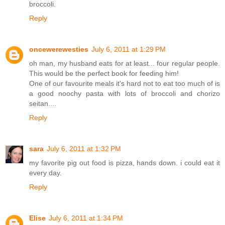
broccoli.
Reply
oncewerewesties
July 6, 2011 at 1:29 PM
oh man, my husband eats for at least... four regular people.
This would be the perfect book for feeding him!
One of our favourite meals it's hard not to eat too much of is
a good noochy pasta with lots of broccoli and chorizo
seitan....
Reply
sara
July 6, 2011 at 1:32 PM
my favorite pig out food is pizza, hands down. i could eat it
every day.
Reply
Elise
July 6, 2011 at 1:34 PM