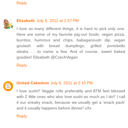
Reply
Elisabeth
July 6, 2011 at 1:57 PM
I love so many different things, it is hard to pick only one.
Here are some of my favorite pig-out foods: vegan pizza,
burritos, hummus and chips, babaganoush dip, vegan
goulash with bread dumplings, grilled portobello
steaks........to name a few. And of course, sweet baked
goodies! Elisabeth @CzechVegan
Reply
United Cakedom
July 6, 2011 at 2:15 PM
I love sushi!! Veggie rolls preferably and ATM feel blessed
with 2 little ones who also love sushi as much as I do!! I call
it our sneaky snack, because we usually get a 'snack pack'
and it usually happens before dinner! xXx
Reply