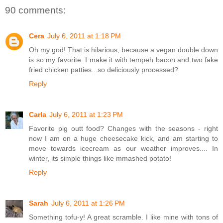
90 comments:
Cera
July 6, 2011 at 1:18 PM
Oh my god! That is hilarious, because a vegan double down
is so my favorite. I make it with tempeh bacon and two fake
fried chicken patties...so deliciously processed?
Reply
Carla
July 6, 2011 at 1:23 PM
Favorite pig outt food? Changes with the seasons - right
now I am on a huge cheesecake kick, and am starting to
move towards icecream as our weather improves.... In
winter, its simple things like mmashed potato!
Reply
Sarah
July 6, 2011 at 1:26 PM
Something tofu-y! A great scramble. I like mine with tons of