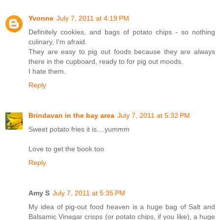
Yvonne
July 7, 2011 at 4:19 PM
Definitely cookies, and bags of potato chips - so nothing
culinary, I'm afraid.
They are easy to pig out foods because they are always
there in the cupboard, ready to for pig out moods.
I hate them.
Reply
Brindavan in the bay area
July 7, 2011 at 5:32 PM
Sweet potato fries it is....yummm
Love to get the book too
Reply
Amy S
July 7, 2011 at 5:35 PM
My idea of pig-out food heaven is a huge bag of Salt and
Balsamic Vinegar crisps (or potato chips, if you like), a huge