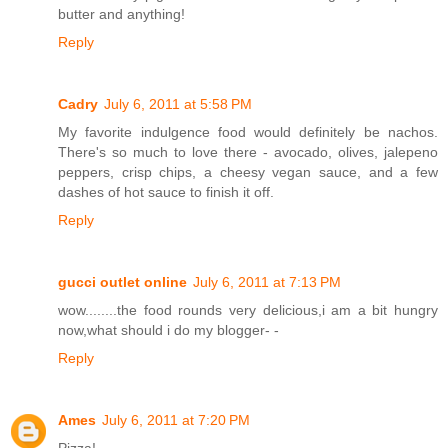
butter and anything!
Reply
Cadry
July 6, 2011 at 5:58 PM
My favorite indulgence food would definitely be nachos.
There's so much to love there - avocado, olives, jalepeno
peppers, crisp chips, a cheesy vegan sauce, and a few
dashes of hot sauce to finish it off.
Reply
gucci outlet online
July 6, 2011 at 7:13 PM
wow........the food rounds very delicious,i am a bit hungry
now,what should i do my blogger- -
Reply
Ames
July 6, 2011 at 7:20 PM
Pizza!