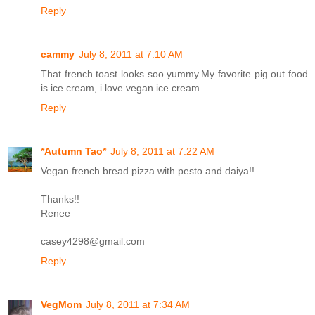
Reply
cammy
July 8, 2011 at 7:10 AM
That french toast looks soo yummy.My favorite pig out food
is ice cream, i love vegan ice cream.
Reply
*Autumn Tao*
July 8, 2011 at 7:22 AM
Vegan french bread pizza with pesto and daiya!!
Thanks!!
Renee
casey4298@gmail.com
Reply
VegMom
July 8, 2011 at 7:34 AM