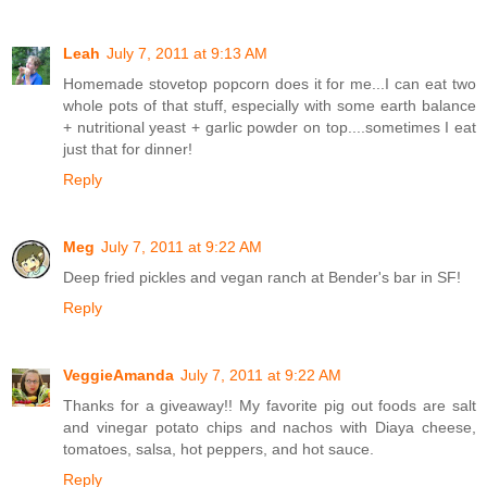
Leah
July 7, 2011 at 9:13 AM
Homemade stovetop popcorn does it for me...I can eat two
whole pots of that stuff, especially with some earth balance
+ nutritional yeast + garlic powder on top....sometimes I eat
just that for dinner!
Reply
Meg
July 7, 2011 at 9:22 AM
Deep fried pickles and vegan ranch at Bender's bar in SF!
Reply
VeggieAmanda
July 7, 2011 at 9:22 AM
Thanks for a giveaway!! My favorite pig out foods are salt
and vinegar potato chips and nachos with Diaya cheese,
tomatoes, salsa, hot peppers, and hot sauce.
Reply