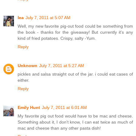
lea
July 7, 2011 at 5:07 AM
Well, my new favorite pig-out food could be something from
the book - thanks for the giveaway! But currently it's any
kind of fried potatoes. Crispy, salty -Yum.
Reply
Unknown
July 7, 2011 at 5:27 AM
pickles and salsa straight out of the jar. i could eat cases of
either.
Reply
Emily Hunt
July 7, 2011 at 6:01 AM
My favorite pig out food would have to be mac and cheese.
Something about it, I don't know, I can eat twice as much of
mac and cheese than any other pasta dish!