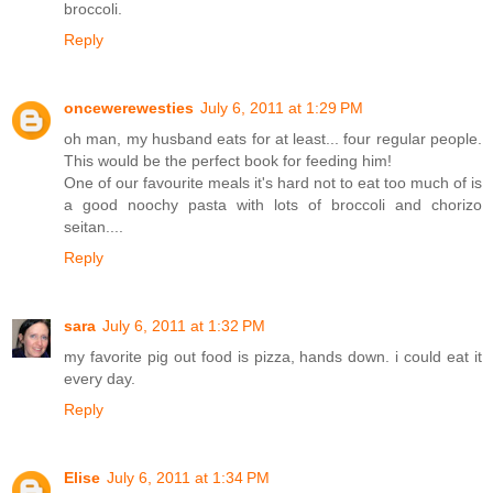
broccoli.
Reply
oncewerewesties
July 6, 2011 at 1:29 PM
oh man, my husband eats for at least... four regular people.
This would be the perfect book for feeding him!
One of our favourite meals it's hard not to eat too much of is
a good noochy pasta with lots of broccoli and chorizo
seitan....
Reply
sara
July 6, 2011 at 1:32 PM
my favorite pig out food is pizza, hands down. i could eat it
every day.
Reply
Elise
July 6, 2011 at 1:34 PM