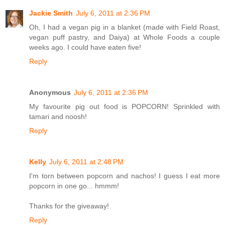
Jackie Smith
July 6, 2011 at 2:36 PM
Oh, I had a vegan pig in a blanket (made with Field Roast,
vegan puff pastry, and Daiya) at Whole Foods a couple
weeks ago. I could have eaten five!
Reply
Anonymous
July 6, 2011 at 2:36 PM
My favourite pig out food is POPCORN! Sprinkled with
tamari and noosh!
Reply
Kelly
July 6, 2011 at 2:48 PM
I'm torn between popcorn and nachos! I guess I eat more
popcorn in one go... hmmm!
Thanks for the giveaway!
Reply