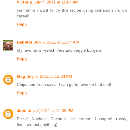
Victoria
July 7, 2011 at 11:04 AM
yummmm i want to try this recipe using cinnamon crunch
cereal!
Reply
Babette
July 7, 2011 at 11:04 AM
My favorite is French fries and veggie burgers.
Reply
Meg
July 7, 2011 at 12:24 PM
Chips and fresh salsa. I can go to town on that stuff.
Reply
Jane
July 7, 2011 at 12:39 PM
Pizza! Nachos! Coconut ice cream! Lasagna! (okay,
fine...almost anything)