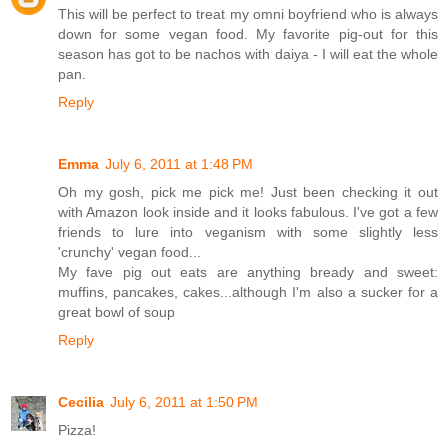
This will be perfect to treat my omni boyfriend who is always
down for some vegan food. My favorite pig-out for this
season has got to be nachos with daiya - I will eat the whole
pan.
Reply
Emma
July 6, 2011 at 1:48 PM
Oh my gosh, pick me pick me! Just been checking it out
with Amazon look inside and it looks fabulous. I've got a few
friends to lure into veganism with some slightly less
'crunchy' vegan food...
My fave pig out eats are anything bready and sweet:
muffins, pancakes, cakes...although I'm also a sucker for a
great bowl of soup
Reply
Cecilia
July 6, 2011 at 1:50 PM
Pizza!