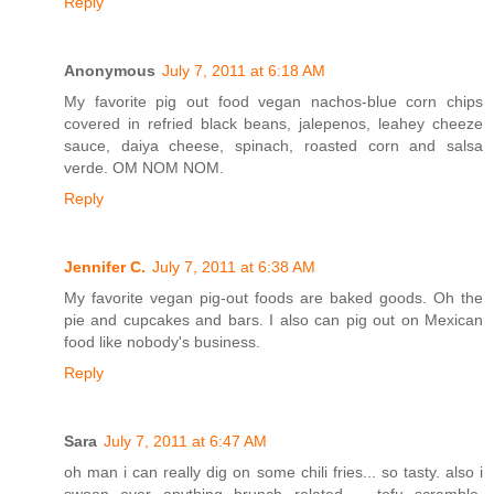
Reply
Anonymous
July 7, 2011 at 6:18 AM
My favorite pig out food vegan nachos-blue corn chips
covered in refried black beans, jalepenos, leahey cheeze
sauce, daiya cheese, spinach, roasted corn and salsa
verde. OM NOM NOM.
Reply
Jennifer C.
July 7, 2011 at 6:38 AM
My favorite vegan pig-out foods are baked goods. Oh the
pie and cupcakes and bars. I also can pig out on Mexican
food like nobody's business.
Reply
Sara
July 7, 2011 at 6:47 AM
oh man i can really dig on some chili fries... so tasty. also i
swoon over anything brunch related -- tofu scramble,