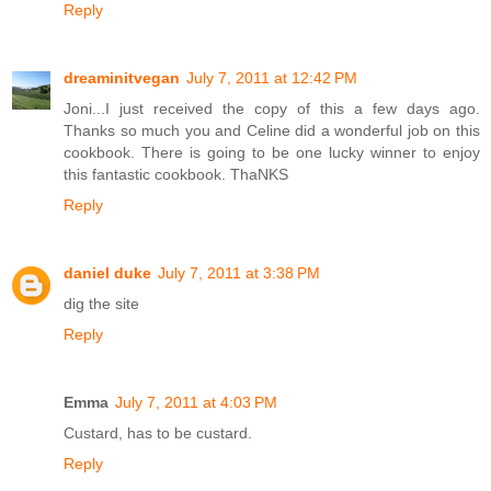
Reply
dreaminitvegan
July 7, 2011 at 12:42 PM
Joni...I just received the copy of this a few days ago.
Thanks so much you and Celine did a wonderful job on this
cookbook. There is going to be one lucky winner to enjoy
this fantastic cookbook. ThaNKS
Reply
daniel duke
July 7, 2011 at 3:38 PM
dig the site
Reply
Emma
July 7, 2011 at 4:03 PM
Custard, has to be custard.
Reply