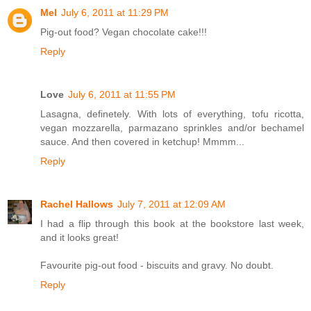
Mel
July 6, 2011 at 11:29 PM
Pig-out food? Vegan chocolate cake!!!
Reply
Love
July 6, 2011 at 11:55 PM
Lasagna, definetely. With lots of everything, tofu ricotta,
vegan mozzarella, parmazano sprinkles and/or bechamel
sauce. And then covered in ketchup! Mmmm...
Reply
Rachel Hallows
July 7, 2011 at 12:09 AM
I had a flip through this book at the bookstore last week,
and it looks great!
Favourite pig-out food - biscuits and gravy. No doubt.
Reply