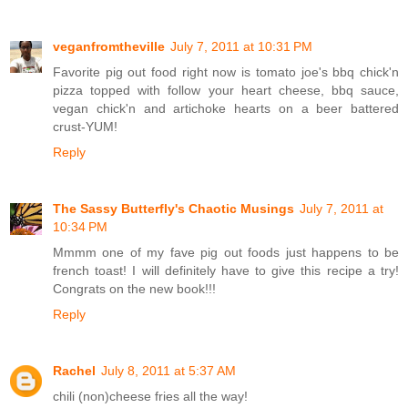
veganfromtheville
July 7, 2011 at 10:31 PM
Favorite pig out food right now is tomato joe's bbq chick'n
pizza topped with follow your heart cheese, bbq sauce,
vegan chick'n and artichoke hearts on a beer battered
crust-YUM!
Reply
The Sassy Butterfly's Chaotic Musings
July 7, 2011 at
10:34 PM
Mmmm one of my fave pig out foods just happens to be
french toast! I will definitely have to give this recipe a try!
Congrats on the new book!!!
Reply
Rachel
July 8, 2011 at 5:37 AM
chili (non)cheese fries all the way!