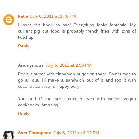
katie
July 6, 2011 at 2:48 PM
I want this book so bad! Everything looks fantastic! My
current pig out food is probably french fries with tons of
ketchup.
Reply
Anonymous
July 6, 2011 at 2:56 PM
Peanut butter with cinnamon sugar on toast. Sometimes to
go all out, I'll make a sandwich out of it and top it with
coconut ice cream. Happy belly!
You and Celine are changing lives with writing vegan
cookbooks. Amazing!
Reply
Sara Thompson
July 6, 2011 at 3:02 PM