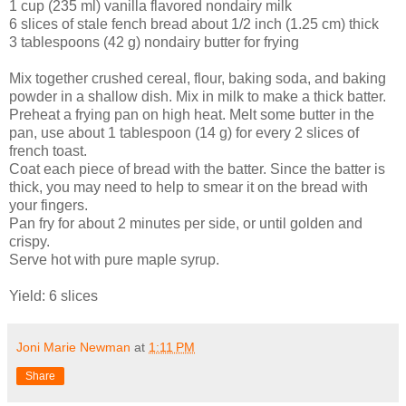
1 cup (235 ml) vanilla flavored nondairy milk
6 slices of stale fench bread about 1/2 inch (1.25 cm) thick
3 tablespoons (42 g) nondairy butter for frying
Mix together crushed cereal, flour, baking soda, and baking
powder in a shallow dish. Mix in milk to make a thick batter.
Preheat a frying pan on high heat. Melt some butter in the
pan, use about 1 tablespoon (14 g) for every 2 slices of
french toast.
Coat each piece of bread with the batter. Since the batter is
thick, you may need to help to smear it on the bread with
your fingers.
Pan fry for about 2 minutes per side, or until golden and
crispy.
Serve hot with pure maple syrup.
Yield: 6 slices
Joni Marie Newman
at
1:11 PM
Share