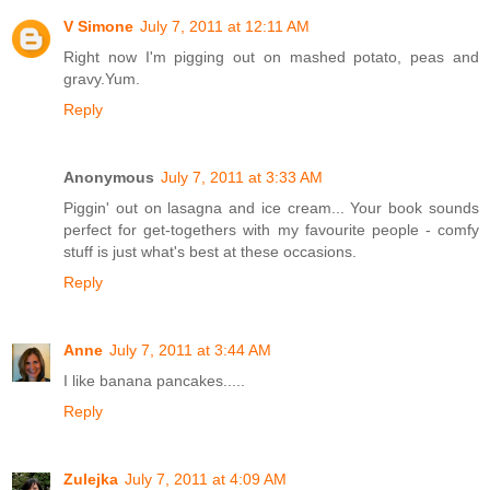
V Simone
July 7, 2011 at 12:11 AM
Right now I'm pigging out on mashed potato, peas and
gravy.Yum.
Reply
Anonymous
July 7, 2011 at 3:33 AM
Piggin' out on lasagna and ice cream... Your book sounds
perfect for get-togethers with my favourite people - comfy
stuff is just what's best at these occasions.
Reply
Anne
July 7, 2011 at 3:44 AM
I like banana pancakes.....
Reply
Zulejka
July 7, 2011 at 4:09 AM