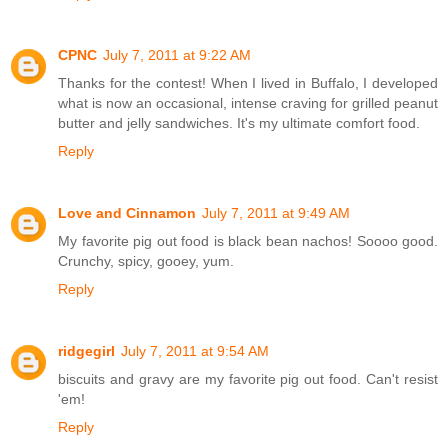
CPNC
July 7, 2011 at 9:22 AM
Thanks for the contest! When I lived in Buffalo, I developed
what is now an occasional, intense craving for grilled peanut
butter and jelly sandwiches. It's my ultimate comfort food.
Reply
Love and Cinnamon
July 7, 2011 at 9:49 AM
My favorite pig out food is black bean nachos! Soooo good.
Crunchy, spicy, gooey, yum.
Reply
ridgegirl
July 7, 2011 at 9:54 AM
biscuits and gravy are my favorite pig out food. Can't resist
'em!
Reply