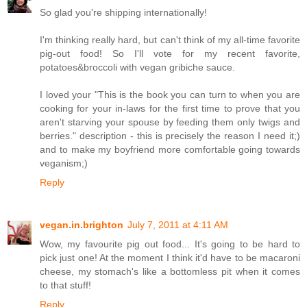
So glad you're shipping internationally!
I'm thinking really hard, but can't think of my all-time favorite
pig-out food! So I'll vote for my recent favorite,
potatoes&broccoli with vegan gribiche sauce.
I loved your "This is the book you can turn to when you are
cooking for your in-laws for the first time to prove that you
aren't starving your spouse by feeding them only twigs and
berries." description - this is precisely the reason I need it;)
and to make my boyfriend more comfortable going towards
veganism;)
Reply
vegan.in.brighton
July 7, 2011 at 4:11 AM
Wow, my favourite pig out food... It's going to be hard to
pick just one! At the moment I think it'd have to be macaroni
cheese, my stomach's like a bottomless pit when it comes
to that stuff!
Reply