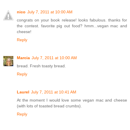
nico
July 7, 2011 at 10:00 AM
congrats on your book release! looks fabulous. thanks for
the contest. favorite pig out food? hmm...vegan mac and
cheese!
Reply
Marcia
July 7, 2011 at 10:00 AM
bread. Fresh toasty bread.
Reply
Laurel
July 7, 2011 at 10:41 AM
At the moment I would love some vegan mac and cheese
(with lots of toasted bread crumbs).
Reply