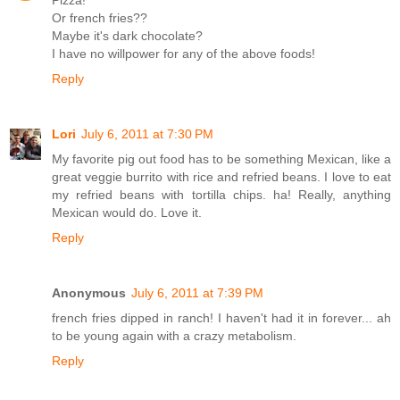
Or french fries??
Maybe it's dark chocolate?
I have no willpower for any of the above foods!
Reply
Lori
July 6, 2011 at 7:30 PM
My favorite pig out food has to be something Mexican, like a
great veggie burrito with rice and refried beans. I love to eat
my refried beans with tortilla chips. ha! Really, anything
Mexican would do. Love it.
Reply
Anonymous
July 6, 2011 at 7:39 PM
french fries dipped in ranch! I haven't had it in forever... ah
to be young again with a crazy metabolism.
Reply