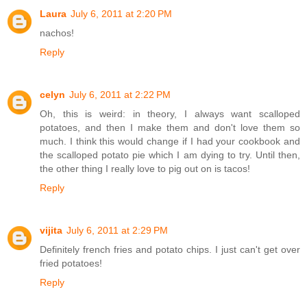
Laura
July 6, 2011 at 2:20 PM
nachos!
Reply
celyn
July 6, 2011 at 2:22 PM
Oh, this is weird: in theory, I always want scalloped
potatoes, and then I make them and don't love them so
much. I think this would change if I had your cookbook and
the scalloped potato pie which I am dying to try. Until then,
the other thing I really love to pig out on is tacos!
Reply
vijita
July 6, 2011 at 2:29 PM
Definitely french fries and potato chips. I just can't get over
fried potatoes!
Reply