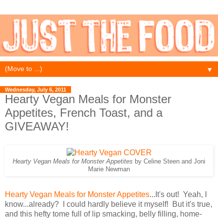
▼
Wednesday, July 6, 2011
Hearty Vegan Meals for Monster
Appetites, French Toast, and a
GIVEAWAY!
Hearty Vegan Meals for Monster Appetites
by Celine Steen and Joni
Marie Newman
Hearty Vegan Meals for Monster Appetites
...It's out! Yeah, I
know...already? I could hardly believe it myself! But it's true,
and this hefty tome full of lip smacking, belly filling, home-