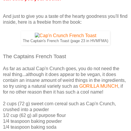
And just to give you a taste of the hearty goodness you'll find
inside, here is a freebie from the book:
The Captain's French Toast (page 23 in HVMFMA)
The Captains French Toast
As far as actual Cap'n Crunch goes, you do not need the
real thing...although it does appear to be vegan, it does
contain an insane amount of weird things in the ingredients,
so try using a natural variety such as
GORILLA MUNCH
, if
for no other reason then it has such a cool name!
2 cups (72 g) sweet corn cereal such as Cap'n Crunch,
crushed into a powder
1/2 cup (62 g) all purpose flour
1/4 teaspoon baking powder
1/4 teaspoon baking soda