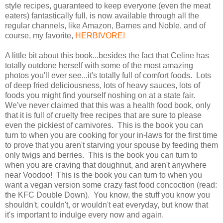
style recipes, guaranteed to keep everyone (even the meat
eaters) fantastically full, is now available through all the
regular channels, like Amazon, Barnes and Noble, and of
course, my favorite,
HERBIVORE!
A little bit about this book...besides the fact that Celine has
totally outdone herself with some of the most amazing
photos you'll ever see...it's totally full of comfort foods. Lots
of deep fried deliciousness, lots of heavy sauces, lots of
foods you might find yourself noshing on at a state fair.
We've never claimed that this was a health food book, only
that it is full of cruelty free recipes that are sure to please
even the pickiest of carnivores. This is the book you can
turn to when you are cooking for your in-laws for the first time
to prove that you aren't starving your spouse by feeding them
only twigs and berries. This is the book you can turn to
when you are craving that doughnut, and aren't anywhere
near Voodoo! This is the book you can turn to when you
want a vegan version some crazy fast food concoction (read:
the KFC Double Down). You know, the stuff you know you
shouldn't, couldn't, or wouldn't eat everyday, but know that
it's important to indulge every now and again.