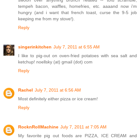
tempeh bacon, waffles, homefries, etc. aaaand now i'm
hungry (and i want that french toast, curse the 9-5 job
keeping me from my stove!).
Reply
singerinkitchen
July 7, 2011 at 6:55 AM
I like to pig-out on oven-fried potatoes with sea salt and
ketchup! noellsky (at) gmail (dot) com
Reply
Rachel
July 7, 2011 at 6:56 AM
Most definitely either pizza or ice cream!
Reply
RocknRollMachine
July 7, 2011 at 7:05 AM
My favorite pig out foods are PIZZA, ICE CREAM and