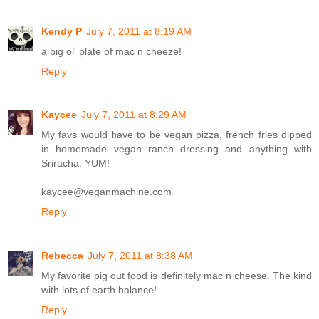
Kendy P
July 7, 2011 at 8:19 AM
a big ol' plate of mac n cheeze!
Reply
Kaycee
July 7, 2011 at 8:29 AM
My favs would have to be vegan pizza, french fries dipped
in homemade vegan ranch dressing and anything with
Sriracha. YUM!
kaycee@veganmachine.com
Reply
Rebecca
July 7, 2011 at 8:38 AM
My favorite pig out food is definitely mac n cheese. The kind
with lots of earth balance!
Reply