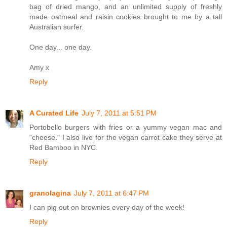
bag of dried mango, and an unlimited supply of freshly
made oatmeal and raisin cookies brought to me by a tall
Australian surfer.
One day... one day.
Amy x
Reply
A Curated Life
July 7, 2011 at 5:51 PM
Portobello burgers with fries or a yummy vegan mac and
"cheese." I also live for the vegan carrot cake they serve at
Red Bamboo in NYC.
Reply
granolagina
July 7, 2011 at 6:47 PM
I can pig out on brownies every day of the week!
Reply