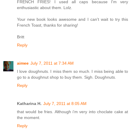
FRENCH FRIES! I used all caps because I'm very
enthusiastic about them. Lolz.
Your new book looks awesome and I can't wait to try this
French Toast, thanks for sharing!
Britt
Reply
aimee
July 7, 2011 at 7:34 AM
I love doughnuts. I miss them so much. I miss being able to
go to a doughnut shop to buy them. Sigh. Doughnuts.
Reply
Katharina H.
July 7, 2011 at 8:05 AM
that would be fries. Although i'm very into choclate cake at
the moment.
Reply