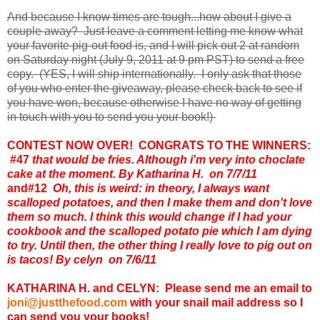
And because I know times are tough...how about I give a
couple away? Just leave a comment letting me know what
your favorite pig-out food is, and I will pick out 2 at random
on Saturday night (July 9, 2011 at 9 pm PST) to send a free
copy. (YES, I will ship internationally. I only ask that those
of you who enter the giveaway, please check back to see if
you have won, because otherwise I have no way of getting
in touch with you to send you your book!)
CONTEST NOW OVER! CONGRATS TO THE WINNERS:
#47
that would be fries. Although i'm very into choclate
cake at the moment. By Katharina H. on 7/7/11
and
#12
Oh, this is weird: in theory, I always want
scalloped potatoes, and then I make them and don't love
them so much. I think this would change if I had your
cookbook and the scalloped potato pie which I am dying
to try. Until then, the other thing I really love to pig out on
is tacos! By celyn on 7/6/11
KATHARINA H. and CELYN: Please send me an email to
joni@justthefood.com
with your snail mail address so I
can send you your books!