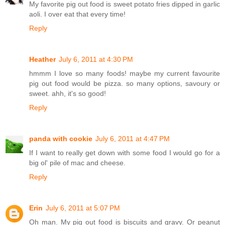
My favorite pig out food is sweet potato fries dipped in garlic
aoli. I over eat that every time!
Reply
Heather
July 6, 2011 at 4:30 PM
hmmm I love so many foods! maybe my current favourite
pig out food would be pizza. so many options, savoury or
sweet. ahh, it's so good!
Reply
panda with cookie
July 6, 2011 at 4:47 PM
If I want to really get down with some food I would go for a
big ol' pile of mac and cheese.
Reply
Erin
July 6, 2011 at 5:07 PM
Oh man. My pig out food is biscuits and gravy. Or peanut