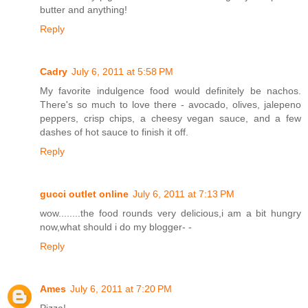
butter and anything!
Reply
Cadry
July 6, 2011 at 5:58 PM
My favorite indulgence food would definitely be nachos.
There's so much to love there - avocado, olives, jalepeno
peppers, crisp chips, a cheesy vegan sauce, and a few
dashes of hot sauce to finish it off.
Reply
gucci outlet online
July 6, 2011 at 7:13 PM
wow........the food rounds very delicious,i am a bit hungry
now,what should i do my blogger- -
Reply
Ames
July 6, 2011 at 7:20 PM
Pizza!