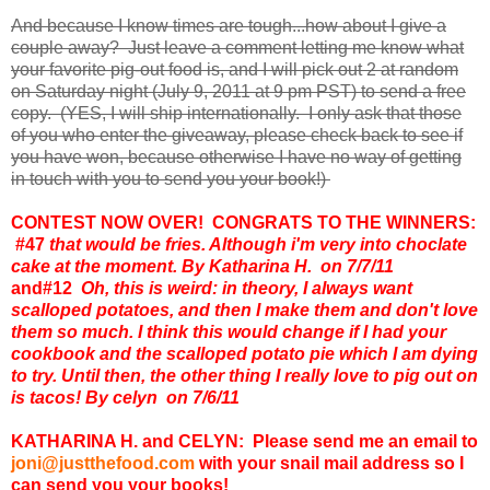
And because I know times are tough...how about I give a
couple away? Just leave a comment letting me know what
your favorite pig-out food is, and I will pick out 2 at random
on Saturday night (July 9, 2011 at 9 pm PST) to send a free
copy. (YES, I will ship internationally. I only ask that those
of you who enter the giveaway, please check back to see if
you have won, because otherwise I have no way of getting
in touch with you to send you your book!)
CONTEST NOW OVER! CONGRATS TO THE WINNERS:
#47
that would be fries. Although i'm very into choclate
cake at the moment. By Katharina H. on 7/7/11
and
#12
Oh, this is weird: in theory, I always want
scalloped potatoes, and then I make them and don't love
them so much. I think this would change if I had your
cookbook and the scalloped potato pie which I am dying
to try. Until then, the other thing I really love to pig out on
is tacos! By celyn on 7/6/11
KATHARINA H. and CELYN: Please send me an email to
joni@justthefood.com
with your snail mail address so I
can send you your books!