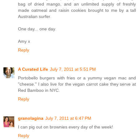
bag of dried mango, and an unlimited supply of freshly
made oatmeal and raisin cookies brought to me by a tall
Australian surfer.
One day... one day.
Amy x
Reply
A Curated Life
July 7, 2011 at 5:51 PM
Portobello burgers with fries or a yummy vegan mac and
"cheese." I also live for the vegan carrot cake they serve at
Red Bamboo in NYC.
Reply
granolagina
July 7, 2011 at 6:47 PM
I can pig out on brownies every day of the week!
Reply