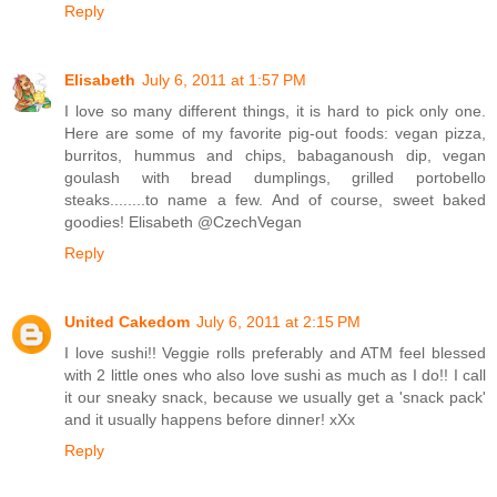
Reply
Elisabeth
July 6, 2011 at 1:57 PM
I love so many different things, it is hard to pick only one.
Here are some of my favorite pig-out foods: vegan pizza,
burritos, hummus and chips, babaganoush dip, vegan
goulash with bread dumplings, grilled portobello
steaks........to name a few. And of course, sweet baked
goodies! Elisabeth @CzechVegan
Reply
United Cakedom
July 6, 2011 at 2:15 PM
I love sushi!! Veggie rolls preferably and ATM feel blessed
with 2 little ones who also love sushi as much as I do!! I call
it our sneaky snack, because we usually get a 'snack pack'
and it usually happens before dinner! xXx
Reply