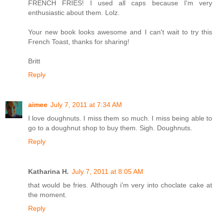
FRENCH FRIES! I used all caps because I'm very
enthusiastic about them. Lolz.
Your new book looks awesome and I can't wait to try this
French Toast, thanks for sharing!
Britt
Reply
aimee
July 7, 2011 at 7:34 AM
I love doughnuts. I miss them so much. I miss being able to
go to a doughnut shop to buy them. Sigh. Doughnuts.
Reply
Katharina H.
July 7, 2011 at 8:05 AM
that would be fries. Although i'm very into choclate cake at
the moment.
Reply