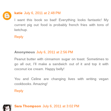
katie
July 6, 2011 at 2:48 PM
I want this book so bad! Everything looks fantastic! My
current pig out food is probably french fries with tons of
ketchup.
Reply
Anonymous
July 6, 2011 at 2:56 PM
Peanut butter with cinnamon sugar on toast. Sometimes to
go all out, I'll make a sandwich out of it and top it with
coconut ice cream. Happy belly!
You and Celine are changing lives with writing vegan
cookbooks. Amazing!
Reply
Sara Thompson
July 6, 2011 at 3:02 PM