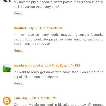
My favorite pig out food is sweet potato fries dipped in garlic
aoli. I over eat that every time!
Reply
Heather
July 6, 2011 at 4:30 PM
hmmm I love so many foods! maybe my current favourite
pig out food would be pizza. so many options, savoury or
sweet. ahh, it's so good!
Reply
panda with cookie
July 6, 2011 at 4:47 PM
If I want to really get down with some food I would go for a
big ol' pile of mac and cheese.
Reply
Erin
July 6, 2011 at 5:07 PM
Oh man. My pig out food is biscuits and gravy. Or peanut