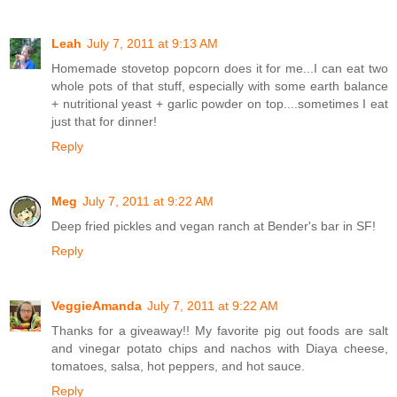
Leah
July 7, 2011 at 9:13 AM
Homemade stovetop popcorn does it for me...I can eat two
whole pots of that stuff, especially with some earth balance
+ nutritional yeast + garlic powder on top....sometimes I eat
just that for dinner!
Reply
Meg
July 7, 2011 at 9:22 AM
Deep fried pickles and vegan ranch at Bender's bar in SF!
Reply
VeggieAmanda
July 7, 2011 at 9:22 AM
Thanks for a giveaway!! My favorite pig out foods are salt
and vinegar potato chips and nachos with Diaya cheese,
tomatoes, salsa, hot peppers, and hot sauce.
Reply