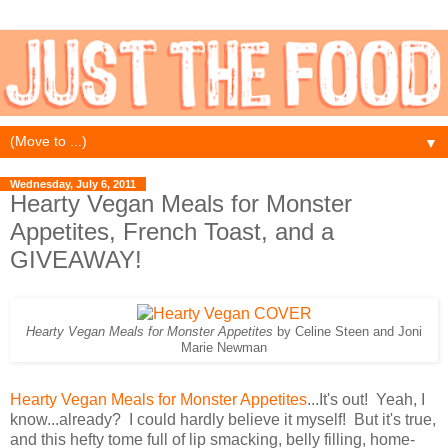
▼
Wednesday, July 6, 2011
Hearty Vegan Meals for Monster
Appetites, French Toast, and a
GIVEAWAY!
Hearty Vegan Meals for Monster Appetites
by Celine Steen and Joni
Marie Newman
Hearty Vegan Meals for Monster Appetites
...It's out! Yeah, I
know...already? I could hardly believe it myself! But it's true,
and this hefty tome full of lip smacking, belly filling, home-