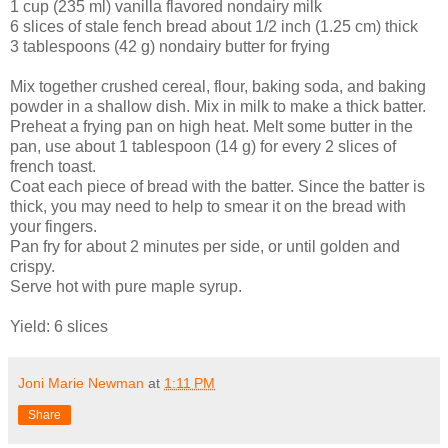
1 cup (235 ml) vanilla flavored nondairy milk
6 slices of stale fench bread about 1/2 inch (1.25 cm) thick
3 tablespoons (42 g) nondairy butter for frying
Mix together crushed cereal, flour, baking soda, and baking
powder in a shallow dish. Mix in milk to make a thick batter.
Preheat a frying pan on high heat. Melt some butter in the
pan, use about 1 tablespoon (14 g) for every 2 slices of
french toast.
Coat each piece of bread with the batter. Since the batter is
thick, you may need to help to smear it on the bread with
your fingers.
Pan fry for about 2 minutes per side, or until golden and
crispy.
Serve hot with pure maple syrup.
Yield: 6 slices
Joni Marie Newman
at
1:11 PM
Share