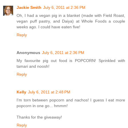
Jackie Smith
July 6, 2011 at 2:36 PM
Oh, I had a vegan pig in a blanket (made with Field Roast,
vegan puff pastry, and Daiya) at Whole Foods a couple
weeks ago. I could have eaten five!
Reply
Anonymous
July 6, 2011 at 2:36 PM
My favourite pig out food is POPCORN! Sprinkled with
tamari and noosh!
Reply
Kelly
July 6, 2011 at 2:48 PM
I'm torn between popcorn and nachos! I guess I eat more
popcorn in one go... hmmm!
Thanks for the giveaway!
Reply