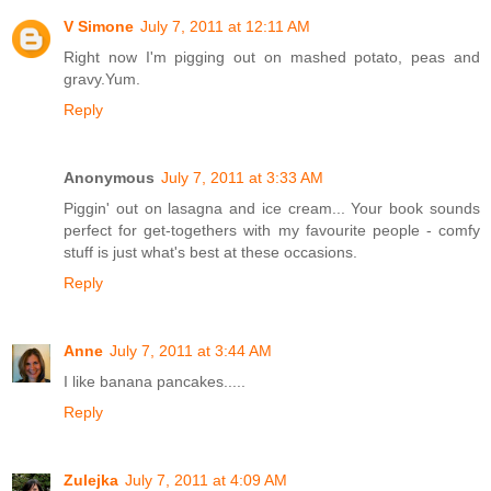
V Simone
July 7, 2011 at 12:11 AM
Right now I'm pigging out on mashed potato, peas and
gravy.Yum.
Reply
Anonymous
July 7, 2011 at 3:33 AM
Piggin' out on lasagna and ice cream... Your book sounds
perfect for get-togethers with my favourite people - comfy
stuff is just what's best at these occasions.
Reply
Anne
July 7, 2011 at 3:44 AM
I like banana pancakes.....
Reply
Zulejka
July 7, 2011 at 4:09 AM