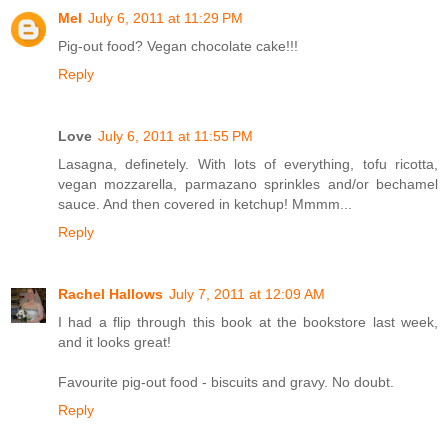
Mel
July 6, 2011 at 11:29 PM
Pig-out food? Vegan chocolate cake!!!
Reply
Love
July 6, 2011 at 11:55 PM
Lasagna, definetely. With lots of everything, tofu ricotta,
vegan mozzarella, parmazano sprinkles and/or bechamel
sauce. And then covered in ketchup! Mmmm...
Reply
Rachel Hallows
July 7, 2011 at 12:09 AM
I had a flip through this book at the bookstore last week,
and it looks great!
Favourite pig-out food - biscuits and gravy. No doubt.
Reply