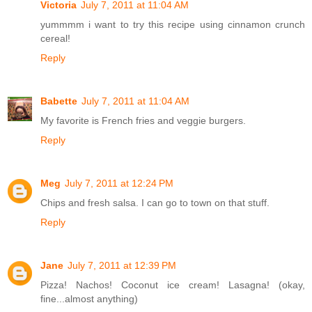
Victoria
July 7, 2011 at 11:04 AM
yummmm i want to try this recipe using cinnamon crunch
cereal!
Reply
Babette
July 7, 2011 at 11:04 AM
My favorite is French fries and veggie burgers.
Reply
Meg
July 7, 2011 at 12:24 PM
Chips and fresh salsa. I can go to town on that stuff.
Reply
Jane
July 7, 2011 at 12:39 PM
Pizza! Nachos! Coconut ice cream! Lasagna! (okay,
fine...almost anything)