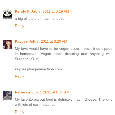
Kendy P
July 7, 2011 at 8:19 AM
a big ol' plate of mac n cheeze!
Reply
Kaycee
July 7, 2011 at 8:29 AM
My favs would have to be vegan pizza, french fries dipped
in homemade vegan ranch dressing and anything with
Sriracha. YUM!
kaycee@veganmachine.com
Reply
Rebecca
July 7, 2011 at 8:38 AM
My favorite pig out food is definitely mac n cheese. The kind
with lots of earth balance!
Reply