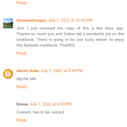
Reply
dreaminitvegan
July 7, 2011 at 12:42 PM
Joni...I just received the copy of this a few days ago.
Thanks so much you and Celine did a wonderful job on this
cookbook. There is going to be one lucky winner to enjoy
this fantastic cookbook. ThaNKS
Reply
daniel duke
July 7, 2011 at 3:38 PM
dig the site
Reply
Emma
July 7, 2011 at 4:03 PM
Custard, has to be custard.
Reply