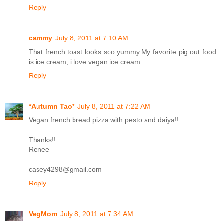
Reply
cammy
July 8, 2011 at 7:10 AM
That french toast looks soo yummy.My favorite pig out food
is ice cream, i love vegan ice cream.
Reply
*Autumn Tao*
July 8, 2011 at 7:22 AM
Vegan french bread pizza with pesto and daiya!!
Thanks!!
Renee
casey4298@gmail.com
Reply
VegMom
July 8, 2011 at 7:34 AM