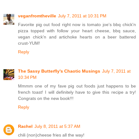
veganfromtheville
July 7, 2011 at 10:31 PM
Favorite pig out food right now is tomato joe's bbq chick'n
pizza topped with follow your heart cheese, bbq sauce,
vegan chick'n and artichoke hearts on a beer battered
crust-YUM!
Reply
The Sassy Butterfly's Chaotic Musings
July 7, 2011 at
10:34 PM
Mmmm one of my fave pig out foods just happens to be
french toast! I will definitely have to give this recipe a try!
Congrats on the new book!!!
Reply
Rachel
July 8, 2011 at 5:37 AM
chili (non)cheese fries all the way!