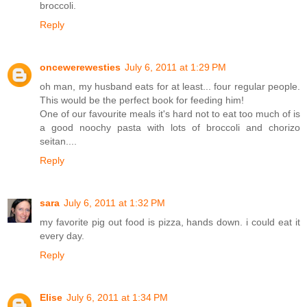
broccoli.
Reply
oncewerewesties
July 6, 2011 at 1:29 PM
oh man, my husband eats for at least... four regular people.
This would be the perfect book for feeding him!
One of our favourite meals it's hard not to eat too much of is
a good noochy pasta with lots of broccoli and chorizo
seitan....
Reply
sara
July 6, 2011 at 1:32 PM
my favorite pig out food is pizza, hands down. i could eat it
every day.
Reply
Elise
July 6, 2011 at 1:34 PM