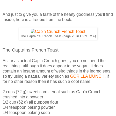
And just to give you a taste of the hearty goodness you'll find
inside, here is a freebie from the book:
The Captain's French Toast (page 23 in HVMFMA)
The Captains French Toast
As far as actual Cap'n Crunch goes, you do not need the
real thing...although it does appear to be vegan, it does
contain an insane amount of weird things in the ingredients,
so try using a natural variety such as
GORILLA MUNCH
, if
for no other reason then it has such a cool name!
2 cups (72 g) sweet corn cereal such as Cap'n Crunch,
crushed into a powder
1/2 cup (62 g) all purpose flour
1/4 teaspoon baking powder
1/4 teaspoon baking soda