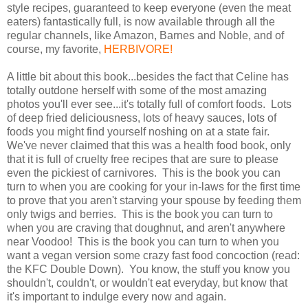
style recipes, guaranteed to keep everyone (even the meat
eaters) fantastically full, is now available through all the
regular channels, like Amazon, Barnes and Noble, and of
course, my favorite,
HERBIVORE!
A little bit about this book...besides the fact that Celine has
totally outdone herself with some of the most amazing
photos you'll ever see...it's totally full of comfort foods. Lots
of deep fried deliciousness, lots of heavy sauces, lots of
foods you might find yourself noshing on at a state fair.
We've never claimed that this was a health food book, only
that it is full of cruelty free recipes that are sure to please
even the pickiest of carnivores. This is the book you can
turn to when you are cooking for your in-laws for the first time
to prove that you aren't starving your spouse by feeding them
only twigs and berries. This is the book you can turn to
when you are craving that doughnut, and aren't anywhere
near Voodoo! This is the book you can turn to when you
want a vegan version some crazy fast food concoction (read:
the KFC Double Down). You know, the stuff you know you
shouldn't, couldn't, or wouldn't eat everyday, but know that
it's important to indulge every now and again.