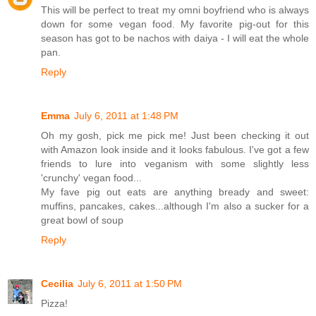
This will be perfect to treat my omni boyfriend who is always
down for some vegan food. My favorite pig-out for this
season has got to be nachos with daiya - I will eat the whole
pan.
Reply
Emma
July 6, 2011 at 1:48 PM
Oh my gosh, pick me pick me! Just been checking it out
with Amazon look inside and it looks fabulous. I've got a few
friends to lure into veganism with some slightly less
'crunchy' vegan food...
My fave pig out eats are anything bready and sweet:
muffins, pancakes, cakes...although I'm also a sucker for a
great bowl of soup
Reply
Cecilia
July 6, 2011 at 1:50 PM
Pizza!