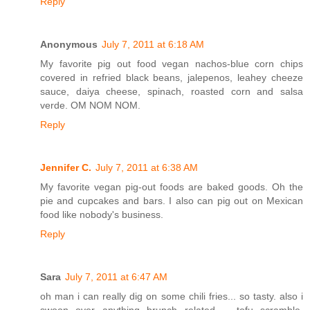
Reply
Anonymous
July 7, 2011 at 6:18 AM
My favorite pig out food vegan nachos-blue corn chips
covered in refried black beans, jalepenos, leahey cheeze
sauce, daiya cheese, spinach, roasted corn and salsa
verde. OM NOM NOM.
Reply
Jennifer C.
July 7, 2011 at 6:38 AM
My favorite vegan pig-out foods are baked goods. Oh the
pie and cupcakes and bars. I also can pig out on Mexican
food like nobody's business.
Reply
Sara
July 7, 2011 at 6:47 AM
oh man i can really dig on some chili fries... so tasty. also i
swoon over anything brunch related -- tofu scramble,