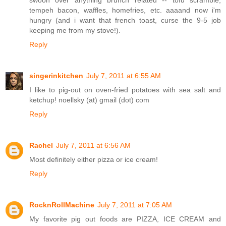
tempeh bacon, waffles, homefries, etc. aaaand now i'm
hungry (and i want that french toast, curse the 9-5 job
keeping me from my stove!).
Reply
singerinkitchen
July 7, 2011 at 6:55 AM
I like to pig-out on oven-fried potatoes with sea salt and
ketchup! noellsky (at) gmail (dot) com
Reply
Rachel
July 7, 2011 at 6:56 AM
Most definitely either pizza or ice cream!
Reply
RocknRollMachine
July 7, 2011 at 7:05 AM
My favorite pig out foods are PIZZA, ICE CREAM and