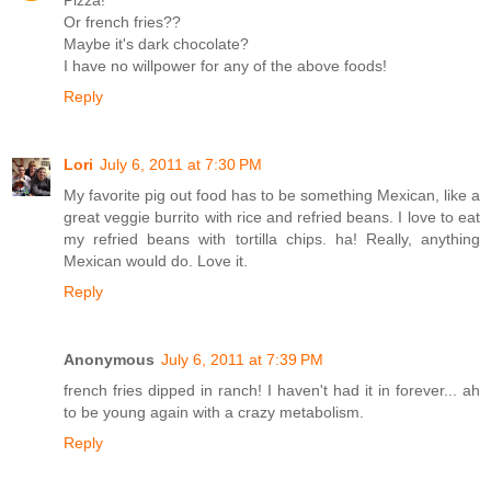
Or french fries??
Maybe it's dark chocolate?
I have no willpower for any of the above foods!
Reply
Lori
July 6, 2011 at 7:30 PM
My favorite pig out food has to be something Mexican, like a
great veggie burrito with rice and refried beans. I love to eat
my refried beans with tortilla chips. ha! Really, anything
Mexican would do. Love it.
Reply
Anonymous
July 6, 2011 at 7:39 PM
french fries dipped in ranch! I haven't had it in forever... ah
to be young again with a crazy metabolism.
Reply