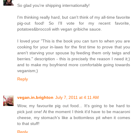
So glad you're shipping internationally!
I'm thinking really hard, but can't think of my all-time favorite
pig-out food! So I'll vote for my recent favorite,
potatoes&broccoli with vegan gribiche sauce.
I loved your "This is the book you can turn to when you are
cooking for your in-laws for the first time to prove that you
aren't starving your spouse by feeding them only twigs and
berries." description - this is precisely the reason I need it;)
and to make my boyfriend more comfortable going towards
veganism;)
Reply
vegan.in.brighton
July 7, 2011 at 4:11 AM
Wow, my favourite pig out food... It's going to be hard to
pick just one! At the moment I think it'd have to be macaroni
cheese, my stomach's like a bottomless pit when it comes
to that stuff!
Reply