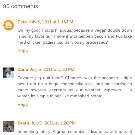
90 comments:
Cera
July 6, 2011 at 1:18 PM
Oh my god! That is hilarious, because a vegan double down
is so my favorite. I make it with tempeh bacon and two fake
fried chicken patties...so deliciously processed?
Reply
Carla
July 6, 2011 at 1:23 PM
Favorite pig outt food? Changes with the seasons - right
now I am on a huge cheesecake kick, and am starting to
move towards icecream as our weather improves.... In
winter, its simple things like mmashed potato!
Reply
Sarah
July 6, 2011 at 1:26 PM
Something tofu-y! A great scramble. I like mine with tons of