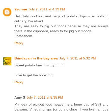
Yvonne
July 7, 2011 at 4:19 PM
Definitely cookies, and bags of potato chips - so nothing
culinary, I'm afraid.
They are easy to pig out foods because they are always
there in the cupboard, ready to for pig out moods.
I hate them.
Reply
Brindavan in the bay area
July 7, 2011 at 5:32 PM
Sweet potato fries it is....yummm
Love to get the book too
Reply
Amy S
July 7, 2011 at 5:35 PM
My idea of pig-out food heaven is a huge bag of Salt and
Balsamic Vinegar crisps (or potato chips, if you like), a huge