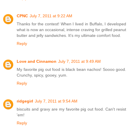
CPNC
July 7, 2011 at 9:22 AM
Thanks for the contest! When I lived in Buffalo, I developed
what is now an occasional, intense craving for grilled peanut
butter and jelly sandwiches. It's my ultimate comfort food.
Reply
Love and Cinnamon
July 7, 2011 at 9:49 AM
My favorite pig out food is black bean nachos! Soooo good.
Crunchy, spicy, gooey, yum.
Reply
ridgegirl
July 7, 2011 at 9:54 AM
biscuits and gravy are my favorite pig out food. Can't resist
'em!
Reply