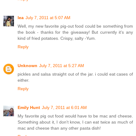
lea
July 7, 2011 at 5:07 AM
Well, my new favorite pig-out food could be something from
the book - thanks for the giveaway! But currently it's any
kind of fried potatoes. Crispy, salty -Yum.
Reply
Unknown
July 7, 2011 at 5:27 AM
pickles and salsa straight out of the jar. i could eat cases of
either.
Reply
Emily Hunt
July 7, 2011 at 6:01 AM
My favorite pig out food would have to be mac and cheese.
Something about it, I don't know, I can eat twice as much of
mac and cheese than any other pasta dish!