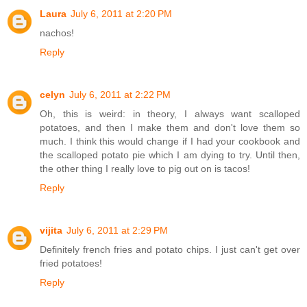
Laura
July 6, 2011 at 2:20 PM
nachos!
Reply
celyn
July 6, 2011 at 2:22 PM
Oh, this is weird: in theory, I always want scalloped
potatoes, and then I make them and don't love them so
much. I think this would change if I had your cookbook and
the scalloped potato pie which I am dying to try. Until then,
the other thing I really love to pig out on is tacos!
Reply
vijita
July 6, 2011 at 2:29 PM
Definitely french fries and potato chips. I just can't get over
fried potatoes!
Reply