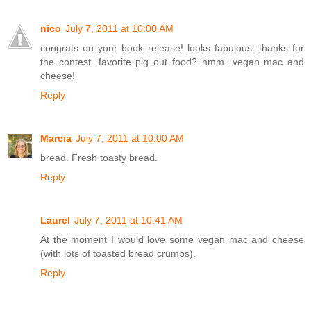
nico
July 7, 2011 at 10:00 AM
congrats on your book release! looks fabulous. thanks for
the contest. favorite pig out food? hmm...vegan mac and
cheese!
Reply
Marcia
July 7, 2011 at 10:00 AM
bread. Fresh toasty bread.
Reply
Laurel
July 7, 2011 at 10:41 AM
At the moment I would love some vegan mac and cheese
(with lots of toasted bread crumbs).
Reply