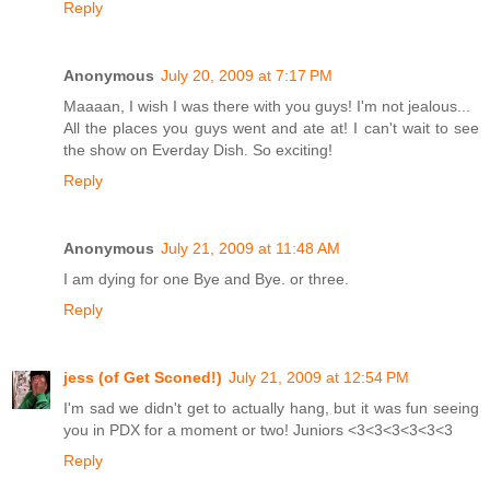
Reply
Anonymous
July 20, 2009 at 7:17 PM
Maaaan, I wish I was there with you guys! I'm not jealous...
All the places you guys went and ate at! I can't wait to see
the show on Everday Dish. So exciting!
Reply
Anonymous
July 21, 2009 at 11:48 AM
I am dying for one Bye and Bye. or three.
Reply
jess (of Get Sconed!)
July 21, 2009 at 12:54 PM
I'm sad we didn't get to actually hang, but it was fun seeing
you in PDX for a moment or two! Juniors <3<3<3<3<3<3
Reply