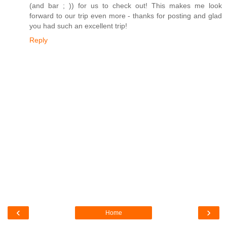
(and bar ; )) for us to check out! This makes me look
forward to our trip even more - thanks for posting and glad
you had such an excellent trip!
Reply
‹
›
Home