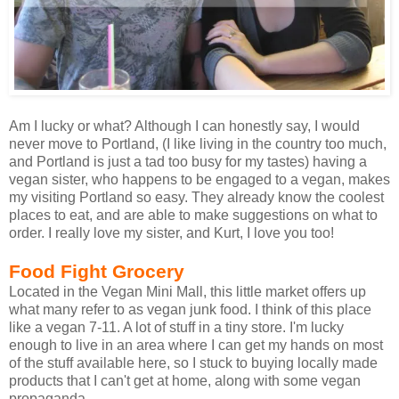
Am I lucky or what? Although I can honestly say, I would
never move to Portland, (I like living in the country too much,
and Portland is just a tad too busy for my tastes) having a
vegan sister, who happens to be engaged to a vegan, makes
my visiting Portland so easy. They already know the coolest
places to eat, and are able to make suggestions on what to
order. I really love my sister, and Kurt, I love you too!
Food Fight Grocery
Located in the Vegan Mini Mall, this little market offers up
what many refer to as vegan junk food. I think of this place
like a vegan 7-11. A lot of stuff in a tiny store. I'm lucky
enough to live in an area where I can get my hands on most
of the stuff available here, so I stuck to buying locally made
products that I can't get at home, along with some vegan
propaganda.