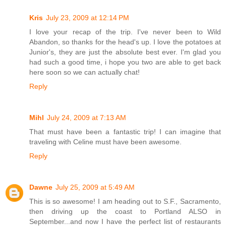
Kris
July 23, 2009 at 12:14 PM
I love your recap of the trip. I've never been to Wild
Abandon, so thanks for the head's up. I love the potatoes at
Junior's, they are just the absolute best ever. I'm glad you
had such a good time, i hope you two are able to get back
here soon so we can actually chat!
Reply
Mihl
July 24, 2009 at 7:13 AM
That must have been a fantastic trip! I can imagine that
traveling with Celine must have been awesome.
Reply
Dawne
July 25, 2009 at 5:49 AM
This is so awesome! I am heading out to S.F., Sacramento,
then driving up the coast to Portland ALSO in
September...and now I have the perfect list of restaurants