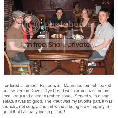
I ordered a Tempeh Reuben, $8, Marinated tempeh, baked
and served on Dave’s Rye bread with caramelized onions,
local kraut and a vegan reuben sauce. Served with a small
salad. It was so good. The kraut was my favorite part. It was
crunchy, not soggy, and tart without being too vinegar-y. So
good that I actually took a picture!