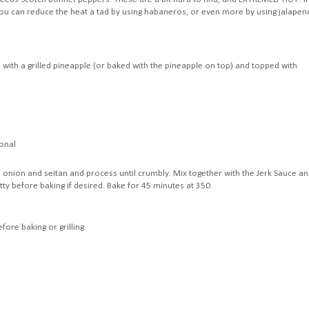
 you can reduce the heat a tad by using habaneros, or even more by using jalapen
with a grilled pineapple (or baked with the pineapple on top) and topped with
ional
 onion and seitan and process until crumbly. Mix together with the Jerk Sauce a
tty before baking if desired. Bake for 45 minutes at 350.
ore baking or grilling.