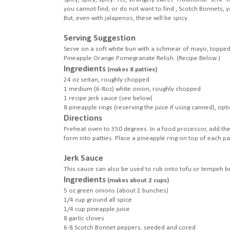
you cannot find, or do not want to find , Scotch Bonnets,
But, even with jalapenos, these will be spicy.
Serving Suggestion
Serve on a soft white bun with a schmear of mayo, topped 
Pineapple Orange Pomegranate Relish. (Recipe Below.)
Ingredients
(makes 8 patties)
24 oz seitan, roughly chopped
1 medium (6-8oz) white onion, roughly chopped
1 recipe jerk sauce (see below)
8 pineapple rings (reserving the juice if using canned), opt
Directions
Preheat oven to 350 degrees. In a food processor, add the
form into patties. Place a pineapple ring on top of each pa
Jerk Sauce
This sauce can also be used to rub onto tofu or tempeh bef
Ingredients
(makes about 2 cups)
5 oz green onions (about 2 bunches)
1/4 cup ground all spice
1/4 cup pineapple juice
8 garlic cloves
6-8 Scotch Bonnet peppers, seeded and cored