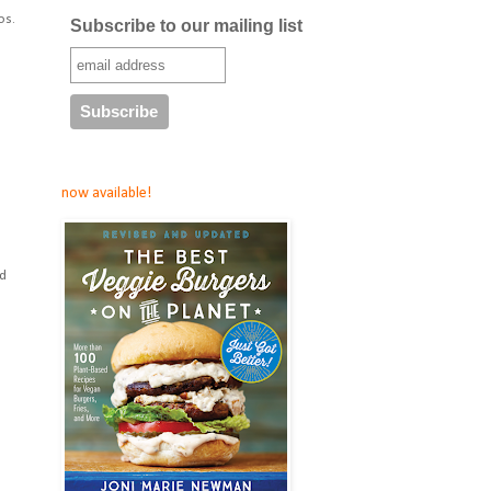
os.
Subscribe to our mailing list
now available!
nd