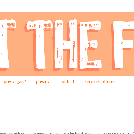
why vegan?
privacy
contact
services offered
k" needs Scotch Bonnet peppers. These are a bit hard to find, and EXTREMELY HOT! If