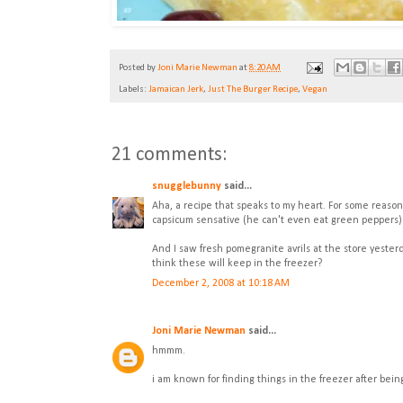
Posted by
Joni Marie Newman
at
8:20 AM
Labels:
Jamaican Jerk
,
Just The Burger Recipe
,
Vegan
21 comments:
snugglebunny
said...
Aha, a recipe that speaks to my heart. For some reason, I
capsicum sensative (he can't even eat green peppers)
And I saw fresh pomegranite avrils at the store yester
think these will keep in the freezer?
December 2, 2008 at 10:18 AM
Joni Marie Newman
said...
hmmm.
i am known for finding things in the freezer after being 