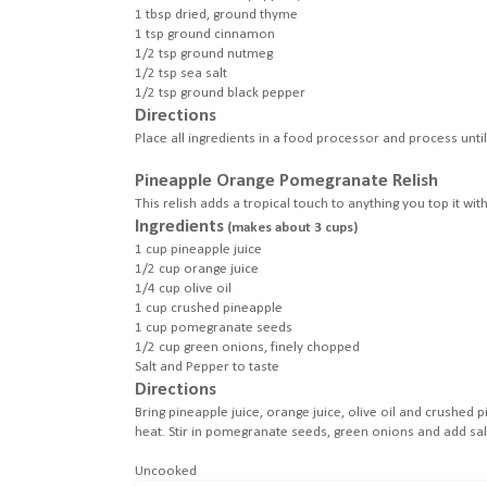
1 tbsp dried, ground thyme
1 tsp ground cinnamon
1/2 tsp ground nutmeg
1/2 tsp sea salt
1/2 tsp ground black pepper
Directions
Place all ingredients in a food processor and process unti
Pineapple Orange Pomegranate Relish
This relish adds a tropical touch to anything you top it with
Ingredients
(makes about 3 cups)
1 cup pineapple juice
1/2 cup orange juice
1/4 cup olive oil
1 cup crushed pineapple
1 cup pomegranate seeds
1/2 cup green onions, finely chopped
Salt and Pepper to taste
Directions
Bring pineapple juice, orange juice, olive oil and crushe
heat. Stir in pomegranate seeds, green onions and add salt
Uncooked