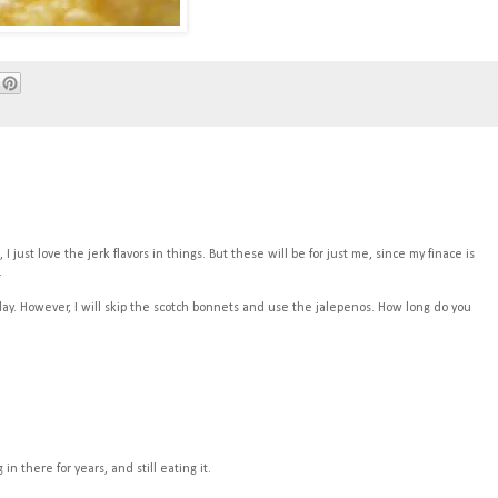
 just love the jerk flavors in things. But these will be for just me, since my finace is
.
day. However, I will skip the scotch bonnets and use the jalepenos. How long do you
in there for years, and still eating it.