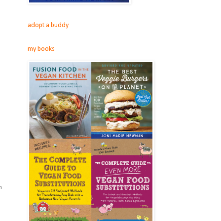
adopt a buddy
my books
m