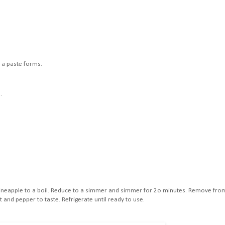
l a paste forms.
.
d pineapple to a boil. Reduce to a simmer and simmer for 2o minutes. Remove fro
 and pepper to taste. Refrigerate until ready to use.