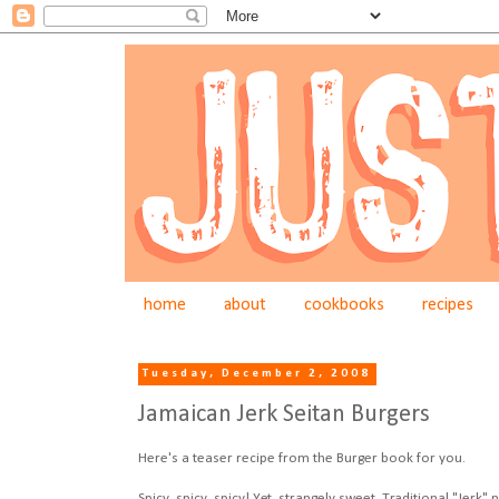
home
about
cookbooks
recipes
Tuesday, December 2, 2008
Jamaican Jerk Seitan Burgers
Here's a teaser recipe from the Burger book for you.
Spicy, spicy, spicy! Yet, strangely sweet. Traditional "Jer