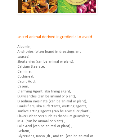
secret animal derived ingredients to avoid
Albumin,
Anchovies (often found in dressings and
sauces),
Shortening (can be animal or plant),
Calcium Stearate,
Carmine,
Cochineal,
Capric Acid,
Casein,
Clarifying Agent, aka fining agent,
Diglycerides (can be animal or plant),
Disodium inosinate (can be animal or plant),
Emulsifiers, aka surfactants, wetting agents,
surface acting agents (can be animal or plant) ,
Flavor Enhancers such as disodium guanylate,
MSG (can be animal or plant) ,
Folic Acid (can be animal or plant) ,
Gelatin,
Glycerides, mono-,di-, and tri- (can be animal or