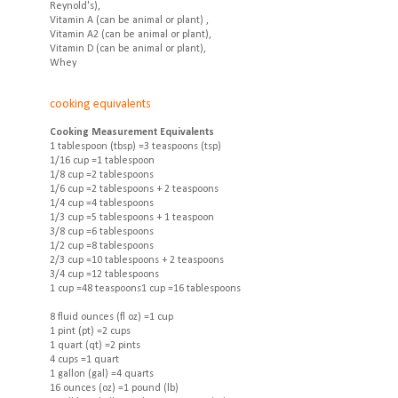
Reynold's),
Vitamin A (can be animal or plant) ,
Vitamin A2 (can be animal or plant),
Vitamin D (can be animal or plant),
Whey
cooking equivalents
Cooking Measurement Equivalents
1 tablespoon (tbsp) =3 teaspoons (tsp)
1/16 cup =1 tablespoon
1/8 cup =2 tablespoons
1/6 cup =2 tablespoons + 2 teaspoons
1/4 cup =4 tablespoons
1/3 cup =5 tablespoons + 1 teaspoon
3/8 cup =6 tablespoons
1/2 cup =8 tablespoons
2/3 cup =10 tablespoons + 2 teaspoons
3/4 cup =12 tablespoons
1 cup =48 teaspoons1 cup =16 tablespoons
8 fluid ounces (fl oz) =1 cup
1 pint (pt) =2 cups
1 quart (qt) =2 pints
4 cups =1 quart
1 gallon (gal) =4 quarts
16 ounces (oz) =1 pound (lb)