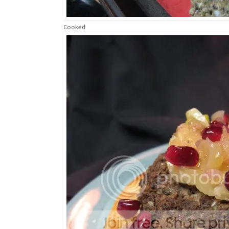
Cooked