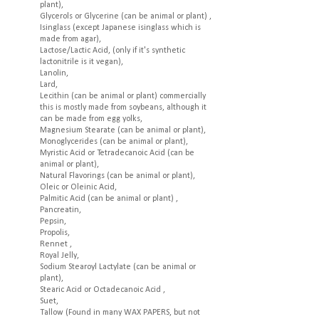
plant),
Glycerols or Glycerine (can be animal or plant) ,
Isinglass (except Japanese isinglass which is
made from agar),
Lactose/Lactic Acid, (only if it's synthetic
lactonitrile is it vegan),
Lanolin,
Lard,
Lecithin (can be animal or plant) commercially
this is mostly made from soybeans, although it
can be made from egg yolks,
Magnesium Stearate (can be animal or plant),
Monoglycerides (can be animal or plant),
Myristic Acid or Tetradecanoic Acid (can be
animal or plant),
Natural Flavorings (can be animal or plant),
Oleic or Oleinic Acid,
Palmitic Acid (can be animal or plant) ,
Pancreatin,
Pepsin,
Propolis,
Rennet ,
Royal Jelly,
Sodium Stearoyl Lactylate (can be animal or
plant),
Stearic Acid or Octadecanoic Acid ,
Suet,
Tallow (Found in many WAX PAPERS, but not