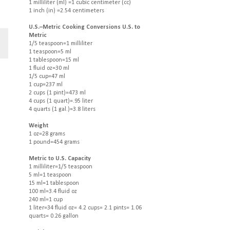
1 milliliter (ml) =1 cubic centimeter (cc)
1 inch (in) =2.54 centimeters
U.S.–Metric Cooking Conversions U.S. to
Metric
1/5 teaspoon=1 milliliter
1 teaspoon=5 ml
1 tablespoon=15 ml
1 fluid oz=30 ml
1/5 cup=47 ml
1 cup=237 ml
2 cups (1 pint)=473 ml
4 cups (1 quart)=.95 liter
4 quarts (1 gal.)=3.8 liters
Weight
1 oz=28 grams
1 pound=454 grams
Metric to U.S. Capacity
1 milliliter=1/5 teaspoon
5 ml=1 teaspoon
15 ml=1 tablespoon
100 ml=3.4 fluid oz
240 ml=1 cup
1 liter=34 fluid oz= 4.2 cups= 2.1 pints= 1.06
quarts= 0.26 gallon