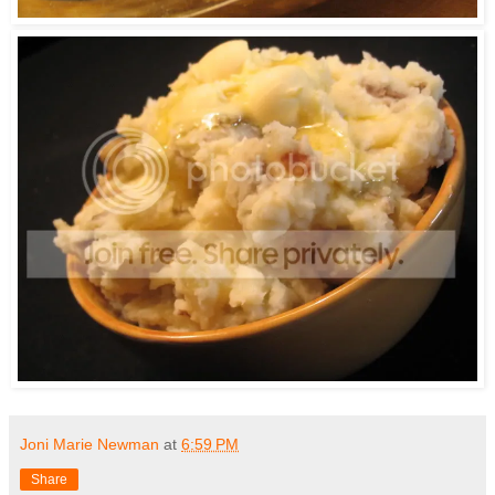
Joni Marie Newman
at
6:59 PM
Share