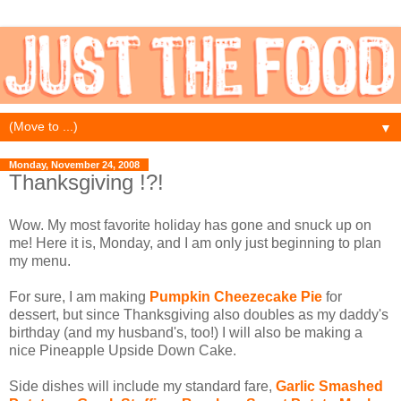
▼
Monday, November 24, 2008
Thanksgiving !?!
Wow. My most favorite holiday has gone and snuck up on
me! Here it is, Monday, and I am only just beginning to plan
my menu.
For sure, I am making
Pumpkin Cheezecake Pie
for
dessert, but since Thanksgiving also doubles as my daddy's
birthday (and my husband's, too!) I will also be making a
nice Pineapple Upside Down Cake.
Side dishes will include my standard fare,
Garlic Smashed