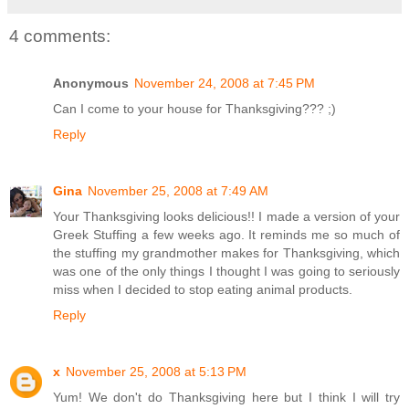
4 comments:
Anonymous
November 24, 2008 at 7:45 PM
Can I come to your house for Thanksgiving??? ;)
Reply
Gina
November 25, 2008 at 7:49 AM
Your Thanksgiving looks delicious!! I made a version of your
Greek Stuffing a few weeks ago. It reminds me so much of
the stuffing my grandmother makes for Thanksgiving, which
was one of the only things I thought I was going to seriously
miss when I decided to stop eating animal products.
Reply
x
November 25, 2008 at 5:13 PM
Yum! We don't do Thanksgiving here but I think I will try