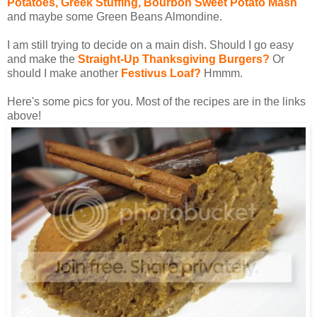
Potatoes, Greek Stuffing, Bourbon Sweet Potato Mash
and maybe some Green Beans Almondine.
I am still trying to decide on a main dish. Should I go easy
and make the
Straight-Up Thanksgiving Burgers?
Or
should I make another
Festivus Loaf?
Hmmm.
Here's some pics for you. Most of the recipes are in the links
above!