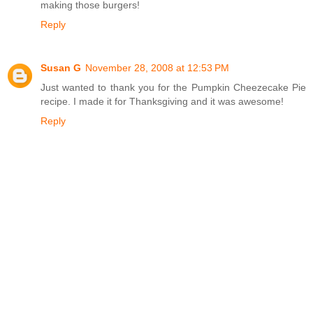
making those burgers!
Reply
Susan G
November 28, 2008 at 12:53 PM
Just wanted to thank you for the Pumpkin Cheezecake Pie
recipe. I made it for Thanksgiving and it was awesome!
Reply