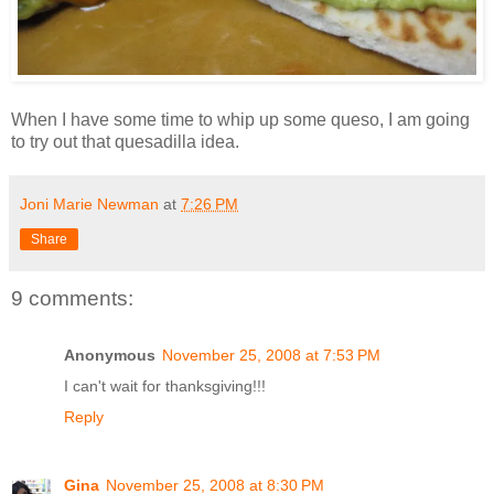
When I have some time to whip up some queso, I am going
to try out that quesadilla idea.
Joni Marie Newman
at
7:26 PM
Share
9 comments:
Anonymous
November 25, 2008 at 7:53 PM
I can't wait for thanksgiving!!!
Reply
Gina
November 25, 2008 at 8:30 PM