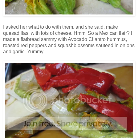
I asked her what to do with them, and she said, make
quesadillas, with lots of cheese. Hmm. So a Mexican flair? I
made a flatbread sammy with Avocado Cilantro hummus,
roasted red peppers and squashblossoms sauteed in onions
and garlic. Yummy.