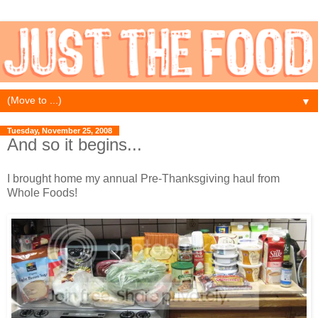
▼
Tuesday, November 25, 2008
And so it begins...
I brought home my annual Pre-Thanksgiving haul from
Whole Foods!