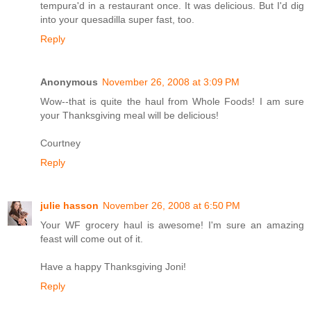
tempura'd in a restaurant once. It was delicious. But I'd dig
into your quesadilla super fast, too.
Reply
Anonymous
November 26, 2008 at 3:09 PM
Wow--that is quite the haul from Whole Foods! I am sure
your Thanksgiving meal will be delicious!
Courtney
Reply
julie hasson
November 26, 2008 at 6:50 PM
Your WF grocery haul is awesome! I'm sure an amazing
feast will come out of it.
Have a happy Thanksgiving Joni!
Reply