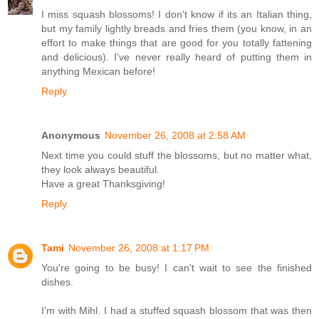
I miss squash blossoms! I don't know if its an Italian thing,
but my family lightly breads and fries them (you know, in an
effort to make things that are good for you totally fattening
and delicious). I've never really heard of putting them in
anything Mexican before!
Reply
Anonymous
November 26, 2008 at 2:58 AM
Next time you could stuff the blossoms, but no matter what,
they look always beautiful.
Have a great Thanksgiving!
Reply
Tami
November 26, 2008 at 1:17 PM
You're going to be busy! I can't wait to see the finished
dishes.
I'm with Mihl. I had a stuffed squash blossom that was then