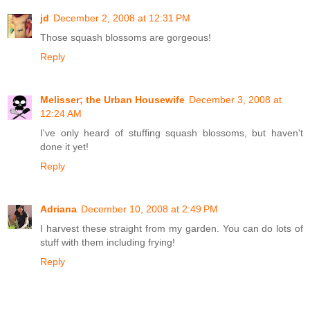
jd
December 2, 2008 at 12:31 PM
Those squash blossoms are gorgeous!
Reply
Melisser; the Urban Housewife
December 3, 2008 at
12:24 AM
I've only heard of stuffing squash blossoms, but haven't
done it yet!
Reply
Adriana
December 10, 2008 at 2:49 PM
I harvest these straight from my garden. You can do lots of
stuff with them including frying!
Reply