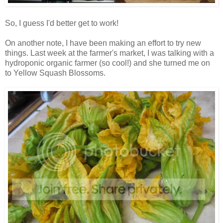
So, I guess I'd better get to work!
On another note, I have been making an effort to try new
things. Last week at the farmer's market, I was talking with a
hydroponic organic farmer (so cool!) and she turned me on
to Yellow Squash Blossoms.