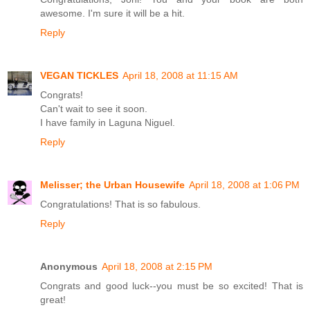
awesome. I'm sure it will be a hit.
Reply
VEGAN TICKLES
April 18, 2008 at 11:15 AM
Congrats!
Can't wait to see it soon.
I have family in Laguna Niguel.
Reply
Melisser; the Urban Housewife
April 18, 2008 at 1:06 PM
Congratulations! That is so fabulous.
Reply
Anonymous
April 18, 2008 at 2:15 PM
Congrats and good luck--you must be so excited! That is
great!