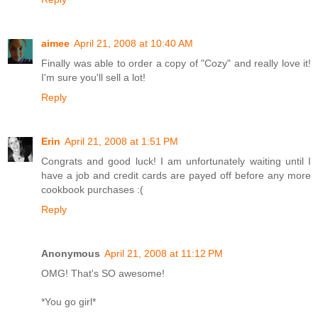
aimee
April 21, 2008 at 10:40 AM
Finally was able to order a copy of "Cozy" and really love it!
I'm sure you'll sell a lot!
Reply
Erin
April 21, 2008 at 1:51 PM
Congrats and good luck! I am unfortunately waiting until I
have a job and credit cards are payed off before any more
cookbook purchases :(
Reply
Anonymous
April 21, 2008 at 11:12 PM
OMG! That's SO awesome!
*You go girl*