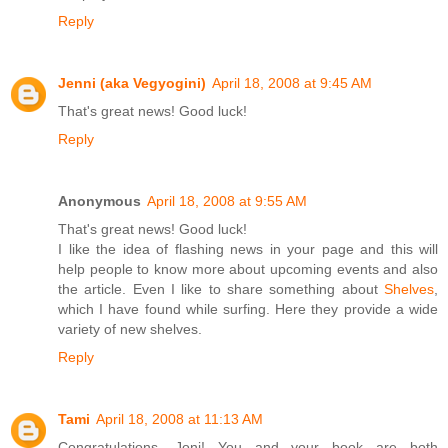
Reply
Jenni (aka Vegyogini)
April 18, 2008 at 9:45 AM
That's great news! Good luck!
Reply
Anonymous
April 18, 2008 at 9:55 AM
That's great news! Good luck!
I like the idea of flashing news in your page and this will
help people to know more about upcoming events and also
the article. Even I like to share something about
Shelves
,
which I have found while surfing. Here they provide a wide
variety of new shelves.
Reply
Tami
April 18, 2008 at 11:13 AM
Congratulations, Joni! You and your book are both