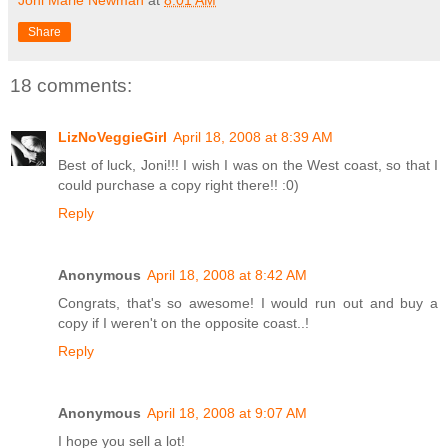
Share
18 comments:
LizNoVeggieGirl
April 18, 2008 at 8:39 AM
Best of luck, Joni!!! I wish I was on the West coast, so that I
could purchase a copy right there!! :0)
Reply
Anonymous
April 18, 2008 at 8:42 AM
Congrats, that's so awesome! I would run out and buy a
copy if I weren't on the opposite coast..!
Reply
Anonymous
April 18, 2008 at 9:07 AM
I hope you sell a lot!