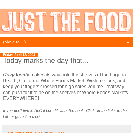
▼
Friday, April 18, 2008
Today marks the day that...
Cozy Inside
makes its way onto the shelves of the Laguna
Beach, California Whole Foods Market. Wish me luck, and
keep your fingers crossed for high sales volume...that way I
can push for it to be on the shelves of Whole Foods Markets
EVERYWHERE!
If you don't live in SoCal but still want the book, Click on the links to the
left, or go to Amazon!
Joni Marie Newman
at
8:01 AM