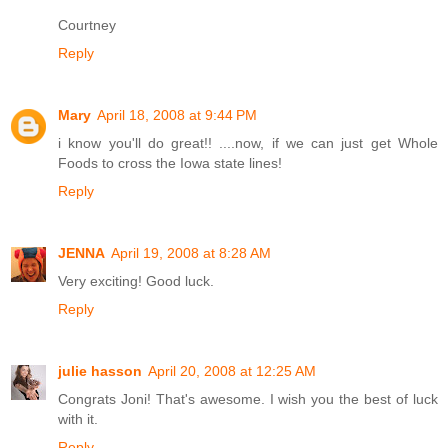
Courtney
Reply
Mary
April 18, 2008 at 9:44 PM
i know you'll do great!! ....now, if we can just get Whole
Foods to cross the Iowa state lines!
Reply
JENNA
April 19, 2008 at 8:28 AM
Very exciting! Good luck.
Reply
julie hasson
April 20, 2008 at 12:25 AM
Congrats Joni! That's awesome. I wish you the best of luck
with it.
Reply