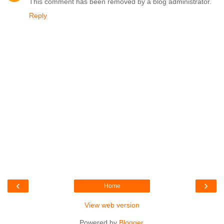
This comment has been removed by a blog administrator.
Reply
‹
›
Home
View web version
Powered by
Blogger
.