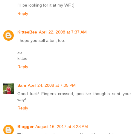
I'll be looking for it at my WF ;]
Reply
KitteeBee
April 22, 2008 at 7:37 AM
I hope you sell a ton, too.
xo
kittee
Reply
Sam
April 24, 2008 at 7:05 PM
Good luck! Fingers crossed, positive thoughts sent your
way!
Reply
Blogger
August 16, 2017 at 8:28 AM