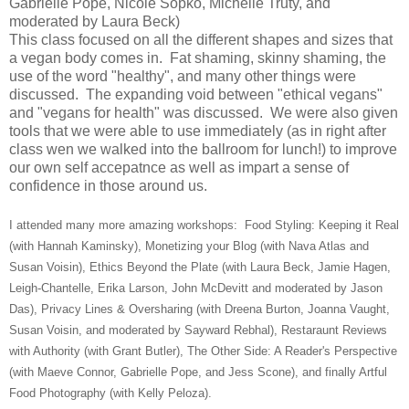
Gabrielle Pope, Nicole Sopko, Michelle Truty, and
moderated by Laura Beck)
This class focused on all the different shapes and sizes that
a vegan body comes in. Fat shaming, skinny shaming, the
use of the word "healthy", and many other things were
discussed. The expanding void between "ethical vegans"
and "vegans for health" was discussed. We were also given
tools that we were able to use immediately (as in right after
class wen we walked into the ballroom for lunch!) to improve
our own self accepatnce as well as impart a sense of
confidence in those around us.
I attended many more amazing workshops: Food Styling: Keeping it Real
(with Hannah Kaminsky), Monetizing your Blog (with Nava Atlas and
Susan Voisin), Ethics Beyond the Plate (with Laura Beck, Jamie Hagen,
Leigh-Chantelle, Erika Larson, John McDevitt and moderated by Jason
Das), Privacy Lines & Oversharing (with Dreena Burton, Joanna Vaught,
Susan Voisin, and moderated by Sayward Rebhal), Restaraunt Reviews
with Authority (with Grant Butler), The Other Side: A Reader's Perspective
(with Maeve Connor, Gabrielle Pope, and Jess Scone), and finally Artful
Food Photography (with Kelly Peloza).