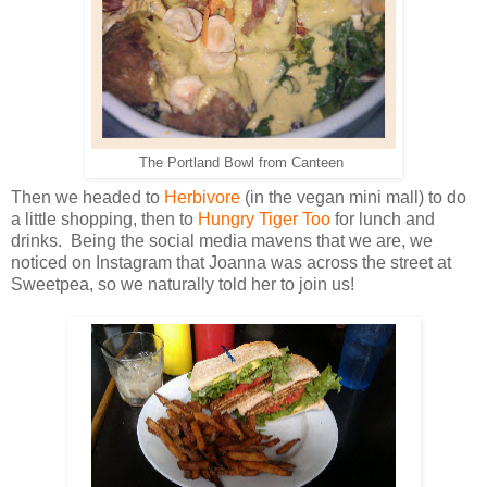
The Portland Bowl from Canteen
Then we headed to
Herbivore
(in the vegan mini mall) to do
a little shopping, then to
Hungry Tiger Too
for lunch and
drinks. Being the social media mavens that we are, we
noticed on Instagram that Joanna was across the street at
Sweetpea, so we naturally told her to join us!