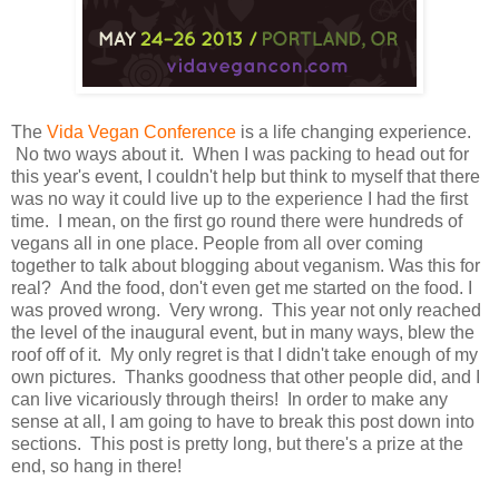
The
Vida Vegan Conference
is a life changing experience.
No two ways about it. When I was packing to head out for
this year's event, I couldn't help but think to myself that there
was no way it could live up to the experience I had the first
time. I mean, on the first go round there were hundreds of
vegans all in one place. People from all over coming
together to talk about blogging about veganism. Was this for
real? And the food, don't even get me started on the food. I
was proved wrong. Very wrong. This year not only reached
the level of the inaugural event, but in many ways, blew the
roof off of it. My only regret is that I didn't take enough of my
own pictures. Thanks goodness that other people did, and I
can live vicariously through theirs! In order to make any
sense at all, I am going to have to break this post down into
sections. This post is pretty long, but there's a prize at the
end, so hang in there!