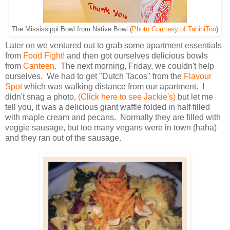
The Mississippi Bowl from Native Bowl (
Photo Courtesy of TahiniToo
)
Later on we ventured out to grab some apartment essentials
from
Food Fight!
and then got ourselves delicious bowls
from
Canteen
. The next morning, Friday, we couldn't help
ourselves. We had to get "Dutch Tacos" from the
Flavour
Spot
which was walking distance from our apartment. I
didn't snag a photo,
(Click here to see Jackie's)
but let me
tell you, it was a delicious giant waffle folded in half filled
with maple cream and pecans. Normally they are filled with
veggie sausage, but too many vegans were in town (haha)
and they ran out of the sausage.