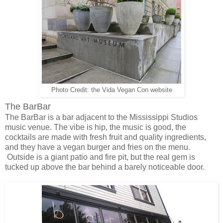
Photo Credit: the Vida Vegan Con website
The BarBar
The BarBar is a bar adjacent to the Mississippi Studios
music venue. The vibe is hip, the music is good, the
cocktails are made with fresh fruit and quality ingredients,
and they have a vegan burger and fries on the menu.
Outside is a giant patio and fire pit, but the real gem is
tucked up above the bar behind a barely noticeable door.