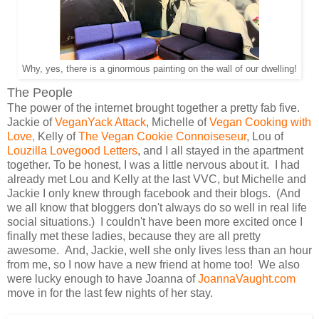
Why, yes, there is a ginormous painting on the wall of our dwelling!
The People
The power of the internet brought together a pretty fab five.
Jackie of
VeganYack Attack
, Michelle of
Vegan Cooking with
Love,
Kelly of
The Vegan Cookie Connoiseseur
, Lou of
Louzilla Lovegood Letters
, and I all stayed in the apartment
together. To be honest, I was a little nervous about it. I had
already met Lou and Kelly at the last VVC, but Michelle and
Jackie I only knew through facebook and their blogs. (And
we all know that bloggers don't always do so well in real life
social situations.) I couldn't have been more excited once I
finally met these ladies, because they are all pretty
awesome. And, Jackie, well she only lives less than an hour
from me, so I now have a new friend at home too! We also
were lucky enough to have Joanna of
JoannaVaught.com
move in for the last few nights of her stay.