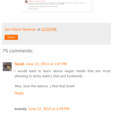
Joni Marie Newman
at
12:55 PM
Share
75 comments:
Sarah
June 12, 2013 at 1:07 PM
I would want to learn about vegan meals that are most
pleasing to picky eaters (kid and husband).
Also, love the tattoos :) And that bowl!
Reply
brandy
June 12, 2013 at 1:09 PM