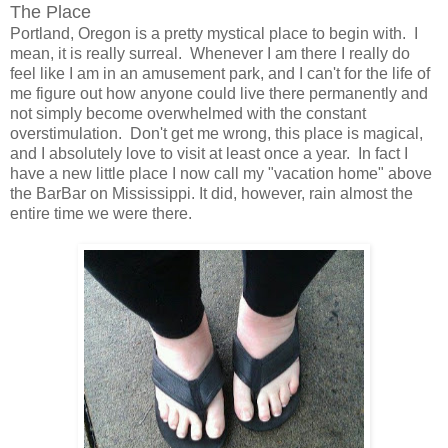
The Place
Portland, Oregon is a pretty mystical place to begin with. I
mean, it is really surreal. Whenever I am there I really do
feel like I am in an amusement park, and I can't for the life of
me figure out how anyone could live there permanently and
not simply become overwhelmed with the constant
overstimulation. Don't get me wrong, this place is magical,
and I absolutely love to visit at least once a year. In fact I
have a new little place I now call my "vacation home" above
the BarBar on Mississippi. It did, however, rain almost the
entire time we were there.