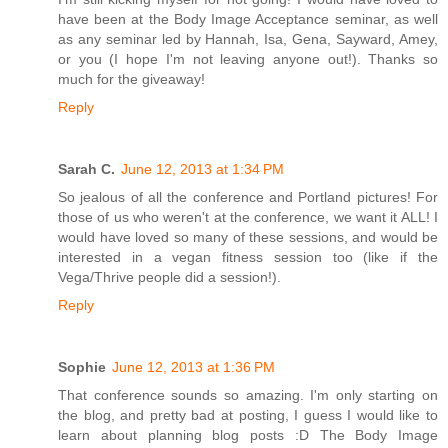
have been at the Body Image Acceptance seminar, as well
as any seminar led by Hannah, Isa, Gena, Sayward, Amey,
or you (I hope I'm not leaving anyone out!). Thanks so
much for the giveaway!
Reply
Sarah C.
June 12, 2013 at 1:34 PM
So jealous of all the conference and Portland pictures! For
those of us who weren't at the conference, we want it ALL! I
would have loved so many of these sessions, and would be
interested in a vegan fitness session too (like if the
Vega/Thrive people did a session!).
Reply
Sophie
June 12, 2013 at 1:36 PM
That conference sounds so amazing. I'm only starting on
the blog, and pretty bad at posting, I guess I would like to
learn about planning blog posts :D The Body Image