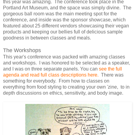
this year was amazing. The conference took place in the
Portland Art Museum, and the space was simply divine. The
gorgeous ball room was the main meeting spot for the
conference, and inside was the sponsor showcase, which
featured about 25 different vendors showcasing their vegan
products and keeping our bellies full of delicious sample
goodness in between classes and meals.
The Workshops
This year's conference was packed with amazing classes
and workshops. I was honored to be selected as a speaker,
and I was on three separate panels. You can
see the full
agenda and read full class descriptions here.
There was
something for everybody. From how to classes on
everything from food styling to creating your own 'zine, to in
depth discussions on ethics, sensitivity, and body image.