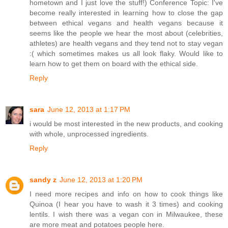
hometown and I just love the stuff!) Conference Topic: I've
become really interested in learning how to close the gap
between ethical vegans and health vegans because it
seems like the people we hear the most about (celebrities,
athletes) are health vegans and they tend not to stay vegan
:( which sometimes makes us all look flaky. Would like to
learn how to get them on board with the ethical side.
Reply
sara
June 12, 2013 at 1:17 PM
i would be most interested in the new products, and cooking
with whole, unprocessed ingredients.
Reply
sandy z
June 12, 2013 at 1:20 PM
I need more recipes and info on how to cook things like
Quinoa (I hear you have to wash it 3 times) and cooking
lentils. I wish there was a vegan con in Milwaukee, these
are more meat and potatoes people here.