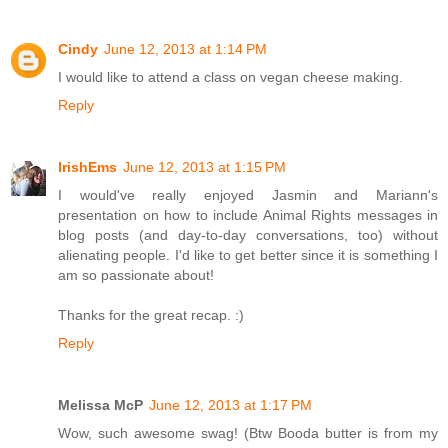
Cindy
June 12, 2013 at 1:14 PM
I would like to attend a class on vegan cheese making.
Reply
IrishEms
June 12, 2013 at 1:15 PM
I would've really enjoyed Jasmin and Mariann's
presentation on how to include Animal Rights messages in
blog posts (and day-to-day conversations, too) without
alienating people. I'd like to get better since it is something I
am so passionate about!
Thanks for the great recap. :)
Reply
Melissa McP
June 12, 2013 at 1:17 PM
Wow, such awesome swag! (Btw Booda butter is from my