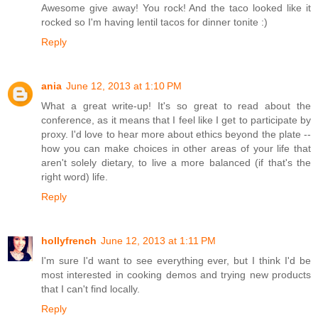
Awesome give away! You rock! And the taco looked like it
rocked so I'm having lentil tacos for dinner tonite :)
Reply
ania
June 12, 2013 at 1:10 PM
What a great write-up! It's so great to read about the
conference, as it means that I feel like I get to participate by
proxy. I'd love to hear more about ethics beyond the plate --
how you can make choices in other areas of your life that
aren't solely dietary, to live a more balanced (if that's the
right word) life.
Reply
hollyfrench
June 12, 2013 at 1:11 PM
I'm sure I'd want to see everything ever, but I think I'd be
most interested in cooking demos and trying new products
that I can't find locally.
Reply