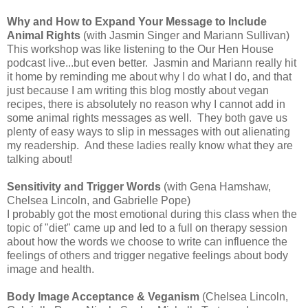
Why and How to Expand Your Message to Include
Animal Rights
(with Jasmin Singer and Mariann Sullivan)
This workshop was like listening to the Our Hen House
podcast live...but even better. Jasmin and Mariann really hit
it home by reminding me about why I do what I do, and that
just because I am writing this blog mostly about vegan
recipes, there is absolutely no reason why I cannot add in
some animal rights messages as well. They both gave us
plenty of easy ways to slip in messages with out alienating
my readership. And these ladies really know what they are
talking about!
Sensitivity and Trigger Words
(with Gena Hamshaw,
Chelsea Lincoln, and Gabrielle Pope)
I probably got the most emotional during this class when the
topic of "diet" came up and led to a full on therapy session
about how the words we choose to write can influence the
feelings of others and trigger negative feelings about body
image and health.
Body Image Acceptance & Veganism
(Chelsea Lincoln,