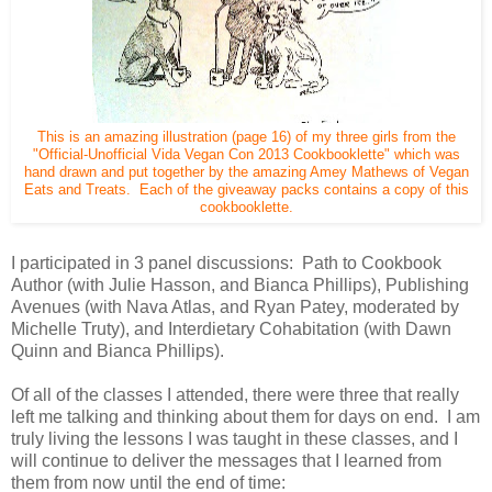
This is an amazing illustration (page 16) of my three girls from the
"Official-Unofficial Vida Vegan Con 2013 Cookbooklette" which was
hand drawn and put together by the amazing Amey Mathews of Vegan
Eats and Treats. Each of the giveaway packs contains a copy of this
cookbooklette.
I participated in 3 panel discussions: Path to Cookbook
Author (with Julie Hasson, and Bianca Phillips), Publishing
Avenues (with Nava Atlas, and Ryan Patey, moderated by
Michelle Truty), and Interdietary Cohabitation (with Dawn
Quinn and Bianca Phillips).
Of all of the classes I attended, there were three that really
left me talking and thinking about them for days on end. I am
truly living the lessons I was taught in these classes, and I
will continue to deliver the messages that I learned from
them from now until the end of time: