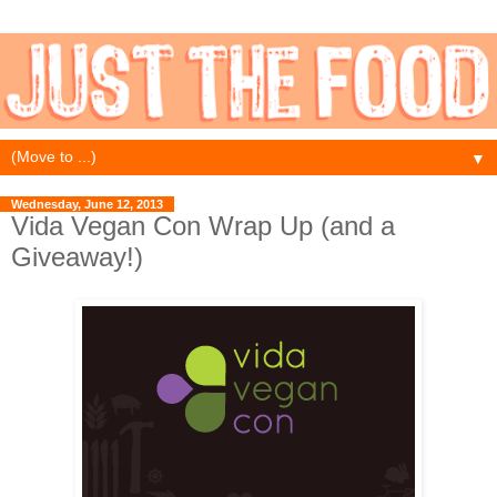
▼
Wednesday, June 12, 2013
Vida Vegan Con Wrap Up (and a
Giveaway!)