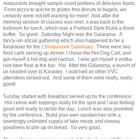
restaurants brought sample sized portions of delicious foods.
From pizza to quiche to gluten free donuts to bagels, we
certainly were not left wanting for more! And after the
morning session of classes was over, it was back to the
ballroom for lunch, which was a Portland Style Build-a-Bowl
buffet. So good. Saturday Night was the Galarama. A
fancy-ish social gathering which also happened to be a
fundraiser for the
Chimpanzee Sanctuary
. There were two
food carts serving up dinner, I chose the Hot Dog Cart, and
got myself a hot dog and nachos. I also got myself a vodka
root beer float at the bar. Ha! After the Galarama, a bunch of
us headed over to Karaoke. I watched as other VVC
attendees rocked out. And some of them were really, really
good!
Sunday started with breakfast served up by the conference.
Hot cereal with toppings really hit the spot and I was feeling
good and ready to tackle the day. Lunch was also provided
by the conference. Build your own sandwiches with a
seemingly unlimited supply of fake meaty and cheesy
goodness to pile up on bread. So very good.