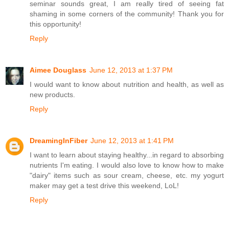
seminar sounds great, I am really tired of seeing fat
shaming in some corners of the community! Thank you for
this opportunity!
Reply
Aimee Douglass
June 12, 2013 at 1:37 PM
I would want to know about nutrition and health, as well as
new products.
Reply
DreamingInFiber
June 12, 2013 at 1:41 PM
I want to learn about staying healthy...in regard to absorbing
nutrients I'm eating. I would also love to know how to make
"dairy" items such as sour cream, cheese, etc. my yogurt
maker may get a test drive this weekend, LoL!
Reply