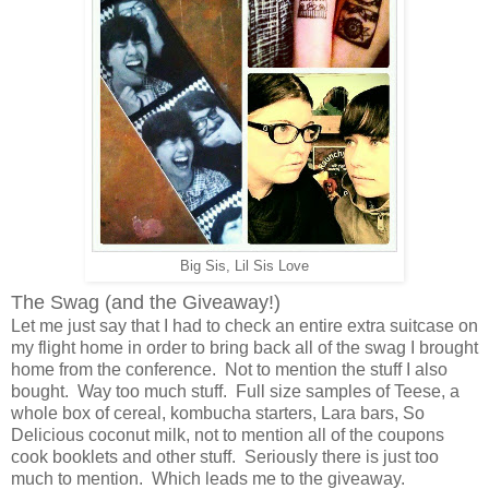
Big Sis, Lil Sis Love
The Swag (and the Giveaway!)
Let me just say that I had to check an entire extra suitcase on
my flight home in order to bring back all of the swag I brought
home from the conference. Not to mention the stuff I also
bought. Way too much stuff. Full size samples of Teese, a
whole box of cereal, kombucha starters, Lara bars, So
Delicious coconut milk, not to mention all of the coupons
cook booklets and other stuff. Seriously there is just too
much to mention. Which leads me to the giveaway.