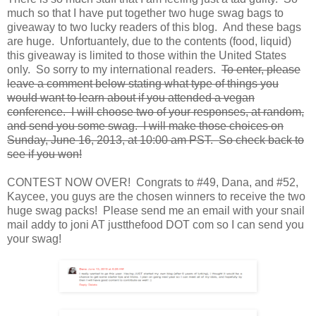
much so that I have put together two huge swag bags to
giveaway to two lucky readers of this blog. And these bags
are huge. Unfortuantely, due to the contents (food, liquid)
this giveaway is limited to those within the United States
only. So sorry to my international readers.
To enter, please
leave a comment below stating what type of things you
would want to learn about if you attended a vegan
conference. I will choose two of your responses, at random,
and send you some swag. I will make those choices on
Sunday, June 16, 2013, at 10:00 am PST. So check back to
see if you won!
CONTEST NOW OVER! Congrats to #49, Dana, and #52,
Kaycee, you guys are the chosen winners to receive the two
huge swag packs! Please send me an email with your snail
mail addy to joni AT justthefood DOT com so I can send you
your swag!