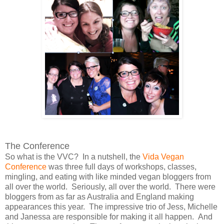
The Conference
So what is the VVC? In a nutshell, the
Vida Vegan
Conference
was three full days of workshops, classes,
mingling, and eating with like minded vegan bloggers from
all over the world. Seriously, all over the world. There were
bloggers from as far as Australia and England making
appearances this year. The impressive trio of Jess, Michelle
and Janessa are responsible for making it all happen. And