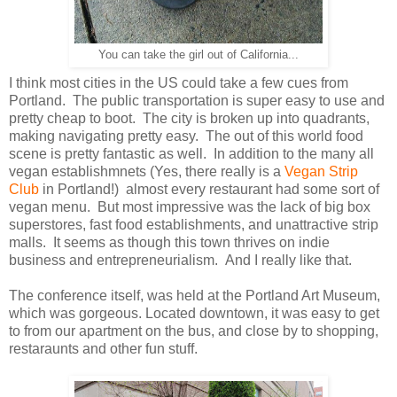
You can take the girl out of California...
I think most cities in the US could take a few cues from
Portland. The public transportation is super easy to use and
pretty cheap to boot. The city is broken up into quadrants,
making navigating pretty easy. The out of this world food
scene is pretty fantastic as well. In addition to the many all
vegan establishmnets (Yes, there really is a
Vegan Strip
Club
in Portland!) almost every restaurant had some sort of
vegan menu. But most impressive was the lack of big box
superstores, fast food establishments, and unattractive strip
malls. It seems as though this town thrives on indie
business and entrepreneurialism. And I really like that.
The conference itself, was held at the Portland Art Museum,
which was gorgeous. Located downtown, it was easy to get
to from our apartment on the bus, and close by to shopping,
restaraunts and other fun stuff.