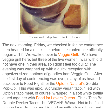
Cocoa and fudge from Back to Eden
The next morning, Friday, we checked in for the conference
then headed for a quick bite before the conference officially
began at 12. We walked over to
Veggie Grill
. We have
veggie grill here, but three of the five women I was with did
not have one in their area, so I didn't feel too guilty. The
evening was wrapped up with a quick reception with
appetizer sized portions of goodies from Veggie Grill. After
the first day of conferencing was over, many of us headed
back over to Food Fight! for the
Uptons Natural's
Gordita
Pop-Up. This was epic. A crunchy vegan taco, filled with
Upton's taco meat, of course, wrapped in a soft white tortilla
glued together with
Food for Lovers Queso
. Think Taco Bell
Double Decker Tacos...but VEGAN! Whoa. Not to be filled
by one taco, Joanna and I joined up with a few others, and