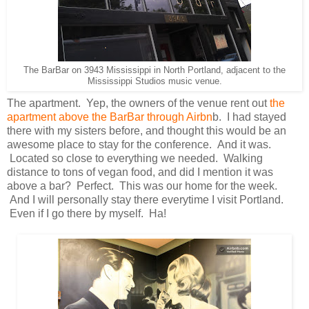
The BarBar on 3943 Mississippi in North Portland, adjacent to the
Mississippi Studios music venue.
The apartment. Yep, the owners of the venue rent out
the
apartment above the BarBar through Airbn
b. I had stayed
there with my sisters before, and thought this would be an
awesome place to stay for the conference. And it was.
Located so close to everything we needed. Walking
distance to tons of vegan food, and did I mention it was
above a bar? Perfect. This was our home for the week.
And I will personally stay there everytime I visit Portland.
Even if I go there by myself. Ha!