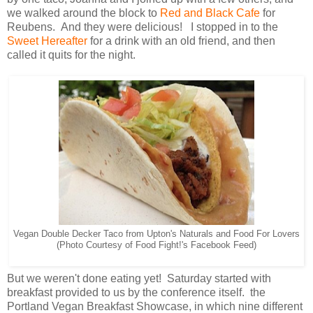
we walked around the block to
Red and Black Cafe
for
Reubens. And they were delicious! I stopped in to the
Sweet Hereafter
for a drink with an old friend, and then
called it quits for the night.
Vegan Double Decker Taco from Upton's Naturals and Food For Lovers
(Photo Courtesy of Food Fight!'s Facebook Feed)
But we weren't done eating yet! Saturday started with
breakfast provided to us by the conference itself. the
Portland Vegan Breakfast Showcase, in which nine different