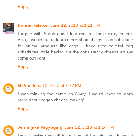
Reply
Donna Ralston
June 12, 2013 at 1:21 PM
I agree with Sarah about learning to please picky eaters.
Also, I would like to learn more about things I can substitute
for animal products like eggs. I have tried several egg
substitutes while baking but the consistency doesn't always
come out right.
Reply
McVic
June 12, 2013 at 1:22 PM
I was thinking the same as Cindy, I would loved to learn
more about vegan cheese making!
Reply
Jenni (aka Vegyogini)
June 12, 2013 at 1:24 PM
I'm still kicking myself for not going! I would have loved to