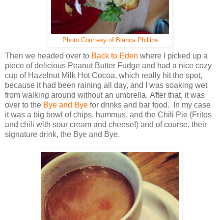
Photo Courtesy of Bianca Phillips
Then we headed over to
Back to Eden
where I picked up a
piece of delicious Peanut Butter Fudge and had a nice cozy
cup of Hazelnut Milk Hot Cocoa, which really hit the spot,
because it had been raining all day, and I was soaking wet
from walking around without an umbrella. After that, it was
over to the
Bye and Bye
for drinks and bar food. In my case
it was a big bowl of chips, hummus, and the Chili Pie (Fritos
and chili with sour cream and cheese!) and of course, their
signature drink, the Bye and Bye.