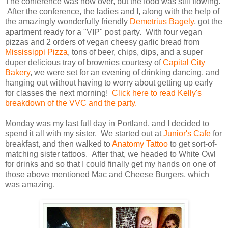
The conference was now over, but the food was still flowing.
After the conference, the ladies and I, along with the help of
the amazingly wonderfully friendly
Demetrius Bagely
, got the
apartment ready for a "VIP" post party. With four vegan
pizzas and 2 orders of vegan cheesy garlic bread from
Mississippi Pizza
, tons of beer, chips, dips, and a super
duper delicious tray of brownies courtesy of
Capital City
Bakery
, we were set for an evening of drinking dancing, and
hanging out without having to worry about getting up early
for classes the next morning!
Click here to read Kelly's
breakdown of the VVC and the party.
Monday was my last full day in Portland, and I decided to
spend it all with my sister. We started out at
Junior's Cafe
for
breakfast, and then walked to
Anatomy Tattoo
to get sort-of-
matching sister tattoos. After that, we headed to White Owl
for drinks and so that I could finally get my hands on one of
those above mentioned Mac and Cheese Burgers, which
was amazing.