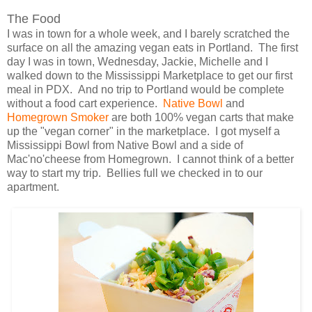
The Food
I was in town for a whole week, and I barely scratched the
surface on all the amazing vegan eats in Portland. The first
day I was in town, Wednesday, Jackie, Michelle and I
walked down to the Mississippi Marketplace to get our first
meal in PDX. And no trip to Portland would be complete
without a food cart experience.
Native Bowl
and
Homegrown Smoker
are both 100% vegan carts that make
up the "vegan corner" in the marketplace. I got myself a
Mississippi Bowl from Native Bowl and a side of
Mac'no'cheese from Homegrown. I cannot think of a better
way to start my trip. Bellies full we checked in to our
apartment.