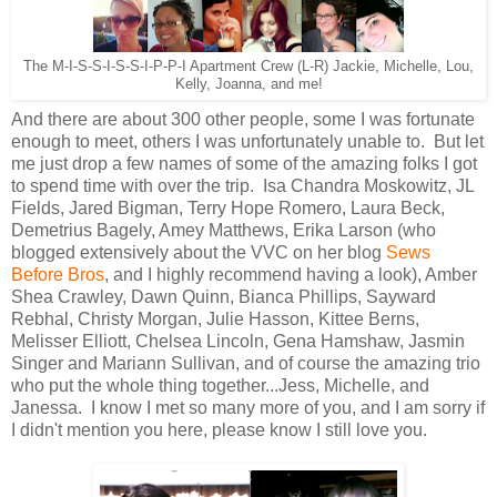
The M-I-S-S-I-S-S-I-P-P-I Apartment Crew (L-R) Jackie, Michelle, Lou,
Kelly, Joanna, and me!
And there are about 300 other people, some I was fortunate
enough to meet, others I was unfortunately unable to. But let
me just drop a few names of some of the amazing folks I got
to spend time with over the trip. Isa Chandra Moskowitz, JL
Fields, Jared Bigman, Terry Hope Romero, Laura Beck,
Demetrius Bagely, Amey Matthews, Erika Larson (who
blogged extensively about the VVC on her blog
Sews
Before Bros
, and I highly recommend having a look), Amber
Shea Crawley, Dawn Quinn, Bianca Phillips, Sayward
Rebhal, Christy Morgan, Julie Hasson, Kittee Berns,
Melisser Elliott, Chelsea Lincoln, Gena Hamshaw, Jasmin
Singer and Mariann Sullivan, and of course the amazing trio
who put the whole thing together...Jess, Michelle, and
Janessa. I know I met so many more of you, and I am sorry if
I didn't mention you here, please know I still love you.