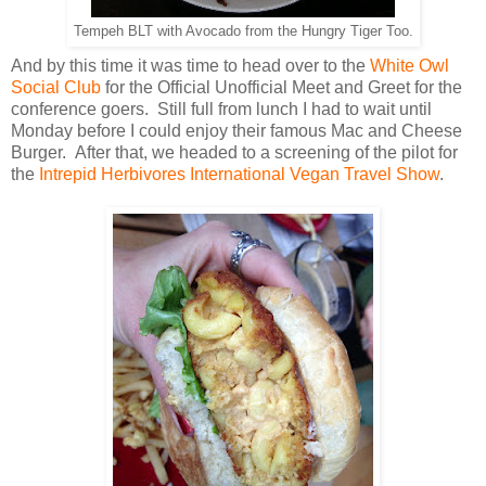
Tempeh BLT with Avocado from the Hungry Tiger Too.
And by this time it was time to head over to the
White Owl
Social Club
for the Official Unofficial Meet and Greet for the
conference goers. Still full from lunch I had to wait until
Monday before I could enjoy their famous Mac and Cheese
Burger. After that, we headed to a screening of the pilot for
the
Intrepid Herbivores International Vegan Travel Show
.