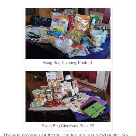
Swag Bag Giveawy Pack #1
Swag Bag Giveaway Pack #2
There is so much stuff that I am feeling just a tad guilty. So