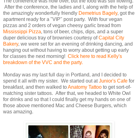
The conference was now over, but the food was still flowing.
After the conference, the ladies and I, along with the help of
the amazingly wonderfully friendly
Demetrius Bagely
, got the
apartment ready for a "VIP" post party. With four vegan
pizzas and 2 orders of vegan cheesy garlic bread from
Mississippi Pizza
, tons of beer, chips, dips, and a super
duper delicious tray of brownies courtesy of
Capital City
Bakery
, we were set for an evening of drinking dancing, and
hanging out without having to worry about getting up early
for classes the next morning!
Click here to read Kelly's
breakdown of the VVC and the party.
Monday was my last full day in Portland, and I decided to
spend it all with my sister. We started out at
Junior's Cafe
for
breakfast, and then walked to
Anatomy Tattoo
to get sort-of-
matching sister tattoos. After that, we headed to White Owl
for drinks and so that I could finally get my hands on one of
those above mentioned Mac and Cheese Burgers, which
was amazing.