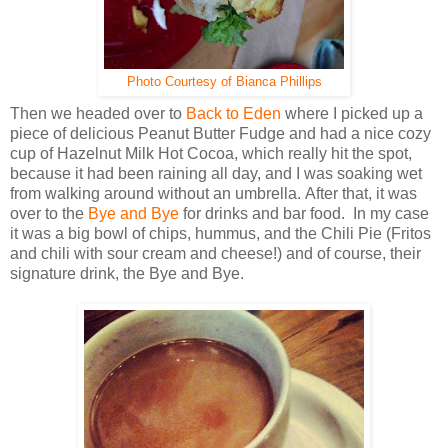
Photo Courtesy of Bianca Phillips
Then we headed over to
Back to Eden
where I picked up a
piece of delicious Peanut Butter Fudge and had a nice cozy
cup of Hazelnut Milk Hot Cocoa, which really hit the spot,
because it had been raining all day, and I was soaking wet
from walking around without an umbrella. After that, it was
over to the
Bye and Bye
for drinks and bar food. In my case
it was a big bowl of chips, hummus, and the Chili Pie (Fritos
and chili with sour cream and cheese!) and of course, their
signature drink, the Bye and Bye.