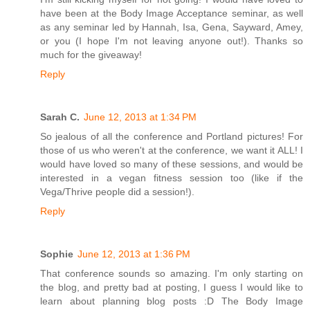
have been at the Body Image Acceptance seminar, as well
as any seminar led by Hannah, Isa, Gena, Sayward, Amey,
or you (I hope I'm not leaving anyone out!). Thanks so
much for the giveaway!
Reply
Sarah C.
June 12, 2013 at 1:34 PM
So jealous of all the conference and Portland pictures! For
those of us who weren't at the conference, we want it ALL! I
would have loved so many of these sessions, and would be
interested in a vegan fitness session too (like if the
Vega/Thrive people did a session!).
Reply
Sophie
June 12, 2013 at 1:36 PM
That conference sounds so amazing. I'm only starting on
the blog, and pretty bad at posting, I guess I would like to
learn about planning blog posts :D The Body Image