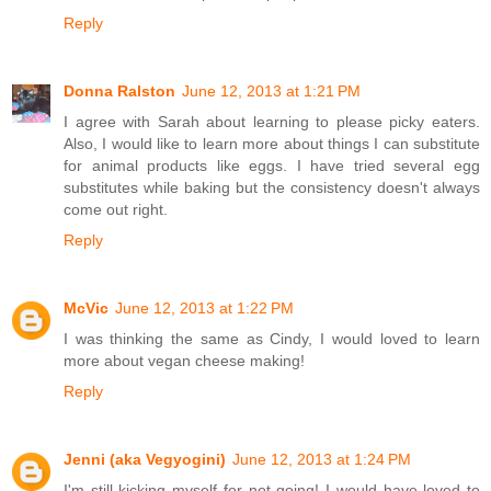
Reply
Donna Ralston
June 12, 2013 at 1:21 PM
I agree with Sarah about learning to please picky eaters.
Also, I would like to learn more about things I can substitute
for animal products like eggs. I have tried several egg
substitutes while baking but the consistency doesn't always
come out right.
Reply
McVic
June 12, 2013 at 1:22 PM
I was thinking the same as Cindy, I would loved to learn
more about vegan cheese making!
Reply
Jenni (aka Vegyogini)
June 12, 2013 at 1:24 PM
I'm still kicking myself for not going! I would have loved to