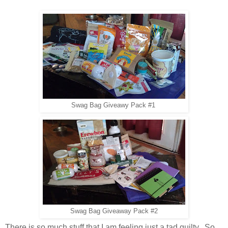
Swag Bag Giveawy Pack #1
Swag Bag Giveaway Pack #2
There is so much stuff that I am feeling just a tad guilty. So