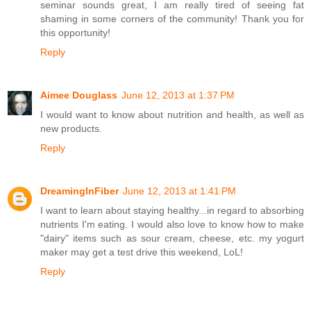
seminar sounds great, I am really tired of seeing fat
shaming in some corners of the community! Thank you for
this opportunity!
Reply
Aimee Douglass
June 12, 2013 at 1:37 PM
I would want to know about nutrition and health, as well as
new products.
Reply
DreamingInFiber
June 12, 2013 at 1:41 PM
I want to learn about staying healthy...in regard to absorbing
nutrients I'm eating. I would also love to know how to make
"dairy" items such as sour cream, cheese, etc. my yogurt
maker may get a test drive this weekend, LoL!
Reply