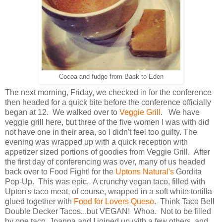
Cocoa and fudge from Back to Eden
The next morning, Friday, we checked in for the conference
then headed for a quick bite before the conference officially
began at 12. We walked over to
Veggie Grill
. We have
veggie grill here, but three of the five women I was with did
not have one in their area, so I didn't feel too guilty. The
evening was wrapped up with a quick reception with
appetizer sized portions of goodies from Veggie Grill. After
the first day of conferencing was over, many of us headed
back over to Food Fight! for the
Uptons Natural's
Gordita
Pop-Up. This was epic. A crunchy vegan taco, filled with
Upton's taco meat, of course, wrapped in a soft white tortilla
glued together with
Food for Lovers Queso
. Think Taco Bell
Double Decker Tacos...but VEGAN! Whoa. Not to be filled
by one taco, Joanna and I joined up with a few others, and