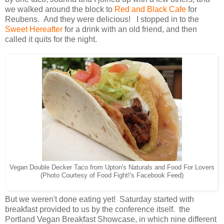
we walked around the block to
Red and Black Cafe
for
Reubens. And they were delicious! I stopped in to the
Sweet Hereafter
for a drink with an old friend, and then
called it quits for the night.
Vegan Double Decker Taco from Upton's Naturals and Food For Lovers
(Photo Courtesy of Food Fight!'s Facebook Feed)
But we weren't done eating yet! Saturday started with
breakfast provided to us by the conference itself. the
Portland Vegan Breakfast Showcase, in which nine different