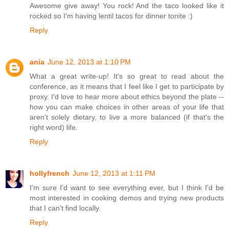
Awesome give away! You rock! And the taco looked like it
rocked so I'm having lentil tacos for dinner tonite :)
Reply
ania
June 12, 2013 at 1:10 PM
What a great write-up! It's so great to read about the
conference, as it means that I feel like I get to participate by
proxy. I'd love to hear more about ethics beyond the plate --
how you can make choices in other areas of your life that
aren't solely dietary, to live a more balanced (if that's the
right word) life.
Reply
hollyfrench
June 12, 2013 at 1:11 PM
I'm sure I'd want to see everything ever, but I think I'd be
most interested in cooking demos and trying new products
that I can't find locally.
Reply