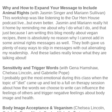
Why and How to Expand Your Message to Include
Animal Rights
(with Jasmin Singer and Mariann Sullivan)
This workshop was like listening to the Our Hen House
podcast live...but even better. Jasmin and Mariann really hit
it home by reminding me about why I do what I do, and that
just because I am writing this blog mostly about vegan
recipes, there is absolutely no reason why I cannot add in
some animal rights messages as well. They both gave us
plenty of easy ways to slip in messages with out alienating
my readership. And these ladies really know what they are
talking about!
Sensitivity and Trigger Words
(with Gena Hamshaw,
Chelsea Lincoln, and Gabrielle Pope)
I probably got the most emotional during this class when the
topic of "diet" came up and led to a full on therapy session
about how the words we choose to write can influence the
feelings of others and trigger negative feelings about body
image and health.
Body Image Acceptance & Veganism
(Chelsea Lincoln,