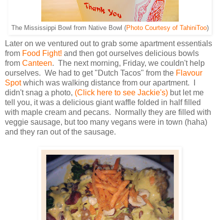
The Mississippi Bowl from Native Bowl (
Photo Courtesy of TahiniToo
)
Later on we ventured out to grab some apartment essentials
from
Food Fight!
and then got ourselves delicious bowls
from
Canteen
. The next morning, Friday, we couldn't help
ourselves. We had to get "Dutch Tacos" from the
Flavour
Spot
which was walking distance from our apartment. I
didn't snag a photo,
(Click here to see Jackie's)
but let me
tell you, it was a delicious giant waffle folded in half filled
with maple cream and pecans. Normally they are filled with
veggie sausage, but too many vegans were in town (haha)
and they ran out of the sausage.