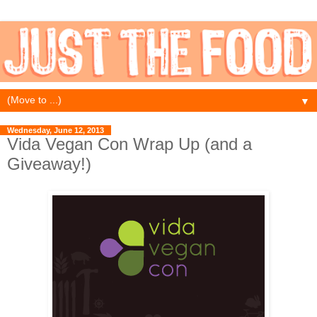
▼
Wednesday, June 12, 2013
Vida Vegan Con Wrap Up (and a
Giveaway!)