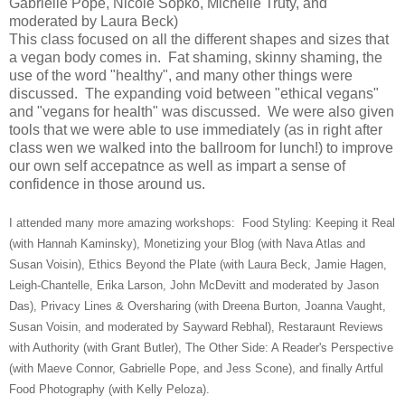
Gabrielle Pope, Nicole Sopko, Michelle Truty, and
moderated by Laura Beck)
This class focused on all the different shapes and sizes that
a vegan body comes in. Fat shaming, skinny shaming, the
use of the word "healthy", and many other things were
discussed. The expanding void between "ethical vegans"
and "vegans for health" was discussed. We were also given
tools that we were able to use immediately (as in right after
class wen we walked into the ballroom for lunch!) to improve
our own self accepatnce as well as impart a sense of
confidence in those around us.
I attended many more amazing workshops: Food Styling: Keeping it Real
(with Hannah Kaminsky), Monetizing your Blog (with Nava Atlas and
Susan Voisin), Ethics Beyond the Plate (with Laura Beck, Jamie Hagen,
Leigh-Chantelle, Erika Larson, John McDevitt and moderated by Jason
Das), Privacy Lines & Oversharing (with Dreena Burton, Joanna Vaught,
Susan Voisin, and moderated by Sayward Rebhal), Restaraunt Reviews
with Authority (with Grant Butler), The Other Side: A Reader's Perspective
(with Maeve Connor, Gabrielle Pope, and Jess Scone), and finally Artful
Food Photography (with Kelly Peloza).