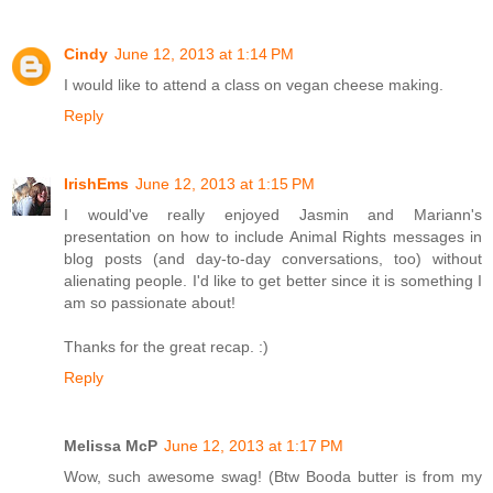
Cindy
June 12, 2013 at 1:14 PM
I would like to attend a class on vegan cheese making.
Reply
IrishEms
June 12, 2013 at 1:15 PM
I would've really enjoyed Jasmin and Mariann's
presentation on how to include Animal Rights messages in
blog posts (and day-to-day conversations, too) without
alienating people. I'd like to get better since it is something I
am so passionate about!
Thanks for the great recap. :)
Reply
Melissa McP
June 12, 2013 at 1:17 PM
Wow, such awesome swag! (Btw Booda butter is from my