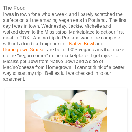
The Food
I was in town for a whole week, and I barely scratched the
surface on all the amazing vegan eats in Portland. The first
day I was in town, Wednesday, Jackie, Michelle and I
walked down to the Mississippi Marketplace to get our first
meal in PDX. And no trip to Portland would be complete
without a food cart experience.
Native Bowl
and
Homegrown Smoker
are both 100% vegan carts that make
up the "vegan corner" in the marketplace. I got myself a
Mississippi Bowl from Native Bowl and a side of
Mac'no'cheese from Homegrown. I cannot think of a better
way to start my trip. Bellies full we checked in to our
apartment.