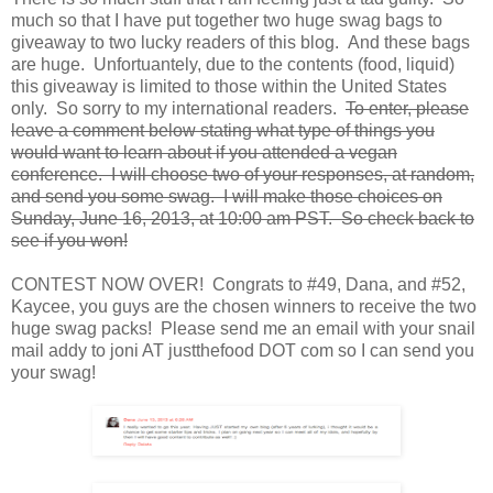
much so that I have put together two huge swag bags to
giveaway to two lucky readers of this blog. And these bags
are huge. Unfortuantely, due to the contents (food, liquid)
this giveaway is limited to those within the United States
only. So sorry to my international readers.
To enter, please
leave a comment below stating what type of things you
would want to learn about if you attended a vegan
conference. I will choose two of your responses, at random,
and send you some swag. I will make those choices on
Sunday, June 16, 2013, at 10:00 am PST. So check back to
see if you won!
CONTEST NOW OVER! Congrats to #49, Dana, and #52,
Kaycee, you guys are the chosen winners to receive the two
huge swag packs! Please send me an email with your snail
mail addy to joni AT justthefood DOT com so I can send you
your swag!