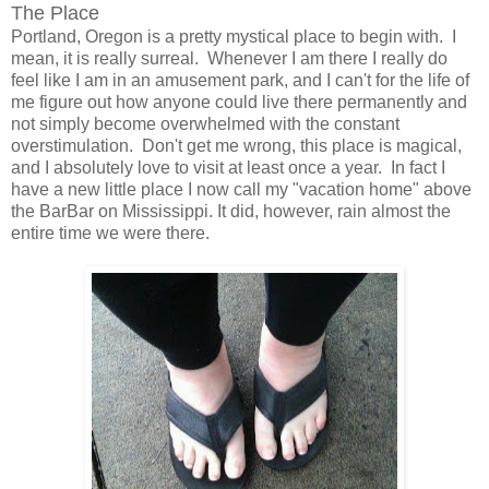
The Place
Portland, Oregon is a pretty mystical place to begin with. I
mean, it is really surreal. Whenever I am there I really do
feel like I am in an amusement park, and I can't for the life of
me figure out how anyone could live there permanently and
not simply become overwhelmed with the constant
overstimulation. Don't get me wrong, this place is magical,
and I absolutely love to visit at least once a year. In fact I
have a new little place I now call my "vacation home" above
the BarBar on Mississippi. It did, however, rain almost the
entire time we were there.