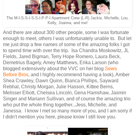
The M-I-S-S-I-S-S-I-P-P-I Apartment Crew (L-R) Jackie, Michelle, Lou,
Kelly, Joanna, and me!
And there are about 300 other people, some I was fortunate
enough to meet, others I was unfortunately unable to. But let
me just drop a few names of some of the amazing folks I got
to spend time with over the trip. Isa Chandra Moskowitz, JL
Fields, Jared Bigman, Terry Hope Romero, Laura Beck,
Demetrius Bagely, Amey Matthews, Erika Larson (who
blogged extensively about the VVC on her blog
Sews
Before Bros
, and I highly recommend having a look), Amber
Shea Crawley, Dawn Quinn, Bianca Phillips, Sayward
Rebhal, Christy Morgan, Julie Hasson, Kittee Berns,
Melisser Elliott, Chelsea Lincoln, Gena Hamshaw, Jasmin
Singer and Mariann Sullivan, and of course the amazing trio
who put the whole thing together...Jess, Michelle, and
Janessa. I know I met so many more of you, and I am sorry if
I didn't mention you here, please know I still love you.