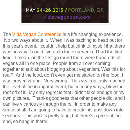
The
Vida Vegan Conference
is a life changing experience.
No two ways about it. When I was packing to head out for
this year's event, I couldn't help but think to myself that there
was no way it could live up to the experience I had the first
time. I mean, on the first go round there were hundreds of
vegans all in one place. People from all over coming
together to talk about blogging about veganism. Was this for
real? And the food, don't even get me started on the food. I
was proved wrong. Very wrong. This year not only reached
the level of the inaugural event, but in many ways, blew the
roof off of it. My only regret is that I didn't take enough of my
own pictures. Thanks goodness that other people did, and I
can live vicariously through theirs! In order to make any
sense at all, I am going to have to break this post down into
sections. This post is pretty long, but there's a prize at the
end, so hang in there!