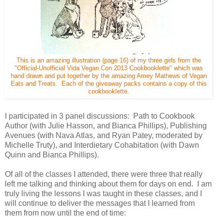
This is an amazing illustration (page 16) of my three girls from the
"Official-Unofficial Vida Vegan Con 2013 Cookbooklette" which was
hand drawn and put together by the amazing Amey Mathews of Vegan
Eats and Treats. Each of the giveaway packs contains a copy of this
cookbooklette.
I participated in 3 panel discussions: Path to Cookbook
Author (with Julie Hasson, and Bianca Phillips), Publishing
Avenues (with Nava Atlas, and Ryan Patey, moderated by
Michelle Truty), and Interdietary Cohabitation (with Dawn
Quinn and Bianca Phillips).
Of all of the classes I attended, there were three that really
left me talking and thinking about them for days on end. I am
truly living the lessons I was taught in these classes, and I
will continue to deliver the messages that I learned from
them from now until the end of time: