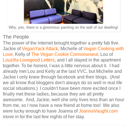
Why, yes, there is a ginormous painting on the wall of our dwelling!
The People
The power of the internet brought together a pretty fab five.
Jackie of
VeganYack Attack
, Michelle of
Vegan Cooking with
Love,
Kelly of
The Vegan Cookie Connoiseseur
, Lou of
Louzilla Lovegood Letters
, and I all stayed in the apartment
together. To be honest, I was a little nervous about it. I had
already met Lou and Kelly at the last VVC, but Michelle and
Jackie I only knew through facebook and their blogs. (And
we all know that bloggers don't always do so well in real life
social situations.) I couldn't have been more excited once I
finally met these ladies, because they are all pretty
awesome. And, Jackie, well she only lives less than an hour
from me, so I now have a new friend at home too! We also
were lucky enough to have Joanna of
JoannaVaught.com
move in for the last few nights of her stay.