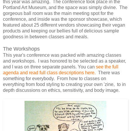
this year was amazing. The conference took place in the
Portland Art Museum, and the space was simply divine. The
gorgeous ball room was the main meeting spot for the
conference, and inside was the sponsor showcase, which
featured about 25 different vendors showcasing their vegan
products and keeping our bellies full of delicious sample
goodness in between classes and meals.
The Workshops
This year's conference was packed with amazing classes
and workshops. I was honored to be selected as a speaker,
and I was on three separate panels. You can
see the full
agenda and read full class descriptions here.
There was
something for everybody. From how to classes on
everything from food styling to creating your own 'zine, to in
depth discussions on ethics, sensitivity, and body image.