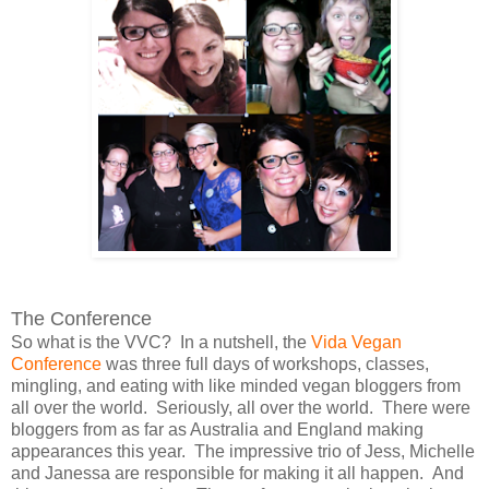
The Conference
So what is the VVC? In a nutshell, the
Vida Vegan
Conference
was three full days of workshops, classes,
mingling, and eating with like minded vegan bloggers from
all over the world. Seriously, all over the world. There were
bloggers from as far as Australia and England making
appearances this year. The impressive trio of Jess, Michelle
and Janessa are responsible for making it all happen. And