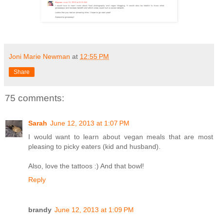
Joni Marie Newman
at
12:55 PM
Share
75 comments:
Sarah
June 12, 2013 at 1:07 PM
I would want to learn about vegan meals that are most
pleasing to picky eaters (kid and husband).
Also, love the tattoos :) And that bowl!
Reply
brandy
June 12, 2013 at 1:09 PM