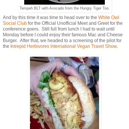
Tempeh BLT with Avocado from the Hungry Tiger Too.
And by this time it was time to head over to the
White Owl
Social Club
for the Official Unofficial Meet and Greet for the
conference goers. Still full from lunch I had to wait until
Monday before I could enjoy their famous Mac and Cheese
Burger. After that, we headed to a screening of the pilot for
the
Intrepid Herbivores International Vegan Travel Show
.