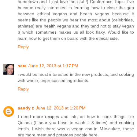
hometown and I just love the stuff!) Conference Topic: I've
become really interested in learning how to close the gap
between ethical vegans and health vegans because it
seems like the people we hear the most about (celebrities,
athletes) are health vegans and they tend not to stay vegan
:( which sometimes makes us all look flaky. Would like to
learn how to get them on board with the ethical side.
Reply
sara
June 12, 2013 at 1:17 PM
i would be most interested in the new products, and cooking
with whole, unprocessed ingredients.
Reply
sandy z
June 12, 2013 at 1:20 PM
I need more recipes and info on how to cook things like
Quinoa (I hear you have to wash it 3 times) and cooking
lentils. I wish there was a vegan con in Milwaukee, these
are more meat and potatoes people here.