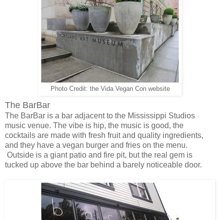
Photo Credit: the Vida Vegan Con website
The BarBar
The BarBar is a bar adjacent to the Mississippi Studios
music venue. The vibe is hip, the music is good, the
cocktails are made with fresh fruit and quality ingredients,
and they have a vegan burger and fries on the menu.
Outside is a giant patio and fire pit, but the real gem is
tucked up above the bar behind a barely noticeable door.