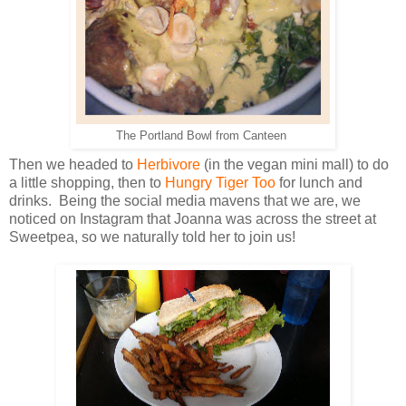
The Portland Bowl from Canteen
Then we headed to
Herbivore
(in the vegan mini mall) to do
a little shopping, then to
Hungry Tiger Too
for lunch and
drinks. Being the social media mavens that we are, we
noticed on Instagram that Joanna was across the street at
Sweetpea, so we naturally told her to join us!