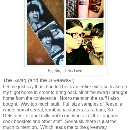
Big Sis, Lil Sis Love
The Swag (and the Giveaway!)
Let me just say that I had to check an entire extra suitcase on
my flight home in order to bring back all of the swag I brought
home from the conference. Not to mention the stuff I also
bought. Way too much stuff. Full size samples of Teese, a
whole box of cereal, kombucha starters, Lara bars, So
Delicious coconut milk, not to mention all of the coupons
cook booklets and other stuff. Seriously there is just too
much to mention. Which leads me to the giveaway.