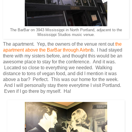
The BarBar on 3943 Mississippi in North Portland, adjacent to the
Mississippi Studios music venue.
The apartment. Yep, the owners of the venue rent out
the
apartment above the BarBar through Airbn
b. I had stayed
there with my sisters before, and thought this would be an
awesome place to stay for the conference. And it was.
Located so close to everything we needed. Walking
distance to tons of vegan food, and did I mention it was
above a bar? Perfect. This was our home for the week.
And I will personally stay there everytime I visit Portland.
Even if I go there by myself. Ha!