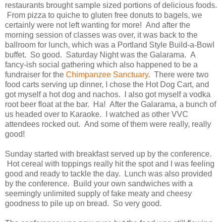
restaurants brought sample sized portions of delicious foods.
From pizza to quiche to gluten free donuts to bagels, we
certainly were not left wanting for more! And after the
morning session of classes was over, it was back to the
ballroom for lunch, which was a Portland Style Build-a-Bowl
buffet. So good. Saturday Night was the Galarama. A
fancy-ish social gathering which also happened to be a
fundraiser for the
Chimpanzee Sanctuary
. There were two
food carts serving up dinner, I chose the Hot Dog Cart, and
got myself a hot dog and nachos. I also got myself a vodka
root beer float at the bar. Ha! After the Galarama, a bunch of
us headed over to Karaoke. I watched as other VVC
attendees rocked out. And some of them were really, really
good!
Sunday started with breakfast served up by the conference.
Hot cereal with toppings really hit the spot and I was feeling
good and ready to tackle the day. Lunch was also provided
by the conference. Build your own sandwiches with a
seemingly unlimited supply of fake meaty and cheesy
goodness to pile up on bread. So very good.