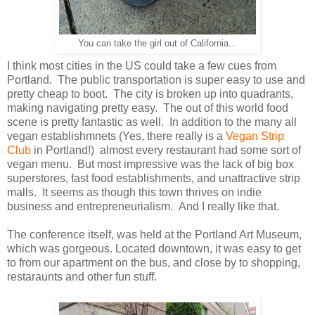
You can take the girl out of California...
I think most cities in the US could take a few cues from
Portland. The public transportation is super easy to use and
pretty cheap to boot. The city is broken up into quadrants,
making navigating pretty easy. The out of this world food
scene is pretty fantastic as well. In addition to the many all
vegan establishmnets (Yes, there really is a
Vegan Strip
Club
in Portland!) almost every restaurant had some sort of
vegan menu. But most impressive was the lack of big box
superstores, fast food establishments, and unattractive strip
malls. It seems as though this town thrives on indie
business and entrepreneurialism. And I really like that.
The conference itself, was held at the Portland Art Museum,
which was gorgeous. Located downtown, it was easy to get
to from our apartment on the bus, and close by to shopping,
restaraunts and other fun stuff.