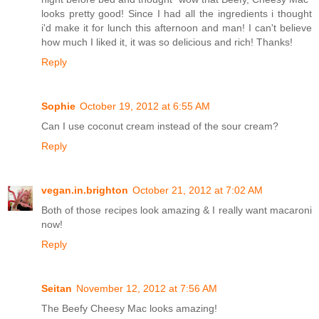
looks pretty good! Since I had all the ingredients i thought
i'd make it for lunch this afternoon and man! I can't believe
how much I liked it, it was so delicious and rich! Thanks!
Reply
Sophie
October 19, 2012 at 6:55 AM
Can I use coconut cream instead of the sour cream?
Reply
vegan.in.brighton
October 21, 2012 at 7:02 AM
Both of those recipes look amazing & I really want macaroni
now!
Reply
Seitan
November 12, 2012 at 7:56 AM
The Beefy Cheesy Mac looks amazing!