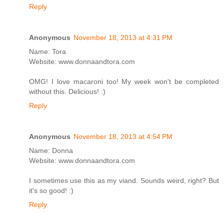
Reply
Anonymous
November 18, 2013 at 4:31 PM
Name: Tora
Website: www.donnaandtora.com
OMG! I love macaroni too! My week won't be completed
without this. Delicious! :)
Reply
Anonymous
November 18, 2013 at 4:54 PM
Name: Donna
Website: www.donnaandtora.com
I sometimes use this as my viand. Sounds weird, right? But
it's so good! :)
Reply