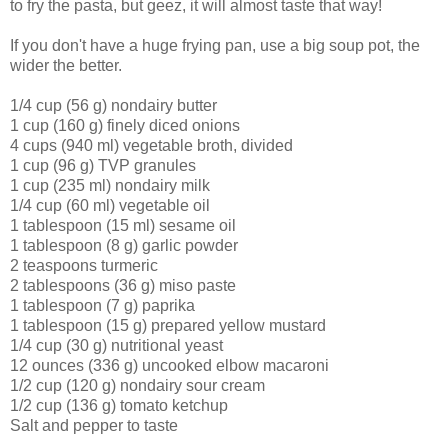
to fry the pasta, but geez, it will almost taste that way!
If you don't have a huge frying pan, use a big soup pot, the
wider the better.
1/4 cup (56 g) nondairy butter
1 cup (160 g) finely diced onions
4 cups (940 ml) vegetable broth, divided
1 cup (96 g) TVP granules
1 cup (235 ml) nondairy milk
1/4 cup (60 ml) vegetable oil
1 tablespoon (15 ml) sesame oil
1 tablespoon (8 g) garlic powder
2 teaspoons turmeric
2 tablespoons (36 g) miso paste
1 tablespoon (7 g) paprika
1 tablespoon (15 g) prepared yellow mustard
1/4 cup (30 g) nutritional yeast
12 ounces (336 g) uncooked elbow macaroni
1/2 cup (120 g) nondairy sour cream
1/2 cup (136 g) tomato ketchup
Salt and pepper to taste