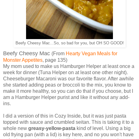
Beefy Cheesy Mac...So, so bad for you, but OH SO GOOD!
Beefy Cheesy Mac
(From
Hearty Vegan Meals for
Monster Appetites
, page 135)
My mom used to make us Hamburger Helper at least once a
week for dinner (Tuna Helper on at least one other night).
Cheeseburger Macaroni was our favorite flavor. After awhile
she started adding peas or broccoli to the mix, you know to
make it more healthy, so you can do that if you choose, but I
am a Hamburger Helper purist and like it without any add-
ins.
I did a version of this in Cozy Inside, but it was just pasta
topped with sauce and crumbled seitan. This is taking it to a
whole new
greasy-yellow-pasta
kind of level. Using a big
old frying pan (with a lid) is key here, and no you won't have