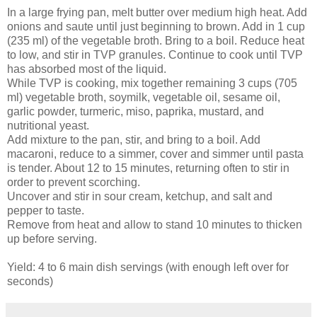
In a large frying pan, melt butter over medium high heat. Add
onions and saute until just beginning to brown. Add in 1 cup
(235 ml) of the vegetable broth. Bring to a boil. Reduce heat
to low, and stir in TVP granules. Continue to cook until TVP
has absorbed most of the liquid.
While TVP is cooking, mix together remaining 3 cups (705
ml) vegetable broth, soymilk, vegetable oil, sesame oil,
garlic powder, turmeric, miso, paprika, mustard, and
nutritional yeast.
Add mixture to the pan, stir, and bring to a boil. Add
macaroni, reduce to a simmer, cover and simmer until pasta
is tender. About 12 to 15 minutes, returning often to stir in
order to prevent scorching.
Uncover and stir in sour cream, ketchup, and salt and
pepper to taste.
Remove from heat and allow to stand 10 minutes to thicken
up before serving.
Yield: 4 to 6 main dish servings (with enough left over for
seconds)