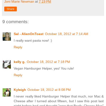
Joni Marie Newman
at
7:19 PM
Share
9 comments:
Sal - AlienOnToast
October 18, 2012 at 7:14 AM
I really want pasta now! :)
Reply
kelly g.
October 18, 2012 at 7:18 PM
Vegan Hamburger Helper, yes! You rule!
Reply
Kyleigh
October 18, 2012 at 8:08 PM
I never really liked Hamburger Helper that much, nor Mac &
Cheese after I turned about fifteen, but I saw this post last
night before bed and thought "wow that Beefy, Cheesy Mac"