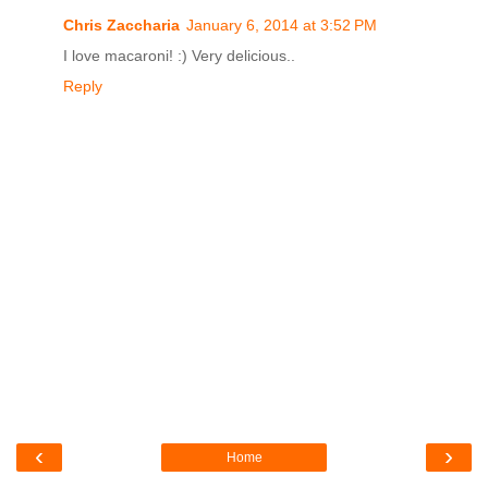
Chris Zaccharia
January 6, 2014 at 3:52 PM
I love macaroni! :) Very delicious..
Reply
‹
›
Home