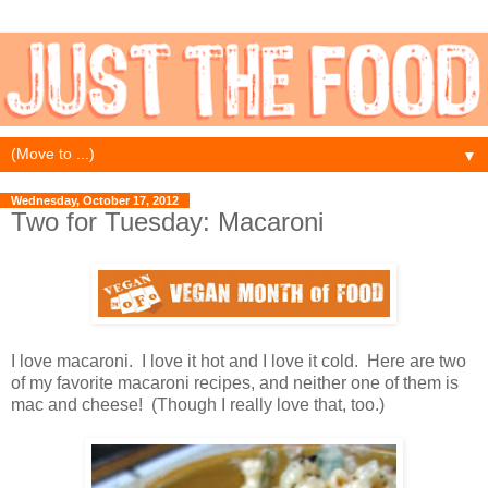
▼
Wednesday, October 17, 2012
Two for Tuesday: Macaroni
I love macaroni. I love it hot and I love it cold. Here are two
of my favorite macaroni recipes, and neither one of them is
mac and cheese! (Though I really love that, too.)