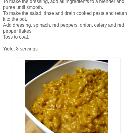
To make the dressing, add all ingredients to a blender and
puree until smooth.
To make the salad, rinse and drain cooked pasta and return
it to the pot.
Add dressing, spinach, red peppers, onion, celery and red
pepper flakes.
Toss to coat.
Yield: 8 servings