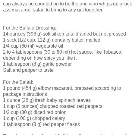
can always be counted on to be the one who whips up a kick
ass macaroni salad to bring to any get together.
For the Buffalo Dressing:
14 ounces (396 g) soft silken tofu, drained but not pressed
1 stick (1/2 cup, 112 g) nondairy butter, melted
1/4 cup (60 ml) vegetable oil
2 to 4 tablespoons (30 to 60 ml) hot sauce, like Tobasco,
depending on how spicy you like it
1 tablespoon (8 g) garlic powder
Salt and pepper to taste
For the Salad:
1 pound (454 g) elbow macaroni, prepared according to
package instructions
1 ounce (28 g) fresh baby spinach leaves
1 cup (6 ounces) chopped roasted red peppers
1/2 cup (80 g) diced red onion
1 cup (100 g) chopped celery
1 tablespoon (8 g) red pepper flakes