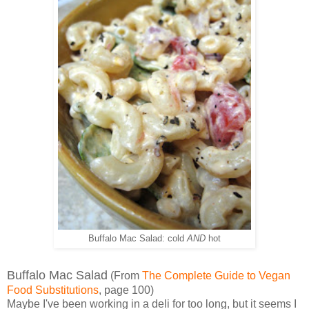
Buffalo Mac Salad: cold
AND
hot
Buffalo Mac Salad
(From
The Complete Guide to Vegan
Food Substitutions
, page 100)
Maybe I've been working in a deli for too long, but it seems I