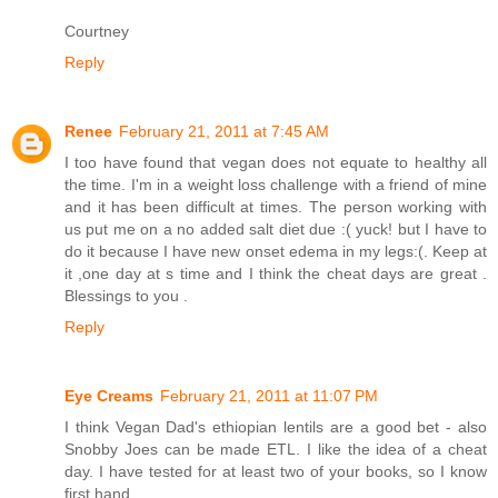
Courtney
Reply
Renee
February 21, 2011 at 7:45 AM
I too have found that vegan does not equate to healthy all
the time. I'm in a weight loss challenge with a friend of mine
and it has been difficult at times. The person working with
us put me on a no added salt diet due :( yuck! but I have to
do it because I have new onset edema in my legs:(. Keep at
it ,one day at s time and I think the cheat days are great .
Blessings to you .
Reply
Eye Creams
February 21, 2011 at 11:07 PM
I think Vegan Dad's ethiopian lentils are a good bet - also
Snobby Joes can be made ETL. I like the idea of a cheat
day. I have tested for at least two of your books, so I know
first hand.