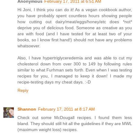
Anonymous
February 17, 2011 at 6:51 AM
Hi Joni, I think you can do it! As a vegan cookbook author,
you have probably spent countless hours showing people
how cutting out dairy/meat/eggs/honey/etc does *not*
deprive you of delicious food. Someone as creative as you
are with food (and I have tested for at least two of your
books, so I know first hand!) should not have any problems
whatsoever.
Also, I have hypertriglyceredemia and was able to cut my
cholesterol down from over 300 to 149 by following rules
similar to what Furhman sets forth. Even when I was testing
recipes for you, I managed to keep it down! I made my
recipe-testing days my cheat days. :-D
Reply
Shannon
February 17, 2011 at 8:17 AM
Check out some McDougall recipes. I found them less
bland. They should still hit all the guidelines if they are MWL
(maximum weight loss) recipes.