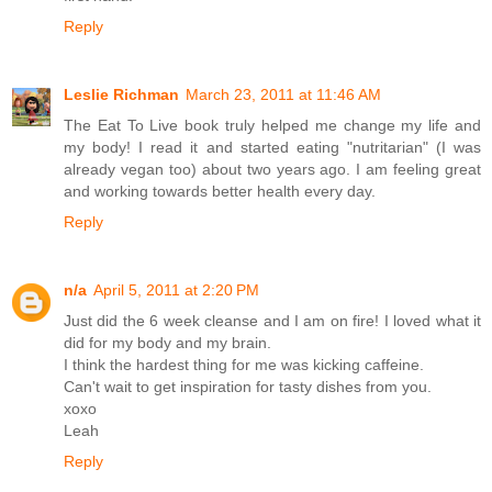
Reply
Leslie Richman
March 23, 2011 at 11:46 AM
The Eat To Live book truly helped me change my life and
my body! I read it and started eating "nutritarian" (I was
already vegan too) about two years ago. I am feeling great
and working towards better health every day.
Reply
n/a
April 5, 2011 at 2:20 PM
Just did the 6 week cleanse and I am on fire! I loved what it
did for my body and my brain.
I think the hardest thing for me was kicking caffeine.
Can't wait to get inspiration for tasty dishes from you.
xoxo
Leah
Reply