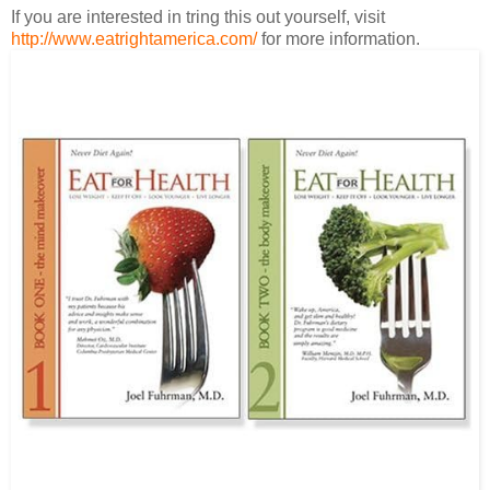
If you are interested in tring this out yourself, visit
http://www.eatrightamerica.com/
for more information.