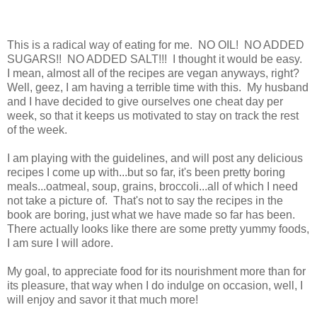
This is a radical way of eating for me. NO OIL! NO ADDED
SUGARS!! NO ADDED SALT!!! I thought it would be easy.
I mean, almost all of the recipes are vegan anyways, right?
Well, geez, I am having a terrible time with this. My husband
and I have decided to give ourselves one cheat day per
week, so that it keeps us motivated to stay on track the rest
of the week.
I am playing with the guidelines, and will post any delicious
recipes I come up with...but so far, it's been pretty boring
meals...oatmeal, soup, grains, broccoli...all of which I need
not take a picture of. That's not to say the recipes in the
book are boring, just what we have made so far has been.
There actually looks like there are some pretty yummy foods,
I am sure I will adore.
My goal, to appreciate food for its nourishment more than for
its pleasure, that way when I do indulge on occasion, well, I
will enjoy and savor it that much more!