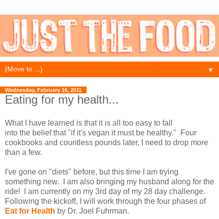
▼
Wednesday, February 16, 2011
Eating for my health...
What I have learned is that it is all too easy to fall
into the belief that "if it's vegan it must be healthy." Four
cookbooks and countless pounds later, I need to drop more
than a few.
I've gone on "diets" before, but this time I am trying
something new. I am also bringing my husband along for the
ride! I am currently on my 3rd day of my 28 day challenge.
Following the kickoff, I will work through the four phases of
Eat for Health
by Dr. Joel Fuhrman.