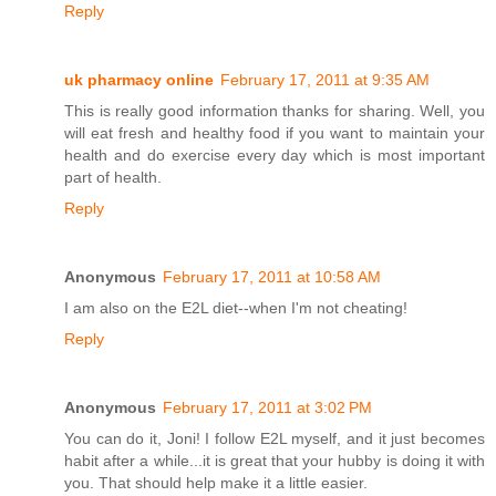
Reply
uk pharmacy online
February 17, 2011 at 9:35 AM
This is really good information thanks for sharing. Well, you
will eat fresh and healthy food if you want to maintain your
health and do exercise every day which is most important
part of health.
Reply
Anonymous
February 17, 2011 at 10:58 AM
I am also on the E2L diet--when I'm not cheating!
Reply
Anonymous
February 17, 2011 at 3:02 PM
You can do it, Joni! I follow E2L myself, and it just becomes
habit after a while...it is great that your hubby is doing it with
you. That should help make it a little easier.