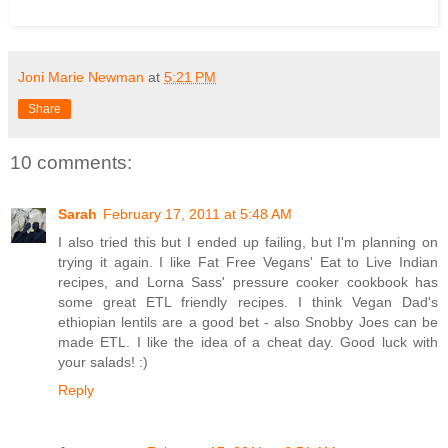
Joni Marie Newman
at
5:21 PM
Share
10 comments:
Sarah
February 17, 2011 at 5:48 AM
I also tried this but I ended up failing, but I'm planning on
trying it again. I like Fat Free Vegans' Eat to Live Indian
recipes, and Lorna Sass' pressure cooker cookbook has
some great ETL friendly recipes. I think Vegan Dad's
ethiopian lentils are a good bet - also Snobby Joes can be
made ETL. I like the idea of a cheat day. Good luck with
your salads! :)
Reply