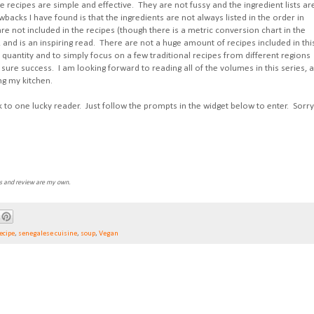
e recipes are simple and effective. They are not fussy and the ingredient lists ar
wbacks I have found is that the ingredients are not always listed in the order in
re not included in the recipes (though there is a metric conversion chart in the
f, and is an inspiring read. There are not a huge amount of recipes included in thi
quantity and to simply focus on a few traditional recipes from different regions
 sure success. I am looking forward to reading all of the volumes in this series, 
ng my kitchen.
k to one lucky reader. Just follow the prompts in the widget below to enter. Sorry
ns and review are my own.
ecipe
,
senegalese cuisine
,
soup
,
Vegan