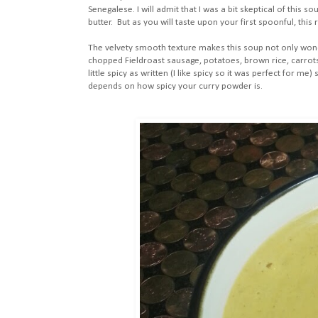
Senegalese. I will admit that I was a bit skeptical of this s
butter. But as you will taste upon your first spoonful, this 
The velvety smooth texture makes this soup not only wonder
chopped Fieldroast sausage, potatoes, brown rice, carrot
little spicy as written (I like spicy so it was perfect for m
depends on how spicy your curry powder is.