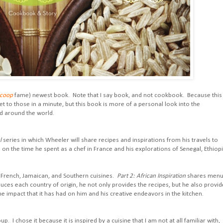
Scoop
fame) newest book. Note that I say book, and not cookbook. Because this 
et to those in a minute, but this book is more of a personal look into the
ed around the world.
l
series in which Wheeler will share recipes and inspirations from his travels to
in on the time he spent as a chef in France and his explorations of Senegal, Ethiopi
French, Jamaican, and Southern cuisines.
Part 2: African Inspiration
shares men
ces each country of origin, he not only provides the recipes, but he also provid
e impact that it has had on him and his creative endeavors in the kitchen.
. I chose it because it is inspired by a cuisine that I am not at all familiar with,