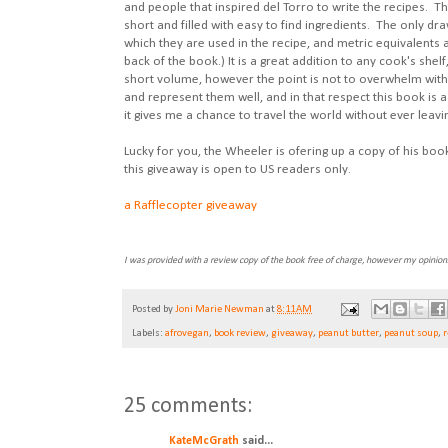
and people that inspired del Torro to write the recipes. Th
short and filled with easy to find ingredients. The only dra
which they are used in the recipe, and metric equivalents a
back of the book.) It is a great addition to any cook's shel
short volume, however the point is not to overwhelm with 
and represent them well, and in that respect this book is a
it gives me a chance to travel the world without ever leavi
Lucky for you, the Wheeler is ofering up a copy of his boo
this giveaway is open to US readers only.
a Rafflecopter giveaway
I was provided with a review copy of the book free of charge, however my opinio
Posted by
Joni Marie Newman
at
8:11 AM
Labels:
afrovegan
,
book review
,
giveaway
,
peanut butter
,
peanut soup
,
r
25 comments:
KateMcGrath
said...