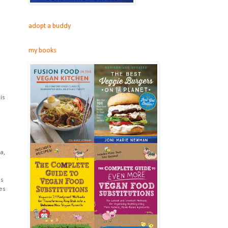
adopt a buddy
my books
is
a,
us
es