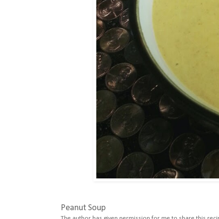
Peanut Soup
The author has given permission for me to share this reci