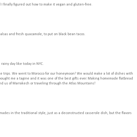
d I finally figured out how to make it vegan and gluten-free.
salsas and fresh quacamole, to put on black bean tacos.
 rainy day like today in NYC.
orite trips. We went to Morocco for our honeymoon! We would make a lot of dishes with
ought me a tagine and it was one of the best gifts ever. Making homemade flatbread
mind us of Marrakech or traveling through the Atlas Mountains!
des in the traditional style, just as a deconstructed casserole dish, but the flavors