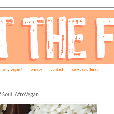
why vegan?
privacy
contact
services offered
f Soul: AfroVegan