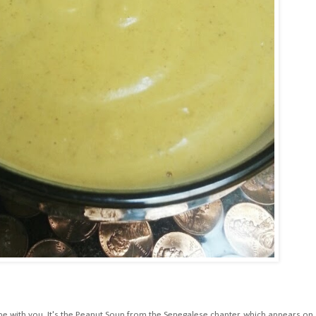
pe with you. It's the Peanut Soup from the Senegalese chapter, which appears on