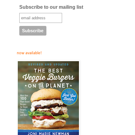
Subscribe to our mailing list
now available!