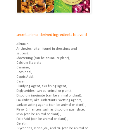
secret animal derived ingredients to avoid
Albumin,
Anchovies (often found in dressings and
sauces),
Shortening (can be animal or plant),
Calcium Stearate,
Carmine,
Cochineal,
Capric Acid,
Casein,
Clarifying Agent, aka fining agent,
Diglycerides (can be animal or plant),
Disodium inosinate (can be animal or plant),
Emulsifiers, aka surfactants, wetting agents,
surface acting agents (can be animal or plant) ,
Flavor Enhancers such as disodium guanylate,
MSG (can be animal or plant) ,
Folic Acid (can be animal or plant) ,
Gelatin,
Glycerides, mono-,di-, and tri- (can be animal or