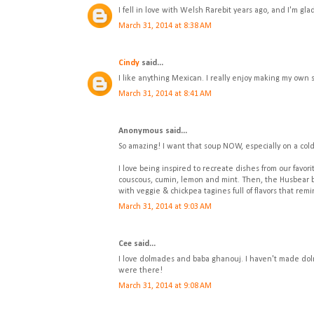
I fell in love with Welsh Rarebit years ago, and I'm gla
March 31, 2014 at 8:38 AM
Cindy
said...
I like anything Mexican. I really enjoy making my own 
March 31, 2014 at 8:41 AM
Anonymous said...
So amazing! I want that soup NOW, especially on a cold
I love being inspired to recreate dishes from our fav
couscous, cumin, lemon and mint. Then, the Husbear b
with veggie & chickpea tagines full of flavors that re
March 31, 2014 at 9:03 AM
Cee said...
I love dolmades and baba ghanouj. I haven't made dolma
were there!
March 31, 2014 at 9:08 AM