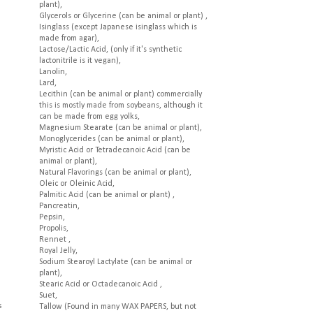
plant),
Glycerols or Glycerine (can be animal or plant) ,
Isinglass (except Japanese isinglass which is
made from agar),
Lactose/Lactic Acid, (only if it's synthetic
lactonitrile is it vegan),
Lanolin,
Lard,
Lecithin (can be animal or plant) commercially
this is mostly made from soybeans, although it
can be made from egg yolks,
Magnesium Stearate (can be animal or plant),
Monoglycerides (can be animal or plant),
Myristic Acid or Tetradecanoic Acid (can be
animal or plant),
Natural Flavorings (can be animal or plant),
Oleic or Oleinic Acid,
Palmitic Acid (can be animal or plant) ,
Pancreatin,
Pepsin,
Propolis,
Rennet ,
Royal Jelly,
Sodium Stearoyl Lactylate (can be animal or
plant),
Stearic Acid or Octadecanoic Acid ,
Suet,
s
Tallow (Found in many WAX PAPERS, but not