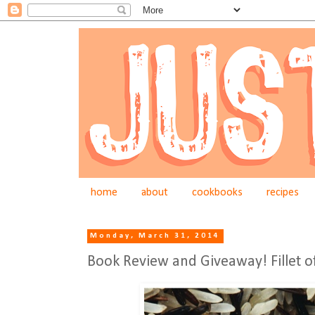
home
about
cookbooks
recipes
Monday, March 31, 2014
Book Review and Giveaway! Fillet o