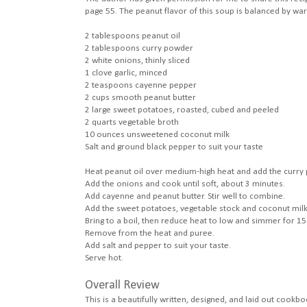
page 55. The peanut flavor of this soup is balanced by w
2 tablespoons peanut oil
2 tablespoons curry powder
2 white onions, thinly sliced
1 clove garlic, minced
2 teaspoons cayenne pepper
2 cups smooth peanut butter
2 large sweet potatoes, roasted, cubed and peeled
2 quarts vegetable broth
10 ounces unsweetened coconut milk
Salt and ground black pepper to suit your taste
Heat peanut oil over medium-high heat and add the curry po
Add the onions and cook until soft, about 3 minutes.
Add cayenne and peanut butter. Stir well to combine.
Add the sweet potatoes, vegetable stock and coconut milk
Bring to a boil, then reduce heat to low and simmer for 15 
Remove from the heat and puree.
Add salt and pepper to suit your taste.
Serve hot.
Overall Review
This is a beautifully written, designed, and laid out cookbo