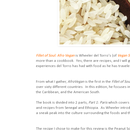
Fillet of Soul: Afro Vegan
is Wheeler del Torro's (of
Vegan 
more than a cookbook. Yes, there are recipes, and I will g
experiences del Torro has had with food as he has travel
From what I gather,
AfroVegan
is the first in the
Fillet of Sou
over sixty different countries. In this edition, he focuses 
the Caribbean, and the American South.
The book is divided into 2 parts,
Part 1: Paris
which covers 
and recipes from Senegal and Ethiopia. As Wheeler introdu
a sneak peak into the culture surrounding the foods and th
The recipe I chose to make for this review is the Peanut Soup