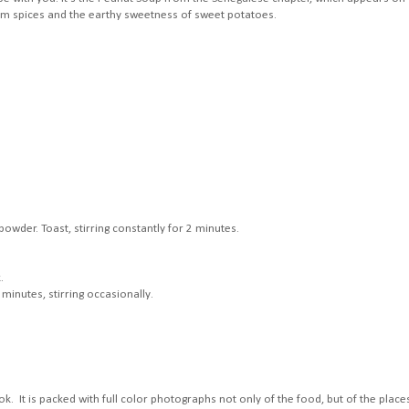
arm spices and the earthy sweetness of sweet potatoes.
wder. Toast, stirring constantly for 2 minutes.
.
minutes, stirring occasionally.
ok. It is packed with full color photographs not only of the food, but of the place