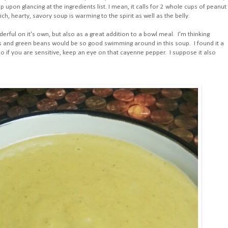
oup upon glancing at the ingredients list. I mean, it calls for 2 whole cups of peanut
rich, hearty, savory soup is warming to the spirit as well as the belly.
ful on it's own, but also as a great addition to a bowl meal. I'm thinking
s and green beans would be so good swimming around in this soup. I found it a
e) so if you are sensitive, keep an eye on that cayenne pepper. I suppose it also