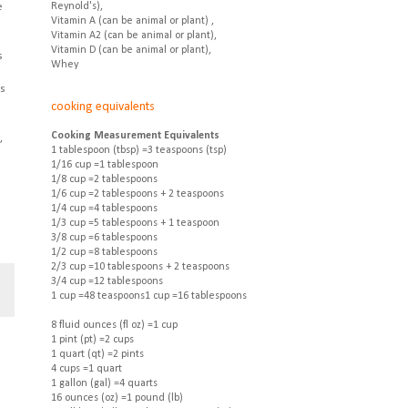
e
Reynold's),
Vitamin A (can be animal or plant) ,
Vitamin A2 (can be animal or plant),
Vitamin D (can be animal or plant),
s
Whey
as
cooking equivalents
Cooking Measurement Equivalents
,
1 tablespoon (tbsp) =3 teaspoons (tsp)
1/16 cup =1 tablespoon
1/8 cup =2 tablespoons
1/6 cup =2 tablespoons + 2 teaspoons
1/4 cup =4 tablespoons
1/3 cup =5 tablespoons + 1 teaspoon
3/8 cup =6 tablespoons
1/2 cup =8 tablespoons
2/3 cup =10 tablespoons + 2 teaspoons
3/4 cup =12 tablespoons
1 cup =48 teaspoons1 cup =16 tablespoons
8 fluid ounces (fl oz) =1 cup
1 pint (pt) =2 cups
1 quart (qt) =2 pints
4 cups =1 quart
1 gallon (gal) =4 quarts
16 ounces (oz) =1 pound (lb)