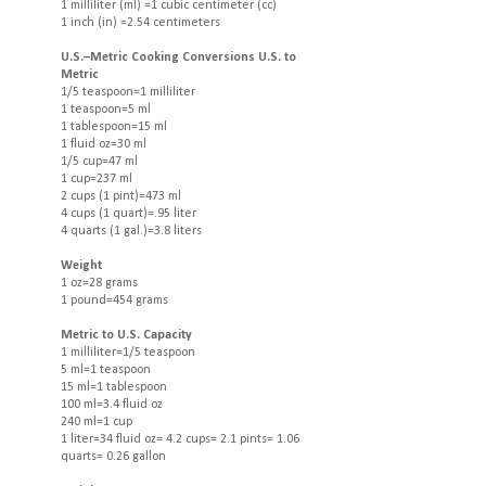
1 milliliter (ml) =1 cubic centimeter (cc)
1 inch (in) =2.54 centimeters
U.S.–Metric Cooking Conversions U.S. to
Metric
1/5 teaspoon=1 milliliter
1 teaspoon=5 ml
1 tablespoon=15 ml
1 fluid oz=30 ml
1/5 cup=47 ml
1 cup=237 ml
2 cups (1 pint)=473 ml
4 cups (1 quart)=.95 liter
4 quarts (1 gal.)=3.8 liters
Weight
1 oz=28 grams
1 pound=454 grams
Metric to U.S. Capacity
1 milliliter=1/5 teaspoon
5 ml=1 teaspoon
15 ml=1 tablespoon
100 ml=3.4 fluid oz
240 ml=1 cup
1 liter=34 fluid oz= 4.2 cups= 2.1 pints= 1.06
quarts= 0.26 gallon