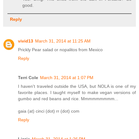
good.
Reply
vivid13
March 31, 2014 at 11:25 AM
Prickly Pear salad or nopalitos from Mexico
Reply
Terri Cole
March 31, 2014 at 1:07 PM
I haven't traveled outside the USA, but NOLA is one of my
favorite places. I taught myself to make vegan versions of
gumbo and red beans and rice. Mmmmmmmmm...
gaia (at) cinci (dot) rr (dot) com
Reply