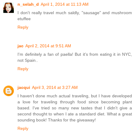
n_selah_d
April 1, 2014 at 11:13 AM
I don't really travel much saldly, "sausage" and mushroom
etuffee
Reply
jac
April 2, 2014 at 9:51 AM
I'm definitely a fan of paella! But it's from eating it in NYC,
not Spain..
Reply
jacqui
April 3, 2014 at 3:27 AM
I haven't done much actual traveling, but I have developed
a love for traveling through food since becoming plant
based. I've tried so many new tastes that I didn't give a
second thought to when I ate a standard diet. What a great
sounding book! Thanks for the giveaway!
Reply