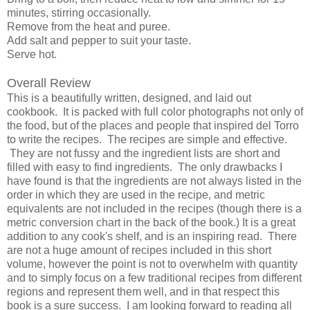
minutes, stirring occasionally.
Remove from the heat and puree.
Add salt and pepper to suit your taste.
Serve hot.
Overall Review
This is a beautifully written, designed, and laid out
cookbook. It is packed with full color photographs not only of
the food, but of the places and people that inspired del Torro
to write the recipes. The recipes are simple and effective.
They are not fussy and the ingredient lists are short and
filled with easy to find ingredients. The only drawbacks I
have found is that the ingredients are not always listed in the
order in which they are used in the recipe, and metric
equivalents are not included in the recipes (though there is a
metric conversion chart in the back of the book.) It is a great
addition to any cook's shelf, and is an inspiring read. There
are not a huge amount of recipes included in this short
volume, however the point is not to overwhelm with quantity
and to simply focus on a few traditional recipes from different
regions and represent them well, and in that respect this
book is a sure success. I am looking forward to reading all