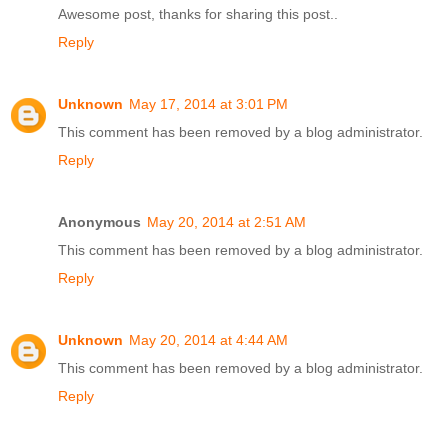
Awesome post, thanks for sharing this post..
Reply
Unknown
May 17, 2014 at 3:01 PM
This comment has been removed by a blog administrator.
Reply
Anonymous
May 20, 2014 at 2:51 AM
This comment has been removed by a blog administrator.
Reply
Unknown
May 20, 2014 at 4:44 AM
This comment has been removed by a blog administrator.
Reply