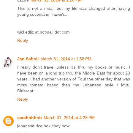
Lizzie
March 31, 2014 at 1:26 PM
This is not a meal, but my life was changed after having
young coconut in Hawai'i...
wickedliz at hotmail dot com
Reply
Jan Scholl
March 31, 2014 at 1:58 PM
I really don't travel unless it's thru my books or music. I
have been on a long trip thru the Middle East for about 20
years. I had another version of Foul the other day that was
more tomato based than the Lebanese style I love.
Different.
Reply
sarahhhhhh
March 31, 2014 at 4:28 PM
japanese rice bok choy bowl