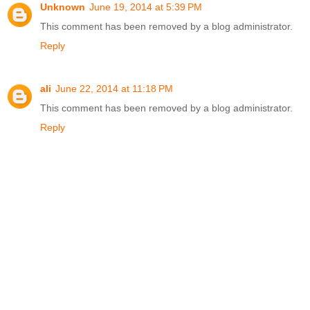
Unknown
June 19, 2014 at 5:39 PM
This comment has been removed by a blog administrator.
Reply
ali
June 22, 2014 at 11:18 PM
This comment has been removed by a blog administrator.
Reply