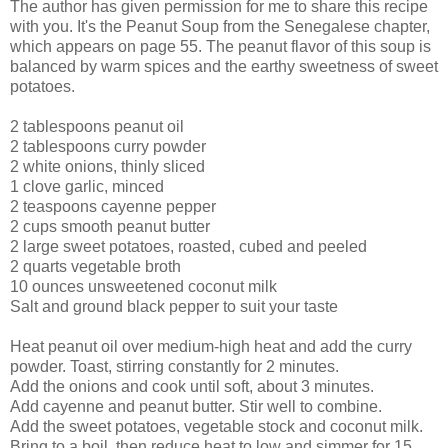
The author has given permission for me to share this recipe
with you. It's the Peanut Soup from the Senegalese chapter,
which appears on page 55. The peanut flavor of this soup is
balanced by warm spices and the earthy sweetness of sweet
potatoes.
2 tablespoons peanut oil
2 tablespoons curry powder
2 white onions, thinly sliced
1 clove garlic, minced
2 teaspoons cayenne pepper
2 cups smooth peanut butter
2 large sweet potatoes, roasted, cubed and peeled
2 quarts vegetable broth
10 ounces unsweetened coconut milk
Salt and ground black pepper to suit your taste
Heat peanut oil over medium-high heat and add the curry
powder. Toast, stirring constantly for 2 minutes.
Add the onions and cook until soft, about 3 minutes.
Add cayenne and peanut butter. Stir well to combine.
Add the sweet potatoes, vegetable stock and coconut milk.
Bring to a boil, then reduce heat to low and simmer for 15