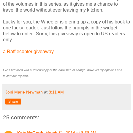
of the volumes in this series, as it gives me a chance to
travel the world without ever leaving my kitchen.
Lucky for you, the Wheeler is ofering up a copy of his book to
one lucky reader. Just follow the prompts in the widget
below to enter. Sorry, this giveaway is open to US readers
only.
a Rafflecopter giveaway
I was provided with a review copy of the book free of charge, however my opinions and
review are my own.
Joni Marie Newman
at
8:11 AM
Share
25 comments:
KateMcGrath
March 31, 2014 at 8:38 AM