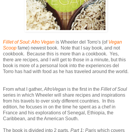
Fillet of Soul: Afro Vegan
is Wheeler del Torro's (of
Vegan
Scoop
fame) newest book. Note that I say book, and not
cookbook. Because this is more than a cookbook. Yes,
there are recipes, and I will get to those in a minute, but this
book is more of a personal look into the experiences del
Torro has had with food as he has traveled around the world.
From what I gather,
AfroVegan
is the first in the
Fillet of Soul
series in which Wheeler will share recipes and inspirations
from his travels to over sixty different countries. In this
edition, he focuses in on the time he spent as a chef in
France and his explorations of Senegal, Ethiopia, the
Caribbean, and the American South.
The book is divided into 2 parts,
Part 1: Paris
which covers