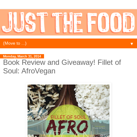
▼
Monday, March 31, 2014
Book Review and Giveaway! Fillet of
Soul: AfroVegan