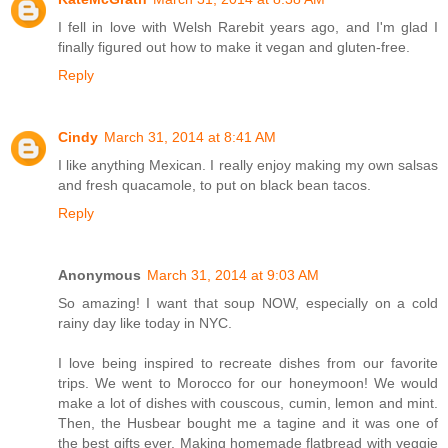
I fell in love with Welsh Rarebit years ago, and I'm glad I
finally figured out how to make it vegan and gluten-free.
Reply
Cindy
March 31, 2014 at 8:41 AM
I like anything Mexican. I really enjoy making my own salsas
and fresh quacamole, to put on black bean tacos.
Reply
Anonymous
March 31, 2014 at 9:03 AM
So amazing! I want that soup NOW, especially on a cold
rainy day like today in NYC.
I love being inspired to recreate dishes from our favorite
trips. We went to Morocco for our honeymoon! We would
make a lot of dishes with couscous, cumin, lemon and mint.
Then, the Husbear bought me a tagine and it was one of
the best gifts ever. Making homemade flatbread with veggie