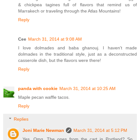
& chickpea tagines full of flavors that remind us of
Marrakech or traveling through the Atlas Mountains!
Reply
Cee
March 31, 2014 at 9:08 AM
I love dolmades and baba ghanouj. I haven't made
dolmades in the traditional style, just as a deconstructed
casserole dish, but the flavors were there!
Reply
panda with cookie
March 31, 2014 at 10:25 AM
Maple pecan waffle tacos.
Reply
Replies
Joni Marie Newman
March 31, 2014 at 5:12 PM
Yes. Omg. The ones from the cart in Portland? So