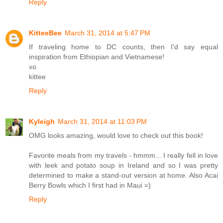
Reply
KitteeBee
March 31, 2014 at 5:47 PM
If traveling home to DC counts, then I'd say equal
inspiration from Ethiopian and Vietnamese!
xo
kittee
Reply
Kyleigh
March 31, 2014 at 11:03 PM
OMG looks amazing, would love to check out this book!
Favorite meals from my travels - hmmm... I really fell in love
with leek and potato soup in Ireland and so I was pretty
determined to make a stand-out version at home. Also Acai
Berry Bowls which I first had in Maui =)
Reply