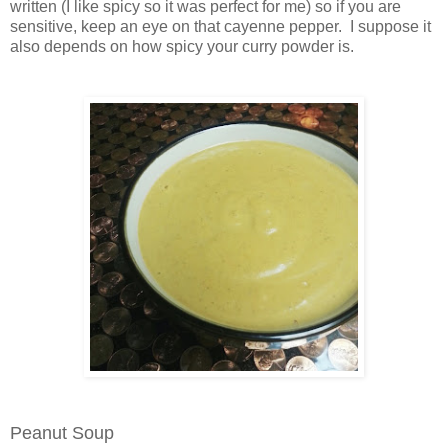
written (I like spicy so it was perfect for me) so if you are
sensitive, keep an eye on that cayenne pepper. I suppose it
also depends on how spicy your curry powder is.
Peanut Soup