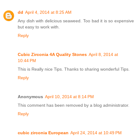
dd
April 4, 2014 at 8:25 AM
Any dish with delicious seaweed. Too bad it is so expensive
but easy to work with.
Reply
Cubic Zirconia 4A Quality Stones
April 8, 2014 at
10:44 PM
This is Really nice Tips. Thanks to sharing wonderful Tips.
Reply
Anonymous
April 10, 2014 at 8:14 PM
This comment has been removed by a blog administrator.
Reply
cubic zirconia European
April 24, 2014 at 10:49 PM