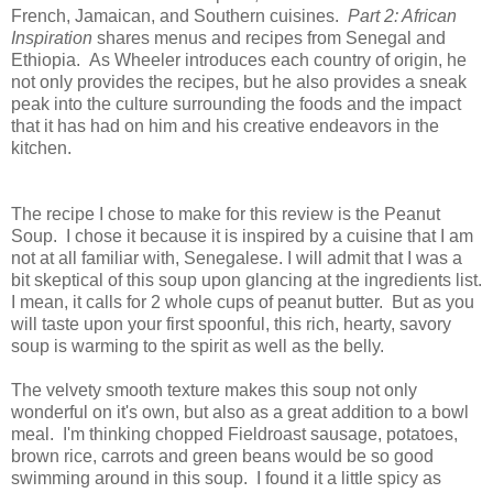
French, Jamaican, and Southern cuisines.
Part 2: African
Inspiration
shares menus and recipes from Senegal and
Ethiopia. As Wheeler introduces each country of origin, he
not only provides the recipes, but he also provides a sneak
peak into the culture surrounding the foods and the impact
that it has had on him and his creative endeavors in the
kitchen.
The recipe I chose to make for this review is the Peanut
Soup. I chose it because it is inspired by a cuisine that I am
not at all familiar with, Senegalese. I will admit that I was a
bit skeptical of this soup upon glancing at the ingredients list.
I mean, it calls for 2 whole cups of peanut butter. But as you
will taste upon your first spoonful, this rich, hearty, savory
soup is warming to the spirit as well as the belly.
The velvety smooth texture makes this soup not only
wonderful on it's own, but also as a great addition to a bowl
meal. I'm thinking chopped Fieldroast sausage, potatoes,
brown rice, carrots and green beans would be so good
swimming around in this soup. I found it a little spicy as