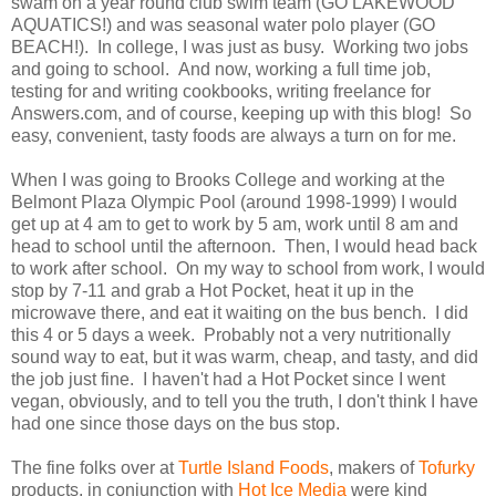
swam on a year round club swim team (GO LAKEWOOD
AQUATICS!) and was seasonal water polo player (GO
BEACH!). In college, I was just as busy. Working two jobs
and going to school. And now, working a full time job,
testing for and writing cookbooks, writing freelance for
Answers.com, and of course, keeping up with this blog! So
easy, convenient, tasty foods are always a turn on for me.
When I was going to Brooks College and working at the
Belmont Plaza Olympic Pool (around 1998-1999) I would
get up at 4 am to get to work by 5 am, work until 8 am and
head to school until the afternoon. Then, I would head back
to work after school. On my way to school from work, I would
stop by 7-11 and grab a Hot Pocket, heat it up in the
microwave there, and eat it waiting on the bus bench. I did
this 4 or 5 days a week. Probably not a very nutritionally
sound way to eat, but it was warm, cheap, and tasty, and did
the job just fine. I haven't had a Hot Pocket since I went
vegan, obviously, and to tell you the truth, I don't think I have
had one since those days on the bus stop.
The fine folks over at
Turtle Island Foods
, makers of
Tofurky
products, in conjunction with
Hot Ice Media
were kind