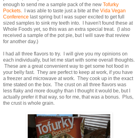
enough to send me a sample pack of the new
Tofurky
Pockets.
I was able to taste just a bite at the
Vida Vegan
Conference
last spring but I was super excited to get full
sized samples to sink my teeth into. I haven't found these at
Whole Foods yet, so this was an extra special treat. (I also
received a sample of the pot pie, but I will save that review
for another day.)
I had all three flavors to try. I will give you my opinions on
each individually, but let me start with some overall thoughts.
These are a great convenient way to get some hot food in
your belly fast. They are perfect to keep at work, if you have
a freezer and microwave at work. They cook up in the exact
time stated on the box. The crust on all three flavors was
less flaky and more doughy than I thought it would be, but I
actually prefer it that way, so for me, that was a bonus. Plus,
the crust is whole grain.