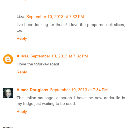
Liza
September 10, 2013 at 7:32 PM
I've been looking for these! I love the peppered deli slices,
too.
Reply
Allicia
September 10, 2013 at 7:32 PM
I love the tofurkey roast
Reply
Aimee Douglass
September 10, 2013 at 7:34 PM
The Italian sausage, although I have the new andouille in
my fridge just waiting to be used.
Reply