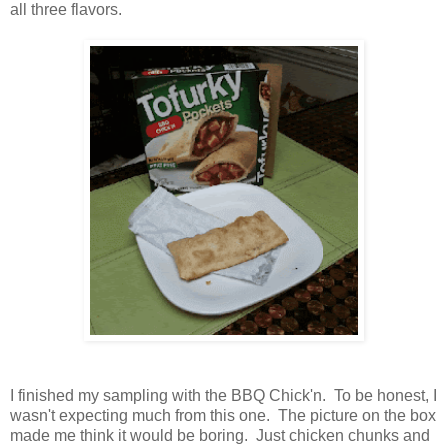
all three flavors.
I finished my sampling with the BBQ Chick'n. To be honest, I
wasn't expecting much from this one. The picture on the box
made me think it would be boring. Just chicken chunks and