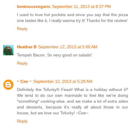
luminousvegans
September 11, 2013 at 8:37 PM
I used to love hot pockets and since you say that the pizza
one tastes like it, I really wanna try it! Thanks for the review!
Reply
Heather B
September 12, 2013 at 5:00 AM
Tempeh Bacon. So very good on salads!
Reply
~ Cee ~
September 12, 2013 at 5:28 AM
Definitely the Tofurky® Feast! What is a holiday without it?
We tend to do our own marinade to feel like we're doing
*something* cooking-wise, and we make a lot of extra sides
and desserts, because it's really all about those in our
house, but we love our Tofurky! ~Cee~
Reply