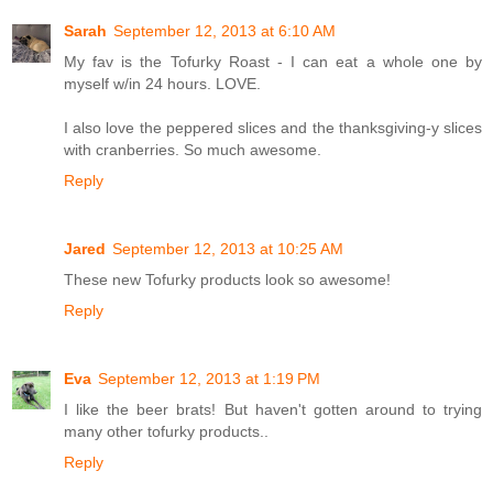
Sarah
September 12, 2013 at 6:10 AM
My fav is the Tofurky Roast - I can eat a whole one by
myself w/in 24 hours. LOVE.
I also love the peppered slices and the thanksgiving-y slices
with cranberries. So much awesome.
Reply
Jared
September 12, 2013 at 10:25 AM
These new Tofurky products look so awesome!
Reply
Eva
September 12, 2013 at 1:19 PM
I like the beer brats! But haven't gotten around to trying
many other tofurky products..
Reply