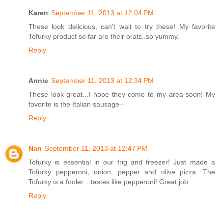
Karen
September 11, 2013 at 12:04 PM
These look delicious, can't wait to try these! My favorite
Tofurky product so far are their brats..so yummy.
Reply
Annie
September 11, 2013 at 12:34 PM
These look great...I hope they come to my area soon! My
favorite is the Italian sausage--
Reply
Nan
September 11, 2013 at 12:47 PM
Tofurky is essential in our frig and freezer! Just made a
Tofurky pepperoni, onion, pepper and olive pizza. The
Tofurky is a fooler....tastes like pepperoni! Great job.
Reply