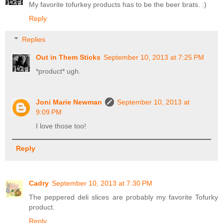
My favorite tofurkey products has to be the beer brats. :)
Reply
Replies
Out in Them Sticks
September 10, 2013 at 7:25 PM
*product* ugh.
Joni Marie Newman
September 10, 2013 at
9:09 PM
I love those too!
Reply
Cadry
September 10, 2013 at 7:30 PM
The peppered deli slices are probably my favorite Tofurky
product.
Reply