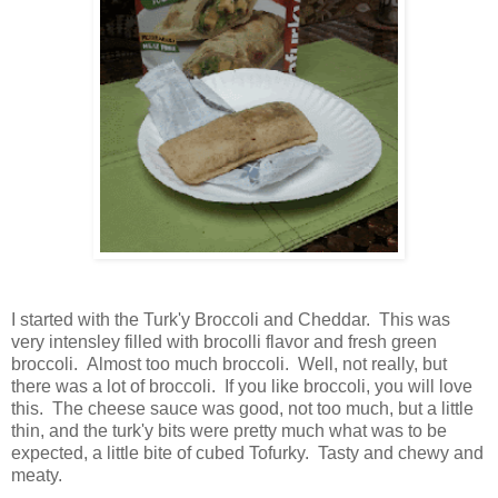
I started with the Turk'y Broccoli and Cheddar. This was
very intensley filled with brocolli flavor and fresh green
broccoli. Almost too much broccoli. Well, not really, but
there was a lot of broccoli. If you like broccoli, you will love
this. The cheese sauce was good, not too much, but a little
thin, and the turk'y bits were pretty much what was to be
expected, a little bite of cubed Tofurky. Tasty and chewy and
meaty.