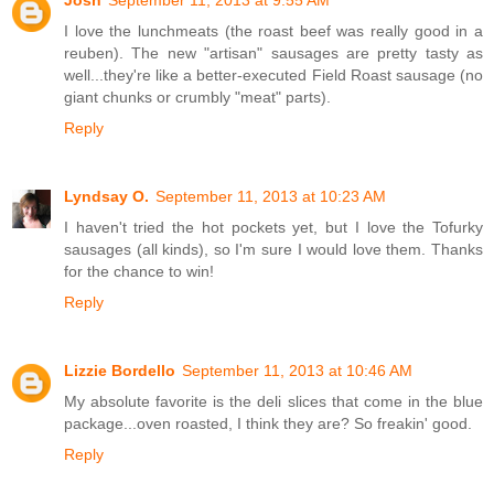
I love the lunchmeats (the roast beef was really good in a
reuben). The new "artisan" sausages are pretty tasty as
well...they're like a better-executed Field Roast sausage (no
giant chunks or crumbly "meat" parts).
Reply
Lyndsay O.
September 11, 2013 at 10:23 AM
I haven't tried the hot pockets yet, but I love the Tofurky
sausages (all kinds), so I'm sure I would love them. Thanks
for the chance to win!
Reply
Lizzie Bordello
September 11, 2013 at 10:46 AM
My absolute favorite is the deli slices that come in the blue
package...oven roasted, I think they are? So freakin' good.
Reply