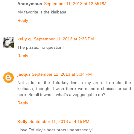
Anonymous
September 11, 2013 at 12:55 PM
My favorite is the kielbasa
Reply
kelly g.
September 11, 2013 at 2:35 PM
The pizzas, no question!
Reply
jacqui
September 11, 2013 at 3:34 PM
Not a lot of the Tofurkey line in my area. I do like the
kielbasa, though! I wish there were more choices around
here. Small towns... what's a veggie gal to do?
Reply
Kelly
September 11, 2013 at 4:15 PM
I love Tofurky's beer brats unabashedly!