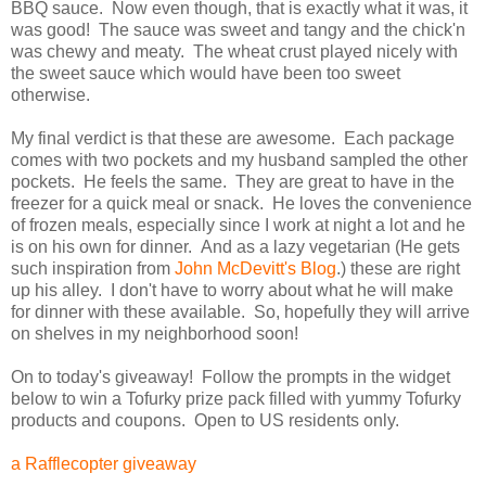
BBQ sauce. Now even though, that is exactly what it was, it
was good! The sauce was sweet and tangy and the chick'n
was chewy and meaty. The wheat crust played nicely with
the sweet sauce which would have been too sweet
otherwise.
My final verdict is that these are awesome. Each package
comes with two pockets and my husband sampled the other
pockets. He feels the same. They are great to have in the
freezer for a quick meal or snack. He loves the convenience
of frozen meals, especially since I work at night a lot and he
is on his own for dinner. And as a lazy vegetarian (He gets
such inspiration from
John McDevitt's Blog
.) these are right
up his alley. I don't have to worry about what he will make
for dinner with these available. So, hopefully they will arrive
on shelves in my neighborhood soon!
On to today's giveaway! Follow the prompts in the widget
below to win a Tofurky prize pack filled with yummy Tofurky
products and coupons. Open to US residents only.
a Rafflecopter giveaway