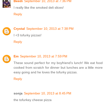
Beedi
September 10, 2013 at 7:36 PM
I really like the smoked deli slices!
Reply
Crystal
September 10, 2013 at 7:38 PM
I <3 tofurky pizzas!
Reply
Em
September 10, 2013 at 7:59 PM
These sound perfect for my boyfriend's lunch! We eat food
cooked from scratch for dinner but lunches are a little more
easy going and he loves the tofurky pizzas.
Reply
sonja
September 10, 2013 at 8:45 PM
the tofurkey cheese pizza