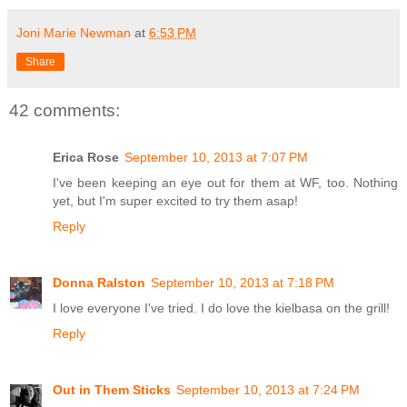
Joni Marie Newman
at
6:53 PM
Share
42 comments:
Erica Rose
September 10, 2013 at 7:07 PM
I've been keeping an eye out for them at WF, too. Nothing
yet, but I'm super excited to try them asap!
Reply
Donna Ralston
September 10, 2013 at 7:18 PM
I love everyone I've tried. I do love the kielbasa on the grill!
Reply
Out in Them Sticks
September 10, 2013 at 7:24 PM