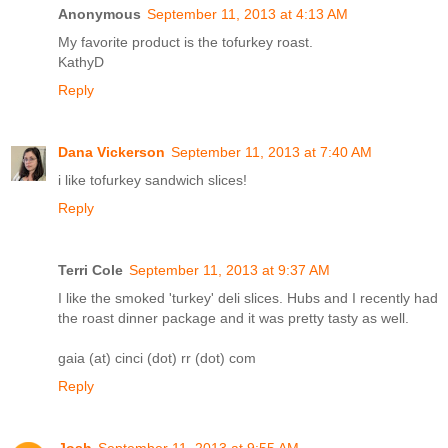
Anonymous
September 11, 2013 at 4:13 AM
My favorite product is the tofurkey roast.
KathyD
Reply
Dana Vickerson
September 11, 2013 at 7:40 AM
i like tofurkey sandwich slices!
Reply
Terri Cole
September 11, 2013 at 9:37 AM
I like the smoked 'turkey' deli slices. Hubs and I recently had
the roast dinner package and it was pretty tasty as well.
gaia (at) cinci (dot) rr (dot) com
Reply
Josh
September 11, 2013 at 9:55 AM