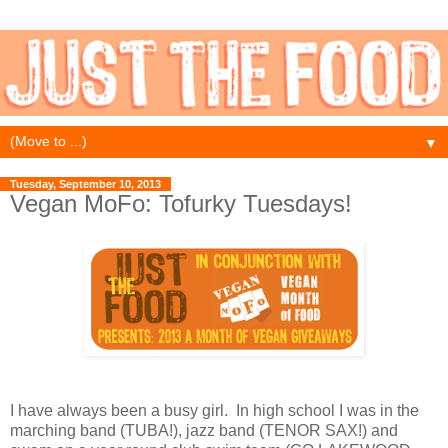
▼
Tuesday, September 10, 2013
Vegan MoFo: Tofurky Tuesdays!
I have always been a busy girl. In high school I was in the
marching band (TUBA!), jazz band (TENOR SAX!) and