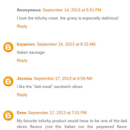
Anonymous
September 14, 2013 at 5:51 PM
I love the tofurky roast, the gravy is especially delicious!
Reply
bryanxvx
September 16, 2013 at 8:15 AM
Italian sausage
Reply
Jessica
September 17, 2013 at 6:58 AM
i like the "deli meat" sandwich slices
Reply
Eeee
September 17, 2013 at 7:01 PM
My favorite tofurky product would have to be one of the deli
slices flavors (not the Italian nor the peppered flavor