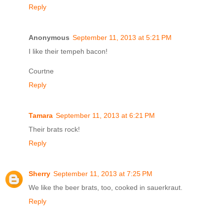
Reply
Anonymous
September 11, 2013 at 5:21 PM
I like their tempeh bacon!
Courtne
Reply
Tamara
September 11, 2013 at 6:21 PM
Their brats rock!
Reply
Sherry
September 11, 2013 at 7:25 PM
We like the beer brats, too, cooked in sauerkraut.
Reply