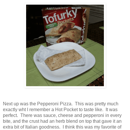
Next up was the Pepperoni Pizza. This was pretty much
exactly wht I remember a Hot Pocket to taste like. It was
perfect. There was sauce, cheese and pepperoni in every
bite, and the crust had an herb blend on top that gave it an
extra bit of Italian goodness. I think this was my favorite of