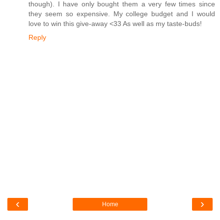
though). I have only bought them a very few times since
they seem so expensive. My college budget and I would
love to win this give-away <33 As well as my taste-buds!
Reply
‹
›
Home