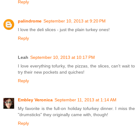
Reply
palindrome
September 10, 2013 at 9:20 PM
I love the deli slices - just the plain turkey ones!
Reply
Leah
September 10, 2013 at 10:17 PM
I love everything tofurky, the pizzas, the slices, can't wait to
try their new pockets and quiches!
Reply
Embley Veronica
September 11, 2013 at 1:14 AM
My favorite is the full-on holiday tofurkey dinner. I miss the
"drumsticks" they originally came with, though!
Reply