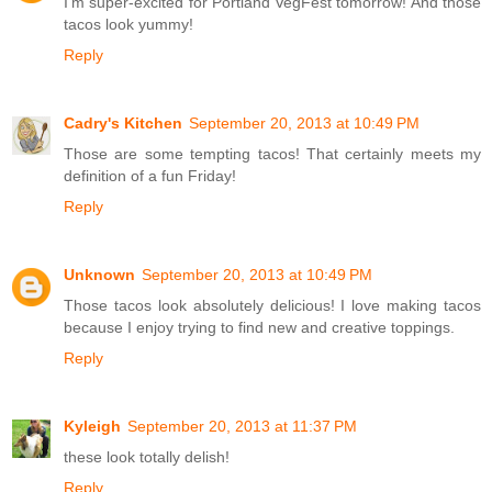
I'm super-excited for Portland VegFest tomorrow! And those
tacos look yummy!
Reply
Cadry's Kitchen
September 20, 2013 at 10:49 PM
Those are some tempting tacos! That certainly meets my
definition of a fun Friday!
Reply
Unknown
September 20, 2013 at 10:49 PM
Those tacos look absolutely delicious! I love making tacos
because I enjoy trying to find new and creative toppings.
Reply
Kyleigh
September 20, 2013 at 11:37 PM
these look totally delish!
Reply