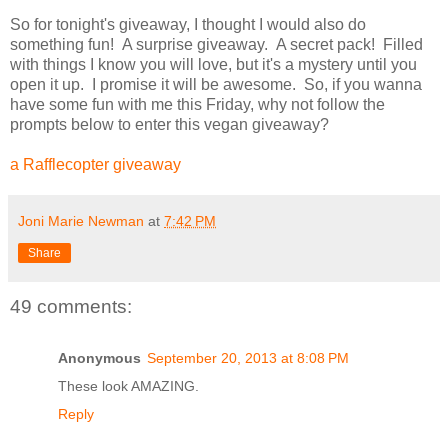
So for tonight's giveaway, I thought I would also do
something fun! A surprise giveaway. A secret pack! Filled
with things I know you will love, but it's a mystery until you
open it up. I promise it will be awesome. So, if you wanna
have some fun with me this Friday, why not follow the
prompts below to enter this vegan giveaway?
a Rafflecopter giveaway
Joni Marie Newman
at
7:42 PM
Share
49 comments:
Anonymous
September 20, 2013 at 8:08 PM
These look AMAZING.
Reply