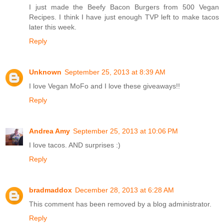
I just made the Beefy Bacon Burgers from 500 Vegan
Recipes. I think I have just enough TVP left to make tacos
later this week.
Reply
Unknown
September 25, 2013 at 8:39 AM
I love Vegan MoFo and I love these giveaways!!
Reply
Andrea Amy
September 25, 2013 at 10:06 PM
I love tacos. AND surprises :)
Reply
bradmaddox
December 28, 2013 at 6:28 AM
This comment has been removed by a blog administrator.
Reply