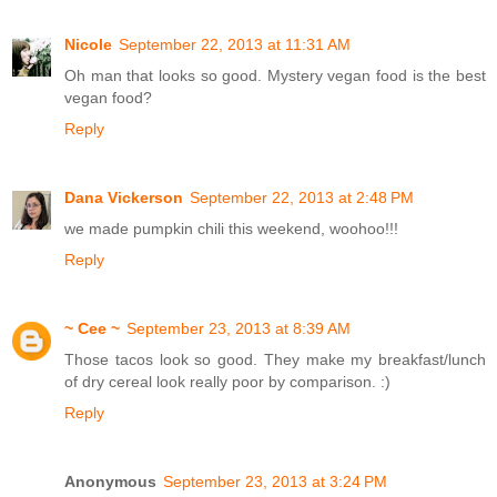
Nicole
September 22, 2013 at 11:31 AM
Oh man that looks so good. Mystery vegan food is the best
vegan food?
Reply
Dana Vickerson
September 22, 2013 at 2:48 PM
we made pumpkin chili this weekend, woohoo!!!
Reply
~ Cee ~
September 23, 2013 at 8:39 AM
Those tacos look so good. They make my breakfast/lunch
of dry cereal look really poor by comparison. :)
Reply
Anonymous
September 23, 2013 at 3:24 PM