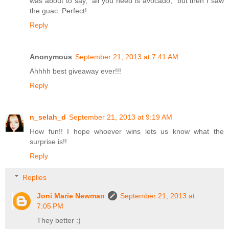
was about to say, "all you need is avocado," but then I saw
the guac. Perfect!
Reply
Anonymous
September 21, 2013 at 7:41 AM
Ahhhh best giveaway ever!!!
Reply
n_selah_d
September 21, 2013 at 9:19 AM
How fun!! I hope whoever wins lets us know what the
surprise is!!
Reply
Replies
Joni Marie Newman
September 21, 2013 at
7:05 PM
They better :)