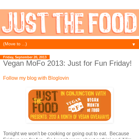
▼
Friday, September 20, 2013
Vegan MoFo 2013: Just for Fun Friday!
Follow my blog with Bloglovin
Tonight we won't be cooking or going out to eat. Because