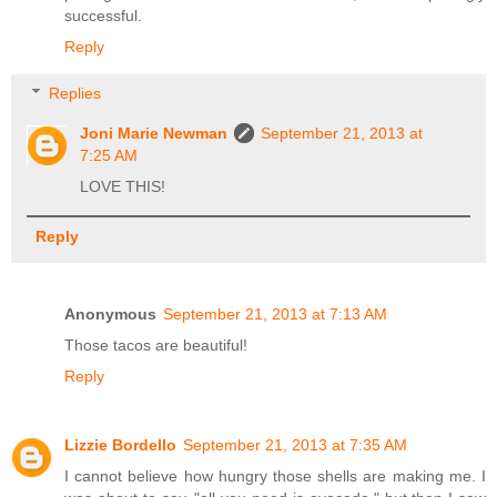
successful.
Reply
Replies
Joni Marie Newman
September 21, 2013 at
7:25 AM
LOVE THIS!
Reply
Anonymous
September 21, 2013 at 7:13 AM
Those tacos are beautiful!
Reply
Lizzie Bordello
September 21, 2013 at 7:35 AM
I cannot believe how hungry those shells are making me. I