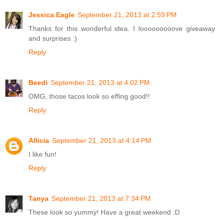
Jessica Eagle
September 21, 2013 at 2:59 PM
Thanks for this wonderful idea. I looooooooove giveaway
and surprises :)
Reply
Beedi
September 21, 2013 at 4:02 PM
OMG, those tacos look so effing good!!
Reply
Allicia
September 21, 2013 at 4:14 PM
I like fun!
Reply
Tanya
September 21, 2013 at 7:34 PM
These look so yummy! Have a great weekend :D