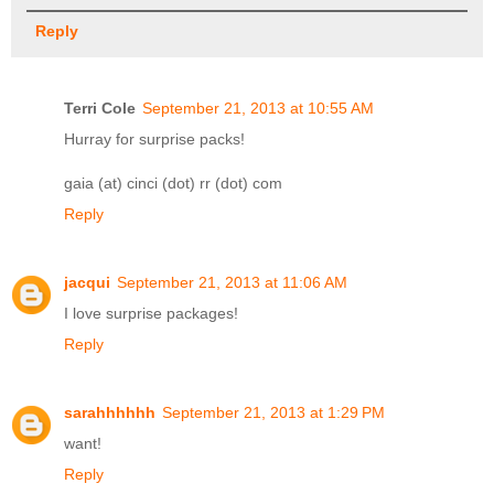
Reply
Terri Cole
September 21, 2013 at 10:55 AM
Hurray for surprise packs!
gaia (at) cinci (dot) rr (dot) com
Reply
jacqui
September 21, 2013 at 11:06 AM
I love surprise packages!
Reply
sarahhhhhh
September 21, 2013 at 1:29 PM
want!
Reply