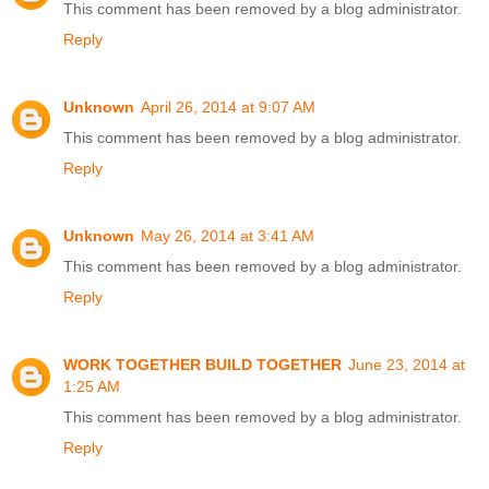
This comment has been removed by a blog administrator.
Reply
Unknown
April 26, 2014 at 9:07 AM
This comment has been removed by a blog administrator.
Reply
Unknown
May 26, 2014 at 3:41 AM
This comment has been removed by a blog administrator.
Reply
WORK TOGETHER BUILD TOGETHER
June 23, 2014 at
1:25 AM
This comment has been removed by a blog administrator.
Reply