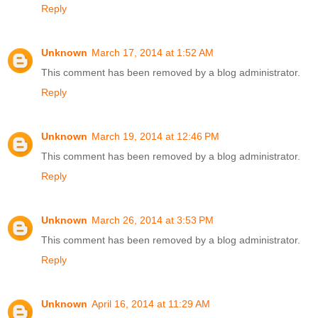
Reply
Unknown
March 17, 2014 at 1:52 AM
This comment has been removed by a blog administrator.
Reply
Unknown
March 19, 2014 at 12:46 PM
This comment has been removed by a blog administrator.
Reply
Unknown
March 26, 2014 at 3:53 PM
This comment has been removed by a blog administrator.
Reply
Unknown
April 16, 2014 at 11:29 AM