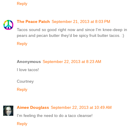
Reply
The Peace Patch
September 21, 2013 at 8:03 PM
Tacos sound so good right now and since I'm knee-deep in
pears and pecan butter they'd be spicy fruit butter tacos. :)
Reply
Anonymous
September 22, 2013 at 8:23 AM
I love tacos!
Courtney
Reply
Aimee Douglass
September 22, 2013 at 10:49 AM
I'm feeling the need to do a taco cleanse!
Reply