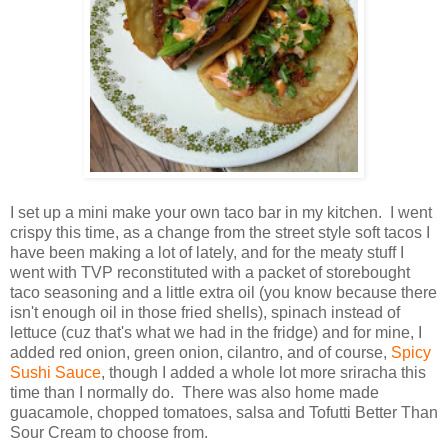
I set up a mini make your own taco bar in my kitchen. I went
crispy this time, as a change from the street style soft tacos I
have been making a lot of lately, and for the meaty stuff I
went with TVP reconstituted with a packet of storebought
taco seasoning and a little extra oil (you know because there
isn't enough oil in those fried shells), spinach instead of
lettuce (cuz that's what we had in the fridge) and for mine, I
added red onion, green onion, cilantro, and of course,
Spicy
Sushi Sauce
, though I added a whole lot more sriracha this
time than I normally do. There was also home made
guacamole, chopped tomatoes, salsa and Tofutti Better Than
Sour Cream to choose from.