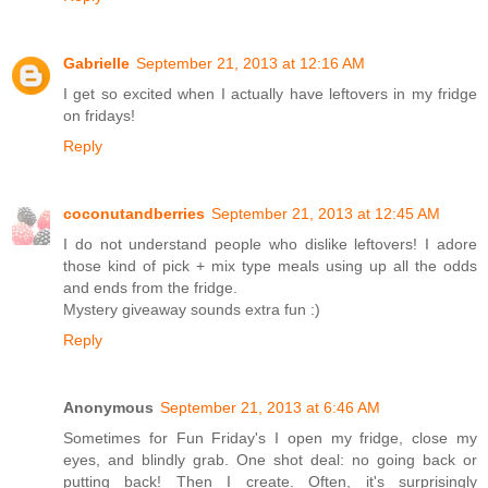
Gabrielle
September 21, 2013 at 12:16 AM
I get so excited when I actually have leftovers in my fridge
on fridays!
Reply
coconutandberries
September 21, 2013 at 12:45 AM
I do not understand people who dislike leftovers! I adore
those kind of pick + mix type meals using up all the odds
and ends from the fridge.
Mystery giveaway sounds extra fun :)
Reply
Anonymous
September 21, 2013 at 6:46 AM
Sometimes for Fun Friday's I open my fridge, close my
eyes, and blindly grab. One shot deal: no going back or
putting back! Then I create. Often, it's surprisingly