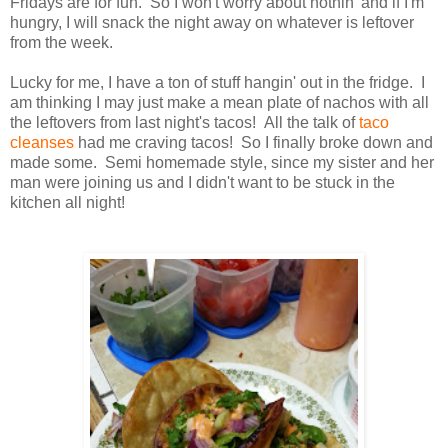
Fridays are for fun. So I won't worry about nothin' and if I'm
hungry, I will snack the night away on whatever is leftover
from the week.
Lucky for me, I have a ton of stuff hangin' out in the fridge. I
am thinking I may just make a mean plate of nachos with all
the leftovers from last night's tacos! All the talk of
taco
cleanses
had me craving tacos! So I finally broke down and
made some. Semi homemade style, since my sister and her
man were joining us and I didn't want to be stuck in the
kitchen all night!