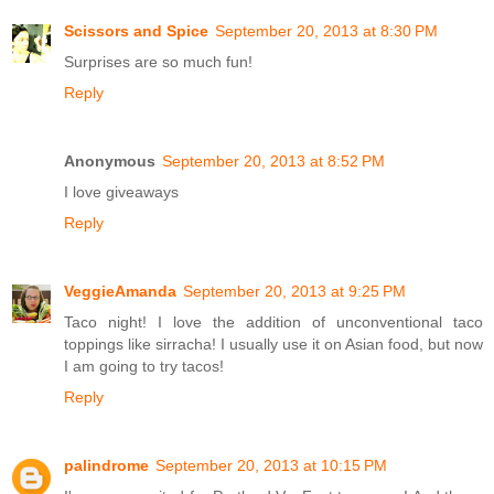
Scissors and Spice
September 20, 2013 at 8:30 PM
Surprises are so much fun!
Reply
Anonymous
September 20, 2013 at 8:52 PM
I love giveaways
Reply
VeggieAmanda
September 20, 2013 at 9:25 PM
Taco night! I love the addition of unconventional taco
toppings like sirracha! I usually use it on Asian food, but now
I am going to try tacos!
Reply
palindrome
September 20, 2013 at 10:15 PM