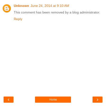
Unknown
June 24, 2014 at 9:10 AM
This comment has been removed by a blog administrator.
Reply
‹
›
Home