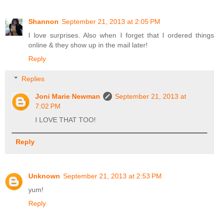
Shannon
September 21, 2013 at 2:05 PM
I love surprises. Also when I forget that I ordered things
online & they show up in the mail later!
Reply
Replies
Joni Marie Newman
September 21, 2013 at
7:02 PM
I LOVE THAT TOO!
Reply
Unknown
September 21, 2013 at 2:53 PM
yum!
Reply