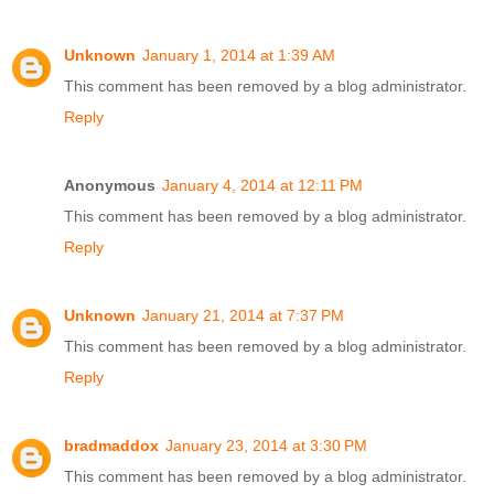
Unknown
January 1, 2014 at 1:39 AM
This comment has been removed by a blog administrator.
Reply
Anonymous
January 4, 2014 at 12:11 PM
This comment has been removed by a blog administrator.
Reply
Unknown
January 21, 2014 at 7:37 PM
This comment has been removed by a blog administrator.
Reply
bradmaddox
January 23, 2014 at 3:30 PM
This comment has been removed by a blog administrator.