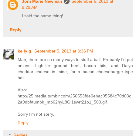
Joni Marie Newman
September 6, 2013 at
9:29 AM
I said the same thing!
Reply
kelly g.
September 5, 2013 at 3:36 PM
Man, there are so many ways to stuff a ball. Probably I'd put
onions, Lightlife ground beef, bacon bits, and Daiya
cheddar cheese in mine, for a bacon cheeseburger-type
ball.
Also:
http://25.media.tumblr.com/250553fde0ebac05584c70d03c
2a9dbf/tumblr_mp62hyL8Gl1swrt21o1_500.gif
Sorry I'm not sorry.
Reply
Replies