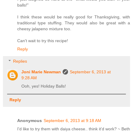
balls!"
I think these would be really good for Thanksgiving, with
traditional type stuffing. They would also be great with a
cheesy jalapeno mixture too.
Can't wait to try this recipe!
Reply
Replies
Joni Marie Newman
September 6, 2013 at
9:28 AM
Ooh, yes! Holiday Balls!
Reply
Anonymous
September 6, 2013 at 9:18 AM
I'd like to try them with daiya cheese.. think it'd work? ~ Beth