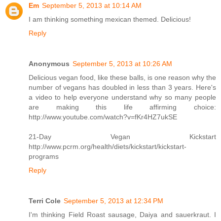
Em
September 5, 2013 at 10:14 AM
I am thinking something mexican themed. Delicious!
Reply
Anonymous
September 5, 2013 at 10:26 AM
Delicious vegan food, like these balls, is one reason why the
number of vegans has doubled in less than 3 years. Here's
a video to help everyone understand why so many people
are making this life affirming choice:
http://www.youtube.com/watch?v=fKr4HZ7ukSE
21-Day Vegan Kickstart
http://www.pcrm.org/health/diets/kickstart/kickstart-
programs
Reply
Terri Cole
September 5, 2013 at 12:34 PM
I'm thinking Field Roast sausage, Daiya and sauerkraut. I