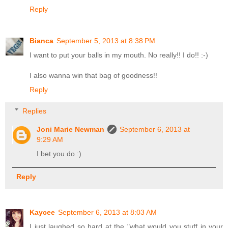
Reply
Bianca
September 5, 2013 at 8:38 PM
I want to put your balls in my mouth. No really!! I do!! :-)
I also wanna win that bag of goodness!!
Reply
Replies
Joni Marie Newman
September 6, 2013 at
9:29 AM
I bet you do :)
Reply
Kaycee
September 6, 2013 at 8:03 AM
I just laughed so hard at the "what would you stuff in your