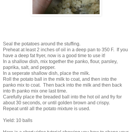
Seal the potatoes around the stuffing.
Preheat at least 2 inches of oil in a deep pan to 350 F. If you
have a deep fat fryer, now is a good time to use it!
In a shallow dish, mix together the panko, flour, parsley,
paprika, salt, and pepper.
In a seperate shallow dish, place the milk.
Roll the potato ball in the milk to coat, and then into the
panko mix to coat. Then back into the milk and then back
into th panko mix one last time.
Carefully place the breaded ball into the hot oil and fry for
about 30 seconds, or until golden brown and crispy.
Repeat until all the potato mixture is used.
Yield: 10 balls