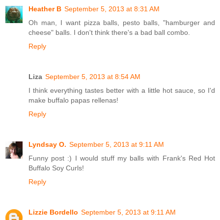
Heather B
September 5, 2013 at 8:31 AM
Oh man, I want pizza balls, pesto balls, "hamburger and
cheese" balls. I don't think there's a bad ball combo.
Reply
Liza
September 5, 2013 at 8:54 AM
I think everything tastes better with a little hot sauce, so I'd
make buffalo papas rellenas!
Reply
Lyndsay O.
September 5, 2013 at 9:11 AM
Funny post :) I would stuff my balls with Frank's Red Hot
Buffalo Soy Curls!
Reply
Lizzie Bordello
September 5, 2013 at 9:11 AM