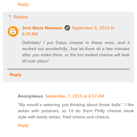
Reply
Replies
Joni Marie Newman
September 6, 2013 at
9:29 AM
Definitely! I put Daiya cheese in these ones, and it
worked out wonderfully. Just let them sit a few minutes
after you make them, or the hot melted cheese will leak
all over place!
Reply
Anonymous
September 7, 2013 at 6:57 AM
"My mouth's watering just thinking about those balls." I like
seitan with potatoes, so I'd do them Philly cheese steak
style with beefy seitan, fried onions and cheeze.
Reply