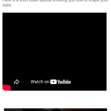
Here is a short video tutorial showing you how to shape your
balls: