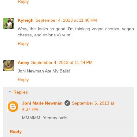
Reply
Kyleigh
September 4, 2013 at 11:40 PM
Wow, this looks so good! I'm thinking vegan chorizo, vegan
cheese, and onions =) yum!
Reply
Amey
September 4, 2013 at 11:44 PM
Joni Newman Ate My Balls!
Reply
Replies
Joni Marie Newman
September 5, 2013 at
4:37 PM
MMMMM. Yummy balls.
Reply