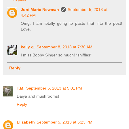
Joni Marie Newman
September 5, 2013 at
4:42 PM
Omg. I am totally going to paste that into the post!
Love.
kelly g.
September 8, 2013 at 7:36 AM
I miss Bobby Singer so much! *sniffles*
Reply
T.M.
September 5, 2013 at 5:01 PM
Daiya and mushrooms!
Reply
Elizabeth
September 5, 2013 at 5:23 PM