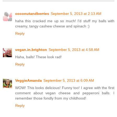
coconutandberries
September 5, 2013 at 2:13 AM
haha this cracked me up so much! I'd stuff my balls with
creamy, tangy cashew cheese and spinach :)
Reply
vegan.in.brighton
September 5, 2013 at 4:58 AM
Haha, balls! These look rad!
Reply
VeggieAmanda
September 5, 2013 at 6:09 AM
WOW! This looks delicious! Funny too! I agree with the first
comment about vegan cheese and pepperoni balls. I
remember those fondly from my childhood!
Reply