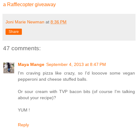
a Rafflecopter giveaway
Joni Marie Newman
at
8:36 PM
Share
47 comments:
Maya Mange
September 4, 2013 at 8:47 PM
I'm craving pizza like crazy, so I'd loooove some vegan
pepperoni and cheese stuffed balls.
Or sour cream with TVP bacon bits (of course I'm talking
about your recipe)?
YUM !
Reply