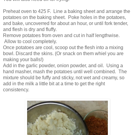
Preheat oven to 425 F. Line a baking sheet and arrange the
potatoes on the baking sheet. Poke holes in the potatoes,
and bake, uncoverred for about an hour, or until fork tender,
and flesh is dry and fluffy.
Remove potatoes from oven and cut in half lengthwise.
Allow to cool completely.
Once potatoes are cool, scoop out the flesh into a mixing
bowl. Discard the skins. (Or snack on them whiel you are
making your balls!)
Add in the garlic powder, onion powder, and oil. Using a
hand masher, mash the potatoes until well combined. The
mixture should be fuffy and sticky, not wet and creamy, so
add in the milk a little bit at a time to get the right
consistency.