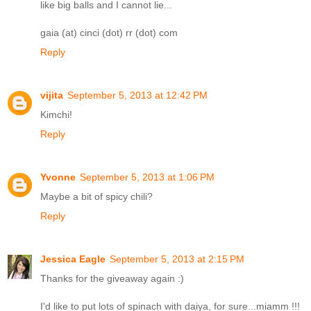
like big balls and I cannot lie...
gaia (at) cinci (dot) rr (dot) com
Reply
vijita
September 5, 2013 at 12:42 PM
Kimchi!
Reply
Yvonne
September 5, 2013 at 1:06 PM
Maybe a bit of spicy chili?
Reply
Jessica Eagle
September 5, 2013 at 2:15 PM
Thanks for the giveaway again :)
I'd like to put lots of spinach with daiya, for sure...miamm !!!