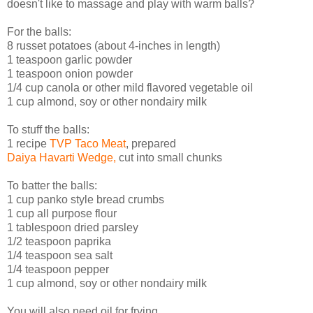
doesn't like to massage and play with warm balls?
For the balls:
8 russet potatoes (about 4-inches in length)
1 teaspoon garlic powder
1 teaspoon onion powder
1/4 cup canola or other mild flavored vegetable oil
1 cup almond, soy or other nondairy milk
To stuff the balls:
1 recipe
TVP Taco Meat
, prepared
Daiya Havarti Wedge,
cut into small chunks
To batter the balls:
1 cup panko style bread crumbs
1 cup all purpose flour
1 tablespoon dried parsley
1/2 teaspoon paprika
1/4 teaspoon sea salt
1/4 teaspoon pepper
1 cup almond, soy or other nondairy milk
You will also need oil for frying.