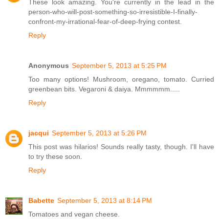
These look amazing. You're currently in the lead in the
person-who-will-post-something-so-irresistible-I-finally-
confront-my-irrational-fear-of-deep-frying contest.
Reply
Anonymous
September 5, 2013 at 5:25 PM
Too many options! Mushroom, oregano, tomato. Curried
greenbean bits. Vegaroni & daiya. Mmmmmm.....
Reply
jacqui
September 5, 2013 at 5:26 PM
This post was hilarios! Sounds really tasty, though. I'll have
to try these soon.
Reply
Babette
September 5, 2013 at 8:14 PM
Tomatoes and vegan cheese.