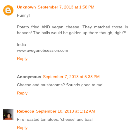
Unknown
September 7, 2013 at 1:58 PM
Funny!
Potato..fried AND vegan cheese. They matched those in
heaven! The balls would be golden up there though, right?!
India
www.aveganobsession.com
Reply
Anonymous
September 7, 2013 at 5:33 PM
Cheese and mushrooms? Sounds good to me!
Reply
Rebecca
September 10, 2013 at 1:12 AM
Fire roasted tomatoes, 'cheese' and basil
Reply