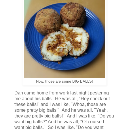
Now, those are some BIG BALLS!
Dan came home from work last night pestering
me about his balls. He was all, "Hey check out
these balls!" and I was like, "Whoa, those are
some pretty big balls!" And he was all, "Yeah,
they are pretty big balls!" And I was like, "Do you
want big balls?" And he was all, "Of course I
want big balls." So I was like, "Do you want