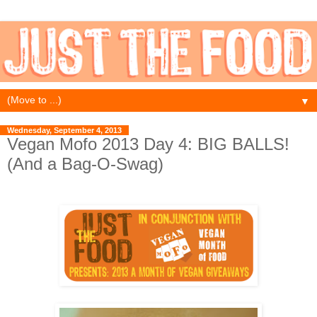
▼
Wednesday, September 4, 2013
Vegan Mofo 2013 Day 4: BIG BALLS!
(And a Bag-O-Swag)