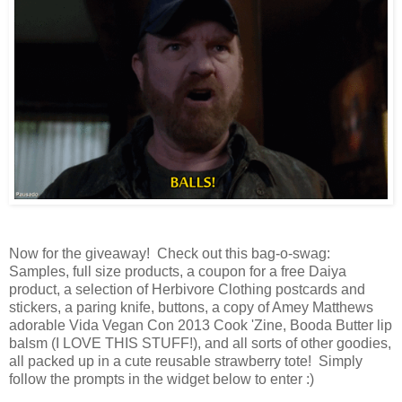
Now for the giveaway! Check out this bag-o-swag:
Samples, full size products, a coupon for a free Daiya
product, a selection of Herbivore Clothing postcards and
stickers, a paring knife, buttons, a copy of Amey Matthews
adorable Vida Vegan Con 2013 Cook 'Zine, Booda Butter lip
balsm (I LOVE THIS STUFF!), and all sorts of other goodies,
all packed up in a cute reusable strawberry tote! Simply
follow the prompts in the widget below to enter :)