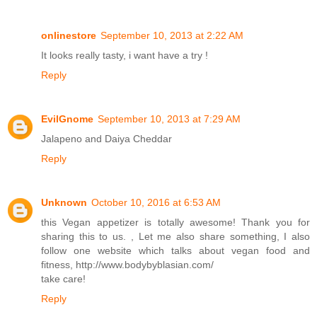
onlinestore
September 10, 2013 at 2:22 AM
It looks really tasty, i want have a try !
Reply
EvilGnome
September 10, 2013 at 7:29 AM
Jalapeno and Daiya Cheddar
Reply
Unknown
October 10, 2016 at 6:53 AM
this Vegan appetizer is totally awesome! Thank you for
sharing this to us. , Let me also share something, I also
follow one website which talks about vegan food and
fitness, http://www.bodybyblasian.com/
take care!
Reply