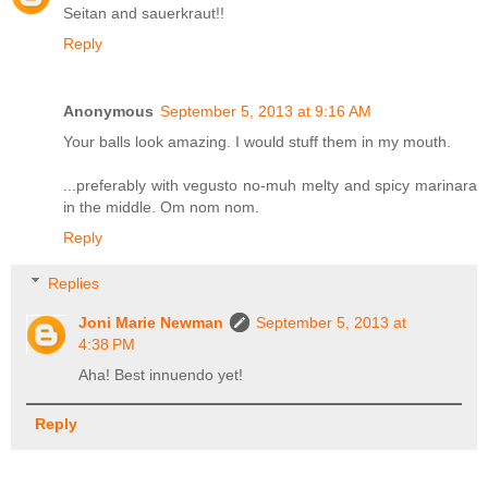
Seitan and sauerkraut!!
Reply
Anonymous
September 5, 2013 at 9:16 AM
Your balls look amazing. I would stuff them in my mouth.
...preferably with vegusto no-muh melty and spicy marinara
in the middle. Om nom nom.
Reply
Replies
Joni Marie Newman
September 5, 2013 at
4:38 PM
Aha! Best innuendo yet!
Reply