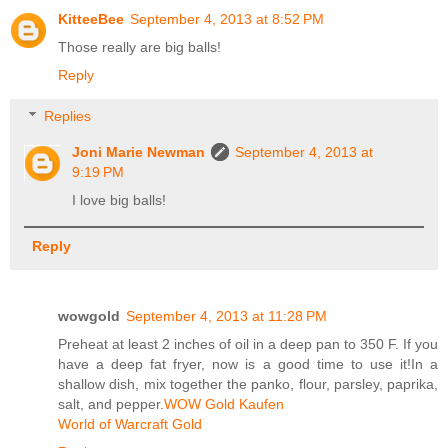
KitteeBee
September 4, 2013 at 8:52 PM
Those really are big balls!
Reply
Replies
Joni Marie Newman
September 4, 2013 at
9:19 PM
I love big balls!
Reply
wowgold
September 4, 2013 at 11:28 PM
Preheat at least 2 inches of oil in a deep pan to 350 F. If you
have a deep fat fryer, now is a good time to use it!In a
shallow dish, mix together the panko, flour, parsley, paprika,
salt, and pepper.
WOW Gold Kaufen
World of Warcraft Gold