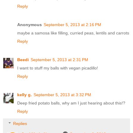
Reply
Anonymous
September 5, 2013 at 2:16 PM
maybe a samosa like filling, curried peas, lentils and carrots
Reply
Beedi
September 5, 2013 at 2:31 PM
I want to stuff my balls with vegan picadillo!
Reply
kelly g.
September 5, 2013 at 3:32 PM
Deep fried potato balls, why am I just hearing about this!?
Reply
Replies