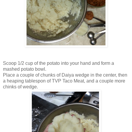
Scoop 1/2 cup of the potato into your hand and form a
mashed potato bowl.
Place a couple of chunks of Daiya wedge in the center, then
a heaping tablespon of TVP Taco Meat, and a couple more
chinks of wedge.