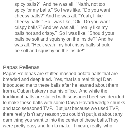
spicy balls?" And he was all, "Nahh, not too
spicy for my balls." So I was like, "Do you want
cheesy balls?" And he was all, "Yeah, I like
cheesy balls." So I was like, "Ok. Do you want
crispy balls?" And we was all, "I really like my
balls hot and crispy." So I was like, "Should your
balls be soft and squishy on the inside?" And he
was all. "Heck yeah, my hot crispy balls should
be soft and squishy on the inside!"
Papas Rellenas
Papas Rellenas are stuffed mashed potato balls that are
breaded and deep fried. Yes, that is a real thing! Dan
introduced me to these balls after he learned about them
from a Cuban bakery near his office. And while the
traditional balls are stuffed with seasoned beef, we decided
to make these balls with some Daiya Havarti wedge chunks
and taco seasoned TVP. But just because we used TVP,
there really isn't any reason you couldn't put just about any
darn thing you want to into the center of these balls.They
were pretty easy and fun to make. I mean, really, who