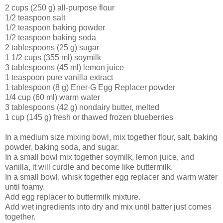
2 cups (250 g) all-purpose flour
1/2 teaspoon salt
1/2 teaspoon baking powder
1/2 teaspoon baking soda
2 tablespoons (25 g) sugar
1 1/2 cups (355 ml) soymilk
3 tablespoons (45 ml) lemon juice
1 teaspoon pure vanilla extract
1 tablespoon (8 g) Ener-G Egg Replacer powder
1/4 cup (60 ml) warm water
3 tablespoons (42 g) nondairy butter, melted
1 cup (145 g) fresh or thawed frozen blueberries
In a medium size mixing bowl, mix together flour, salt, baking
powder, baking soda, and sugar.
In a small bowl mix together soymilk, lemon juice, and
vanilla, it will curdle and become like buttermilk.
In a small bowl, whisk together egg replacer and warm water
until foamy.
Add egg replacer to buttermilk mixture.
Add wet ingredients into dry and mix until batter just comes
together.