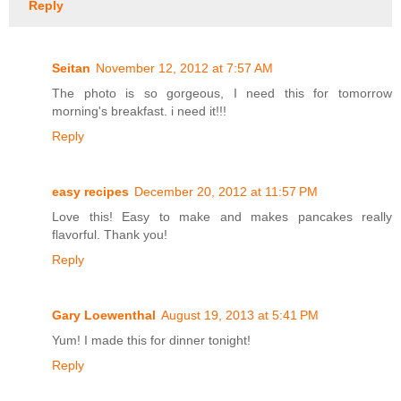
Reply
Seitan
November 12, 2012 at 7:57 AM
The photo is so gorgeous, I need this for tomorrow
morning's breakfast. i need it!!!
Reply
easy recipes
December 20, 2012 at 11:57 PM
Love this! Easy to make and makes pancakes really
flavorful. Thank you!
Reply
Gary Loewenthal
August 19, 2013 at 5:41 PM
Yum! I made this for dinner tonight!
Reply