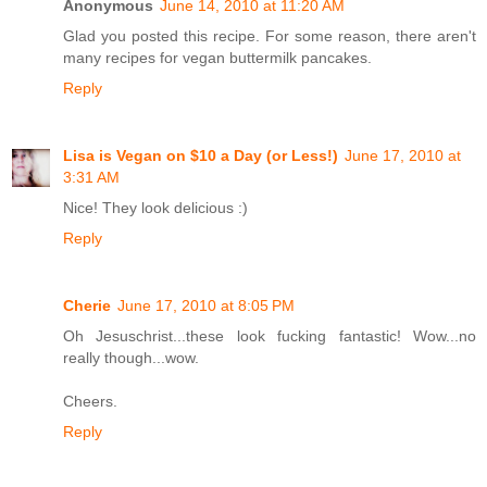
Anonymous
June 14, 2010 at 11:20 AM
Glad you posted this recipe. For some reason, there aren't
many recipes for vegan buttermilk pancakes.
Reply
Lisa is Vegan on $10 a Day (or Less!)
June 17, 2010 at
3:31 AM
Nice! They look delicious :)
Reply
Cherie
June 17, 2010 at 8:05 PM
Oh Jesuschrist...these look fucking fantastic! Wow...no
really though...wow.
Cheers.
Reply