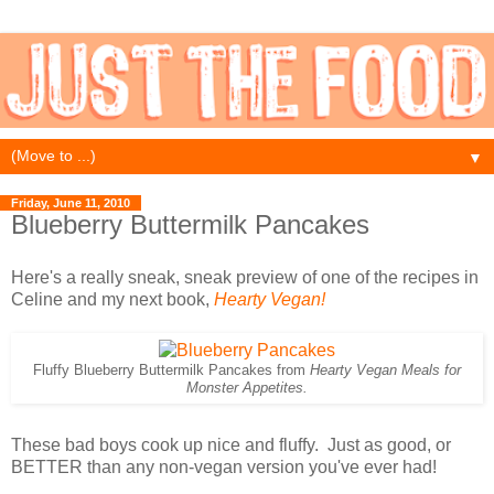
▼
Friday, June 11, 2010
Blueberry Buttermilk Pancakes
Here's a really sneak, sneak preview of one of the recipes in
Celine and my next book,
Hearty Vegan!
Fluffy Blueberry Buttermilk Pancakes from
Hearty Vegan Meals for
Monster Appetites.
These bad boys cook up nice and fluffy. Just as good, or
BETTER than any non-vegan version you've ever had!