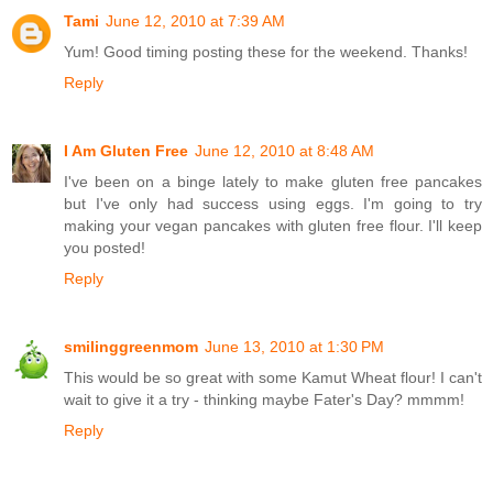
Tami
June 12, 2010 at 7:39 AM
Yum! Good timing posting these for the weekend. Thanks!
Reply
I Am Gluten Free
June 12, 2010 at 8:48 AM
I've been on a binge lately to make gluten free pancakes
but I've only had success using eggs. I'm going to try
making your vegan pancakes with gluten free flour. I'll keep
you posted!
Reply
smilinggreenmom
June 13, 2010 at 1:30 PM
This would be so great with some Kamut Wheat flour! I can't
wait to give it a try - thinking maybe Fater's Day? mmmm!
Reply