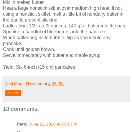
Mix in melted butter.
Heat a large nonstick skillet over medium high heat. If not
using a nonstick skillet, melt a little bit of nondairy butter in
the pan to prevent sticking.
Ladle about 1/2 cup (5 ounces, 140 g) of batter into the pan.
Sprinkle a handful of blueberries into the pancake.
When batter begins to bubble, flip as you would any
pancake.
Cook until golden brown.
Serve immediately with butter and maple syrup.
Yield: Six 6-inch (15 cm) pancakes
Joni Marie Newman
at
4:38 PM
Share
18 comments:
Patty
June 11, 2010 at 7:31 PM