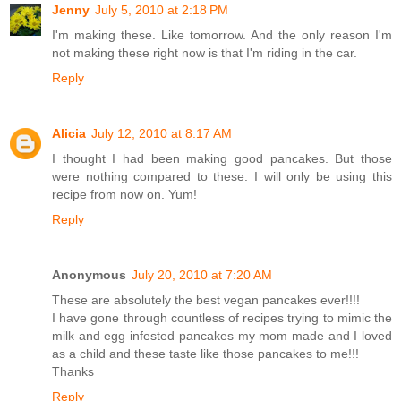
Jenny
July 5, 2010 at 2:18 PM
I'm making these. Like tomorrow. And the only reason I'm
not making these right now is that I'm riding in the car.
Reply
Alicia
July 12, 2010 at 8:17 AM
I thought I had been making good pancakes. But those
were nothing compared to these. I will only be using this
recipe from now on. Yum!
Reply
Anonymous
July 20, 2010 at 7:20 AM
These are absolutely the best vegan pancakes ever!!!!
I have gone through countless of recipes trying to mimic the
milk and egg infested pancakes my mom made and I loved
as a child and these taste like those pancakes to me!!!
Thanks
Reply