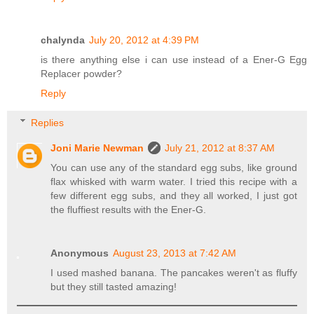
chalynda
July 20, 2012 at 4:39 PM
is there anything else i can use instead of a Ener-G Egg
Replacer powder?
Reply
Replies
Joni Marie Newman
July 21, 2012 at 8:37 AM
You can use any of the standard egg subs, like ground
flax whisked with warm water. I tried this recipe with a
few different egg subs, and they all worked, I just got
the fluffiest results with the Ener-G.
Anonymous
August 23, 2013 at 7:42 AM
I used mashed banana. The pancakes weren't as fluffy
but they still tasted amazing!