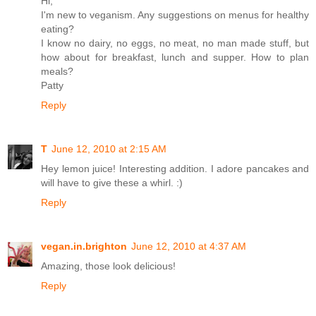
Hi,
I'm new to veganism. Any suggestions on menus for healthy
eating?
I know no dairy, no eggs, no meat, no man made stuff, but
how about for breakfast, lunch and supper. How to plan
meals?
Patty
Reply
T
June 12, 2010 at 2:15 AM
Hey lemon juice! Interesting addition. I adore pancakes and
will have to give these a whirl. :)
Reply
vegan.in.brighton
June 12, 2010 at 4:37 AM
Amazing, those look delicious!
Reply