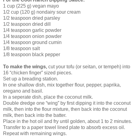
1 cup (225 g) vegan mayo
1/2 cup (120 g) nondairy sour cream
1/2 teaspoon dried parsley
1/2 teaspoon dried dill
1/4 teaspoon garlic powder
1/4 teaspoon onion powder
1/4 teaspoon ground cumin
1/8 teaspoon salt
1/8 teaspoon black pepper
To make the wings,
cut your tofu (or seitan, or tempeh) into
16 “chicken finger” sized pieces.
Set up a breading station.
In one shallow dish, mix together flour, pepper, paprika,
oregano and basil.
In a seperate dish, place the coconut milk.
Double dredge one “wing” by first dipping it into the coconut
milk, then into the flour mixture, then back into the coconut
milk, then back into the batter.
Place in the hot oil and fry until golden, about 1 to 2 minutes.
Transfer to a paper towel lined plate to absorb excess oil.
Repeat with remaining wings.