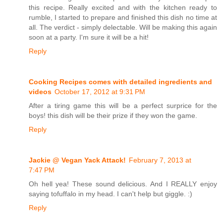
this recipe. Really excited and with the kitchen ready to
rumble, I started to prepare and finished this dish no time at
all. The verdict - simply delectable. Will be making this again
soon at a party. I'm sure it will be a hit!
Reply
Cooking Recipes comes with detailed ingredients and
videos
October 17, 2012 at 9:31 PM
After a tiring game this will be a perfect surprice for the
boys! this dish will be their prize if they won the game.
Reply
Jackie @ Vegan Yack Attack!
February 7, 2013 at
7:47 PM
Oh hell yea! These sound delicious. And I REALLY enjoy
saying tofuffalo in my head. I can't help but giggle. :)
Reply