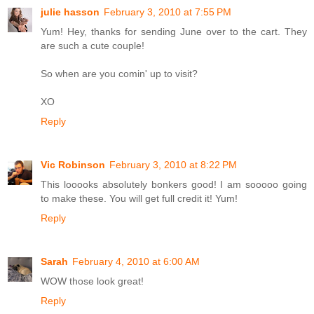
julie hasson
February 3, 2010 at 7:55 PM
Yum! Hey, thanks for sending June over to the cart. They
are such a cute couple!
So when are you comin' up to visit?
XO
Reply
Vic Robinson
February 3, 2010 at 8:22 PM
This looooks absolutely bonkers good! I am sooooo going
to make these. You will get full credit it! Yum!
Reply
Sarah
February 4, 2010 at 6:00 AM
WOW those look great!
Reply