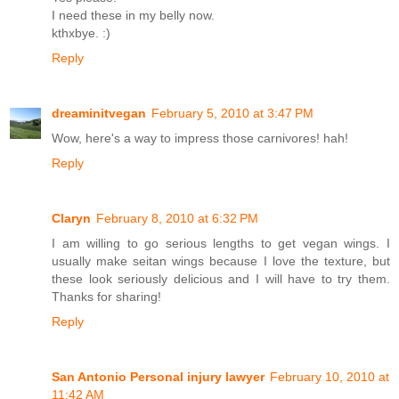
I need these in my belly now.
kthxbye. :)
Reply
dreaminitvegan
February 5, 2010 at 3:47 PM
Wow, here's a way to impress those carnivores! hah!
Reply
Claryn
February 8, 2010 at 6:32 PM
I am willing to go serious lengths to get vegan wings. I
usually make seitan wings because I love the texture, but
these look seriously delicious and I will have to try them.
Thanks for sharing!
Reply
San Antonio Personal injury lawyer
February 10, 2010 at
11:42 AM