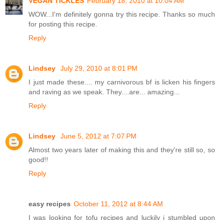
VEGAN TICKLES
February 18, 2010 at 10:04 AM
WOW...I'm definitely gonna try this recipe. Thanks so much
for posting this recipe.
Reply
Lindsey
July 29, 2010 at 8:01 PM
I just made these.... my carnivorous bf is licken his fingers
and raving as we speak. They....are... amazing...
Reply
Lindsey
June 5, 2012 at 7:07 PM
Almost two years later of making this and they're still so, so
good!!
Reply
easy recipes
October 11, 2012 at 8:44 AM
I was looking for tofu recipes and luckily i stumbled upon