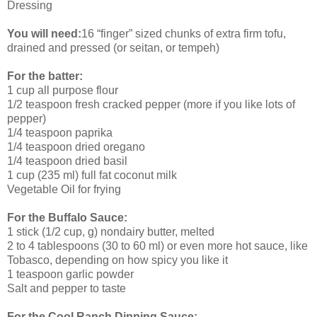
Dressing
You will need:
16 “finger” sized chunks of extra firm tofu,
drained and pressed (or seitan, or tempeh)
For the batter:
1 cup all purpose flour
1/2 teaspoon fresh cracked pepper (more if you like lots of
pepper)
1/4 teaspoon paprika
1/4 teaspoon dried oregano
1/4 teaspoon dried basil
1 cup (235 ml) full fat coconut milk
Vegetable Oil for frying
For the Buffalo Sauce:
1 stick (1/2 cup, g) nondairy butter, melted
2 to 4 tablespoons (30 to 60 ml) or even more hot sauce, like
Tobasco, depending on how spicy you like it
1 teaspoon garlic powder
Salt and pepper to taste
For the Cool Ranch Dipping Sauce: