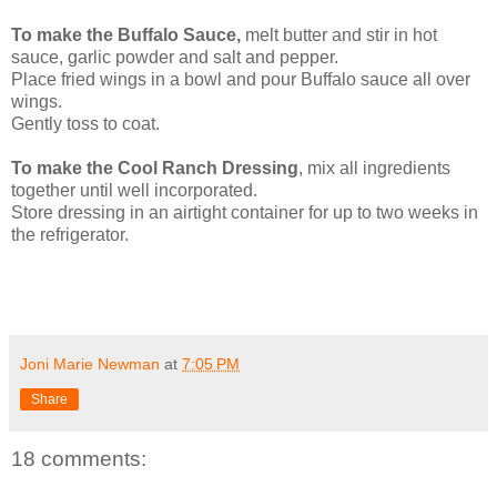
To make the Buffalo Sauce,
melt butter and stir in hot
sauce, garlic powder and salt and pepper.
Place fried wings in a bowl and pour Buffalo sauce all over
wings.
Gently toss to coat.
To make the Cool Ranch Dressing
, mix all ingredients
together until well incorporated.
Store dressing in an airtight container for up to two weeks in
the refrigerator.
Joni Marie Newman
at
7:05 PM
Share
18 comments: