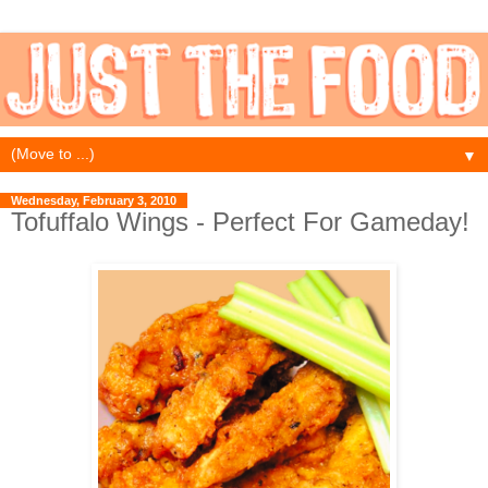
▼
Wednesday, February 3, 2010
Tofuffalo Wings - Perfect For Gameday!