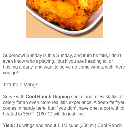
Superbowl Sunday is this Sunday, and truth be told, I don't
even know who's playing...but if you are heading to, or
hosting a party, and want to serve up some wings, well, here
you go!
Tofuffalo Wings
Serve with
Cool Ranch Dipping
sauce and a few stalks of
celery for an even more realistic experience. A deep-fat fryer
comes in handy here, but if you don’t have one, a pot with oil
heated to 350°F (180°C) will do just fine.
Yield:
16 wings and about 1 1/2 cups (350 ml) Cool Ranch