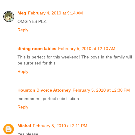
Meg
February 4, 2010 at 9:14 AM
OMG YES PLZ.
Reply
dining room tables
February 5, 2010 at 12:10 AM
This is perfect for this weekend! The boys in the family will
be surprised for this!
Reply
Houston Divorce Attorney
February 5, 2010 at 12:30 PM
mmmmmm ! perfect substitution.
Reply
Michal
February 5, 2010 at 2:11 PM
Yes please.