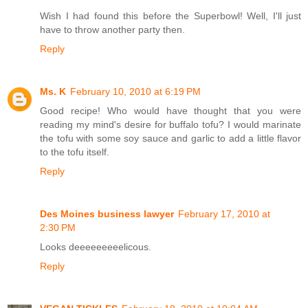
Wish I had found this before the Superbowl! Well, I'll just
have to throw another party then.
Reply
Ms. K
February 10, 2010 at 6:19 PM
Good recipe! Who would have thought that you were
reading my mind's desire for buffalo tofu? I would marinate
the tofu with some soy sauce and garlic to add a little flavor
to the tofu itself.
Reply
Des Moines business lawyer
February 17, 2010 at
2:30 PM
Looks deeeeeeeeelicous.
Reply