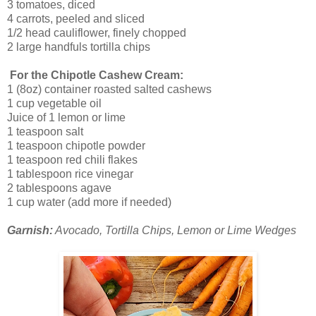
3 tomatoes, diced
4 carrots, peeled and sliced
1/2 head cauliflower, finely chopped
2 large handfuls tortilla chips
For the Chipotle Cashew Cream:
1 (8oz) container roasted salted cashews
1 cup vegetable oil
Juice of 1 lemon or lime
1 teaspoon salt
1 teaspoon chipotle powder
1 teaspoon red chili flakes
1 tablespoon rice vinegar
2 tablespoons agave
1 cup water (add more if needed)
Garnish:
Avocado, Tortilla Chips, Lemon or Lime Wedges