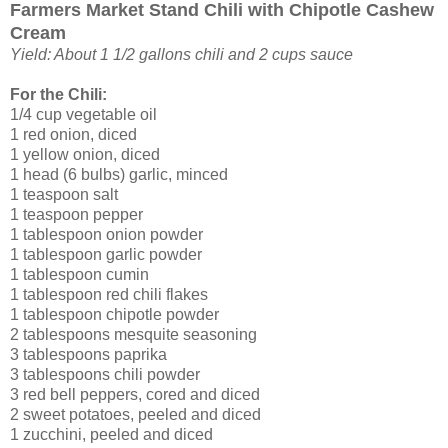
Farmers Market Stand Chili with Chipotle Cashew
Cream
Yield: About 1 1/2 gallons chili and 2 cups sauce
For the Chili:
1/4 cup vegetable oil
1 red onion, diced
1 yellow onion, diced
1 head (6 bulbs) garlic, minced
1 teaspoon salt
1 teaspoon pepper
1 tablespoon onion powder
1 tablespoon garlic powder
1 tablespoon cumin
1 tablespoon red chili flakes
1 tablespoon chipotle powder
2 tablespoons mesquite seasoning
3 tablespoons paprika
3 tablespoons chili powder
3 red bell peppers, cored and diced
2 sweet potatoes, peeled and diced
1 zucchini, peeled and diced