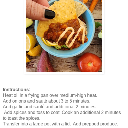
Instructions:
Heat oil in a frying pan over medium-high heat.
Add onions and sauté about 3 to 5 minutes.
Add garlic and sauté and additional 2 minutes.
Add spices and toss to coat. Cook an additional 2 minutes
to toast the spices.
Transfer into a large pot with a lid. Add prepped produce.