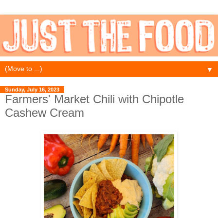
▼
Sunday, July 16, 2023
Farmers' Market Chili with Chipotle
Cashew Cream