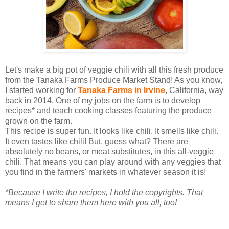
Let's make a big pot of veggie chili with all this fresh produce
from the Tanaka Farms Produce Market Stand! As you know,
I started working for
Tanaka Farms in Irvine
, California, way
back in 2014. One of my jobs on the farm is to develop
recipes* and teach cooking classes featuring the produce
grown on the farm.
This recipe is super fun. It looks like chili. It smells like chili.
It even tastes like chili! But, guess what? There are
absolutely no beans, or meat substitutes, in this all-veggie
chili. That means you can play around with any veggies that
you find in the farmers' markets in whatever season it is!
*Because I write the recipes, I hold the copyrights. That
means I get to share them here with you all, too!