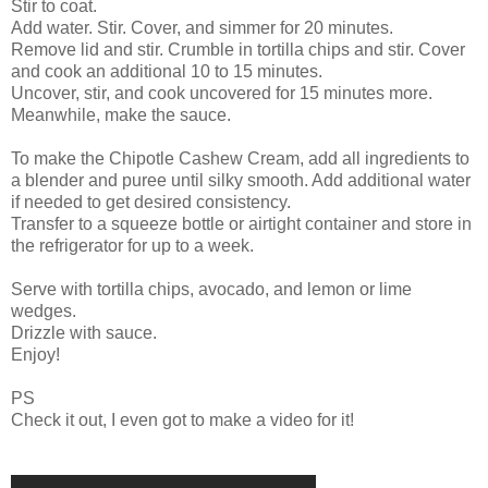
Stir to coat.
Add water. Stir. Cover, and simmer for 20 minutes.
Remove lid and stir. Crumble in tortilla chips and stir. Cover
and cook an additional 10 to 15 minutes.
Uncover, stir, and cook uncovered for 15 minutes more.
Meanwhile, make the sauce.
To make the Chipotle Cashew Cream, add all ingredients to
a blender and puree until silky smooth. Add additional water
if needed to get desired consistency.
Transfer to a squeeze bottle or airtight container and store in
the refrigerator for up to a week.
Serve with tortilla chips, avocado, and lemon or lime
wedges.
Drizzle with sauce.
Enjoy!
PS
Check it out, I even got to make a video for it!