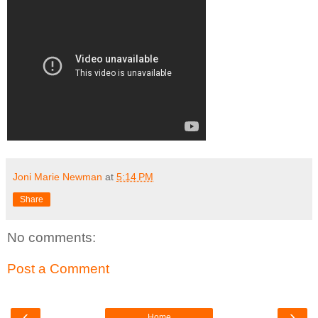
Joni Marie Newman
at
5:14 PM
Share
No comments:
Post a Comment
‹
›
Home