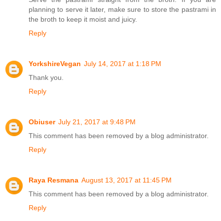
planning to serve it later, make sure to store the pastrami in
the broth to keep it moist and juicy.
Reply
YorkshireVegan
July 14, 2017 at 1:18 PM
Thank you.
Reply
Obiuser
July 21, 2017 at 9:48 PM
This comment has been removed by a blog administrator.
Reply
Raya Resmana
August 13, 2017 at 11:45 PM
This comment has been removed by a blog administrator.
Reply