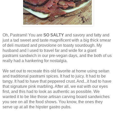
Oh, Pastrami! You are
SO SALTY
and savory and fatty and
just a tad sweet and taste magnificent with a big thick smear
of deli mustard and provolone on toasty sourdough. My
husband and I used to travel far and wide for a giant
pastrami sandwich in our pre-vegan days, and the both of us
really had a hankering for nostalgia.
We set out to recreate this old favorite at home using seitan
and traditional pastrami spices. It had to juicy. It had to be
tangy. It had to have that peppered crust. And...it had to have
that signature pink marbling. After all, we eat with our eyes
first, and this had to look as authentic as possible. We
wanted it to be like those artisan carving board sandwiches
you see on all the food shows. You know, the ones they
serve up at all the hipster gastro pubs.