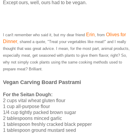
Except ours, well, ours had to be vegan.
Erin
Olives for
I can't remember who said it, but my dear friend
, from
Dinner
, shared a quote, "Treat your vegetables like meat!" and I really
thought that was great advice. I mean, for the most part, animal products,
especially meat, get seasoned with plants to give them flavor, right? So,
why not simply cook plants using the same cooking methods used to
prepare meat? Brilliant.
Vegan Carving Board Pastrami
For the Seitan Dough:
2 cups vital wheat gluten flour
1 cup all-purpose flour
1/4 cup tightly packed brown sugar
2 tablespoons minced garlic
1 tablespoon freshly cracked black pepper
1 tablespoon ground mustard seed