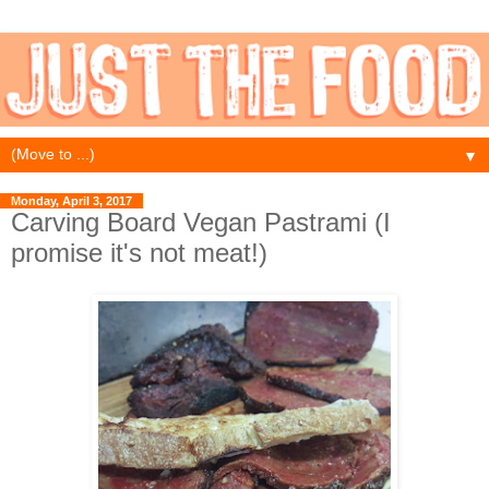
▼
Monday, April 3, 2017
Carving Board Vegan Pastrami (I
promise it's not meat!)