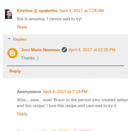
Kristina @ spabettie
April 4, 2017 at 7:28 AM
this is amazing. I cannot wait to try!
Reply
Replies
Joni Marie Newman
April 4, 2017 at 12:25 PM
Thanks :)
Reply
Anonymous
April 4, 2017 at 7:19 PM
Wow....wow....wow! Bravo to the person who created seitan
and this recipe! I love this recipe and cant wait to try it.
Reply