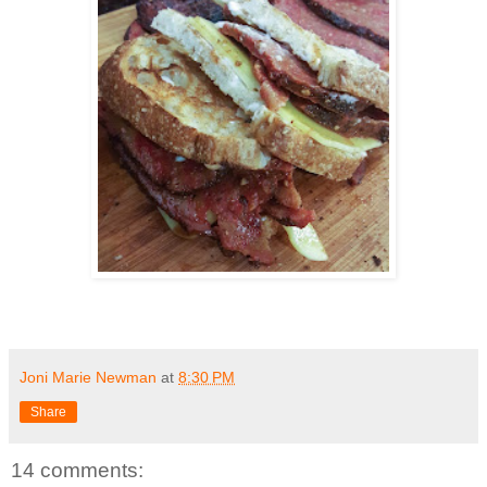
Joni Marie Newman
at
8:30 PM
Share
14 comments: