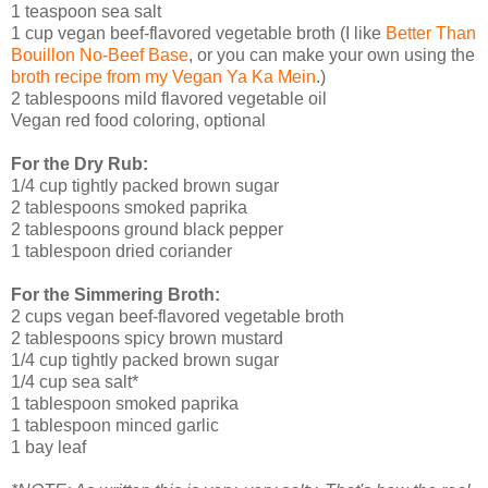
1 teaspoon sea salt
1 cup vegan beef-flavored vegetable broth (I like
Better Than
Bouillon No-Beef Base
, or you can make your own using the
broth recipe from my Vegan Ya Ka Mein
.)
2 tablespoons mild flavored vegetable oil
Vegan red food coloring, optional
For the Dry Rub:
1/4 cup tightly packed brown sugar
2 tablespoons smoked paprika
2 tablespoons ground black pepper
1 tablespoon dried coriander
For the Simmering Broth:
2 cups vegan beef-flavored vegetable broth
2 tablespoons spicy brown mustard
1/4 cup tightly packed brown sugar
1/4 cup sea salt*
1 tablespoon smoked paprika
1 tablespoon minced garlic
1 bay leaf