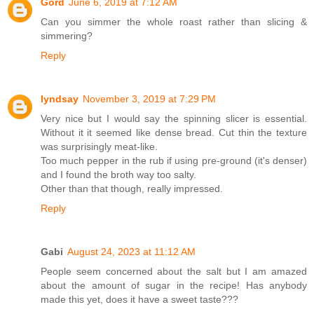
Gord
June 6, 2019 at 7:12 AM
Can you simmer the whole roast rather than slicing &
simmering?
Reply
lyndsay
November 3, 2019 at 7:29 PM
Very nice but I would say the spinning slicer is essential.
Without it it seemed like dense bread. Cut thin the texture
was surprisingly meat-like.
Too much pepper in the rub if using pre-ground (it's denser)
and I found the broth way too salty.
Other than that though, really impressed.
Reply
Gabi
August 24, 2023 at 11:12 AM
People seem concerned about the salt but I am amazed
about the amount of sugar in the recipe! Has anybody
made this yet, does it have a sweet taste???