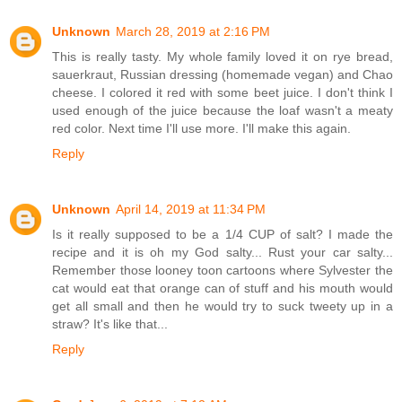
Unknown
March 28, 2019 at 2:16 PM
This is really tasty. My whole family loved it on rye bread,
sauerkraut, Russian dressing (homemade vegan) and Chao
cheese. I colored it red with some beet juice. I don't think I
used enough of the juice because the loaf wasn't a meaty
red color. Next time I'll use more. I'll make this again.
Reply
Unknown
April 14, 2019 at 11:34 PM
Is it really supposed to be a 1/4 CUP of salt? I made the
recipe and it is oh my God salty... Rust your car salty...
Remember those looney toon cartoons where Sylvester the
cat would eat that orange can of stuff and his mouth would
get all small and then he would try to suck tweety up in a
straw? It's like that...
Reply