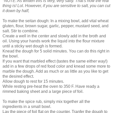
*NOTE: As written this is very, very salty. That's how the real
thing is! Lol. However, if you are sensitive to salt, you can cut
it down by half,
To make the seitan dough: In a mixing bowl, add vital wheat
gluten, flour, brown sugar, garlic, pepper, mustard seed, and
salt. Stir to combine.
Create a well in the center and slowly add in the broth and
oil. Using your hands work the liquid into the flour mixture
until a sticky wet dough is formed.
Knead the dough for 5 solid minutes. You can do this right in
the bowl.
If you want that marbled effect (tastes the same either way!)
add in a few drops of red food color and knead some more to
marble the dough. Add as much or as little as you like to get
the desired effect.
Allow dough to rest for 15 minutes.
While resting pre-heat the oven to 350 F. Have ready a
rimmed baking sheet and a large piece of foil.
To make the spice rub, simply mix together all the
ingredients in a small bowl.
Lay the piece of foil flat on the counter. Tranfer the dough to