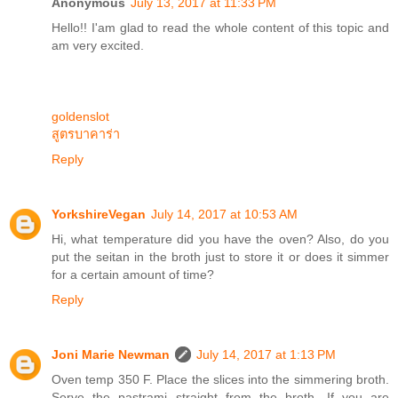
Anonymous
July 13, 2017 at 11:33 PM
Hello!! I'am glad to read the whole content of this topic and
am very excited.
goldenslot
สูตรบาคาร่า
Reply
YorkshireVegan
July 14, 2017 at 10:53 AM
Hi, what temperature did you have the oven? Also, do you
put the seitan in the broth just to store it or does it simmer
for a certain amount of time?
Reply
Joni Marie Newman
July 14, 2017 at 1:13 PM
Oven temp 350 F. Place the slices into the simmering broth.
Serve the pastrami straight from the broth. If you are