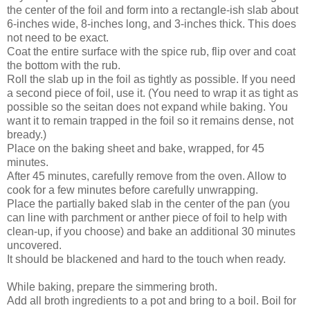
the center of the foil and form into a rectangle-ish slab about
6-inches wide, 8-inches long, and 3-inches thick. This does
not need to be exact.
Coat the entire surface with the spice rub, flip over and coat
the bottom with the rub.
Roll the slab up in the foil as tightly as possible. If you need
a second piece of foil, use it. (You need to wrap it as tight as
possible so the seitan does not expand while baking. You
want it to remain trapped in the foil so it remains dense, not
bready.)
Place on the baking sheet and bake, wrapped, for 45
minutes.
After 45 minutes, carefully remove from the oven. Allow to
cook for a few minutes before carefully unwrapping.
Place the partially baked slab in the center of the pan (you
can line with parchment or anther piece of foil to help with
clean-up, if you choose) and bake an additional 30 minutes
uncovered.
It should be blackened and hard to the touch when ready.
While baking, prepare the simmering broth.
Add all broth ingredients to a pot and bring to a boil. Boil for