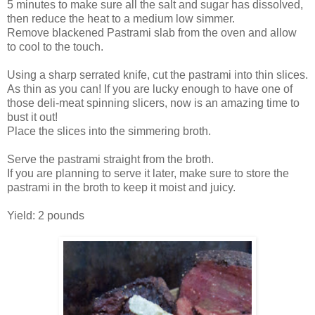
5 minutes to make sure all the salt and sugar has dissolved,
then reduce the heat to a medium low simmer.
Remove blackened Pastrami slab from the oven and allow
to cool to the touch.
Using a sharp serrated knife, cut the pastrami into thin slices.
As thin as you can! If you are lucky enough to have one of
those deli-meat spinning slicers, now is an amazing time to
bust it out!
Place the slices into the simmering broth.
Serve the pastrami straight from the broth.
If you are planning to serve it later, make sure to store the
pastrami in the broth to keep it moist and juicy.
Yield: 2 pounds