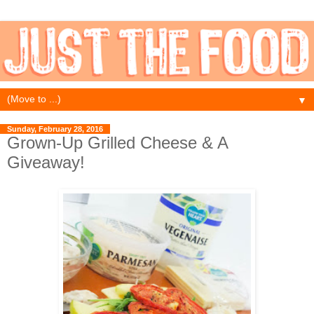
▼
Sunday, February 28, 2016
Grown-Up Grilled Cheese & A
Giveaway!