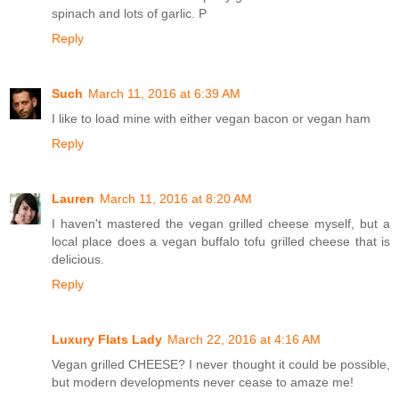
spinach and lots of garlic. P
Reply
Such
March 11, 2016 at 6:39 AM
I like to load mine with either vegan bacon or vegan ham
Reply
Lauren
March 11, 2016 at 8:20 AM
I haven't mastered the vegan grilled cheese myself, but a
local place does a vegan buffalo tofu grilled cheese that is
delicious.
Reply
Luxury Flats Lady
March 22, 2016 at 4:16 AM
Vegan grilled CHEESE? I never thought it could be possible,
but modern developments never cease to amaze me!