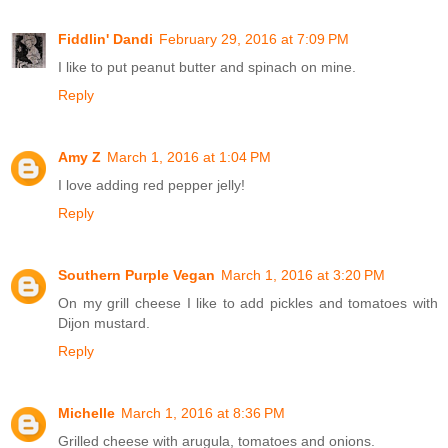
Fiddlin' Dandi
February 29, 2016 at 7:09 PM
I like to put peanut butter and spinach on mine.
Reply
Amy Z
March 1, 2016 at 1:04 PM
I love adding red pepper jelly!
Reply
Southern Purple Vegan
March 1, 2016 at 3:20 PM
On my grill cheese I like to add pickles and tomatoes with
Dijon mustard.
Reply
Michelle
March 1, 2016 at 8:36 PM
Grilled cheese with arugula, tomatoes and onions.