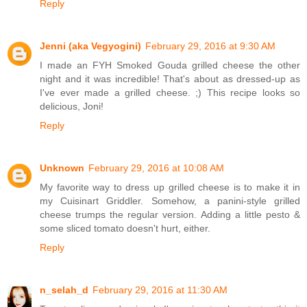
Reply
Jenni (aka Vegyogini)
February 29, 2016 at 9:30 AM
I made an FYH Smoked Gouda grilled cheese the other
night and it was incredible! That's about as dressed-up as
I've ever made a grilled cheese. ;) This recipe looks so
delicious, Joni!
Reply
Unknown
February 29, 2016 at 10:08 AM
My favorite way to dress up grilled cheese is to make it in
my Cuisinart Griddler. Somehow, a panini-style grilled
cheese trumps the regular version. Adding a little pesto &
some sliced tomato doesn't hurt, either.
Reply
n_selah_d
February 29, 2016 at 11:30 AM