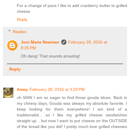
For a change of pace I like to add cranberry butter to grilled
cheese
Reply
Replies
Joni Marie Newman
February 28, 2016 at
8:25 PM
Oh dang! That sounds amazing!
Reply
Amey
February 28, 2016 at 3:20 PM
oh MAN I am so eager to find those gouda slices. Back in
my cheesy days, Gouda was always my absolute favorite. I
keep looking for them everywhere! I am kind of a
traditionalist... so I like my grilled cheese sandwiches
straight up... but now I want to put cheese on the OUTSIDE
of the bread like you did! I pretty much love grilled cheesies