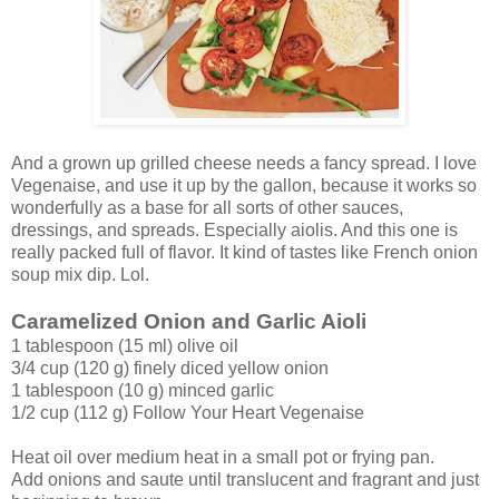
And a grown up grilled cheese needs a fancy spread. I love
Vegenaise, and use it up by the gallon, because it works so
wonderfully as a base for all sorts of other sauces,
dressings, and spreads. Especially aiolis. And this one is
really packed full of flavor. It kind of tastes like French onion
soup mix dip. Lol.
Caramelized Onion and Garlic Aioli
1 tablespoon (15 ml) olive oil
3/4 cup (120 g) finely diced yellow onion
1 tablespoon (10 g) minced garlic
1/2 cup (112 g) Follow Your Heart Vegenaise
Heat oil over medium heat in a small pot or frying pan.
Add onions and saute until translucent and fragrant and just