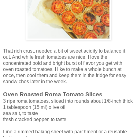
That rich crust, needed a bit of sweet acidity to balance it
out. And while fresh tomatoes are nice, I love the
concentrated bold and bright burst of flavor you get with
oven roasted tomatoes. I like to make a whole bunch at
once, then cool them and keep them in the fridge for easy
sandwiches later in the week.
Oven Roasted Roma Tomato Slices
3 ripe roma tomatoes, sliced into rounds about 1/8-inch thick
1 tablespoon (15 ml) olive oil
sea salt, to taste
fresh cracked pepper, to taste
Line a rimmed baking sheet with parchment or a reusable