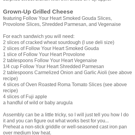
Grown-Up Grilled Cheese
featuring Follow Your Heart Smoked Gouda Slices,
Provolone Slices, Shredded Parmesan, and Vegenaise
For each sandwich you will need:
2 slices of cracked wheat sourdough (I use deli size)
2 slices of Follow Your Heart Smoked Gouda
1 slice of Follow Your Heart Provolone
2 tablespoons Follow Your Heart Vegenaise
1/4 cup Follow Your Heart Shredded Parmesan
2 tablespoons Carmelized Onion and Garlic Aioli (see above
recipe)
4 slices of Oven Roasted Roma Tomato Slices (see above
recipe)
4 slices of Fuji apple
a handful of wild or baby arugula
Assembly can be a little tricky, so I will just tell you how I do
it and you can figure out what works best for you...
Preheat a non-stick griddle or well-seasoned cast iron pan
over medium low heat.