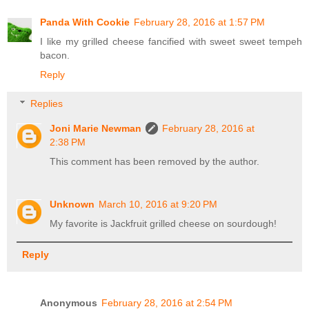
Panda With Cookie
February 28, 2016 at 1:57 PM
I like my grilled cheese fancified with sweet sweet tempeh
bacon.
Reply
Replies
Joni Marie Newman
February 28, 2016 at
2:38 PM
This comment has been removed by the author.
Unknown
March 10, 2016 at 9:20 PM
My favorite is Jackfruit grilled cheese on sourdough!
Reply
Anonymous
February 28, 2016 at 2:54 PM