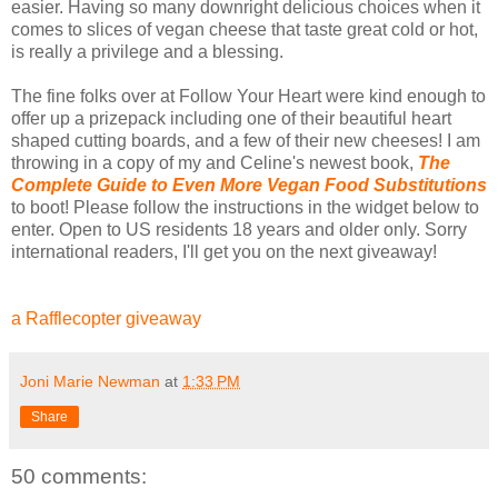
easier. Having so many downright delicious choices when it
comes to slices of vegan cheese that taste great cold or hot,
is really a privilege and a blessing.
The fine folks over at Follow Your Heart were kind enough to
offer up a prizepack including one of their beautiful heart
shaped cutting boards, and a few of their new cheeses! I am
throwing in a copy of my and Celine's newest book,
The
Complete Guide to Even More Vegan Food Substitutions
to boot! Please follow the instructions in the widget below to
enter. Open to US residents 18 years and older only. Sorry
international readers, I'll get you on the next giveaway!
a Rafflecopter giveaway
Joni Marie Newman
at
1:33 PM
Share
50 comments: