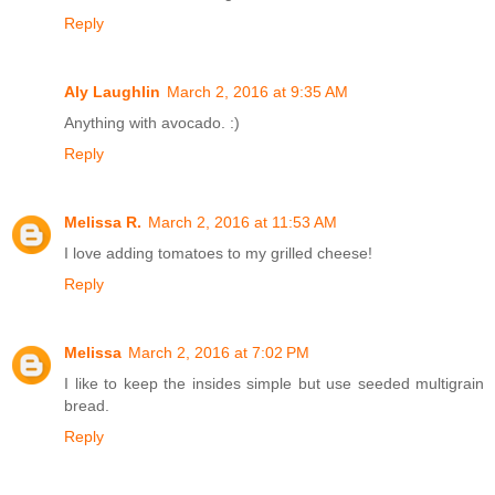
Reply
Aly Laughlin
March 2, 2016 at 9:35 AM
Anything with avocado. :)
Reply
Melissa R.
March 2, 2016 at 11:53 AM
I love adding tomatoes to my grilled cheese!
Reply
Melissa
March 2, 2016 at 7:02 PM
I like to keep the insides simple but use seeded multigrain
bread.
Reply