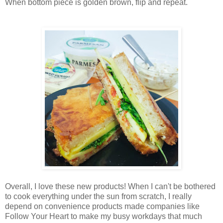
When bottom piece is golden brown, flip and repeat.
Overall, I love these new products! When I can't be bothered
to cook everything under the sun from scratch, I really
depend on convenience products made companies like
Follow Your Heart to make my busy workdays that much