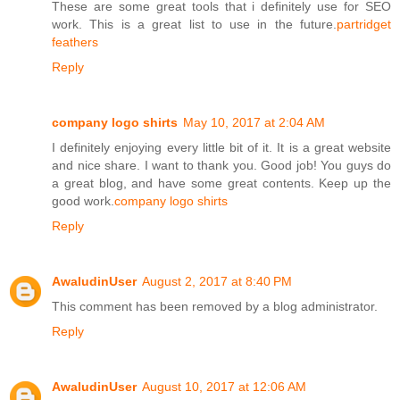
These are some great tools that i definitely use for SEO
work. This is a great list to use in the future.
partridget
feathers
Reply
company logo shirts
May 10, 2017 at 2:04 AM
I definitely enjoying every little bit of it. It is a great website
and nice share. I want to thank you. Good job! You guys do
a great blog, and have some great contents. Keep up the
good work.
company logo shirts
Reply
AwaludinUser
August 2, 2017 at 8:40 PM
This comment has been removed by a blog administrator.
Reply
AwaludinUser
August 10, 2017 at 12:06 AM