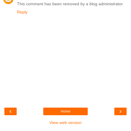
This comment has been removed by a blog administrator.
Reply
‹
›
Home
View web version