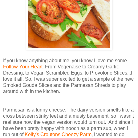
If you know anything about me, you know I love me some
Follow Your Heart
. From Vegenaise to Creamy Garlic
Dressing, to Vegan Scrambled Eggs, to Provolone Slices...I
love it all. So, I was super excited to get a sample of the new
Smoked Gouda Slices and the Parmesan Shreds to play
around with in the kitchen.
Parmesan is a funny cheese. The dairy version smells like a
cross between stinky feet and a musty basement, so I wasn't
real sure how the vegan version would turn out. And since I
have been pretty happy with nooch as a parm sub, when I
run out of
Kelly's Croutons Cheezy Parm
, I wanted to do