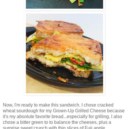
Now, I'm ready to make this sandwich. I chose cracked
wheat sourdough for my Grown-Up Grilled Cheese because
it's my absolute favorite bread...especially for grilling. I also
chose a bitter green to to balance the cheeses, plus a
surprise sweet crunch with thin slices of Fuji apple.