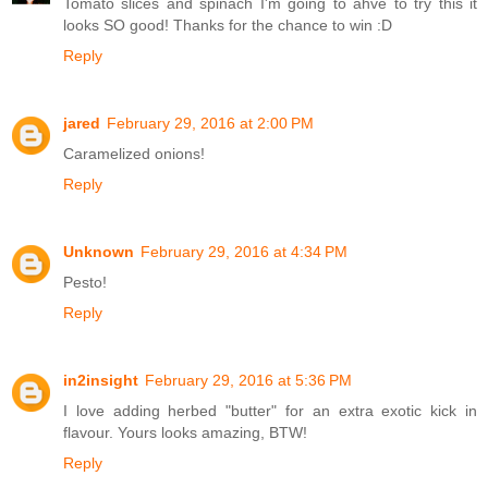
Tomato slices and spinach I'm going to ahve to try this it
looks SO good! Thanks for the chance to win :D
Reply
jared
February 29, 2016 at 2:00 PM
Caramelized onions!
Reply
Unknown
February 29, 2016 at 4:34 PM
Pesto!
Reply
in2insight
February 29, 2016 at 5:36 PM
I love adding herbed "butter" for an extra exotic kick in
flavour. Yours looks amazing, BTW!
Reply