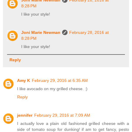
Joni Marie Newman
February 28, 2016 at
8:28 PM
I like your style!
Joni Marie Newman
February 28, 2016 at
8:28 PM
I like your style!
Reply
Amy K
February 29, 2016 at 6:35 AM
I like avocado on my grilled cheese. :)
Reply
jennifer
February 29, 2016 at 7:09 AM
I actually love a plain old fashioned grilled cheese with a
side of tomato soup for dunking! if am to get fancy, pesto