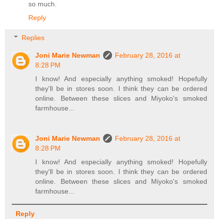
so much.
Reply
Replies
Joni Marie Newman
February 28, 2016 at
8:28 PM
I know! And especially anything smoked! Hopefully
they'll be in stores soon. I think they can be ordered
online. Between these slices and Miyoko's smoked
farmhouse...
Joni Marie Newman
February 28, 2016 at
8:28 PM
I know! And especially anything smoked! Hopefully
they'll be in stores soon. I think they can be ordered
online. Between these slices and Miyoko's smoked
farmhouse...
Reply