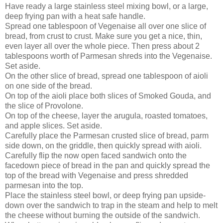
Have ready a large stainless steel mixing bowl, or a large,
deep frying pan with a heat safe handle.
Spread one tablespoon of Vegenaise all over one slice of
bread, from crust to crust. Make sure you get a nice, thin,
even layer all over the whole piece. Then press about 2
tablespoons worth of Parmesan shreds into the Vegenaise.
Set aside.
On the other slice of bread, spread one tablespoon of aioli
on one side of the bread.
On top of the aioli place both slices of Smoked Gouda, and
the slice of Provolone.
On top of the cheese, layer the arugula, roasted tomatoes,
and apple slices. Set aside.
Carefully place the Parmesan crusted slice of bread, parm
side down, on the griddle, then quickly spread with aioli.
Carefully flip the now open faced sandwich onto the
facedown piece of bread in the pan and quickly spread the
top of the bread with Vegenaise and press shredded
parmesan into the top.
Place the stainless steel bowl, or deep frying pan upside-
down over the sandwich to trap in the steam and help to melt
the cheese without burning the outside of the sandwich.