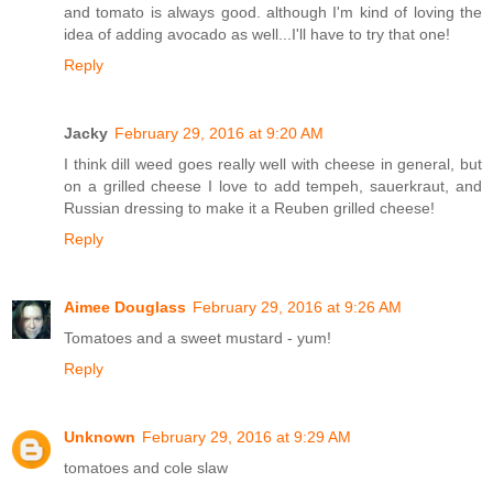
and tomato is always good. although I'm kind of loving the
idea of adding avocado as well...I'll have to try that one!
Reply
Jacky
February 29, 2016 at 9:20 AM
I think dill weed goes really well with cheese in general, but
on a grilled cheese I love to add tempeh, sauerkraut, and
Russian dressing to make it a Reuben grilled cheese!
Reply
Aimee Douglass
February 29, 2016 at 9:26 AM
Tomatoes and a sweet mustard - yum!
Reply
Unknown
February 29, 2016 at 9:29 AM
tomatoes and cole slaw