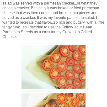
salad was served with a parmesan cracker...or what they
called a cracker. Basically it was baked or fried parmesan
cheese that was then cooled and broken into pieces and
served as a cracker. It was my favorite part of the salad. I
wanted to recreate that flavor...so rich and buttery, with a little
tangy funk...so I decided to use the Follow Your Heart
Parmesan Shreds as a crust for my Grown-Up Grilled
Cheese.