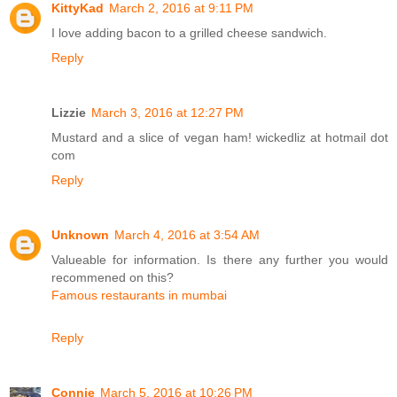
KittyKad
March 2, 2016 at 9:11 PM
I love adding bacon to a grilled cheese sandwich.
Reply
Lizzie
March 3, 2016 at 12:27 PM
Mustard and a slice of vegan ham! wickedliz at hotmail dot
com
Reply
Unknown
March 4, 2016 at 3:54 AM
Valueable for information. Is there any further you would
recommened on this?
Famous restaurants in mumbai
Reply
Connie
March 5, 2016 at 10:26 PM