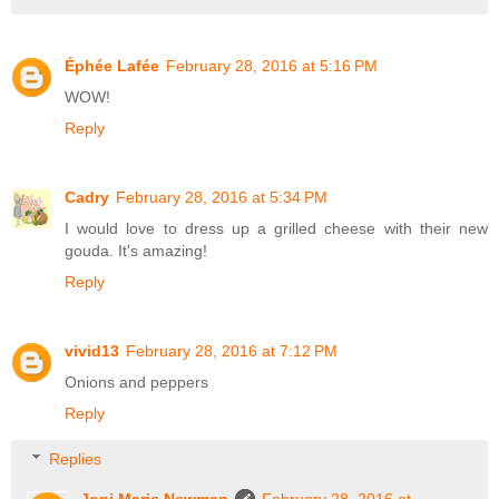
Éphée Lafée
February 28, 2016 at 5:16 PM
WOW!
Reply
Cadry
February 28, 2016 at 5:34 PM
I would love to dress up a grilled cheese with their new
gouda. It's amazing!
Reply
vivid13
February 28, 2016 at 7:12 PM
Onions and peppers
Reply
Replies