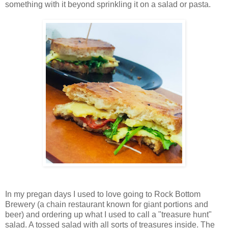
something with it beyond sprinkling it on a salad or pasta.
In my pregan days I used to love going to Rock Bottom
Brewery (a chain restaurant known for giant portions and
beer) and ordering up what I used to call a "treasure hunt"
salad. A tossed salad with all sorts of treasures inside. The