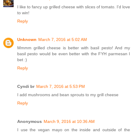
I like to fancy up grilled cheese with slices of tomato. I'd love
to win!
Reply
Unknown
March 7, 2016 at 5:02 AM
Mmmm grilled cheese is better with basil pesto! And my
basil pesto would be even better with the FYH parmesan I
bet :)
Reply
Cyndi br
March 7, 2016 at 5:53 PM
I add mushrooms and bean sprouts to my grill cheese
Reply
Anonymous
March 9, 2016 at 10:36 AM
I use the vegan mayo on the inside and outside of the