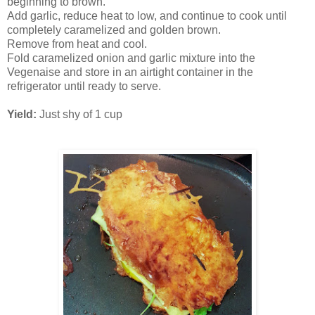
beginning to brown.
Add garlic, reduce heat to low, and continue to cook until
completely caramelized and golden brown.
Remove from heat and cool.
Fold caramelized onion and garlic mixture into the
Vegenaise and store in an airtight container in the
refrigerator until ready to serve.
Yield:
Just shy of 1 cup