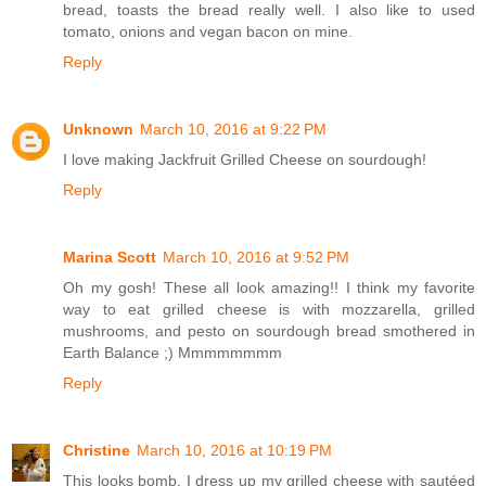
bread, toasts the bread really well. I also like to used
tomato, onions and vegan bacon on mine.
Reply
Unknown
March 10, 2016 at 9:22 PM
I love making Jackfruit Grilled Cheese on sourdough!
Reply
Marina Scott
March 10, 2016 at 9:52 PM
Oh my gosh! These all look amazing!! I think my favorite
way to eat grilled cheese is with mozzarella, grilled
mushrooms, and pesto on sourdough bread smothered in
Earth Balance ;) Mmmmmmmm
Reply
Christine
March 10, 2016 at 10:19 PM
This looks bomb. I dress up my grilled cheese with sautéed