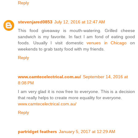
Reply
stevenjared0853
July 12, 2016 at 12:47 AM
This food giveaway is mouth-watering. Grilled cheese
sandwich is my favorite. In fact I am fond of eating good
foods. Usually I visit domestic
venues in Chicago
on
weekends to grab tasty food with my friends.
Reply
www.camtecelectrical.com.au/
September 14, 2016 at
8:08 PM
I am very glad it is now free to everyone. This is a decision
that really helps to create more equality for everyone.
www.camtecelectrical.com.au/
Reply
partridget feathers
January 5, 2017 at 12:29 AM