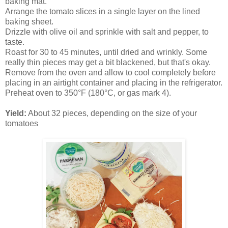
baking mat.
Arrange the tomato slices in a single layer on the lined
baking sheet.
Drizzle with olive oil and sprinkle with salt and pepper, to
taste.
Roast for 30 to 45 minutes, until dried and wrinkly. Some
really thin pieces may get a bit blackened, but that's okay.
Remove from the oven and allow to cool completely before
placing in an airtight container and placing in the refrigerator.
Preheat oven to 350°F (180°C, or gas mark 4).
Yield:
About 32 pieces, depending on the size of your
tomatoes