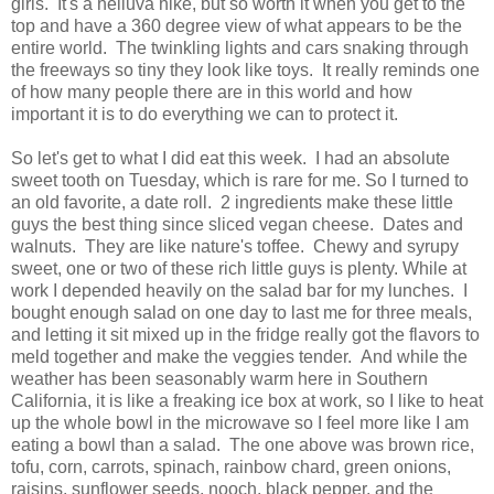
girls. It's a helluva hike, but so worth it when you get to the
top and have a 360 degree view of what appears to be the
entire world. The twinkling lights and cars snaking through
the freeways so tiny they look like toys. It really reminds one
of how many people there are in this world and how
important it is to do everything we can to protect it.
So let's get to what I did eat this week. I had an absolute
sweet tooth on Tuesday, which is rare for me. So I turned to
an old favorite, a date roll. 2 ingredients make these little
guys the best thing since sliced vegan cheese. Dates and
walnuts. They are like nature's toffee. Chewy and syrupy
sweet, one or two of these rich little guys is plenty. While at
work I depended heavily on the salad bar for my lunches. I
bought enough salad on one day to last me for three meals,
and letting it sit mixed up in the fridge really got the flavors to
meld together and make the veggies tender. And while the
weather has been seasonably warm here in Southern
California, it is like a freaking ice box at work, so I like to heat
up the whole bowl in the microwave so I feel more like I am
eating a bowl than a salad. The one above was brown rice,
tofu, corn, carrots, spinach, rainbow chard, green onions,
raisins, sunflower seeds, nooch, black pepper, and the