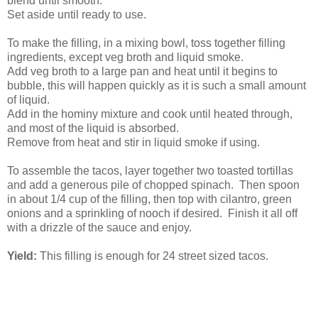
blend until smooth.
Set aside until ready to use.
To make the filling, in a mixing bowl, toss together filling
ingredients, except veg broth and liquid smoke.
Add veg broth to a large pan and heat until it begins to
bubble, this will happen quickly as it is such a small amount
of liquid.
Add in the hominy mixture and cook until heated through,
and most of the liquid is absorbed.
Remove from heat and stir in liquid smoke if using.
To assemble the tacos, layer together two toasted tortillas
and add a generous pile of chopped spinach. Then spoon
in about 1/4 cup of the filling, then top with cilantro, green
onions and a sprinkling of nooch if desired. Finish it all off
with a drizzle of the sauce and enjoy.
Yield:
This filling is enough for 24 street sized tacos.