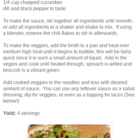
1/4 cup chopped cucumber
dill and black pepper to taste
To make the sauce, stir together all ingredients until smooth,
or add all ingredients to a shaker and shake to mix. If using
a blender, reserve the chili flakes to stir in afterwards.
To make the veggies, add the broth to a pan and heat over
medium high heat until it begins to bubble, this will be fairly
quick since it is such a small amount of liquid. Add in the
vegies and cook until heated through, spinach is wilted and
broccoli is a vibrant green.
Add cooked veggies to the noodles and toss with desired
amount of sauce. You can use any leftover sauce as a salad
dressing, dip for veggies, or even as a topping for tacos (See
below!)
Yield:
4 servings