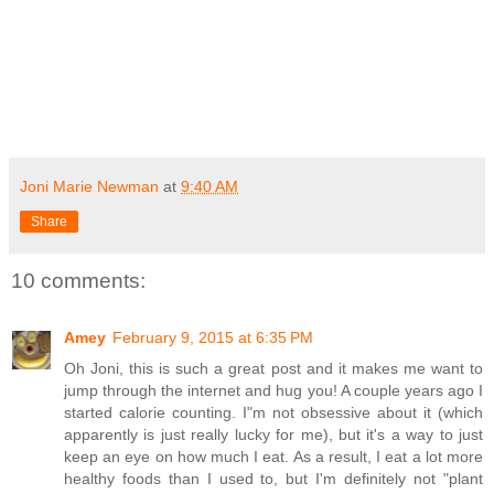
Joni Marie Newman
at
9:40 AM
Share
10 comments:
Amey
February 9, 2015 at 6:35 PM
Oh Joni, this is such a great post and it makes me want to
jump through the internet and hug you! A couple years ago I
started calorie counting. I"m not obsessive about it (which
apparently is just really lucky for me), but it's a way to just
keep an eye on how much I eat. As a result, I eat a lot more
healthy foods than I used to, but I'm definitely not "plant