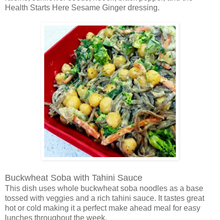
Health Starts Here Sesame Ginger dressing.
Buckwheat Soba with Tahini Sauce
This dish uses whole buckwheat soba noodles as a base
tossed with veggies and a rich tahini sauce. It tastes great
hot or cold making it a perfect make ahead meal for easy
lunches throughout the week.