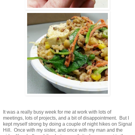
It was a really busy week for me at work with lots of
meetings, lots of projects, and a bit of disappointment. But I
kept myself strong by doing a couple of night hikes on Signal
Hill. Once with my sister, and once with my man and the