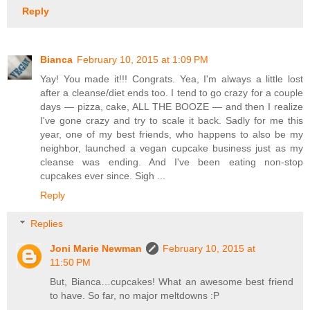
Reply
Bianca
February 10, 2015 at 1:09 PM
Yay! You made it!!! Congrats. Yea, I'm always a little lost
after a cleanse/diet ends too. I tend to go crazy for a couple
days — pizza, cake, ALL THE BOOZE — and then I realize
I've gone crazy and try to scale it back. Sadly for me this
year, one of my best friends, who happens to also be my
neighbor, launched a vegan cupcake business just as my
cleanse was ending. And I've been eating non-stop
cupcakes ever since. Sigh ...
Reply
Replies
Joni Marie Newman
February 10, 2015 at
11:50 PM
But, Bianca…cupcakes! What an awesome best friend
to have. So far, no major meltdowns :P