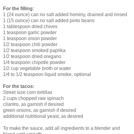
For the filling:
1 (24 ounce) can no salt added hominy, drained and rinsed
1 (15 ounce) can no salt added pinto beans
1 tablespoon dried chives
1 teaspoon garlic powder
1 teaspoon onion powder
1/2 teaspoon chili powder
1/2 teaspoon smoked paprika
1/2 teaspoon dried oregano
1/4 teaspoon chipotle powder
1/2 cup vegetable broth or water
1/4 to 1/2 teaspoon liquid smoke, optional
For the tacos:
Street size corn tortillas
2 cups chopped raw spinach
cilantro, as garnish if desired
green onions, as garnish if desired
additional nutritional yeast, as desired
To make the sauce, add all ingredients to a blender and