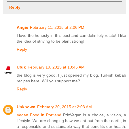
Reply
Angie
February 11, 2015 at 2:06 PM
I love the honesty in this post and can definitely relate! I like
the idea of striving to be plant strong!
Reply
Ufuk
February 19, 2015 at 10:45 AM
the blog is very good. I just opened my blog. Turkish kebab
recipes here. Will you support me?
Reply
Unknown
February 20, 2015 at 2:03 AM
Vegan Food in Portland
PdxVegan is a choice, a vision, a
lifestyle. We are changing how we eat out from the earth, in
a responsible and sustainable way that benefits our health.