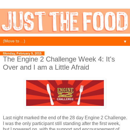
▼
Monday, February 9, 2015
The Engine 2 Challenge Week 4: It's
Over and I am a Little Afraid
Last night marked the end of the 28 day Engine 2 Challenge.
I was the only participant still standing after the first week,
but I powered on, with the support and encouragement of