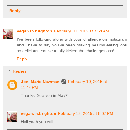
Reply
vegan.in.brighton
February 10, 2015 at 3:54 AM
I've been following along with your challenge on Instagram
and I have to say you've been making healthy eating look
so delicious! You've totally kicked the challenges ass!
Reply
Replies
Joni Marie Newman
February 10, 2015 at
11:44 PM
Thanks! See you in May?
vegan.in.brighton
February 12, 2015 at 8:07 PM
Hell yeah you will!