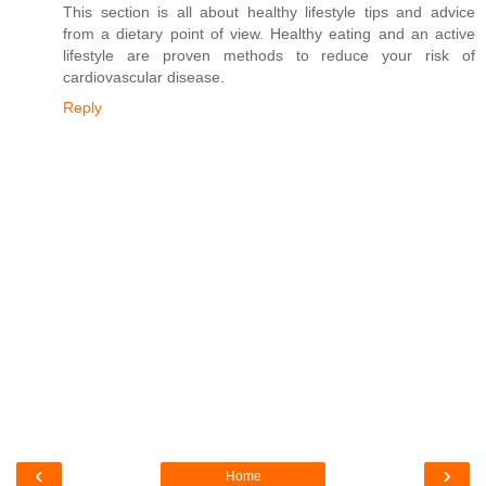
This section is all about healthy lifestyle tips and advice
from a dietary point of view. Healthy eating and an active
lifestyle are proven methods to reduce your risk of
cardiovascular disease.
Reply
‹
›
Home