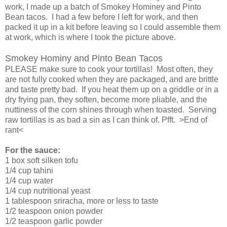
work, I made up a batch of Smokey Hominey and Pinto
Bean tacos. I had a few before I left for work, and then
packed it up in a kit before leaving so I could assemble them
at work, which is where I took the picture above.
Smokey Hominy and Pinto Bean Tacos
PLEASE make sure to cook your tortillas! Most often, they
are not fully cooked when they are packaged, and are brittle
and taste pretty bad. If you heat them up on a griddle or in a
dry frying pan, they soften, become more pliable, and the
nuttiness of the corn shines through when toasted. Serving
raw tortillas is as bad a sin as I can think of. Pfft. >End of
rant<
For the sauce:
1 box soft silken tofu
1/4 cup tahini
1/4 cup water
1/4 cup nutritional yeast
1 tablespoon sriracha, more or less to taste
1/2 teaspoon onion powder
1/2 teaspoon garlic powder