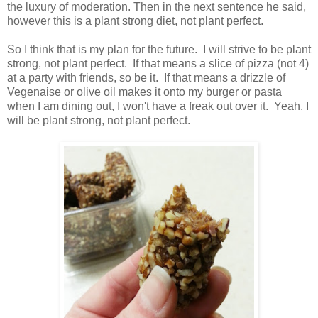
the luxury of moderation. Then in the next sentence he said,
however this is a plant strong diet, not plant perfect.
So I think that is my plan for the future. I will strive to be plant
strong, not plant perfect. If that means a slice of pizza (not 4)
at a party with friends, so be it. If that means a drizzle of
Vegenaise or olive oil makes it onto my burger or pasta
when I am dining out, I won't have a freak out over it. Yeah, I
will be plant strong, not plant perfect.