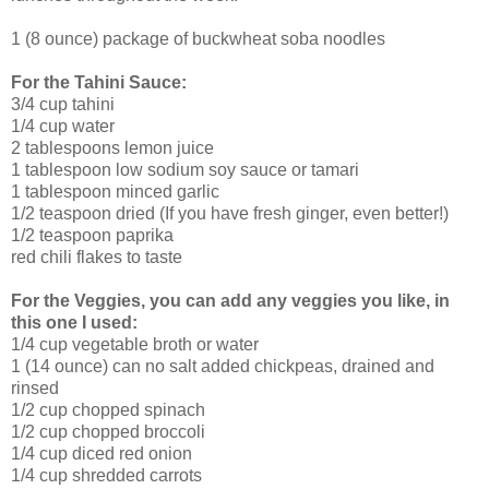
1 (8 ounce) package of buckwheat soba noodles
For the Tahini Sauce:
3/4 cup tahini
1/4 cup water
2 tablespoons lemon juice
1 tablespoon low sodium soy sauce or tamari
1 tablespoon minced garlic
1/2 teaspoon dried (If you have fresh ginger, even better!)
1/2 teaspoon paprika
red chili flakes to taste
For the Veggies, you can add any veggies you like, in
this one I used:
1/4 cup vegetable broth or water
1 (14 ounce) can no salt added chickpeas, drained and
rinsed
1/2 cup chopped spinach
1/2 cup chopped broccoli
1/4 cup diced red onion
1/4 cup shredded carrots