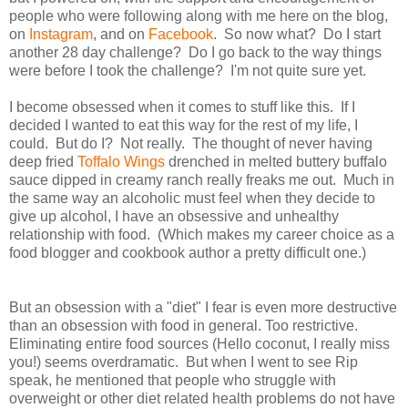
people who were following along with me here on the blog,
on
Instagram
, and on
Facebook
. So now what? Do I start
another 28 day challenge? Do I go back to the way things
were before I took the challenge? I'm not quite sure yet.
I become obsessed when it comes to stuff like this. If I
decided I wanted to eat this way for the rest of my life, I
could. But do I? Not really. The thought of never having
deep fried
Toffalo Wings
drenched in melted buttery buffalo
sauce dipped in creamy ranch really freaks me out. Much in
the same way an alcoholic must feel when they decide to
give up alcohol, I have an obsessive and unhealthy
relationship with food. (Which makes my career choice as a
food blogger and cookbook author a pretty difficult one.)
But an obsession with a "diet" I fear is even more destructive
than an obsession with food in general. Too restrictive.
Eliminating entire food sources (Hello coconut, I really miss
you!) seems overdramatic. But when I went to see Rip
speak, he mentioned that people who struggle with
overweight or other diet related health problems do not have