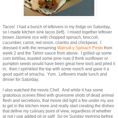
Tacos! I had a bunch of leftovers in my fridge on Saturday,
so I made kitchen sink tacos (left). I mixed together leftover
brown Jasmine rice with chopped spinach, broccoli,
cucumber, carrot, red onion, cilantro and chickpeas. I
dressed it with the remaining
Walnutt-y Spinach Pesto
from
week 2 and the Tahini sauce from above. I grilled up some
corn tortillas, toasted some pine nuts (I think sunflower or
pumpkin seeds would have been great here too!) and piled it
in. then I sprinkled the top with some nooch and gave it a
good squirt of sriracha. Yum. Leftovers made lunch and
dinner for Saturday.
I also watched the movie Chef. And while it has some
gratuitous scenes filled with gruesome shots of dead animal
flesh and secretions, that movie did light a fire under my ass
to get in the kitchen more and really start creating the dishes
that define my culinary point of view, regardless of whether
or not I use added oil or salt! So on Sunday morning before