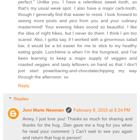
perfect." Unlike you, I have a relentless sweet tooth, so
that's my usual weak spot. I also have a major carb-tooth,
though I generally find that easier to resist. I look forward to
seeing more posts and pics from you and your culinary
mastermind! Your evening hikes sound so beautiful. I like
the idea of night hikes, but I never do them. I think I am too
scared. Also, I gotta say, if I worked with a ginormous salad
bar, it would be a lot easier for me to stick to my healthy
eating goals. Lunchtime is when I'm the hungriest, and I've
been learning to keep a major supply of veggies and
roasted veggies and tasty leftovers on hand so that I don't
just start powerbaring-and-chocolatechipping my way
through the afternoon. xo
Reply
Replies
Joni Marie Newman
February 9, 2015 at 9:24 PM
Amey, I just love you! Thanks so much for sharing and
thanks for the hug...Dan gave me a hug for you when
he read your comment :) Can't wait to see you again
and return that hug in person!