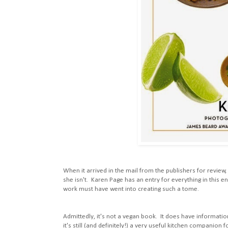
When it arrived in the mail from the publishers for review,
she isn't. Karen Page has an entry for everything in this 
work must have went into creating such a tome.
Admittedly, it's not a vegan book. It does have information
it's still (and definitely!) a very useful kitchen companion