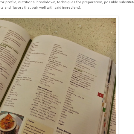
or profile, nutritional breakdown, techniques for preparation, possible substitut
ts and flavors that pair well with said ingredient).