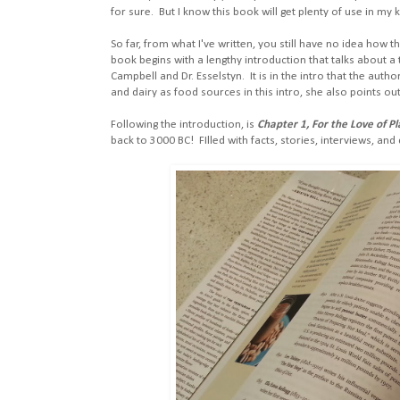
for sure. But I know this book will get plenty of use in my k
So far, from what I've written, you still have no idea how t
book begins with a lengthy introduction that talks about 
Campbell and Dr. Esselstyn. It is in the intro that the auth
and dairy as food sources in this intro, she also points 
Following the introduction, is
Chapter 1, For the Love of P
back to 3000 BC! FIlled with facts, stories, interviews, and q