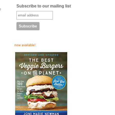
Subscribe to our mailing list
g
now available!