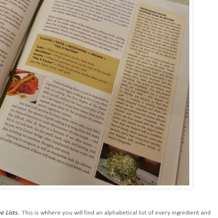
e Lists.
This is whhere you will find an alphabetical list of every ingredient and