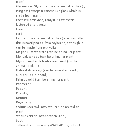
plant),
Glycerols or Glycerine (can be animal or plant) ,
Isinglass (except Japanese isinglass which is
made from agar),
Lactose/Lactic Acid, (only if it's synthetic
lactonitrile is it vegan),
Lanolin,
Lard,
Lecithin (can be animal or plant) commercially
this is mostly made from soybeans, although it
can be made from egg yolks,
Magnesium Stearate (can be animal or plant),
Monoglycerides (can be animal or plant),
Myristic Acid or Tetradecanoic Acid (can be
animal or plant),
Natural Flavorings (can be animal or plant),
Oleic or Oleinic Acid,
Palmitic Acid (can be animal or plant) ,
Pancreatin,
Pepsin,
Propolis,
Rennet ,
Royal Jelly,
Sodium Stearoyl Lactylate (can be animal or
plant),
Stearic Acid or Octadecanoic Acid ,
Suet,
Tallow (Found in many WAX PAPERS, but not