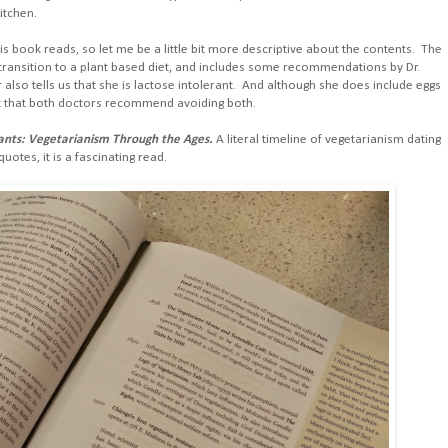
itchen.
his book reads, so let me be a little bit more descriptive about the contents. The
a transition to a plant based diet, and includes some recommendations by Dr.
or also tells us that she is lactose intolerant. And although she does include eggs
out that both doctors recommend avoiding both.
lants: Vegetarianism Through the Ages.
A literal timeline of vegetarianism dating
uotes, it is a fascinating read.