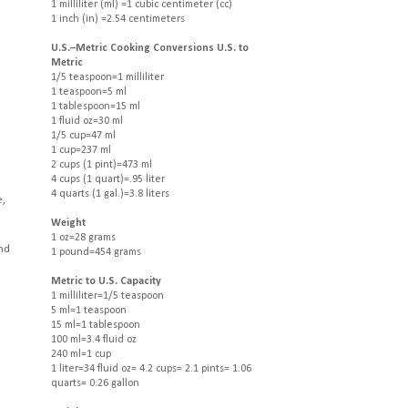
1 milliliter (ml) =1 cubic centimeter (cc)
1 inch (in) =2.54 centimeters
U.S.–Metric Cooking Conversions U.S. to
Metric
1/5 teaspoon=1 milliliter
1 teaspoon=5 ml
1 tablespoon=15 ml
1 fluid oz=30 ml
1/5 cup=47 ml
1 cup=237 ml
2 cups (1 pint)=473 ml
4 cups (1 quart)=.95 liter
4 quarts (1 gal.)=3.8 liters
e,
Weight
1 oz=28 grams
and
1 pound=454 grams
Metric to U.S. Capacity
1 milliliter=1/5 teaspoon
5 ml=1 teaspoon
15 ml=1 tablespoon
100 ml=3.4 fluid oz
240 ml=1 cup
1 liter=34 fluid oz= 4.2 cups= 2.1 pints= 1.06
quarts= 0.26 gallon