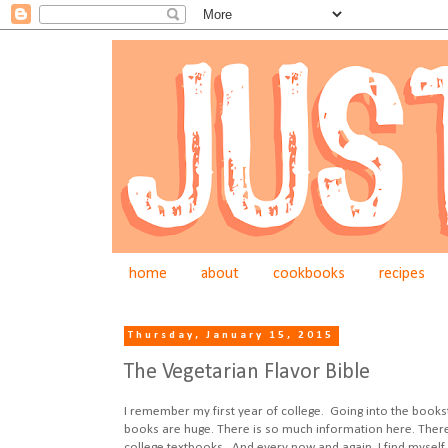
home
about
cookbooks
recipes
Thursday, January 15, 2015
The Vegetarian Flavor Bible
I remember my first year of college. Going into the book
books are huge. There is so much information here. There is 
college textbooks. And every now and again, I find myself 