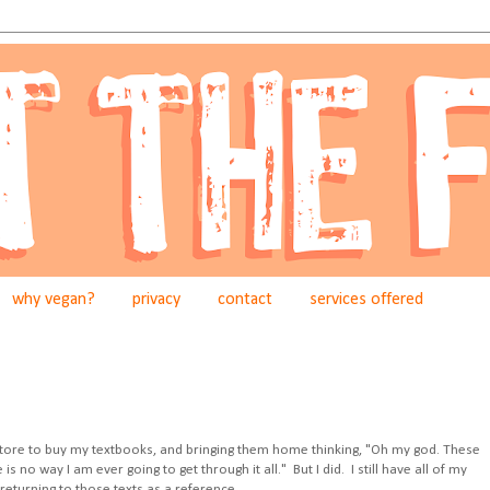
why vegan?
privacy
contact
services offered
store to buy my textbooks, and bringing them home thinking, "Oh my god. These
no way I am ever going to get through it all." But I did. I still have all of my
returning to those texts as a reference.