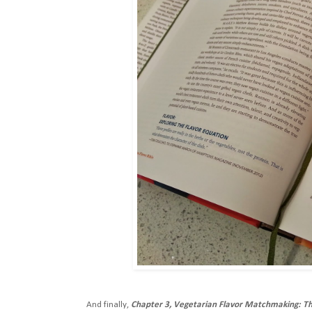
And finally,
Chapter 3, Vegetarian Flavor Matchmaking: Th