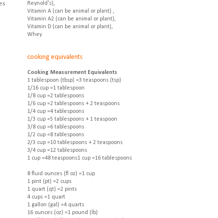
es
Reynold's),
Vitamin A (can be animal or plant) ,
Vitamin A2 (can be animal or plant),
Vitamin D (can be animal or plant),
Whey
cooking equivalents
Cooking Measurement Equivalents
1 tablespoon (tbsp) =3 teaspoons (tsp)
1/16 cup =1 tablespoon
1/8 cup =2 tablespoons
1/6 cup =2 tablespoons + 2 teaspoons
1/4 cup =4 tablespoons
1/3 cup =5 tablespoons + 1 teaspoon
3/8 cup =6 tablespoons
1/2 cup =8 tablespoons
2/3 cup =10 tablespoons + 2 teaspoons
3/4 cup =12 tablespoons
1 cup =48 teaspoons1 cup =16 tablespoons
8 fluid ounces (fl oz) =1 cup
1 pint (pt) =2 cups
1 quart (qt) =2 pints
4 cups =1 quart
1 gallon (gal) =4 quarts
16 ounces (oz) =1 pound (lb)