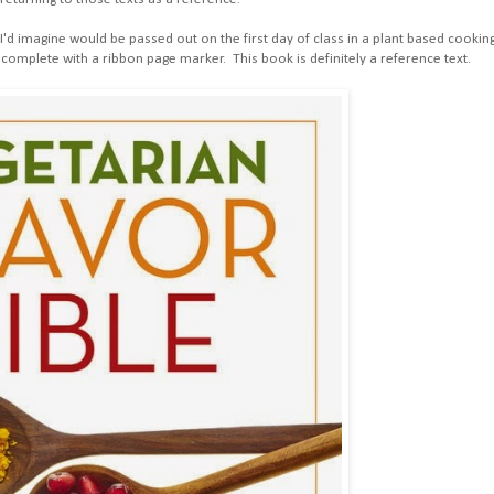
I'd imagine would be passed out on the first day of class in a plant based cookin
complete with a ribbon page marker. This book is definitely a reference text.