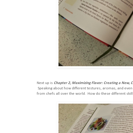
Next up is
Chapter 2, Maximizing Flavor: Creating a New, 
Speaking about how different testures, aromas, and even m
from chefs all over the world. How do these different skil