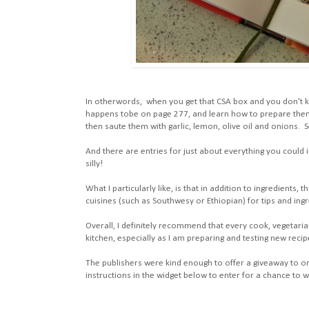
In otherwords, when you get that CSA box and you don't k
happens tobe on page 277, and learn how to prepare them
then saute them with garlic, lemon, olive oil and onions. 
And there are entries for just about everything you cou
silly!
What I particularly like, is that in addition to ingredients
cuisines (such as Southwesy or Ethiopian) for tips and ingr
Overall, I definitely recommend that every cook, vegetaria
kitchen, especially as I am preparing and testing new recip
The publishers were kind enough to offer a giveaway to one
instructions in the widget below to enter for a chance to w