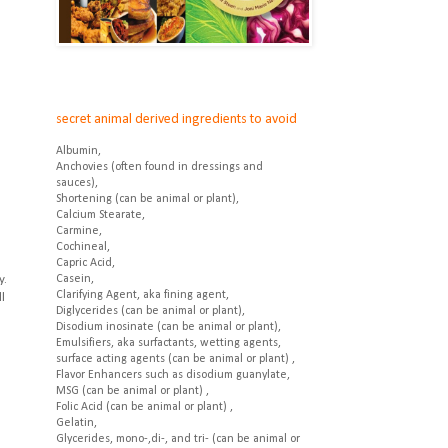
secret animal derived ingredients to avoid
Albumin,
Anchovies (often found in dressings and
sauces),
Shortening (can be animal or plant),
Calcium Stearate,
Carmine,
Cochineal,
Capric Acid,
y.
Casein,
Clarifying Agent, aka fining agent,
l
Diglycerides (can be animal or plant),
Disodium inosinate (can be animal or plant),
Emulsifiers, aka surfactants, wetting agents,
surface acting agents (can be animal or plant) ,
Flavor Enhancers such as disodium guanylate,
MSG (can be animal or plant) ,
Folic Acid (can be animal or plant) ,
Gelatin,
Glycerides, mono-,di-, and tri- (can be animal or