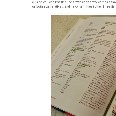
cuisine you can imagine. And with each entry comes a flav
or botanical relatives, and flavor affinities (other ingredien