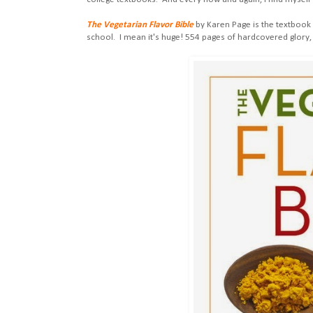
The Vegetarian Flavor Bible
by Karen Page is the textbook 
school. I mean it's huge! 554 pages of hardcovered glory, 