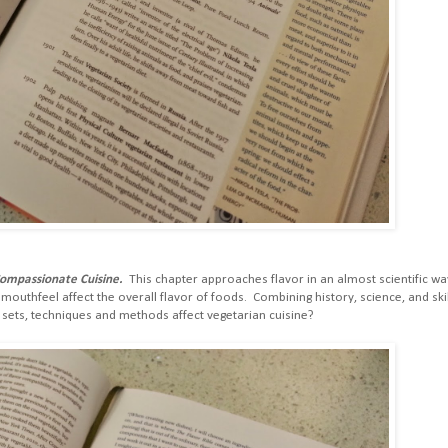
Compassionate Cuisine.
This chapter approaches flavor in an almost scientific wa
outhfeel affect the overall flavor of foods. Combining history, science, and skil
l sets, techniques and methods affect vegetarian cuisine?