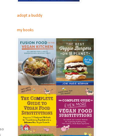
adopt a buddy
my books
 so
s