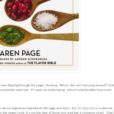
 I was flipping through the pages, thinking, "Whoa. She ain't messing atound!" And
encyclopedic style text. It's quite an undertaking. Almost unbelievable how much
 about vegetarian ingredients like eggs and dairy. But, it's also not a cookbook,
 for the vegan cook. It's not the type of book you read like a romance novel. That'