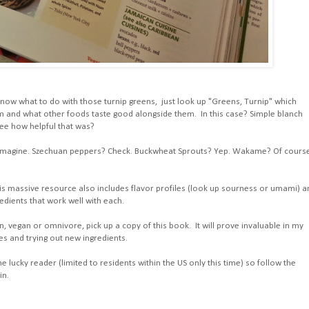
now what to do with those turnip greens, just look up "Greens, Turnip" which
 and what other foods taste good alongside them. In this case? Simple blanch
See how helpful that was?
ld imagine. Szechuan peppers? Check. Buckwheat Sprouts? Yep. Wakame? Of cours
, this massive resource also includes flavor profiles (look up sourness or umami) 
edients that work well with each.
n, vegan or omnivore, pick up a copy of this book. It will prove invaluable in my
es and trying out new ingredients.
 lucky reader (limited to residents within the US only this time) so follow the
in.