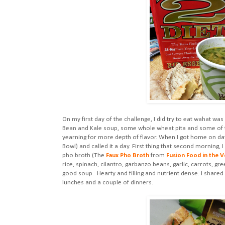
On my first day of the challenge, I did try to eat wahat w
Bean and Kale soup, some whole wheat pita and some of the
yearning for more depth of flavor. When I got home on day
Bowl) and called it a day. First thing that second morning,
pho broth (The
Faux Pho Broth
from
Fusion Food in the V
rice, spinach, cilantro, garbanzo beans, garlic, carrots, g
good soup. Hearty and filling and nutrient dense. I share
lunches and a couple of dinners.