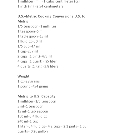
1 milliliter (ml) =1 cubic centimeter (cc)
1 inch (in) =2.54 centimeters
U.S.–Metric Cooking Conversions U.S. to
Metric
1/5 teaspoon=1 milliliter
1 teaspoon=5 ml
1 tablespoon=15 ml
1 fluid oz=30 ml
1/5 cup=47 ml
1 cup=237 ml
2 cups (1 pint)=473 ml
4 cups (1 quart)=.95 liter
4 quarts (1 gal.)=3.8 liters
Weight
1 oz=28 grams
1 pound=454 grams
Metric to U.S. Capacity
1 milliliter=1/5 teaspoon
5 ml=1 teaspoon
15 ml=1 tablespoon
100 ml=3.4 fluid oz
240 ml=1 cup
1 liter=34 fluid oz= 4.2 cups= 2.1 pints= 1.06
quarts= 0.26 gallon