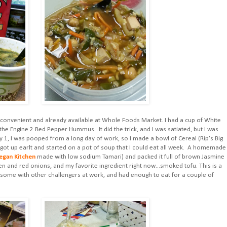
as convenient and already available at Whole Foods Market. I had a cup of White
 Engine 2 Red Pepper Hummus. It did the trick, and I was satiated, but I was
 1, I was pooped from a long day of work, so I made a bowl of Cereal (Rip's Big
 I got up earlt and started on a pot of soup that I could eat all week. A homemade
egan Kitchen
made with low sodium Tamari) and packed it full of brown Jasmine
reen and red onions, and my favorite ingredient right now...smoked tofu. This is a
d some with other challengers at work, and had enough to eat for a couple of