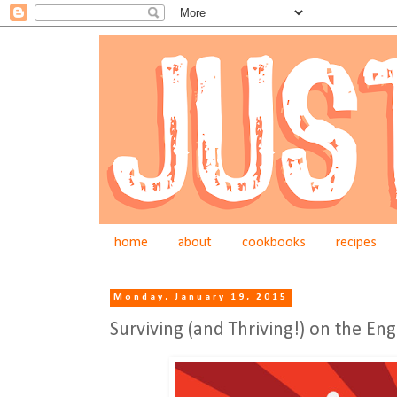
home
about
cookbooks
recipes
Monday, January 19, 2015
Surviving (and Thriving!) on the En