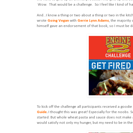
Wow. That would be a challenge. So I feel like I kind of 
And...I know a thing or two about a thing or two in the kitc
wrote
Going Vegan
with
Gerrie Lynn Adams
, the majority 
himself gave an endorsement of that book, so I must be do
To kick off the challenge all participants received a goodie
Guide
.
I thought this was great! Especially for the noobs.
started. But whole wheat pasta and sauce does not make 
would satisfy not only my hunger, but my need to be in the