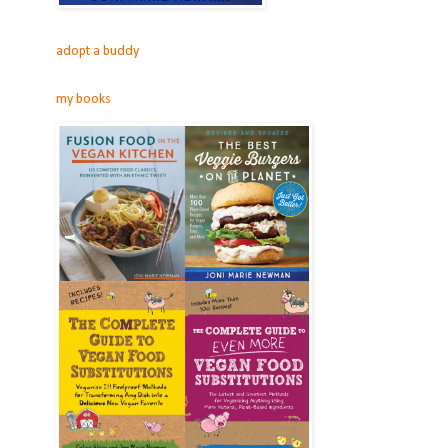
adopt a buddy
my books