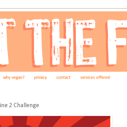
why vegan?
privacy
contact
services offered
gine 2 Challenge