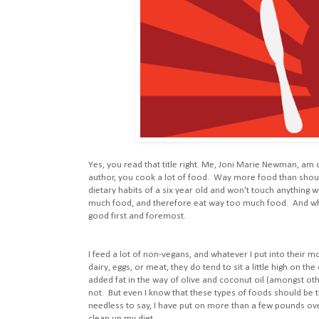
Yes, you read that title right. Me, Joni Marie Newman, am
author, you cook a lot of food. Way more food than shoul
dietary habits of a six year old and won't touch anything w
much food, and therefore eat way too much food. And while 
good first and foremost.
I feed a lot of non-vegans, and whatever I put into their 
dairy, eggs, or meat, they do tend to sit a little high on th
added fat in the way of olive and coconut oil (amongst ot
not. But even I know that these types of foods should be th
needless to say, I have put on more than a few pounds over 
clean up my diet.