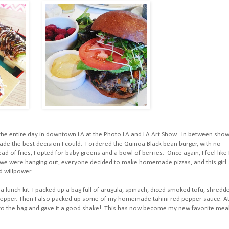
d the entire day in downtown LA at the Photo LA and LA Art Show. In between sho
made the best decision I could. I ordered the Quinoa Black bean burger, with no
d of fries, I opted for baby greens and a bowl of berries. Once again, I feel like 
n we were hanging out, everyone decided to make homemade pizzas, and this girl
d willpower.
a lunch kit. I packed up a bag full of arugula, spinach, diced smoked tofu, shredd
 pepper. Then I also packed up some of my homemade tahini red pepper sauce. A
to the bag and gave it a good shake! This has now become my new favorite meal