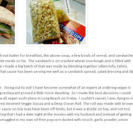
th nut butter for breakfast, the above soup, a few bowls of cereal, and sandwiche
te meals so far. The sandwich is on cracked wheat sourdough and is filled with
 I made a big batch of that was made by blending together silken tofu, tahini,
r. That sauce has been serving me well as a sandwich spread, salad dressing and di
. Going out to eat! I have become somewhat of an expert at ordering vegan in
g restaurant proved a little more daunting. So I made the best decisions I could. 
 all vegan sushi place in Long Beach on Friday. I couldn't cancel, I was dying to t
rdered steamed Veggie Gyoza and a Deep Ocean Roll. The roll was made with brown
auce on top may have been off-limits, but it was a drizzle on top, and not too
dering that I had a date night at the movies with my husband and instead of getting
 smuggled in my own oil-free popcorn dusted with nooch, garlic powder, onion