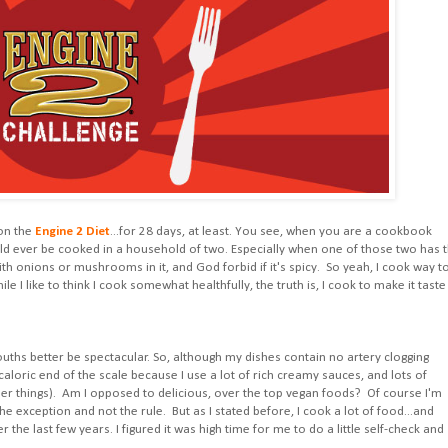
 on the
Engine 2 Diet
...for 28 days, at least. You see, when you are a cookbook
d ever be cooked in a household of two. Especially when one of those two has 
ith onions or mushrooms in it, and God forbid if it's spicy. So yeah, I cook way t
I like to think I cook somewhat healthfully, the truth is, I cook to make it taste
mouths better be spectacular. So, although my dishes contain no artery clogging
e caloric end of the scale because I use a lot of rich creamy sauces, and lots of
her things). Am I opposed to delicious, over the top vegan foods? Of course I'm
e exception and not the rule. But as I stated before, I cook a lot of food...and
the last few years. I figured it was high time for me to do a little self-check and