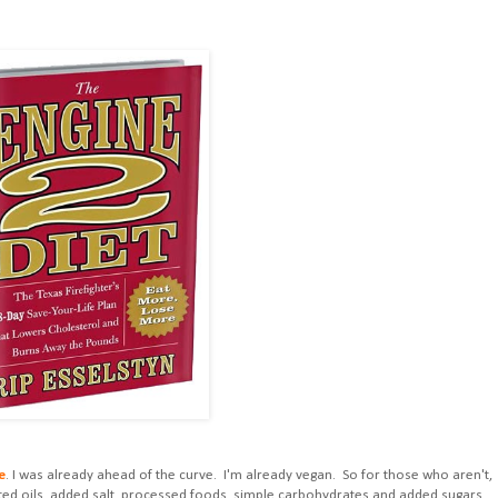
e
. I was already ahead of the curve. I'm already vegan. So for those who aren't,
cted oils, added salt, processed foods, simple carbohydrates and added sugars.