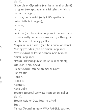
plant),
Glycerols or Glycerine (can be animal or plant) ,
Isinglass (except Japanese isinglass which is
made from agar),
Lactose/Lactic Acid, (only if it's synthetic
lactonitrile is it vegan),
Lanolin,
Lard,
Lecithin (can be animal or plant) commercially
this is mostly made from soybeans, although it
can be made from egg yolks,
Magnesium Stearate (can be animal or plant),
s,
Monoglycerides (can be animal or plant),
Myristic Acid or Tetradecanoic Acid (can be
animal or plant),
p
Natural Flavorings (can be animal or plant),
Oleic or Oleinic Acid,
Palmitic Acid (can be animal or plant) ,
Pancreatin,
Pepsin,
I
Propolis,
ry
Rennet ,
Royal Jelly,
Sodium Stearoyl Lactylate (can be animal or
plant),
Stearic Acid or Octadecanoic Acid ,
Suet,
Tallow (Found in many WAX PAPERS, but not