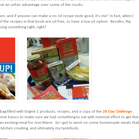
have an unfair advantage over some of the noobs.
hen, and if anyone can make a no oil recipe taste good, it's me! In fact, when I
of the recipes in that book are oil free, or have a low oil option. Besides, Rip
ing something right, right?
 bag filled with Engine 2 products, recipes, and a copy of the
28 Day Challenge
 Some basics to make sure we had something to eat with minimal effort to get thin
an exciting meal for Joni Marie. So I got to work on some homemade meals that
 kitchen creating, and ultimately my tastebuds.