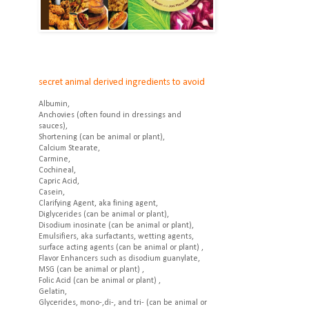
secret animal derived ingredients to avoid
Albumin,
Anchovies (often found in dressings and
sauces),
Shortening (can be animal or plant),
Calcium Stearate,
Carmine,
Cochineal,
Capric Acid,
Casein,
Clarifying Agent, aka fining agent,
Diglycerides (can be animal or plant),
Disodium inosinate (can be animal or plant),
Emulsifiers, aka surfactants, wetting agents,
surface acting agents (can be animal or plant) ,
Flavor Enhancers such as disodium guanylate,
MSG (can be animal or plant) ,
Folic Acid (can be animal or plant) ,
Gelatin,
Glycerides, mono-,di-, and tri- (can be animal or