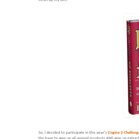
So, I decided to participate in this year's
Engine 2 Challeng
the have to give up all animal products AND give up extra