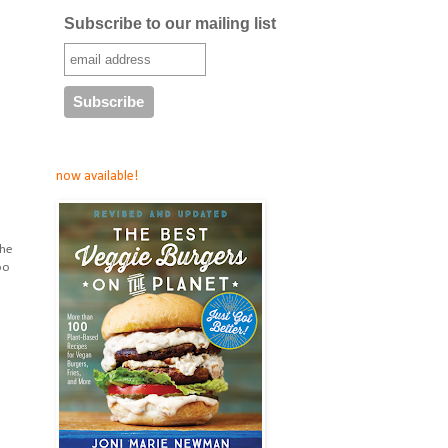
Subscribe to our mailing list
now available!
the
oo