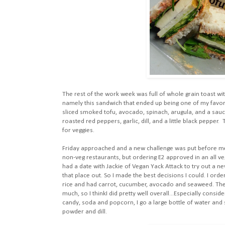
The rest of the work week was full of whole grain toast wi
namely this sandwich that ended up being one of my favori
sliced smoked tofu, avocado, spinach, arugula, and a sauce
roasted red peppers, garlic, dill, and a little black peppe
for veggies.
Friday approached and a new challenge was put before me
non-veg restaurants, but ordering E2 approved in an all ve
had a date with Jackie of Vegan Yack Attack to try out a new
that place out. So I made the best decisions I could. I o
rice and had carrot, cucumber, avocado and seaweed. The s
much, so I thinkI did pretty well overall...Especially consi
candy, soda and popcorn, I go a large bottle of water and
powder and dill.