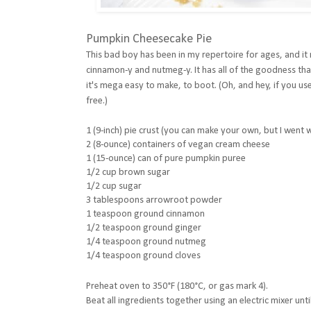
Pumpkin Cheesecake Pie
This bad boy has been in my repertoire for ages, and 
cinnamon-y and nutmeg-y. It has all of the goodness tha
it's mega easy to make, to boot. (Oh, and hey, if you use
free.)
1 (9-inch) pie crust (you can make your own, but I went
2 (8-ounce) containers of vegan cream cheese
1 (15-ounce) can of pure pumpkin puree
1/2 cup brown sugar
1/2 cup sugar
3 tablespoons arrowroot powder
1 teaspoon ground cinnamon
1/2 teaspoon ground ginger
1/4 teaspoon ground nutmeg
1/4 teaspoon ground cloves
Preheat oven to
350°F (180°C, or gas mark 4).
Beat all ingredients together using an electric mixer unt