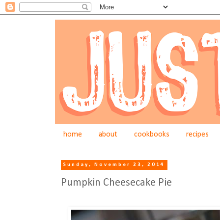
home
about
cookbooks
recipes
Sunday, November 23, 2014
Pumpkin Cheesecake Pie