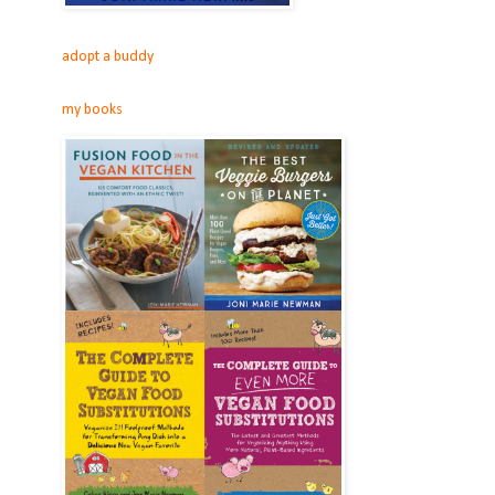
adopt a buddy
my books