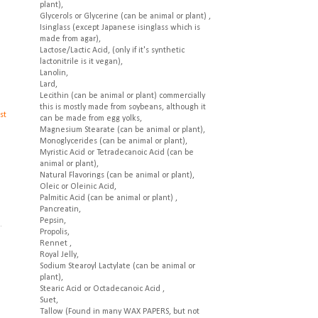
plant),
Glycerols or Glycerine (can be animal or plant) ,
Isinglass (except Japanese isinglass which is
made from agar),
Lactose/Lactic Acid, (only if it's synthetic
lactonitrile is it vegan),
Lanolin,
Lard,
Lecithin (can be animal or plant) commercially
this is mostly made from soybeans, although it
st
can be made from egg yolks,
Magnesium Stearate (can be animal or plant),
Monoglycerides (can be animal or plant),
Myristic Acid or Tetradecanoic Acid (can be
animal or plant),
Natural Flavorings (can be animal or plant),
Oleic or Oleinic Acid,
Palmitic Acid (can be animal or plant) ,
Pancreatin,
.
Pepsin,
.
Propolis,
Rennet ,
Royal Jelly,
Sodium Stearoyl Lactylate (can be animal or
plant),
Stearic Acid or Octadecanoic Acid ,
Suet,
Tallow (Found in many WAX PAPERS, but not