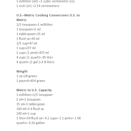
1 milliliter (ml) =1 cubic centimeter (cc)
1 inch (in) =2.54 centimeters
U.S.–Metric Cooking Conversions U.S. to
Metric
1/5 teaspoon=1 milliliter
1 teaspoon=5 ml
1 tablespoon=15 ml
1 fluid oz=30 ml
1/5 cup=47 ml
1 cup=237 ml
2 cups (1 pint)=473 ml
4 cups (1 quart)=.95 liter
4 quarts (1 gal.)=3.8 liters
Weight
1 oz=28 grams
1 pound=454 grams
Metric to U.S. Capacity
1 milliliter=1/5 teaspoon
5 ml=1 teaspoon
15 ml=1 tablespoon
100 ml=3.4 fluid oz
240 ml=1 cup
1 liter=34 fluid oz= 4.2 cups= 2.1 pints= 1.06
quarts= 0.26 gallon