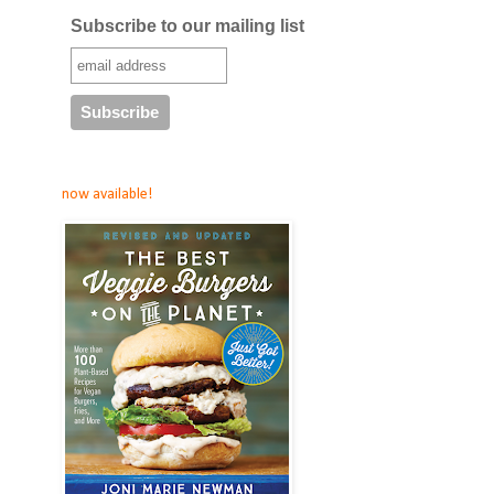
Subscribe to our mailing list
now available!