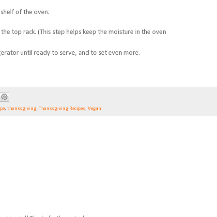
shelf of the oven.
the top rack. (
This step helps keep the moisture in the oven
gerator until ready to serve, and to set even more.
ipe
,
thanksgiving
,
Thanksgiving Recipes
,
Vegan