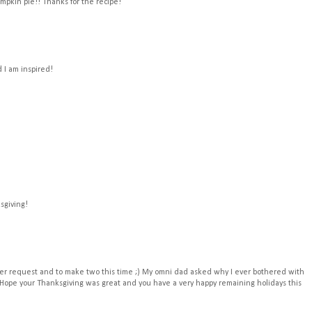
mpkin pie!! Thanks for the recipe!
 I am inspired!
sgiving!
er request and to make two this time ;) My omni dad asked why I ever bothered with
 Hope your Thanksgiving was great and you have a very happy remaining holidays this