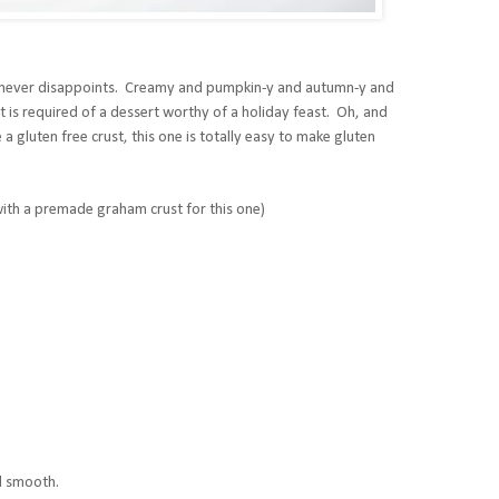
it never disappoints. Creamy and pumpkin-y and autumn-y and
t is required of a dessert worthy of a holiday feast. Oh, and
 a gluten free crust, this one is totally easy to make gluten
 with a premade graham crust for this one)
il smooth.