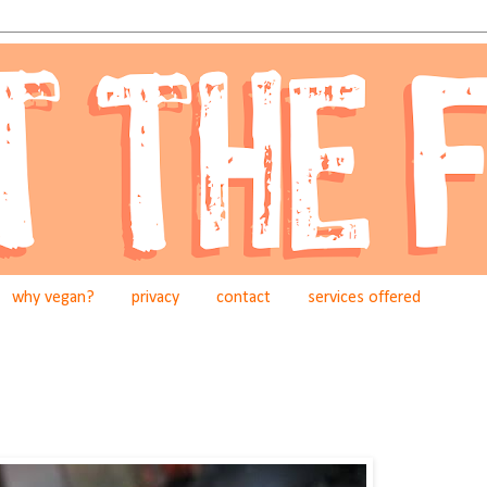
why vegan?
privacy
contact
services offered