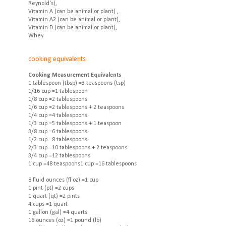
Reynold's),
Vitamin A (can be animal or plant) ,
Vitamin A2 (can be animal or plant),
Vitamin D (can be animal or plant),
Whey
cooking equivalents
Cooking Measurement Equivalents
1 tablespoon (tbsp) =3 teaspoons (tsp)
1/16 cup =1 tablespoon
1/8 cup =2 tablespoons
1/6 cup =2 tablespoons + 2 teaspoons
1/4 cup =4 tablespoons
1/3 cup =5 tablespoons + 1 teaspoon
3/8 cup =6 tablespoons
1/2 cup =8 tablespoons
2/3 cup =10 tablespoons + 2 teaspoons
3/4 cup =12 tablespoons
1 cup =48 teaspoons1 cup =16 tablespoons
8 fluid ounces (fl oz) =1 cup
1 pint (pt) =2 cups
1 quart (qt) =2 pints
4 cups =1 quart
1 gallon (gal) =4 quarts
16 ounces (oz) =1 pound (lb)