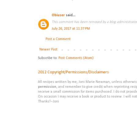
Obiuser
said...
This comment has been removed by a blog administrator
July 26, 2017 at 11:37 PM
Post a Comment
Newer Post
Subscribe to:
Post Comments (Atom)
2012 Copyright/Permissions/Disclaimers
All recipes written by me, Joni Marie Newman, unless otherwise 
permission
, and remember to give credit when reprinting recipe
receive a small commission for items purchased. I do not provid
On occasion I may receive a book or product to review. I will not
Thanks!--Joni