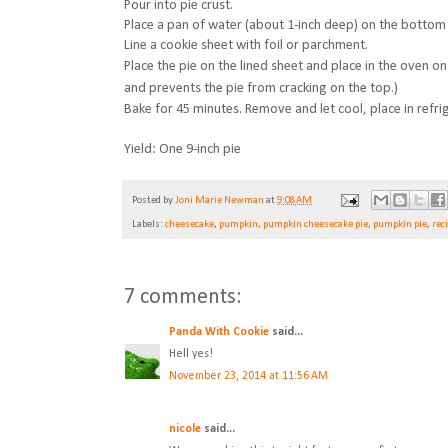
Pour into pie crust.
Place a pan of water (about 1-inch deep) on the bottom 
Line a cookie sheet with foil or parchment.
Place the pie on the lined sheet and place in the oven on 
and prevents the pie from cracking on the top.)
Bake for 45 minutes. Remove and let cool, place in refri
Yield: One 9-inch pie
Posted by
Joni Marie Newman
at
9:08 AM
Labels:
cheesecake
,
pumpkin
,
pumpkin cheesecake pie
,
pumpkin pie
,
rec
7 comments:
Panda With Cookie
said...
Hell yes!
November 23, 2014 at 11:56 AM
nicole
said...