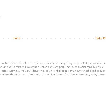
.
Home
Older Po
noted. Please feel free to refer to or link back to any of my recipes, but
please ask for
s in their entirety. I do provide links to affiliate programs (such as Amazon) in which I
e paid reviews. All reviews done on products or books are of my own unsolicited opinion
e when this is the case, but rest assured, it will not affect the authenticity of my review