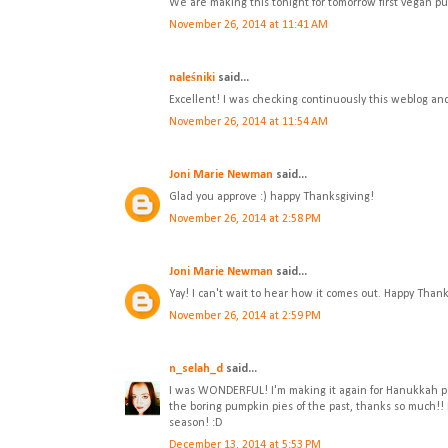
We are making this tonight for tomorrow first vegan pu
November 26, 2014 at 11:41 AM
naleśniki
said...
Excellent! I was checking continuously this weblog and
November 26, 2014 at 11:54 AM
Joni Marie Newman
said...
Glad you approve :) happy Thanksgiving!
November 26, 2014 at 2:58 PM
Joni Marie Newman
said...
Yay! I can't wait to hear how it comes out. Happy Thank
November 26, 2014 at 2:59 PM
n_selah_d
said...
I was WONDERFUL! I'm making it again for Hanukkah p
the boring pumpkin pies of the past, thanks so much!!
season! :D
December 13, 2014 at 5:53 PM