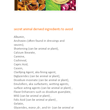
secret animal derived ingredients to avoid
Albumin,
Anchovies (often found in dressings and
sauces),
Shortening (can be animal or plant),
Calcium Stearate,
Carmine,
Cochineal,
Capric Acid,
Casein,
Clarifying Agent, aka fining agent,
Diglycerides (can be animal or plant),
Disodium inosinate (can be animal or plant),
Emulsifiers, aka surfactants, wetting agents,
surface acting agents (can be animal or plant) ,
Flavor Enhancers such as disodium guanylate,
MSG (can be animal or plant) ,
Folic Acid (can be animal or plant) ,
Gelatin,
Glycerides, mono-,di-, and tri- (can be animal or