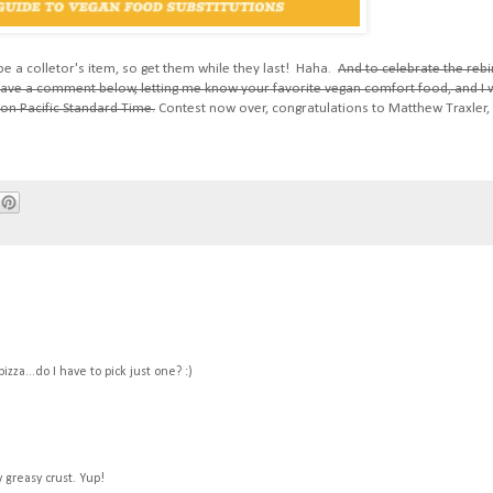
l be a colletor's item, so get them while they last! Haha.
And to celebrate the rebi
Leave a comment below, letting me know your favorite vegan comfort food, and I w
on Pacific Standard Time.
Contest now over, congratulations to Matthew Traxler,
zza...do I have to pick just one? :)
y greasy crust. Yup!