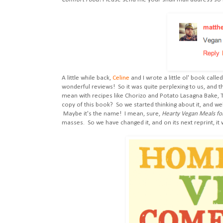
A little while back,
Celine
and I wrote a little ol' book calle
wonderful reviews! So it was quite perplexing to us, and th
mean with recipes like Chorizo and Potato Lasagna Bake,
copy of this book? So we started thinking about it, and we
Maybe it's the name! I mean, sure,
Hearty Vegan Meals fo
masses. So we have changed it, and on its next reprint, it