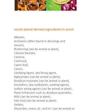
secret animal derived ingredients to avoid
Albumin,
Anchovies (often found in dressings and
sauces),
Shortening (can be animal or plant),
Calcium Stearate,
Carmine,
Cochineal,
Capric Acid,
Casein,
Clarifying Agent, aka fining agent,
Diglycerides (can be animal or plant),
Disodium inosinate (can be animal or plant),
Emulsifiers, aka surfactants, wetting agents,
surface acting agents (can be animal or plant) ,
Flavor Enhancers such as disodium guanylate,
MSG (can be animal or plant) ,
Folic Acid (can be animal or plant) ,
Gelatin,
Glycerides, mono-,di-, and tri- (can be animal or