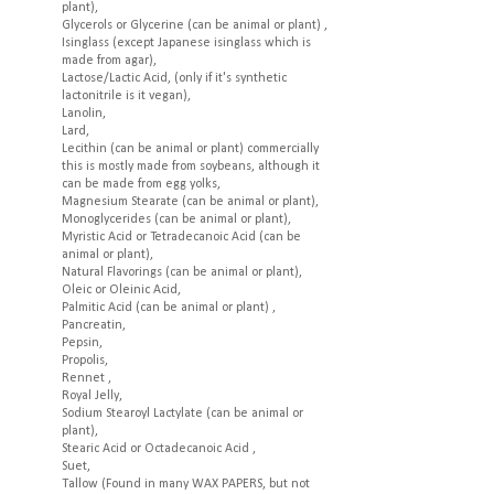
plant),
Glycerols or Glycerine (can be animal or plant) ,
Isinglass (except Japanese isinglass which is
made from agar),
Lactose/Lactic Acid, (only if it's synthetic
lactonitrile is it vegan),
Lanolin,
Lard,
Lecithin (can be animal or plant) commercially
this is mostly made from soybeans, although it
can be made from egg yolks,
Magnesium Stearate (can be animal or plant),
Monoglycerides (can be animal or plant),
Myristic Acid or Tetradecanoic Acid (can be
animal or plant),
Natural Flavorings (can be animal or plant),
Oleic or Oleinic Acid,
Palmitic Acid (can be animal or plant) ,
Pancreatin,
Pepsin,
Propolis,
Rennet ,
Royal Jelly,
Sodium Stearoyl Lactylate (can be animal or
plant),
Stearic Acid or Octadecanoic Acid ,
Suet,
Tallow (Found in many WAX PAPERS, but not