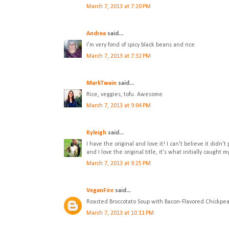
March 7, 2013 at 7:20 PM
Andrea
said...
I'm very fond of spicy black beans and rice.
March 7, 2013 at 7:32 PM
MarkTwain
said...
Rice, veggies, tofu. Awesome.
March 7, 2013 at 9:04 PM
Kyleigh
said...
I have the original and love it! I can't believe it didn'
and I love the original title, it's what initially caught m
March 7, 2013 at 9:25 PM
VeganFire
said...
Roasted Broccotato Soup with Bacon-Flavored Chickpeas
March 7, 2013 at 10:11 PM