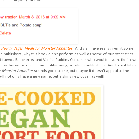
d
Hearty Vegan Meals for Monster Appetites.
And y'all have really given it some
e publishers, why this book didn't perform as well as some of our other titles. I
 Tofuevos Rancheros, and Vanilla Pudding Cupcakes who wouldn't want their own
ll, we know the recipes are ahhhmazing, so what couldd it be? And then it hit us!
r Monster Appetites
sounds good to me, but maybe it doesn't appeal to the
 will not only have a new name, but a shiny new cover as well!