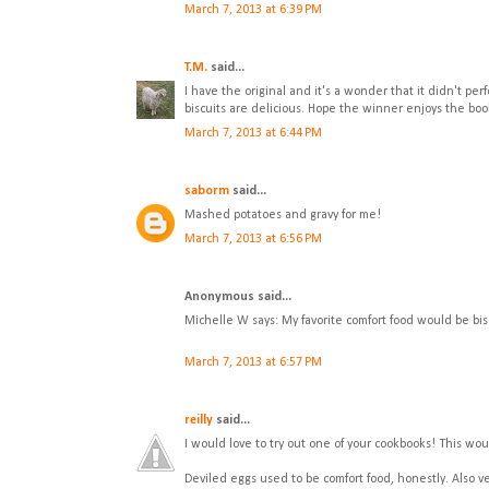
March 7, 2013 at 6:39 PM
T.M.
said...
I have the original and it's a wonder that it didn't per
biscuits are delicious. Hope the winner enjoys the boo
March 7, 2013 at 6:44 PM
saborm
said...
Mashed potatoes and gravy for me!
March 7, 2013 at 6:56 PM
Anonymous said...
Michelle W says: My favorite comfort food would be bis
March 7, 2013 at 6:57 PM
reilly
said...
I would love to try out one of your cookbooks! This wou
Deviled eggs used to be comfort food, honestly. Also 