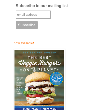
Subscribe to our mailing list
now available!