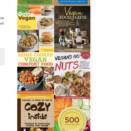
rth
ill