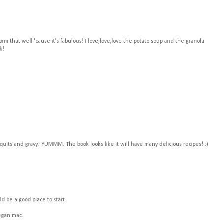
form that well 'cause it's fabulous! I love,love,love the potato soup and the granola
k!
quits and gravy! YUMMM. The book looks like it will have many delicious recipes! :)
ld be a good place to start.
vegan mac.