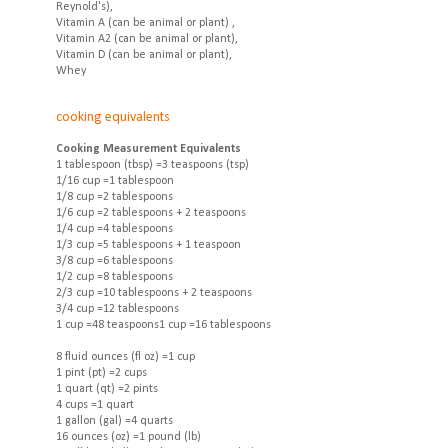
Reynold's),
Vitamin A (can be animal or plant) ,
Vitamin A2 (can be animal or plant),
Vitamin D (can be animal or plant),
Whey
cooking equivalents
Cooking Measurement Equivalents
1 tablespoon (tbsp) =3 teaspoons (tsp)
1/16 cup =1 tablespoon
1/8 cup =2 tablespoons
1/6 cup =2 tablespoons + 2 teaspoons
1/4 cup =4 tablespoons
1/3 cup =5 tablespoons + 1 teaspoon
3/8 cup =6 tablespoons
1/2 cup =8 tablespoons
2/3 cup =10 tablespoons + 2 teaspoons
3/4 cup =12 tablespoons
1 cup =48 teaspoons1 cup =16 tablespoons
8 fluid ounces (fl oz) =1 cup
1 pint (pt) =2 cups
1 quart (qt) =2 pints
4 cups =1 quart
1 gallon (gal) =4 quarts
16 ounces (oz) =1 pound (lb)