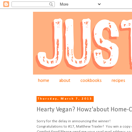
home
about
cookbooks
recipes
Thursday, March 7, 2013
Hearty Vegan? Howz'about Home-C
Sorry for the delay in announcing the winner!
Congratulations to #17, Matthew Traxler! You win a copy
Comfort Food!
Please send me your snail mail address so 