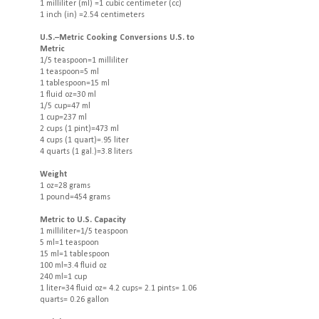
1 milliliter (ml) =1 cubic centimeter (cc)
1 inch (in) =2.54 centimeters
U.S.–Metric Cooking Conversions U.S. to
Metric
1/5 teaspoon=1 milliliter
1 teaspoon=5 ml
1 tablespoon=15 ml
1 fluid oz=30 ml
1/5 cup=47 ml
1 cup=237 ml
2 cups (1 pint)=473 ml
4 cups (1 quart)=.95 liter
4 quarts (1 gal.)=3.8 liters
Weight
1 oz=28 grams
1 pound=454 grams
Metric to U.S. Capacity
1 milliliter=1/5 teaspoon
5 ml=1 teaspoon
15 ml=1 tablespoon
100 ml=3.4 fluid oz
240 ml=1 cup
1 liter=34 fluid oz= 4.2 cups= 2.1 pints= 1.06
quarts= 0.26 gallon