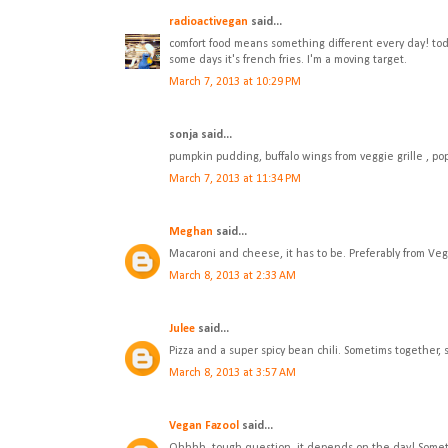
radioactivegan
said...
comfort food means something different every day! today
some days it's french fries. I'm a moving target.
March 7, 2013 at 10:29 PM
sonja said...
pumpkin pudding, buffalo wings from veggie grille , p
March 7, 2013 at 11:34 PM
Meghan
said...
Macaroni and cheese, it has to be. Preferably from Veg
March 8, 2013 at 2:33 AM
Julee
said...
Pizza and a super spicy bean chili. Sometims together,
March 8, 2013 at 3:57 AM
Vegan Fazool
said...