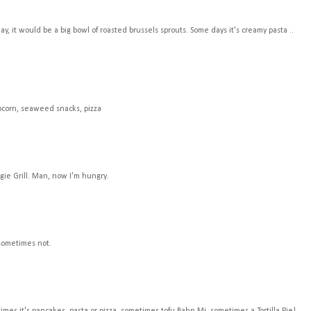
, it would be a big bowl of roasted brussels sprouts. Some days it's creamy pasta ..
opcorn, seaweed snacks, pizza
gie Grill. Man, now I'm hungry.
 sometimes not.