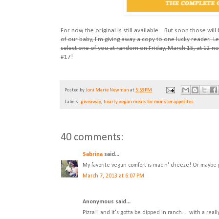
For now, the original is still available. But soon those wil
of our baby, I'm giving away a copy to one lucky reader. 
select one of you at random on Friday, March 15, at 12 no
#17!
Posted by
Joni Marie Newman
at
5:59 PM
Labels:
giveaway
,
hearty vegan meals for monster appetites
40 comments:
Sabrina
said...
My favorite vegan comfort is mac n' cheeze! Or maybe pi
March 7, 2013 at 6:07 PM
Anonymous said...
Pizza!! and it's gotta be dipped in ranch.... with a reall