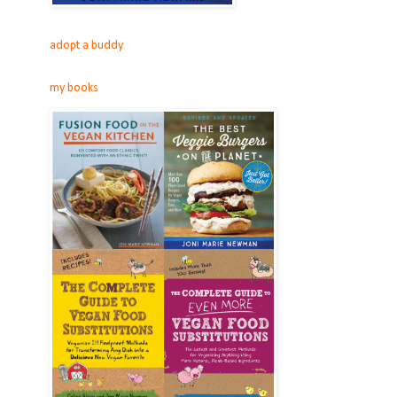
adopt a buddy
my books