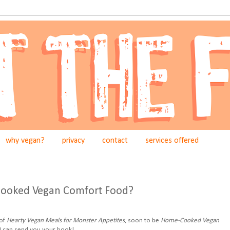
why vegan?
privacy
contact
services offered
ooked Vegan Comfort Food?
 of
Hearty Vegan Meals for Monster Appetites
, soon to be
Home-Cooked Vegan
I can send you your book!