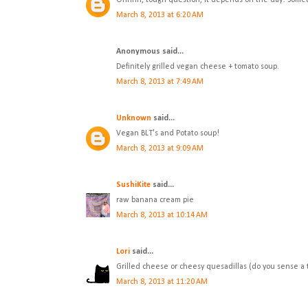
Ohhhh, tough question, it depends on the day! Sometim
March 8, 2013 at 6:20 AM
Anonymous said...
Definitely grilled vegan cheese + tomato soup.
March 8, 2013 at 7:49 AM
Unknown
said...
Vegan BLT's and Potato soup!
March 8, 2013 at 9:09 AM
SushiKite
said...
raw banana cream pie
March 8, 2013 at 10:14 AM
Lori
said...
Grilled cheese or cheesy quesadillas (do you sense a 
March 8, 2013 at 11:20 AM