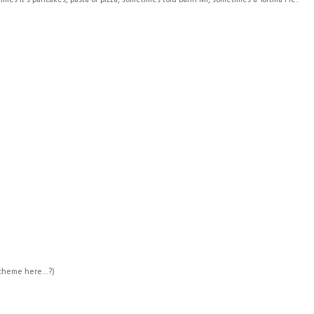
es it's pancakes, pasta or pizza, sometimes tofu Bahn Mi, sometimes a Tortilla Pie!
theme here...?)