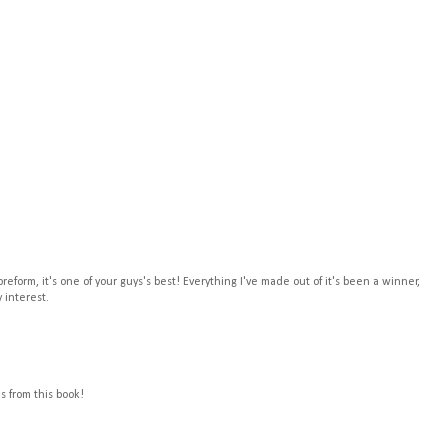
t preform, it's one of your guys's best! Everything I've made out of it's been a winner,
y interest.
 from this book!