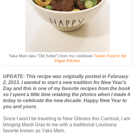
Yaka Mein (aka "Old Sober") from my cookbook
Fusion Food in the
Vegan Kitchen
.
UPDATE: This recipe was originally posted in February
2, 2013. I wanted to start a new tradition for New Year's
Day and this is one of my favorite recipes from the book
so I spent a little time retaking the photos when I made it
today to celebrate the new decade. Happy New Year to
you and yours.
Since I won't be traveling to New Orleans this Carnival, I am
bringing Mardi Gras to me with a traditional Louisiana
favorite known as Yaka Mein.