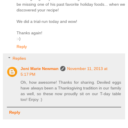
be missing one of his past favorite holiday foods... when we
discovered your recipe!
We did a trial-run today and wow!
Thanks again!
:-)
Reply
Replies
Joni Marie Newman
November 11, 2013 at
5:17 PM
Oh, how awesome! Thanks for sharing. Deviled eggs
have always been a Thanksgiving tradition in our family
as well, so these now proudly sit on our T-day table
too! Enjoy :)
Reply