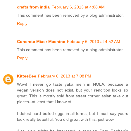
crafts from india
February 6, 2013 at 4:08 AM
This comment has been removed by a blog administrator.
Reply
Concrete Mixer Machine
February 6, 2013 at 4:52 AM
This comment has been removed by a blog administrator.
Reply
KitteeBee
February 6, 2013 at 7:08 PM
Wow! I never go taste yaka mein in NOLA, because a
vegan version does not exist, but your rendition looks so
great. This is mostly sold from street corner asian take out
places--at least that I know of.
I detest hard boiled eggs in all forms, but I must say yours
look really beautiful. You did great with this, just wow.
Also, you might be interested in reading Sara Roahen's