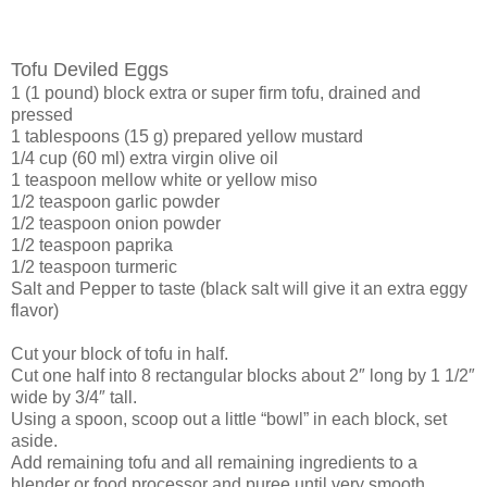
Tofu Deviled Eggs
1 (1 pound) block extra or super firm tofu, drained and
pressed
1 tablespoons (15 g) prepared yellow mustard
1/4 cup (60 ml) extra virgin olive oil
1 teaspoon mellow white or yellow miso
1/2 teaspoon garlic powder
1/2 teaspoon onion powder
1/2 teaspoon paprika
1/2 teaspoon turmeric
Salt and Pepper to taste (black salt will give it an extra eggy
flavor)
Cut your block of tofu in half.
Cut one half into 8 rectangular blocks about 2″ long by 1 1/2″
wide by 3/4″ tall.
Using a spoon, scoop out a little “bowl” in each block, set
aside.
Add remaining tofu and all remaining ingredients to a
blender or food processor and puree until very smooth.