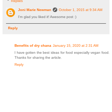
Replies
Joni Marie Newman
October 1, 2015 at 9:34 AM
I'm glad you liked it! Awesome post :)
Reply
Benefits of dry chana
January 15, 2020 at 2:31 AM
I have gotten the best ideas for food especially vegan food.
Thanks for sharing the article.
Reply