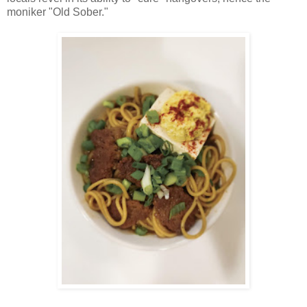
moniker "Old Sober."