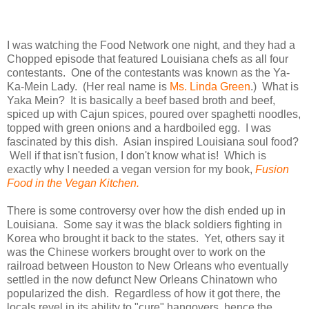
I was watching the Food Network one night, and they had a
Chopped episode that featured Louisiana chefs as all four
contestants. One of the contestants was known as the Ya-
Ka-Mein Lady. (Her real name is
Ms. Linda Green
.) What is
Yaka Mein? It is basically a beef based broth and beef,
spiced up with Cajun spices, poured over spaghetti noodles,
topped with green onions and a hardboiled egg. I was
fascinated by this dish. Asian inspired Louisiana soul food?
Well if that isn't fusion, I don't know what is! Which is
exactly why I needed a vegan version for my book,
Fusion
Food in the Vegan Kitchen.
There is some controversy over how the dish ended up in
Louisiana. Some say it was the black soldiers fighting in
Korea who brought it back to the states. Yet, others say it
was the Chinese workers brought over to work on the
railroad between Houston to New Orleans who eventually
settled in the now defunct New Orleans Chinatown who
popularized the dish. Regardless of how it got there, the
locals revel in its ability to "cure" hangovers, hence the