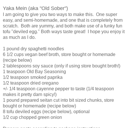
Yaka Mein (aka "Old Sober")
I am going to give you two ways to make this. One super
easy, and semi-homemade, and one that is completely from
scratch. Both are yummy, and both make use of a funky fun
tofu "deviled egg." Both ways taste great! I hope you enjoy it
as much as I do.
1 pound dry spaghetti noodles
6 1/2 cups vegan beef broth, store bought or homemade
(recipe below)
2 tablespoons soy sauce (only if using store bought broth!)
1 teaspoon Old Bay Seasoning
1/2 teaspoon smoked paprika
1/2 teaspoon dried oregano
+/- 1/4 teaspoon cayenne pepper to taste (1/4 teaspoon
makes it pretty darn spicy!)
1 pound prepared seitan cut into bit sized chunks, store
bought or homemade (recipe below)
8 tofu deviled eggs (recipe below), optional
1/2 cup chopped green onion