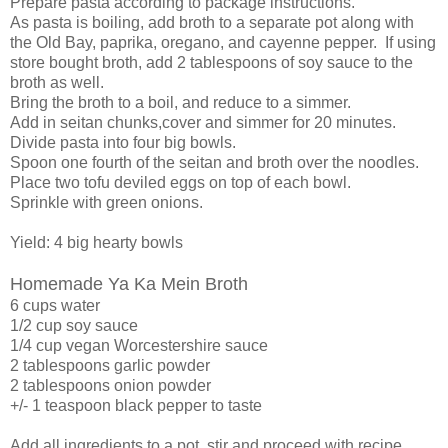
Prepare pasta according to package instructions.
As pasta is boiling, add broth to a separate pot along with
the Old Bay, paprika, oregano, and cayenne pepper. If using
store bought broth, add 2 tablespoons of soy sauce to the
broth as well.
Bring the broth to a boil, and reduce to a simmer.
Add in seitan chunks,cover and simmer for 20 minutes.
Divide pasta into four big bowls.
Spoon one fourth of the seitan and broth over the noodles.
Place two tofu deviled eggs on top of each bowl.
Sprinkle with green onions.
Yield: 4 big hearty bowls
Homemade Ya Ka Mein Broth
6 cups water
1/2 cup soy sauce
1/4 cup vegan Worcestershire sauce
2 tablespoons garlic powder
2 tablespoons onion powder
+/- 1 teaspoon black pepper to taste
Add all ingredients to a pot, stir and proceed with recipe