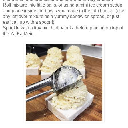
Roll mixture into little balls, or using a mini ice cream scoop,
and place inside the bowls you made in the tofu blocks. (use
any left over mixture as a yummy sandwich spread, or just
eat it all up with a spoon!)
Sprinkle with a tiny pinch of paprika before placing on top of
the Ya Ka Mein.