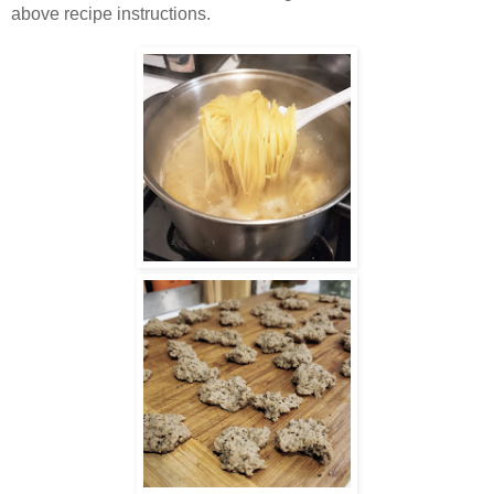
above recipe instructions.