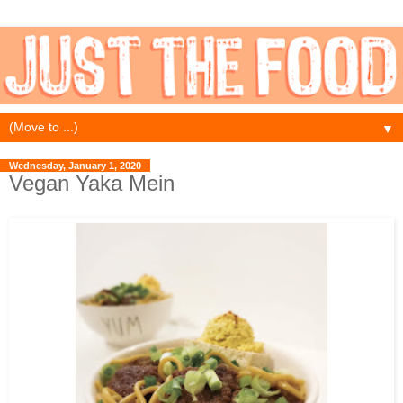
▼
Wednesday, January 1, 2020
Vegan Yaka Mein