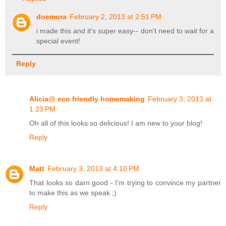
doemora
February 2, 2013 at 2:51 PM
i made this and it's super easy-- don't need to wait for a
special event!
Reply
Alicia@ eco friendly homemaking
February 3, 2013 at
1:23 PM
Oh all of this looks so delicious! I am new to your blog!
Reply
Matt
February 3, 2013 at 4:10 PM
That looks so darn good - I'm trying to convince my partner
to make this as we speak ;)
Reply