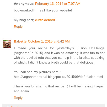
Anonymous
February 13, 2014 at 7:07 AM
bookmarked!!, I reall like your website!
My blog post;
curtis debord
Reply
Babette
October 1, 2015 at 6:42 AM
I made your recipe for yesterday's Fusion Challenge
(VeganMoFo 2015) and it was so amazing! It was fun to eat
with the deviled tofu that you can dip in the broth... speaking
of which, I didn't know a broth could be that delicious.
You can see my pictures here :
http://veganamontreal.blogspot.ca/2015/09/defi-fusion.html
Thank you for sharing that recipe =) I will be making it again
and again.
Reply