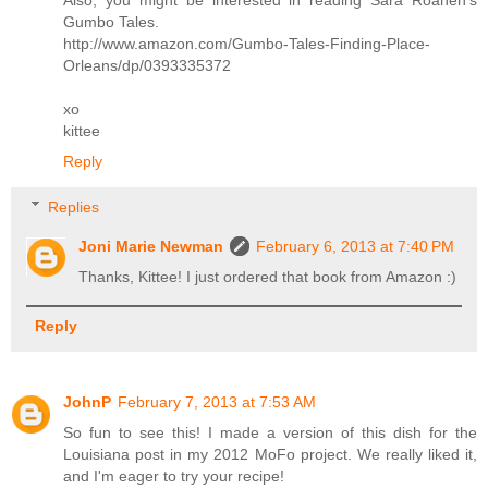
Gumbo Tales.
http://www.amazon.com/Gumbo-Tales-Finding-Place-
Orleans/dp/0393335372
xo
kittee
Reply
Replies
Joni Marie Newman
February 6, 2013 at 7:40 PM
Thanks, Kittee! I just ordered that book from Amazon :)
Reply
JohnP
February 7, 2013 at 7:53 AM
So fun to see this! I made a version of this dish for the
Louisiana post in my 2012 MoFo project. We really liked it,
and I'm eager to try your recipe!