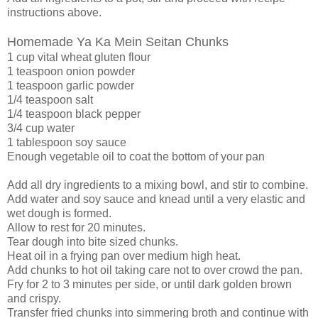
instructions above.
Homemade Ya Ka Mein Seitan Chunks
1 cup vital wheat gluten flour
1 teaspoon onion powder
1 teaspoon garlic powder
1/4 teaspoon salt
1/4 teaspoon black pepper
3/4 cup water
1 tablespoon soy sauce
Enough vegetable oil to coat the bottom of your pan
Add all dry ingredients to a mixing bowl, and stir to combine.
Add water and soy sauce and knead until a very elastic and
wet dough is formed.
Allow to rest for 20 minutes.
Tear dough into bite sized chunks.
Heat oil in a frying pan over medium high heat.
Add chunks to hot oil taking care not to over crowd the pan.
Fry for 2 to 3 minutes per side, or until dark golden brown
and crispy.
Transfer fried chunks into simmering broth and continue with