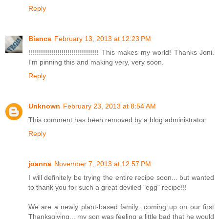
Reply
Bianca
February 13, 2013 at 12:23 PM
!!!!!!!!!!!!!!!!!!!!!!!!!!!!!!!!!!!! This makes my world! Thanks Joni.
I'm pinning this and making very, very soon.
Reply
Unknown
February 23, 2013 at 8:54 AM
This comment has been removed by a blog administrator.
Reply
joanna
November 7, 2013 at 12:57 PM
I will definitely be trying the entire recipe soon... but wanted
to thank you for such a great deviled "egg" recipe!!!
We are a newly plant-based family...coming up on our first
Thanksgiving... my son was feeling a little bad that he would