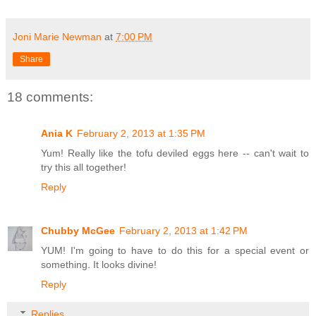
Joni Marie Newman
at
7:00 PM
Share
18 comments:
Ania K
February 2, 2013 at 1:35 PM
Yum! Really like the tofu deviled eggs here -- can't wait to
try this all together!
Reply
Chubby McGee
February 2, 2013 at 1:42 PM
YUM! I'm going to have to do this for a special event or
something. It looks divine!
Reply
Replies