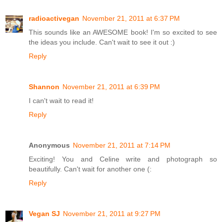
radioactivegan
November 21, 2011 at 6:37 PM
This sounds like an AWESOME book! I'm so excited to see
the ideas you include. Can't wait to see it out :)
Reply
Shannon
November 21, 2011 at 6:39 PM
I can't wait to read it!
Reply
Anonymous
November 21, 2011 at 7:14 PM
Exciting! You and Celine write and photograph so
beautifully. Can't wait for another one (:
Reply
Vegan SJ
November 21, 2011 at 9:27 PM