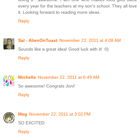
every year for the teachers at my son's school. They all love
it. Looking forward to reading more ideas.
Reply
Sal - AlienOnToast
November 22, 2011 at 4:08 AM
Sounds like a great idea! Good luck with it! :0)
Reply
Michelle
November 22, 2011 at 6:49 AM
So awesome! Congrats Joni!
Reply
Meg
November 22, 2011 at 3:02 PM
SO EXCITED.
Reply