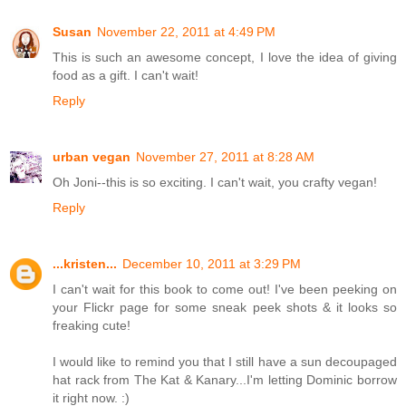
Susan
November 22, 2011 at 4:49 PM
This is such an awesome concept, I love the idea of giving
food as a gift. I can't wait!
Reply
urban vegan
November 27, 2011 at 8:28 AM
Oh Joni--this is so exciting. I can't wait, you crafty vegan!
Reply
...kristen...
December 10, 2011 at 3:29 PM
I can't wait for this book to come out! I've been peeking on
your Flickr page for some sneak peek shots & it looks so
freaking cute!
I would like to remind you that I still have a sun decoupaged
hat rack from The Kat & Kanary...I'm letting Dominic borrow
it right now. :)