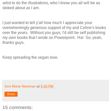
artist to do the illustrations, who I know you all will be as
stoked about as I am.
I just wanted to tell y'all how much I appreciate your
overwhemingly generous support of my and Celine's books
over the years. Without you guys, I'd still be self publishing
my own books that I wrote on Powerpoint. Ha! So, yeah,
thanks guys.
Keep spreading the vegan love.
Joni Marie Newman
at
5:55 PM
Share
15 comments: