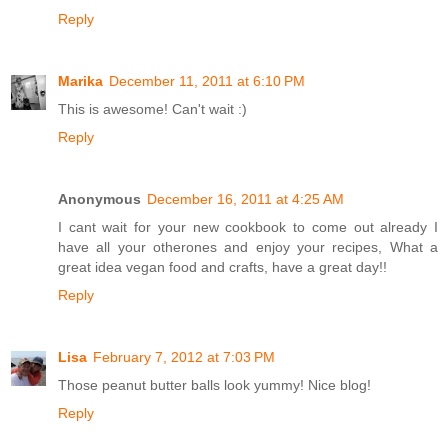
Reply
Marika
December 11, 2011 at 6:10 PM
This is awesome! Can't wait :)
Reply
Anonymous
December 16, 2011 at 4:25 AM
I cant wait for your new cookbook to come out already I
have all your otherones and enjoy your recipes, What a
great idea vegan food and crafts, have a great day!!
Reply
Lisa
February 7, 2012 at 7:03 PM
Those peanut butter balls look yummy! Nice blog!
Reply