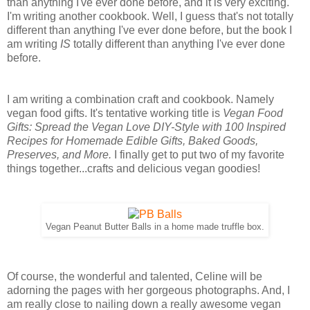
than anything I've ever done before, and it is very exciting.
I'm writing another cookbook. Well, I guess that's not totally
different than anything I've ever done before, but the book I
am writing
IS
totally different than anything I've ever done
before.
I am writing a combination craft and cookbook. Namely
vegan food gifts. It's tentative working title is
Vegan Food
Gifts: Spread the Vegan Love DIY-Style with 100 Inspired
Recipes for Homemade Edible Gifts, Baked Goods,
Preserves, and More.
I finally get to put two of my favorite
things together...crafts and delicious vegan goodies!
Vegan Peanut Butter Balls in a home made truffle box.
Of course, the wonderful and talented, Celine will be
adorning the pages with her gorgeous photographs. And, I
am really close to nailing down a really awesome vegan