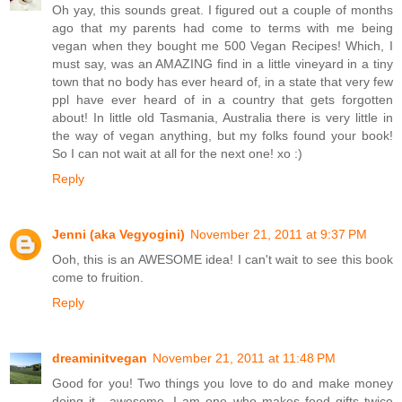
Oh yay, this sounds great. I figured out a couple of months
ago that my parents had come to terms with me being
vegan when they bought me 500 Vegan Recipes! Which, I
must say, was an AMAZING find in a little vineyard in a tiny
town that no body has ever heard of, in a state that very few
ppl have ever heard of in a country that gets forgotten
about! In little old Tasmania, Australia there is very little in
the way of vegan anything, but my folks found your book!
So I can not wait at all for the next one! xo :)
Reply
Jenni (aka Vegyogini)
November 21, 2011 at 9:37 PM
Ooh, this is an AWESOME idea! I can't wait to see this book
come to fruition.
Reply
dreaminitvegan
November 21, 2011 at 11:48 PM
Good for you! Two things you love to do and make money
doing it....awesome. I am one who makes food gifts twice