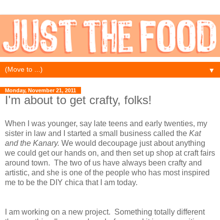
▼
Monday, November 21, 2011
I'm about to get crafty, folks!
When I was younger, say late teens and early twenties, my
sister in law and I started a small business called the
Kat
and the Kanary.
We would decoupage just about anything
we could get our hands on, and then set up shop at craft fairs
around town. The two of us have always been crafty and
artistic, and she is one of the people who has most inspired
me to be the DIY chica that I am today.
I am working on a new project. Something totally different