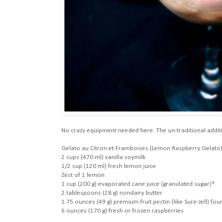
No crazy equipment needed here. The un-traditional additio
Gelato au Citron et Framboises (Lemon Raspberry Gelato
2 cups (470 ml) vanilla soymilk
1/2 cup (120 ml) fresh lemon juice
Zest of 1 lemon
1 cup (200 g) evaporated cane juice (granulated sugar)*
2 tablespoons (28 g) nondairy butter
1.75 ounces (49 g) premium fruit pectin (like Sure-Jell) f
6 ounces (170 g) fresh or frozen raspberries