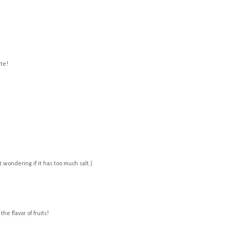
ite!
t wondering if it has too much salt.)
the flavor of fruits!