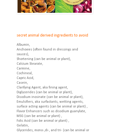
secret animal derived ingredients to avoid
Albumin,
Anchovies (often found in dressings and
sauces),
Shortening (can be animal or plant),
Calcium Stearate,
Carmine,
Cochineal,
Capric Acid,
Casein,
Clarifying Agent, aka fining agent,
Diglycerides (can be animal or plant),
Disodium inosinate (can be animal or plant),
Emulsifiers, aka surfactants, wetting agents,
surface acting agents (can be animal or plant) ,
Flavor Enhancers such as disodium guanylate,
MSG (can be animal or plant) ,
Folic Acid (can be animal or plant) ,
Gelatin,
Glycerides, mono-,di-, and tri- (can be animal or