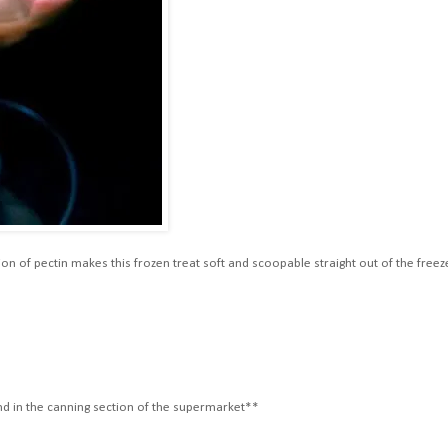
n of pectin makes this frozen treat soft and scoopable straight out of the freez
)
ound in the canning section of the supermarket**