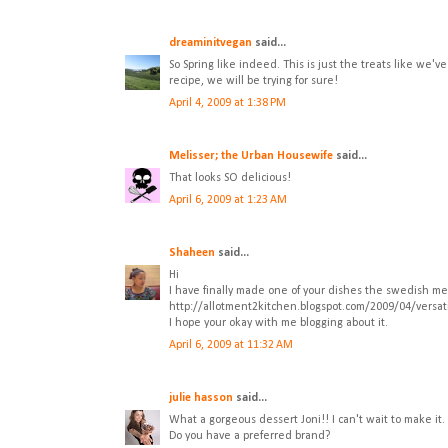
dreaminitvegan
said...
So Spring like indeed. This is just the treats like we
recipe, we will be trying for sure!
April 4, 2009 at 1:38 PM
Melisser; the Urban Housewife
said...
That looks SO delicious!
April 6, 2009 at 1:23 AM
Shaheen
said...
Hi
I have finally made one of your dishes the swedish m
http://allotment2kitchen.blogspot.com/2009/04/versat
I hope your okay with me blogging about it.
April 6, 2009 at 11:32 AM
julie hasson
said...
What a gorgeous dessert Joni!! I can't wait to make it
Do you have a preferred brand?