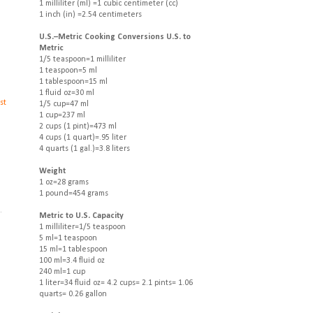
1 milliliter (ml) =1 cubic centimeter (cc)
1 inch (in) =2.54 centimeters
U.S.–Metric Cooking Conversions U.S. to
Metric
1/5 teaspoon=1 milliliter
1 teaspoon=5 ml
1 tablespoon=15 ml
1 fluid oz=30 ml
st
1/5 cup=47 ml
1 cup=237 ml
2 cups (1 pint)=473 ml
4 cups (1 quart)=.95 liter
4 quarts (1 gal.)=3.8 liters
Weight
1 oz=28 grams
1 pound=454 grams
.
.
Metric to U.S. Capacity
1 milliliter=1/5 teaspoon
5 ml=1 teaspoon
15 ml=1 tablespoon
100 ml=3.4 fluid oz
240 ml=1 cup
1 liter=34 fluid oz= 4.2 cups= 2.1 pints= 1.06
quarts= 0.26 gallon