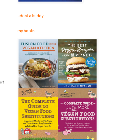
adopt a buddy
my books
er!