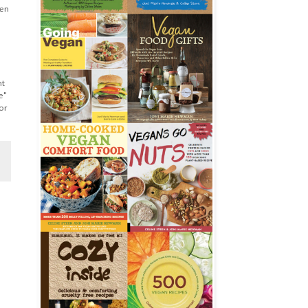
ten
nt
e"
or