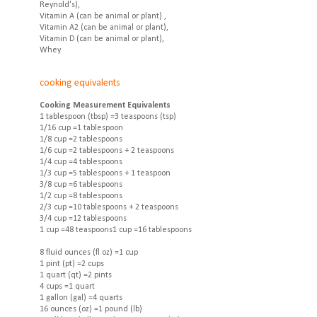
Reynold's),
Vitamin A (can be animal or plant) ,
Vitamin A2 (can be animal or plant),
Vitamin D (can be animal or plant),
Whey
cooking equivalents
Cooking Measurement Equivalents
1 tablespoon (tbsp) =3 teaspoons (tsp)
1/16 cup =1 tablespoon
1/8 cup =2 tablespoons
1/6 cup =2 tablespoons + 2 teaspoons
1/4 cup =4 tablespoons
1/3 cup =5 tablespoons + 1 teaspoon
3/8 cup =6 tablespoons
1/2 cup =8 tablespoons
2/3 cup =10 tablespoons + 2 teaspoons
3/4 cup =12 tablespoons
1 cup =48 teaspoons1 cup =16 tablespoons
8 fluid ounces (fl oz) =1 cup
1 pint (pt) =2 cups
1 quart (qt) =2 pints
4 cups =1 quart
1 gallon (gal) =4 quarts
16 ounces (oz) =1 pound (lb)