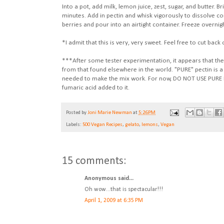
Into a pot, add milk, lemon juice, zest, sugar, and butter. B
minutes. Add in pectin and whisk vigorously to dissolve 
berries and pour into an airtight container. Freeze overnigh
*I admit that this is very, very sweet. Feel free to cut bac
***After some tester experimentation, it appears that the c
from that found elsewhere in the world. "PURE" pectin is a
needed to make the mix work. For now, DO NOT USE PURE PE
fumaric acid added to it.
Posted by
Joni Marie Newman
at
5:26 PM
Labels:
500 Vegan Recipes
,
gelato
,
lemons
,
Vegan
15 comments:
Anonymous said...
Oh wow...that is spectacular!!!
April 1, 2009 at 6:35 PM