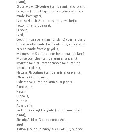
plant),
Glycerols or Glycerine (can be animal or plant) ,
Isinglass (except Japanese isinglass which is
made from agar),
Lactose/Lactic Acid, (only if it's synthetic
lactonitrile is it vegan),
Lanolin,
Lard,
Lecithin (can be animal or plant) commercially
this is mostly made from soybeans, although it
can be made from egg yolks,
Magnesium Stearate (can be animal or plant),
Monoglycerides (can be animal or plant),
Myristic Acid or Tetradecanoic Acid (can be
animal or plant),
Natural Flavorings (can be animal or plant),
Oleic or Oleinic Acid,
Palmitic Acid (can be animal or plant) ,
Pancreatin,
Pepsin,
Propolis,
Rennet ,
Royal Jelly,
Sodium Stearoyl Lactylate (can be animal or
plant),
Stearic Acid or Octadecanoic Acid ,
Suet,
Tallow (Found in many WAX PAPERS, but not