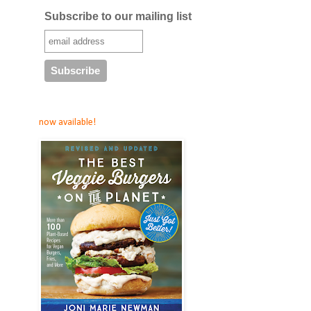
Subscribe to our mailing list
now available!