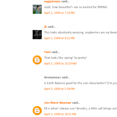
veggievixen
said...
oooh, how beautiful! i am so excited for SPRING.
April 1, 2009 at 7:10 PM
jb
said...
This looks absolutely amazing, raspberries are my favor
April 1, 2009 at 9:21 PM
Tami
said...
That looks like spring! So pretty!
April 2, 2009 at 10:29 AM
Anonymous said...
Is Earth Balance good for the non-dairy butter? (I'm jus
April 3, 2009 at 5:36 PM
Joni Marie Newman
said...
EB is what I always use! Besides, a little salt brings out 
April 3, 2009 at 10:31 PM