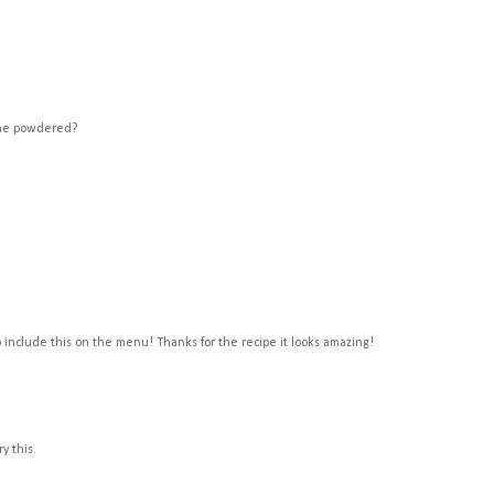
 the powdered?
 to include this on the menu! Thanks for the recipe it looks amazing!
y this.