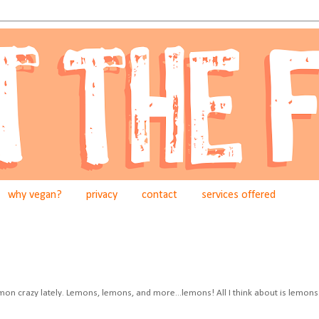
why vegan?
privacy
contact
services offered
mon crazy lately. Lemons, lemons, and more...lemons! All I think about is lemons