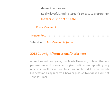
dessert recipes said...
Really flavorful. And to top it it's so easy to prepare! 
October 21, 2012 at 1:37 AM
Post a Comment
Newer Post
Subscribe to:
Post Comments (Atom)
2012 Copyright/Permissions/Disclaimers
All recipes written by me, Joni Marie Newman, unless otherwise 
permission
, and remember to give credit when reprinting recipe
receive a small commission for items purchased. I do not provid
On occasion I may receive a book or product to review. I will not
Thanks!--Joni