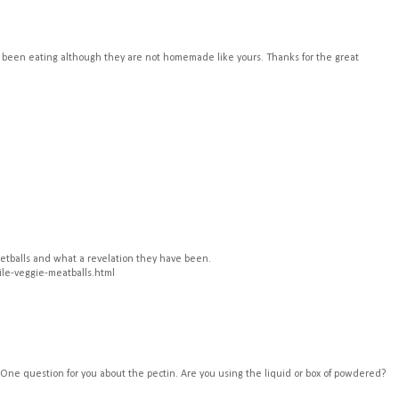
've been eating although they are not homemade like yours. Thanks for the great
eetballs and what a revelation they have been.
ile-veggie-meatballs.html
. One question for you about the pectin. Are you using the liquid or box of powdered?