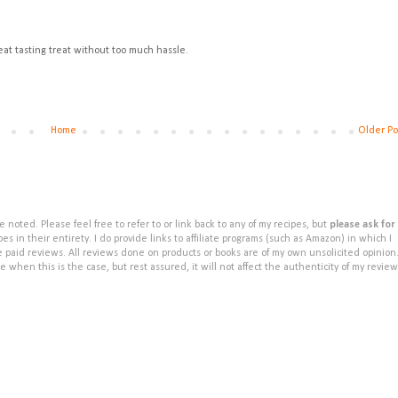
Great tasting treat without too much hassle.
Home
Older Po
noted. Please feel free to refer to or link back to any of my recipes, but
please ask for
s in their entirety. I do provide links to affiliate programs (such as Amazon) in which I
e paid reviews. All reviews done on products or books are of my own unsolicited opinion
e when this is the case, but rest assured, it will not affect the authenticity of my review