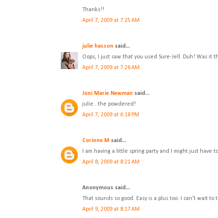
Thanks!!
April 7, 2009 at 7:25 AM
julie hasson
said...
Oops, I just saw that you used Sure-Jell. Duh! Was it
April 7, 2009 at 7:26 AM
Joni Marie Newman
said...
julie...the powdered!
April 7, 2009 at 6:18 PM
Corinne M
said...
I am having a little spring party and I might just have
April 8, 2009 at 8:21 AM
Anonymous said...
That sounds so good. Easy is a plus too. I can't wait to tr
April 9, 2009 at 8:17 AM