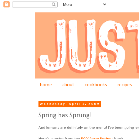
home
about
cookbooks
recipes
Wednesday, April 1, 2009
Spring has Sprung!
And lemons are definitely on the menu! I've been going le
Here's a tester from the
500 Vegan Recipes
book.