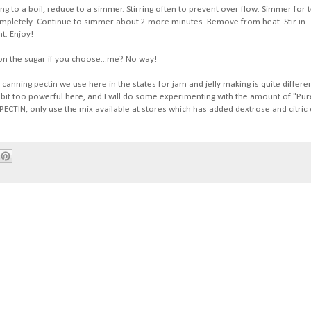
ring to a boil, reduce to a simmer. Stirring often to prevent over flow. Simmer for 
completely. Continue to simmer about 2 more minutes. Remove from heat. Stir in
t. Enjoy!
k on the sugar if you choose...me? No way!
anning pectin we use here in the states for jam and jelly making is quite differe
 bit too powerful here, and I will do some experimenting with the amount of "Pur
CTIN, only use the mix available at stores which has added dextrose and citric 